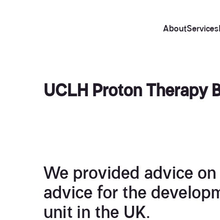
About
Services
UCLH Proton Therapy 
We provided advice on 
advice for the developm
unit in the UK.