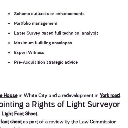
Scheme cutbacks or enhancements
Portfolio management
Laser Survey based full technical analysis
Maximum building envelopes
Expert Witness
Pre-Acquisition strategic advice
re House
in White City and a redevelopment in
York road
.
nting a Rights of Light Surveyor
 Light Fact Sheet
.
 fact sheet
as part of a review by the Law Commission.