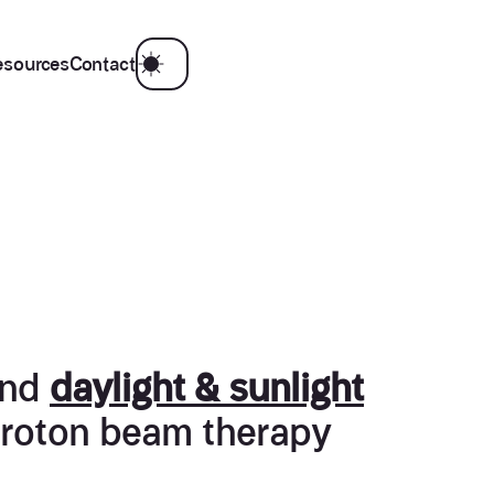
esources
Contact
nd
daylight & sunlight
 proton beam therapy