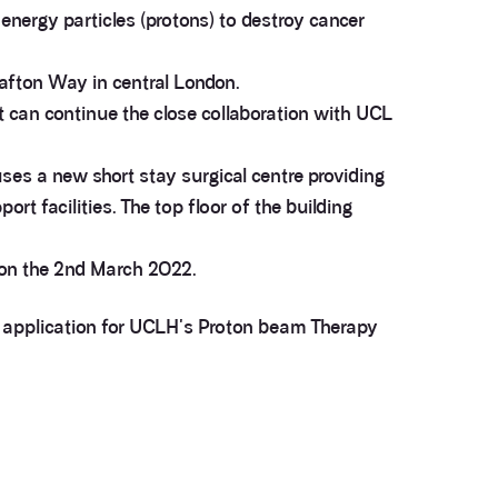
energy particles (protons) to destroy cancer
afton Way in central London.
t can continue the close collaboration with UCL
uses a new short stay surgical centre providing
t facilities. The top floor of the building
 on the 2nd March 2022.
ng application for UCLH's Proton beam Therapy