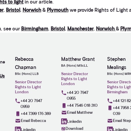
hts to light
in our article.
er
,
Bristol
,
Norwich
&
Plymouth
we provide Rights of Light a
u, see our
Birmingham
,
Bristol
,
Manchester
,
Norwich
&
Plym
Rebecca
Matthew Grant
Stephen
ine
BA (Hons) MScLL
Chapman
Mealings
Senior Director
BSc (Hons) LLB
BSc (Hons) MR
 Us
Rights to Light
Senior Director
Senior Direct
London
Rights to Light
Rights to Lig
London
Birmingham
+44 20 7947
0955
+44 20 7947
+44 121 8
+44 7546 018 310
0959
+44 7958 
Email Matthew
+44 7399 176 389
039
Email Rebecca
Email Ste
Linkedin
Download
Linkedin
Linkedin