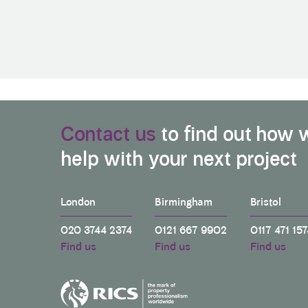
Contact us
to find out how 
help with your next project
London
Birmingham
Bristol
020 3744 2374
0121 667 9902
0117 471 157
Find us
Find us
Find us