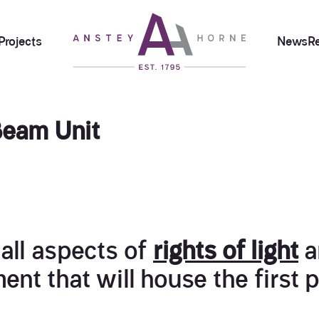
Projects
News
R
Beam Unit
all aspects of
rights of light
a
ent that will house the first