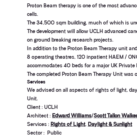
Proton Beam therapy is one of the most advanced
cells.
The 34,500 sqm building, much of which is und
The development will allow UCLH advanced cance
on ground breaking research projects.
In addition to the Proton Beam Therapy unit and 
8 operating theatres, 120 inpatient HAEM / ONC b
accommodates 40 beds for a major UK Private H
The completed Proton Beam Therapy Unit was of
Services
We advised on all aspects of rights of light, d
Unit.
Client : UCLH
Architect :
Edward Williams
/
Scott Tallon Walke
Services :
Rights of Light
,
Daylight & Sunlight
Sector : Public