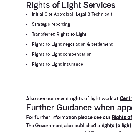
Rights of Light Services
Initial Site Appraisal (Legal & Technical)
Strategic reporting
Transferred Rights to Light
Rights to Light negotiation & settlement
Rights to Light compensation
Rights to Light insurance
Also see our recent rights of light work at
Cent
Further Guidance when appoi
For further information please see our
Rights of
The Government also published a
rights to light