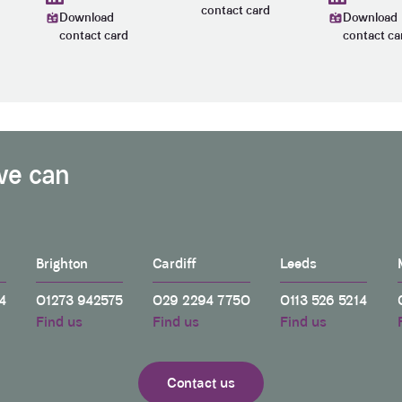
contact card
Download
Download
contact card
contact ca
we can
Brighton
Cardiff
Leeds
4
01273 942575
029 2294 7750
0113 526 5214
Find us
Find us
Find us
Contact us