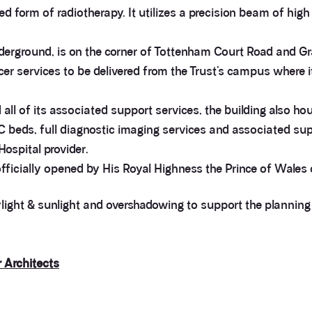
 form of radiotherapy. It utilizes a precision beam of high 
erground, is on the corner of Tottenham Court Road and Gr
r services to be delivered from the Trust’s campus where i
all of its associated support services, the building also ho
eds, full diagnostic imaging services and associated suppor
ospital provider.
ficially opened by His Royal Highness the Prince of Wales
aylight & sunlight and overshadowing to support the planni
r Architects