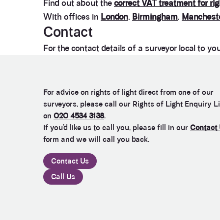
Find out about the
correct VAT treatment for rig
With offices in
London
,
Birmingham
,
Manchest
Contact
For the contact details of a surveyor local to yo
For advice on rights of light direct from one of our
surveyors, please call our Rights of Light Enquiry L
on
020 4534 3138
.
If you’d like us to call you, please fill in our
Contact
form and we will call you back.
Contact Us
Call Us