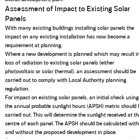
Assessment of Impact to Existing Solar
Panels
With many existing buildings installing solar panels the
impact on any existing installation has now become a
requirement at planning.
Where a new development is planned which may result i
loss of radiation to existing solar panels (either
photovoltaic or solar thermal), an assessment should be
carried out to comply with Local Authority planning
regulation.
For impact on existing solar panels, an initial check using
the annual probable sunlight hours (APSH) metric should 
carried out. This will determine the sunlight received at th
centre of each panel. The APSH should be calculated with
and without the proposed development in place.