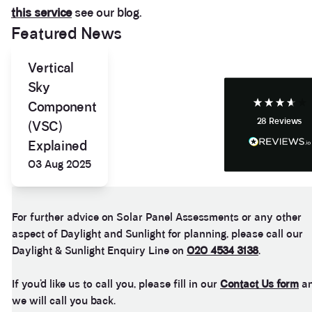
this service
see our blog.
Anonymous
Featured News
If I could give zero stars I would. It took over a year
Twitter
to get final party wall awards from Anstey Horne.
Facebook
Vertical
Helpful
?
Yes
Share
4 weeks ago
Sky
Component
28
Reviews
(VSC)
Anonymous
Heidi was of great help and they provided me with
Explained
Twitter
tailored and great advice on rights of light.
Facebook
03 Aug 2025
Helpful
?
Yes
Share
1 month ago
For further advice on Solar Panel Assessments or any other
Christina Parker
aspect of Daylight and Sunlight for planning, please call our
We appointed Henry Woodley from Anstey Horne
as our independent Party Wall surveyor after being
Daylight & Sunlight Enquiry Line on
020 4534 3138
.
served a PW notice relating to a domestic
extension along our boundary. We found Henry to
If you’d like us to call you, please fill in our
Contact Us form
a
be approachable, responsive to e-mails and happy
to discuss our many concerns during the progress
we will call you back.
of the award via e-mail and on Teams calls. Henry