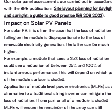
Our solar panel assessments our carried out in accordan
with the BRE publication; ‘
Site layout planning for daylig
and sunlight: a guide to good practice (BR 209 2022)
’.
Impact on Solar PV Panels
For solar PV, it is often the case that the loss of radiation
falling on the module is disproportionate to the loss of
renewable electricity generation. The latter can be much
higher.
For example, a module that sees a 25% loss of radiation
could see a reduction of between 25% and 100% of
instantaneous performance. This will depend on which p
of the module surface is shaded.
Application of module level power electronics (MLPE) as 
alternative to a traditional string inverter can mitigate the
loss of radiation. If one part or all of a module is shaded
MLPE will ensure the remainder of the array can still