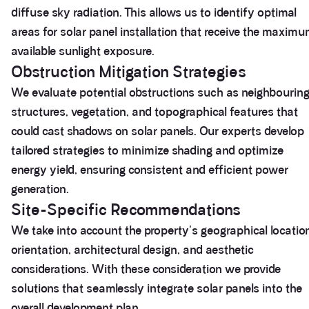
diffuse sky radiation. This allows us to identify optimal
areas for solar panel installation that receive the maxim
available sunlight exposure.
Obstruction Mitigation Strategies
We evaluate potential obstructions such as neighbourin
structures, vegetation, and topographical features that
could cast shadows on solar panels. Our experts develop
tailored strategies to minimize shading and optimize
energy yield, ensuring consistent and efficient power
generation.
Site-Specific Recommendations
We take into account the property's geographical locatio
orientation, architectural design, and aesthetic
considerations. With these consideration we provide
solutions that seamlessly integrate solar panels into the
overall development plan.