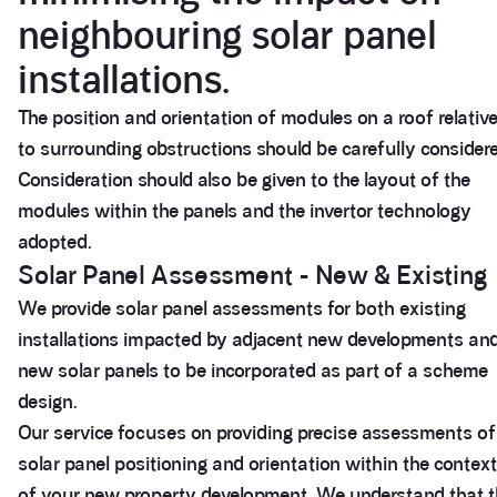
neighbouring solar panel
installations.
The position and orientation of modules on a roof relativ
to surrounding obstructions should be carefully consider
Consideration should also be given to the layout of the
modules within the panels and the invertor technology
adopted.
Solar Panel Assessment - New & Existing
We provide solar panel assessments for both existing
installations impacted by adjacent new developments an
new solar panels to be incorporated as part of a scheme
design.
Our service focuses on providing precise assessments of
solar panel positioning and orientation within the context
of your new property development. We understand that t