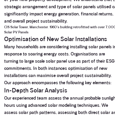
strategic arrangement and type of solar panels utilised 
significantly impact energy generation, financial returns,
and overall project sustainability.
CIS Solar Tower, Manchester. 1960's building retrofitted with over 7,00
Solar PV Panels
Optimisation of New Solar Installations
Many households are considering installing solar panels i
response to soaring energy costs. Organisations are
turning to large scale solar panel use as part of their ESG
commitments. In both instances optimisation of new
installations can maximise overall project sustainability.
Our approach encompasses the following key elements:
In-Depth Solar Analysis
Our experienced team assess the annual probable sunlig
hours using advanced solar modeling techniques. We
assess solar path patterns, assessing both direct solar a