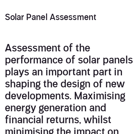
Solar Panel Assessment
Assessment of the
performance of solar panels
plays an important part in
shaping the design of new
developments. Maximising
energy generation and
financial returns, whilst
minimising the impact on