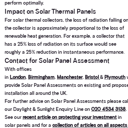
perform optimally.
Impact on Solar Thermal Panels
For solar thermal collectors, the loss of radiation falling o
the collector is approximately proportional to the loss of
renewable heat generation. For example, a collector that
has a 25% loss of radiation on its surface would see
roughly a 25% reduction in instantaneous performance.
Contact for Solar Panel Assessment
With offices
in
London
,
Birmingham
,
Manchester
,
Bristol
&
Plymouth
provide Solar Panel Assessments on existing and propos
installation all around the UK.
For further advice on Solar Panel Assessments please cal
our Daylight & Sunlight Enquiry Line on
020 4534 3138
.
See our
recent article on protecting your investment
in
3.9
Rating
28
Reviews
solar panels and for a
collection of articles on all aspects