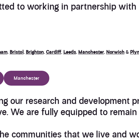
ted to working in partnership with o
ham
,
Bristol
,
Brighton
,
Cardiff
,
Leeds
,
Manchester
,
Norwich
&
Ply
Manchester
ng our research and development p
ve. We are fully equipped to remain 
he communities that we live and wo