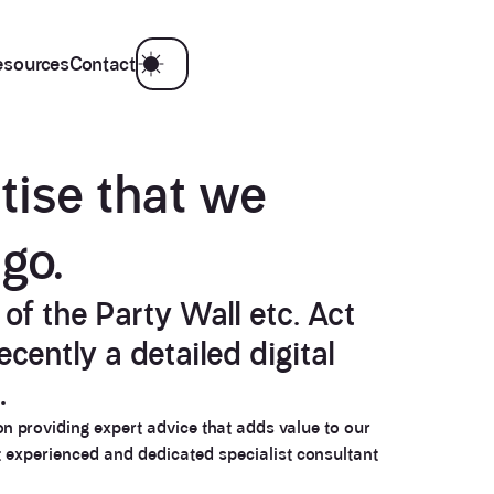
esources
Contact
tise
that we
ago
.
of the Party Wall etc. Act
cently a detailed digital
.
on providing expert advice that adds value to our
t experienced and dedicated specialist consultant