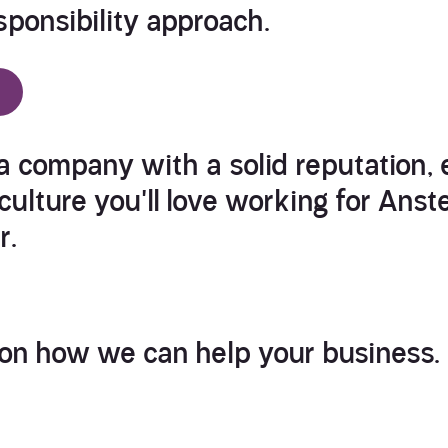
ponsibility
approach.
 a company with a solid reputation, 
ulture you'll love
working for Anst
r.
 on how we can help your business.