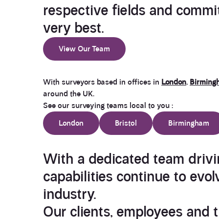
respective fields and commit
very best.
View Our Team
With surveyors based in offices in
London
,
Birming
around the UK.
See our surveying teams local to you :
London
Bristol
Birmingham
With a dedicated team drivi
capabilities continue to evol
industry.
Our clients, employees and t