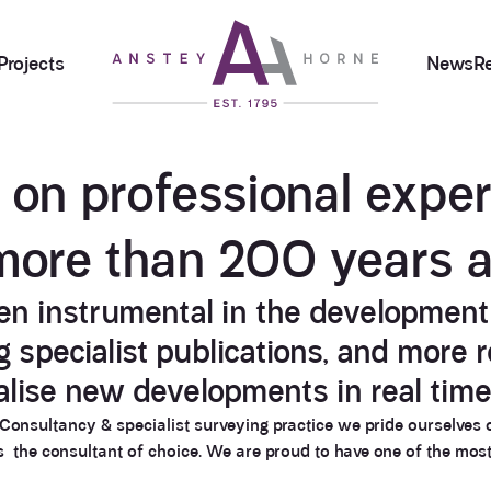
Projects
News
R
t on
professional exper
more than
200 years 
n instrumental in the development 
specialist publications, and more re
alise new developments in real time
e Consultancy & specialist surveying practice we pride ourselves 
as the consultant of choice. We are proud to have one of the mos