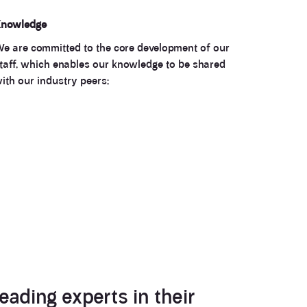
nowledge
e are committed to the core development of our
taff, which enables our knowledge to be shared
ith our industry peers;
eading experts in their
3.9
Rating
28
Reviews