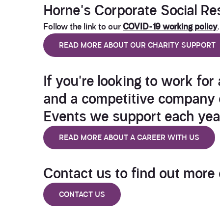
Horne's
Corporate Social Res
Follow the link to our
COVID-19 working policy
.
READ MORE ABOUT OUR CHARITY SUPPORT
If you're looking to work for
and a competitive company c
Events we support
each yea
READ MORE ABOUT A CAREER WITH US
Contact us
to find out more
CONTACT US