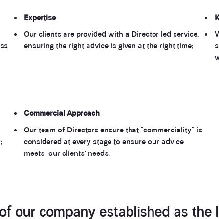
Expertise
K
Our clients are provided with a Director led service,
W
oss
ensuring the right advice is given at the right time;
s
w
Commercial
Approach
Our team of Directors ensure that “commerciality” is
;
considered at every stage to ensure our advice
meets our clients' needs.
 of our company established as the l