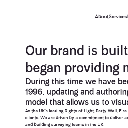
About
Services
About
Our brand is buil
began providing 
During this time we have bee
1996, updating and authoring 
model that allows us to visu
As the UK’s leading Rights of Light, Party Wall, Fir
clients. We are driven by a commitment to deliver 
and building surveying teams in the UK.