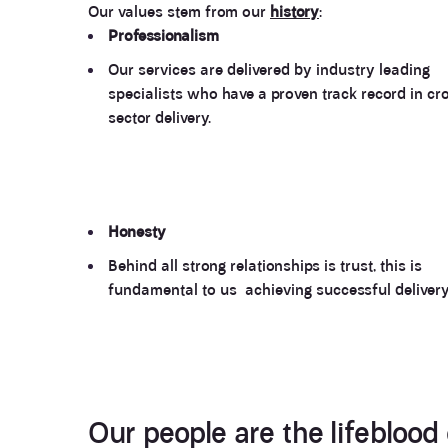
Our values stem from our
history
:
Professionalism
Our services are delivered by industry leading
specialists who have a proven track record in cr
sector delivery.
Honesty
Behind all strong relationships is trust, this is
fundamental to us achieving successful delivery
Our people
are the lifeblood