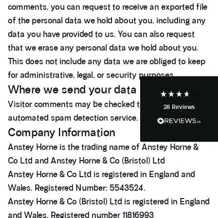
comments, you can request to receive an exported file
3.9
Rating
28
Reviews
of the personal data we hold about you, including any
data you have provided to us. You can also request
Anonymous
that we erase any personal data we hold about you.
If I could give zero stars I would. It took over a year
Twitter
to get final party wall awards from Anstey Horne.
This does not include any data we are obliged to keep
Facebook
Helpful
?
Yes
Share
for administrative, legal, or security purposes.
4 weeks ago
Where we send your data
Visitor comments may be checked through an
28
Reviews
Anonymous
automated spam detection service.
Heidi was of great help and they provided me with
Twitter
tailored and great advice on rights of light.
Company Information
Facebook
Helpful
?
Yes
Share
1 month ago
Anstey Horne is the trading name of Anstey Horne &
Co Ltd and Anstey Horne & Co (Bristol) Ltd
Anstey Horne & Co Ltd is registered in England and
Christina Parker
Wales. Registered Number: 5543524.
We appointed Henry Woodley from Anstey Horne
as our independent Party Wall surveyor after being
Anstey Horne & Co (Bristol) Ltd is registered in England
served a PW notice relating to a domestic
extension along our boundary. We found Henry to
and Wales. Registered number 11816993