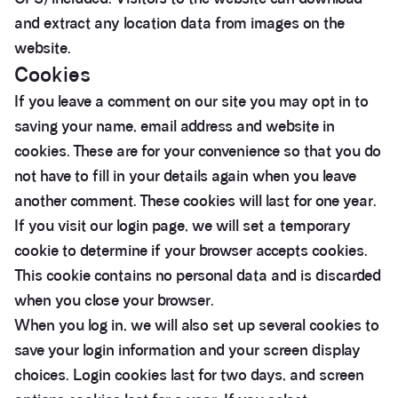
and extract any location data from images on the
website.
Cookies
If you leave a comment on our site you may opt in to
saving your name, email address and website in
cookies. These are for your convenience so that you do
not have to fill in your details again when you leave
another comment. These cookies will last for one year.
If you visit our login page, we will set a temporary
cookie to determine if your browser accepts cookies.
This cookie contains no personal data and is discarded
when you close your browser.
When you log in, we will also set up several cookies to
save your login information and your screen display
choices. Login cookies last for two days, and screen