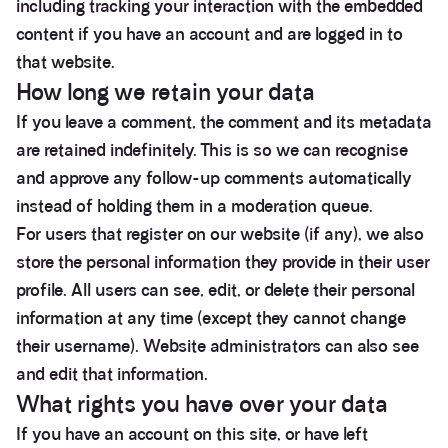
including tracking your interaction with the embedded
content if you have an account and are logged in to
that website.
How long we retain your data
If you leave a comment, the comment and its metadata
are retained indefinitely. This is so we can recognise
and approve any follow-up comments automatically
instead of holding them in a moderation queue.
For users that register on our website (if any), we also
store the personal information they provide in their user
profile. All users can see, edit, or delete their personal
information at any time (except they cannot change
their username). Website administrators can also see
and edit that information.
What rights you have over your data
If you have an account on this site, or have left