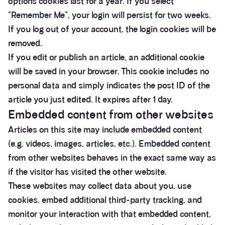
options cookies last for a year. If you select
"Remember Me", your login will persist for two weeks.
If you log out of your account, the login cookies will be
removed.
If you edit or publish an article, an additional cookie
will be saved in your browser. This cookie includes no
personal data and simply indicates the post ID of the
article you just edited. It expires after 1 day.
Embedded content from other websites
Articles on this site may include embedded content
(e.g. videos, images, articles, etc.). Embedded content
from other websites behaves in the exact same way as
if the visitor has visited the other website.
These websites may collect data about you, use
cookies, embed additional third-party tracking, and
monitor your interaction with that embedded content,