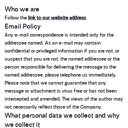
Privacy Policy & Company Informa
Who we are
Follow the
link to our website address
.
Email Policy
Any e-mail correspondence is intended only for the
addressee named. As an e-mail may contain
confidential or privileged information if you are not, or
suspect that you are not, the named addressee or the
person responsible for delivering the message to the
named addressee, please telephone us immediately.
Please note that we cannot guarantee that any
message or attachment is virus free or has not been
intercepted and amended. The views of the author may
not necessarily reflect those of the Company.
What personal data we collect and why
we collect it