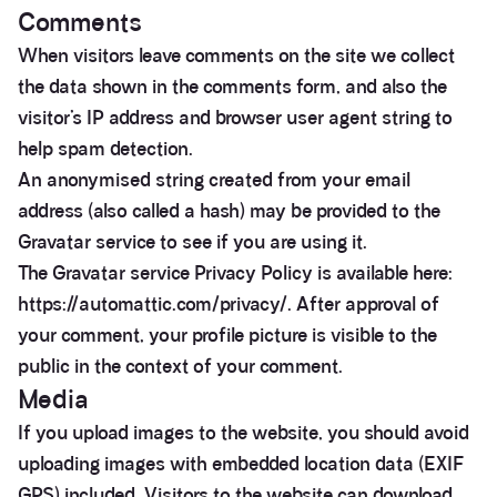
Comments
When visitors leave comments on the site we collect
the data shown in the comments form, and also the
visitor’s IP address and browser user agent string to
help spam detection.
An anonymised string created from your email
address (also called a hash) may be provided to the
Gravatar service to see if you are using it.
The Gravatar service Privacy Policy is available here:
https://automattic.com/privacy/. After approval of
your comment, your profile picture is visible to the
public in the context of your comment.
Media
If you upload images to the website, you should avoid
uploading images with embedded location data (EXIF
GPS) included. Visitors to the website can download