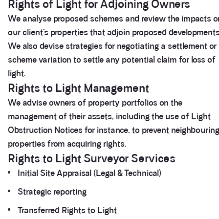
Rights of Light for Adjoining Owners
We analyse proposed schemes and review the impacts o
our client’s properties that adjoin proposed developments
We also devise strategies for negotiating a settlement or
scheme variation to settle any potential claim for loss of
light.
Rights to Light Management
We advise owners of property portfolios on the
management of their assets, including the use of Light
Obstruction Notices for instance, to prevent neighbourin
properties from acquiring rights.
Rights to Light Surveyor Services
Initial Site Appraisal (Legal & Technical)
Strategic reporting
Transferred Rights to Light