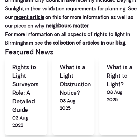
Birmingham City Council have recently included Daylight
Sunlight in their validation requirements for planning. See
our
recent article
on this for more information as well as
our piece on why
neighbours matter
.
For more information on all aspects of rights to light in
Birmingham see
the collection of articles in our blog.
Featured News
Rights to
What is a
What is a
Light
Light
Right to
Surveyors
Obstruction
Light?
Role: A
Notice?
03 Aug
2025
Detailed
03 Aug
2025
Guide
03 Aug
2025