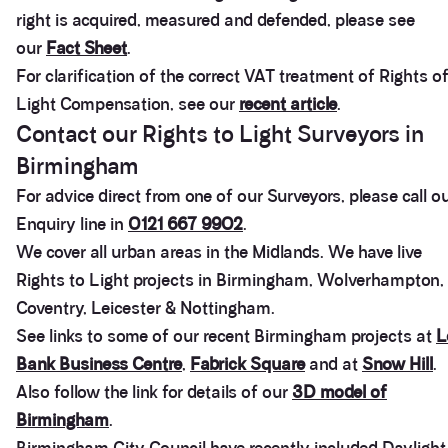
right is acquired, measured and defended, please see
our
Fact Sheet
.
For clarification of the correct VAT treatment of Rights o
Light Compensation, see our
recent article
.
Contact our Rights to Light Surveyors in
Birmingham
For advice direct from one of our Surveyors, please call o
Enquiry line in
0121 667 9902
.
We cover all urban areas in the Midlands. We have live
Rights to Light projects in Birmingham, Wolverhampton,
Coventry, Leicester & Nottingham.
See links to some of our recent Birmingham projects at
L
Bank Business Centre
,
Fabrick Square
and at
Snow Hill
.
Also follow the link for details of our
3D model of
Birmingham
.