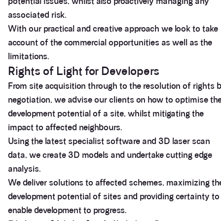
potential issues, whilst also proactively managing any
associated risk.
With our practical and creative approach we look to take
account of the commercial opportunities as well as the
limitations.
Rights of Light for Developers
From site acquisition through to the resolution of rights 
negotiation, we advise our clients on how to optimise th
development potential of a site, whilst mitigating the
impact to affected neighbours.
Using the latest specialist software and 3D laser scan
data, we create 3D models and undertake cutting edge
analysis.
We deliver solutions to affected schemes, maximizing th
development potential of sites and providing certainty to
enable development to progress.