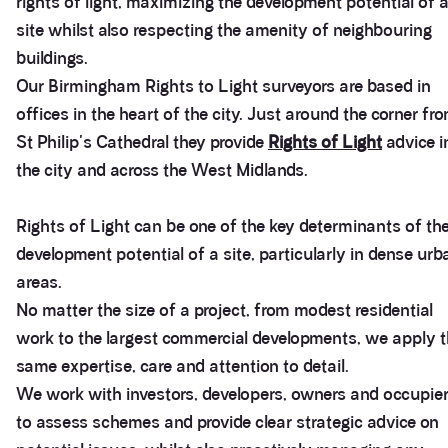
rights of light, maximizing the development potential of 
site whilst also respecting the amenity of neighbouring
buildings.
Our Birmingham Rights to Light surveyors are based in
offices in the heart of the city. Just around the corner fr
St Philip's Cathedral they provide
Rights of Light
advice i
the city and across the West Midlands.
Rights of Light can be one of the key determinants of th
development potential of a site, particularly in dense urb
areas.
No matter the size of a project, from modest residential
work to the largest commercial developments, we apply 
same expertise, care and attention to detail.
We work with investors, developers, owners and occupie
to assess schemes and provide clear strategic advice on