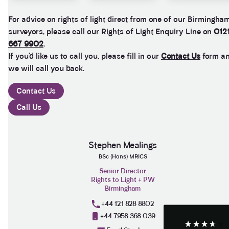
For advice on rights of light direct from one of our Birmingha
surveyors, please call our Rights of Light Enquiry Line on
012
667 9902
.
If you’d like us to call you, please fill in our
Contact Us
form a
we will call you back.
Contact Us
Call Us
3.9
Rating
28
Reviews
Stephen Mealings
BSc (Hons) MRICS
Anonymous
Senior Director
If I could give zero stars I would. It took over a year
Rights to Light + PW
Twitter
to get final party wall awards from Anstey Horne.
Birmingham
Facebook
Helpful
?
Yes
Share
4 weeks ago
+44 121 828 8802
+44 7958 368 039