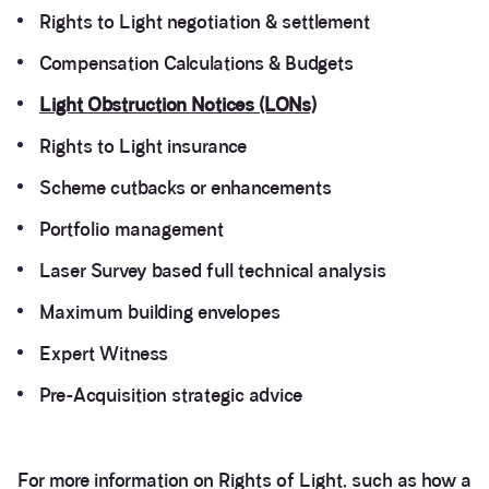
Rights to Light negotiation & settlement
Compensation Calculations & Budgets
Light Obstruction Notices (LONs)
Rights to Light insurance
Scheme cutbacks or enhancements
Portfolio management
Laser Survey based full technical analysis
Maximum building envelopes
Expert Witness
Pre-Acquisition strategic advice
For more information on Rights of Light, such as how a