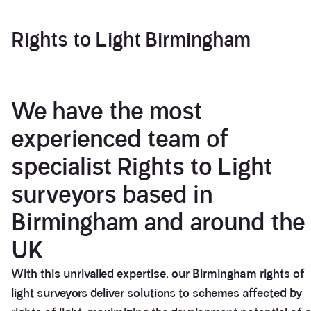
Rights to Light Birmingham
We have the most
experienced team of
specialist Rights to Light
surveyors based in
Birmingham and around the
UK
With this unrivalled expertise, our Birmingham rights of
light surveyors deliver solutions to schemes affected by