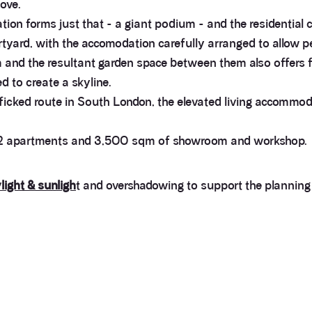
ove.
 forms just that - a giant podium - and the residential co
rtyard, with the accomodation carefully arranged to allow p
 and the resultant garden space between them also offers f
d to create a skyline.
fficked route in South London, the elevated living accommodat
 192 apartments and 3,500 sqm of showroom and workshop.
light & sunligh
t and overshadowing to support the planning 