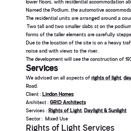
lower floors, with residential accommodation ab
Named the Podium, the automotive accommodation
The residential units are arranged around a cou
Two tall and two smaller slabs st on the podium
forms of the taller elements are carefully steppe
Due to the location of the site is on a heavy tra
noise and with views to the river.
The development will see the construction of
Services
We advised on all aspects of
rights of light
,
day
Road.
Client :
Lindon Homes
Architect :
GRID Architects
Services :
Rights of Light
,
Daylight & Sunlight
Sector : Mixed Use
Rights of Light Services