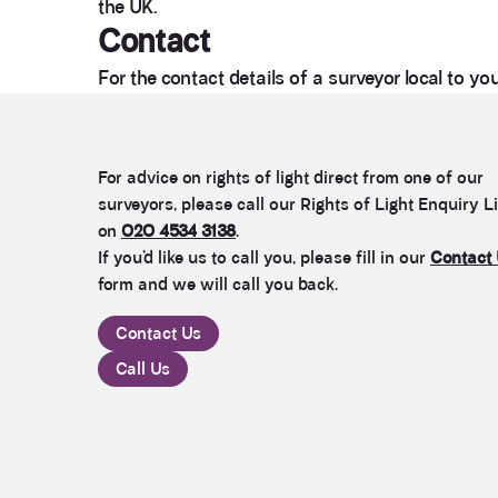
the UK.
Contact
For the contact details of a surveyor local to yo
For advice on rights of light direct from one of our
surveyors, please call our Rights of Light Enquiry L
on
020 4534 3138
.
If you’d like us to call you, please fill in our
Contact
form and we will call you back.
Contact Us
Call Us