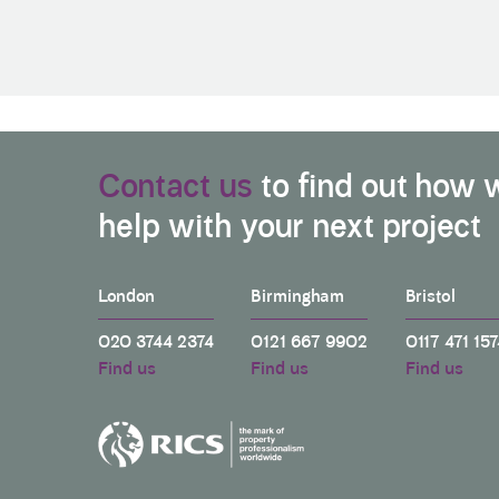
Contact us
to find out how 
help with your next project
London
Birmingham
Bristol
020 3744 2374
0121 667 9902
0117 471 157
Find us
Find us
Find us