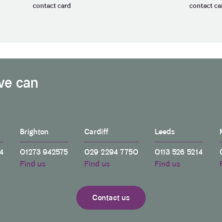
contact card
contact ca
we can
Brighton
Cardiff
Leeds
4
01273 942575
029 2294 7750
0113 526 5214
Find us
Find us
Find us
Contact us