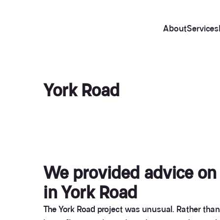
About
Services
York Road
We provided advice on a
in York Road
The York Road project was unusual. Rather than