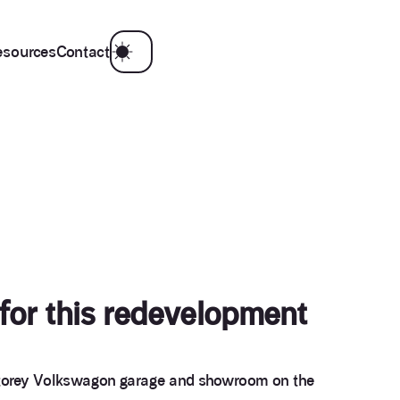
esources
Contact
 for this redevelopment
e storey Volkswagon garage and showroom on the