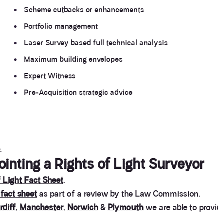
Scheme cutbacks or enhancements
Portfolio management
Laser Survey based full technical analysis
Maximum building envelopes
Expert Witness
Pre-Acquisition strategic advice
.
nting a Rights of Light Surveyor
 Light Fact Sheet
.
 fact sheet
as part of a review by the Law Commission.
rdiff
,
Manchester
,
Norwich
&
Plymouth
we are able to provi