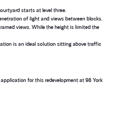
urtyard starts at level three.
enetration of light and views between blocks.
ramed views. While the height is limited the
ion is an ideal solution sitting above traffic
application for this redevelopment at 98 York