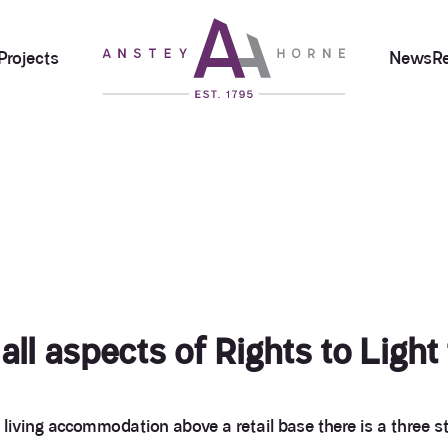
Projects
News
R
ll aspects of Rights to Light
 living accommodation above a retail base there is a thre