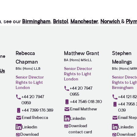
u, see our
Birmingham
,
Bristol
,
Manchester
,
Norwich
&
Plym
Rebecca
Matthew Grant
Stephen
ine
BA (Hons) MScLL
Chapman
Mealings
Senior Director
BSc (Hons) LLB
BSc (Hons) MR
 Us
Rights to Light
Senior Director
Senior Direct
London
Rights to Light
Rights to Lig
London
Birmingham
+44 20 7947
0955
+44 20 7947
+44 121 8
+44 7546 018 310
0959
+44 7958 
Email Matthew
+44 7399 176 389
039
Email Rebecca
Email Ste
Linkedin
Download
Linkedin
Linkedin
contact card
Download
Download