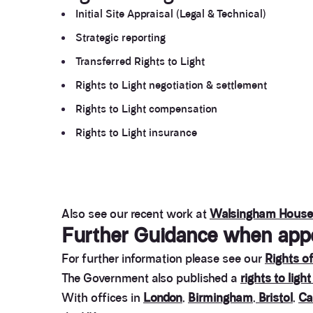
Initial Site Appraisal (Legal & Technical)
Strategic reporting
Transferred Rights to Light
Rights to Light negotiation & settlement
Rights to Light compensation
Rights to Light insurance
Also see our recent work at
Walsingham House
Further Guidance when appoi
For further information please see our
Rights of
The Government also published a
rights to light
With offices in
London
,
Birmingham
,
Bristol
,
Ca