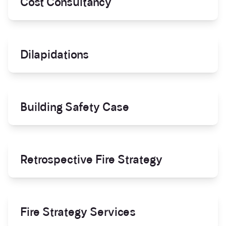
Cost Consultancy
Dilapidations
Building Safety Case
Retrospective Fire Strategy
Fire Strategy Services