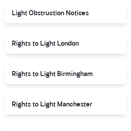
Light Obstruction Notices
Rights to Light London
Rights to Light Birmingham
Rights to Light Manchester