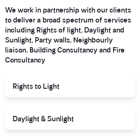
Services
We work in partnership with our clients
to deliver a broad spectrum of services
including
Rights of light
,
Daylight and
Sunlight
,
Party walls
,
Neighbourly
liaison
,
Building Consultancy
and
Fire
Consultancy
Rights to Light
Daylight & Sunlight