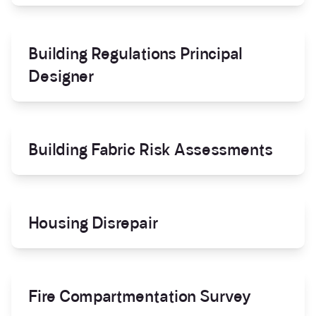
Building Regulations Principal
Designer
Building Fabric Risk Assessments
Housing Disrepair
Fire Compartmentation Survey