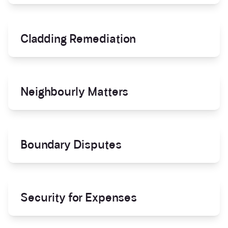
Cladding Remediation
Neighbourly Matters
Boundary Disputes
Security for Expenses