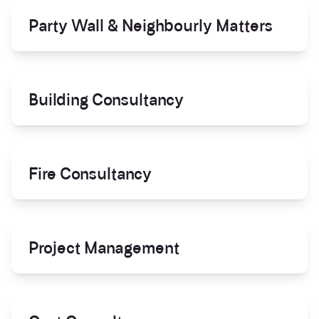
Party Wall & Neighbourly Matters
Building Consultancy
Fire Consultancy
Project Management