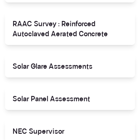
RAAC Survey : Reinforced
Autoclaved Aerated Concrete
Solar Glare Assessments
Solar Panel Assessment
NEC Supervisor