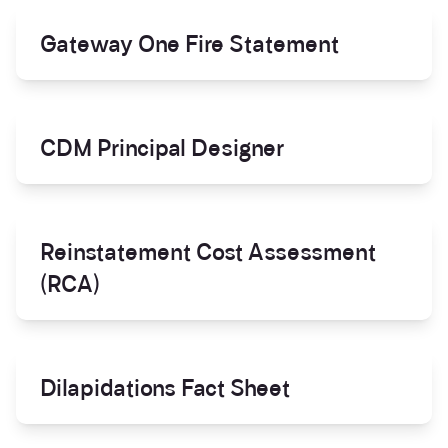
Gateway One Fire Statement
CDM Principal Designer
Reinstatement Cost Assessment
(RCA)
Dilapidations Fact Sheet