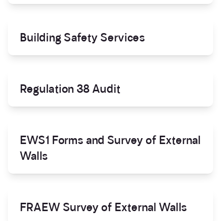
Building Safety Services
Regulation 38 Audit
EWS1 Forms and Survey of External
Walls
FRAEW Survey of External Walls