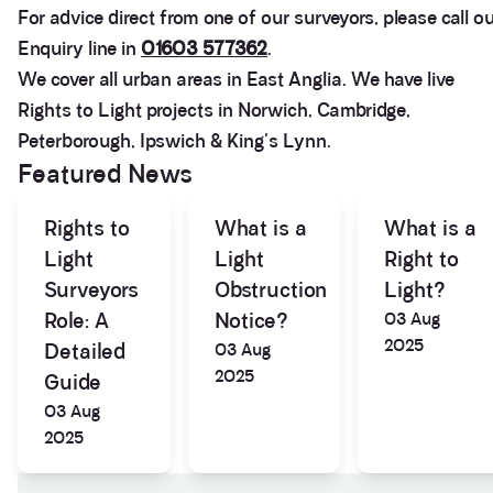
For advice direct from one of our surveyors, please call o
Enquiry line in
01603 577362
.
We cover all urban areas in East Anglia. We have live
Rights to Light projects in Norwich, Cambridge,
Peterborough, Ipswich & King's Lynn.
Featured News
Rights to
What is a
What is a
Light
Light
Right to
Surveyors
Obstruction
Light?
Role: A
Notice?
03 Aug
2025
Detailed
03 Aug
3.9
Rating
28
Reviews
2025
Guide
03 Aug
2025
Anonymous
If I could give zero stars I would. It took over a year
Twitter
to get final party wall awards from Anstey Horne.