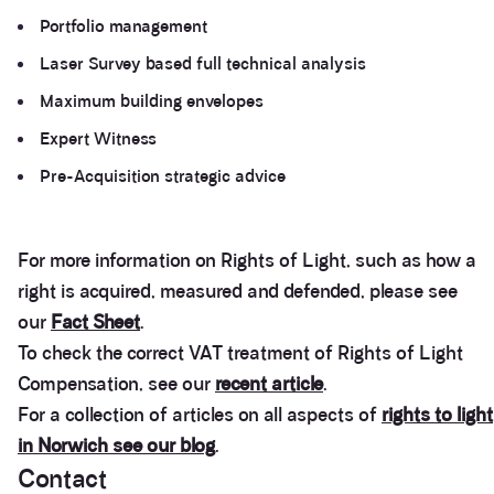
Portfolio management
Laser Survey based full technical analysis
Maximum building envelopes
Expert Witness
Pre-Acquisition strategic advice
For more information on Rights of Light, such as how a
right is acquired, measured and defended, please see
our
Fact Sheet
.
To check the correct VAT treatment of Rights of Light
Compensation, see our
recent article
.
For a collection of articles on all aspects of
rights to light
in Norwich see our blog
.
Contact