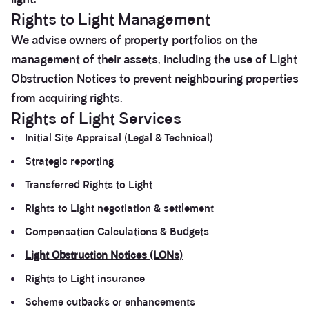
Rights to Light Management
We advise owners of property portfolios on the
management of their assets, including the use of Light
Obstruction Notices to prevent neighbouring properties
from acquiring rights.
Rights of Light Services
Initial Site Appraisal (Legal & Technical)
Strategic reporting
Transferred Rights to Light
Rights to Light negotiation & settlement
Compensation Calculations & Budgets
Light Obstruction Notices (LONs)
Rights to Light insurance
Scheme cutbacks or enhancements