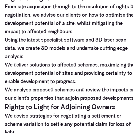
From site acquisition through to the resolution of rights 
negotiation, we advise our clients on how to optimise th
development potential of a site, whilst mitigating the
impact to affected neighbours.
Using the latest specialist software and 3D laser scan
data, we create 3D models and undertake cutting edge
analysis.
We deliver solutions to affected schemes, maximizing th
development potential of sites and providing certainty to
enable development to progress.
We analyse proposed schemes and review the impacts o
our client’s properties that adjoin proposed developments
Rights to Light for Adjoining Owners
We devise strategies for negotiating a settlement or
scheme variation to settle any potential claim for loss of
light.