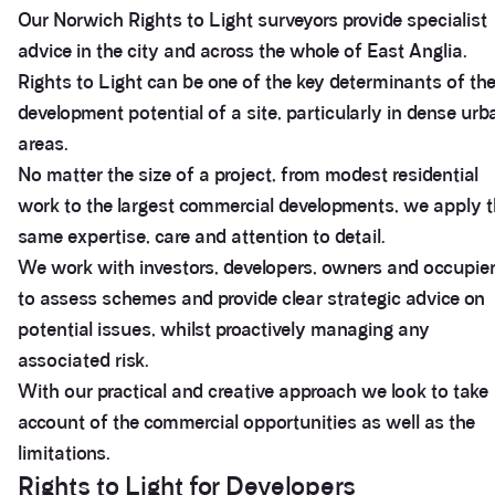
Our Norwich Rights to Light surveyors provide specialist
advice in the city and across the whole of East Anglia.
Rights to Light can be one of the key determinants of th
development potential of a site, particularly in dense urb
areas.
No matter the size of a project, from modest residential
work to the largest commercial developments, we apply 
same expertise, care and attention to detail.
We work with investors, developers, owners and occupie
to assess schemes and provide clear strategic advice on
potential issues, whilst proactively managing any
associated risk.
With our practical and creative approach we look to take
account of the commercial opportunities as well as the
limitations.
Rights to Light for Developers