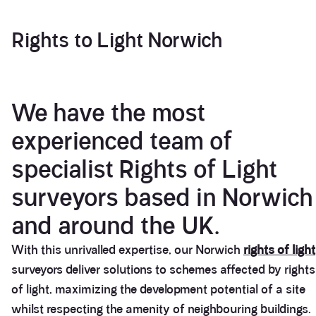
Rights to Light Norwich
We have the most
experienced team of
specialist Rights of Light
surveyors based in Norwich
and around the UK.
With this unrivalled expertise, our Norwich
rights of light
surveyors deliver solutions to schemes affected by rights
of light, maximizing the development potential of a site
whilst respecting the amenity of neighbouring buildings.