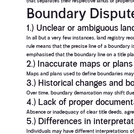
that separates their respective lands or propert
Boundary Disput
1.) Unclear or ambiguous lan
In all but a very few instances, land registry re
rule means that the precise line of a boundary i
emphasised that the boundary line on a title p
2.) Inaccurate maps or plans
Maps and plans used to define boundaries may c
3.) Historical changes and b
Over time, boundary demarcation may shift due 
4.) Lack of proper document
Absence or inadequacy of clear title deeds, agr
5.) Differences in interpreta
Individuals may have different interpretations 