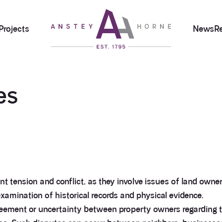
Projects
News
R
es
 tension and conflict, as they involve issues of land owners
amination of historical records and physical evidence.
eement or uncertainty between property owners regarding th