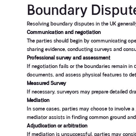
Boundary Dispute
Resolving boundary disputes in the UK generally
Communication and negotiation
The parties should begin by communicating open
sharing evidence, conducting surveys and consu
Professional survey and assessment
If negotiation fails or the boundaries remain in
documents, and assess physical features to det
Measured Survey
If necessary, surveyors may prepare detailed dr
Mediation
In some cases, parties may choose to involve a
mediator assists in finding common ground an
Adjudication or arbitration
If mediation is unsuccessful, parties may consid