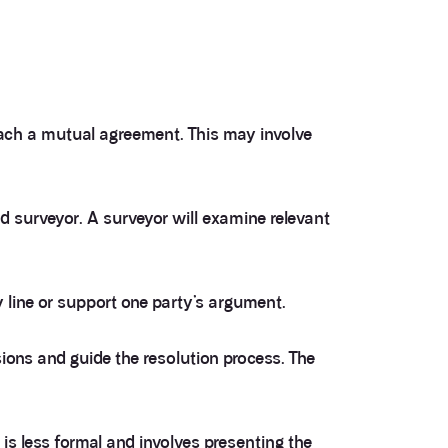
each a mutual agreement. This may involve
ed surveyor. A surveyor will examine relevant
 line or support one party’s argument.
ions and guide the resolution process. The
 is less formal and involves presenting the