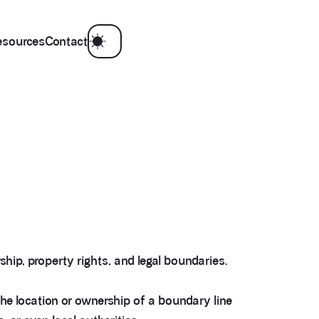
esources
Contact
hip, property rights, and legal boundaries.
e location or ownership of a boundary line