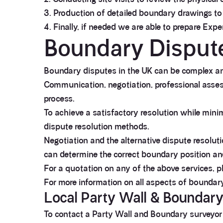
3. Production of detailed boundary drawings to
4. Finally, if needed we are able to prepare Exp
Boundary Disput
Boundary disputes in the UK can be complex and
Communication, negotiation, professional assess
process.
To achieve a satisfactory resolution while minimi
dispute resolution methods.
Negotiation and the alternative dispute resolu
can determine the correct boundary position an
For a quotation on any of the above services, p
For more information on all aspects of boundar
Local Party Wall & Boundar
To contact a Party Wall and Boundary surveyor th