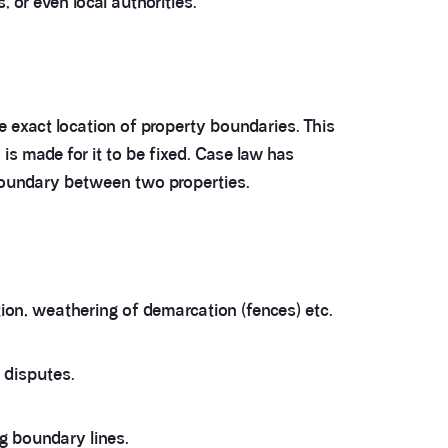
 or even local authorities.
the exact location of property boundaries. This
is made for it to be fixed. Case law has
 boundary between two properties.
ion, weathering of demarcation (fences) etc.
 disputes.
ng boundary lines.