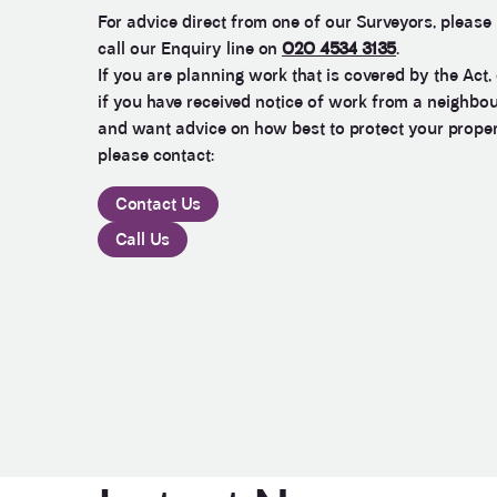
For advice direct from one of our Surveyors, please
call our Enquiry line on
020 4534 3135
.
If you are planning work that is covered by the Act, 
if you have received notice of work from a neighbo
and want advice on how best to protect your prope
please contact:
Contact Us
Call Us