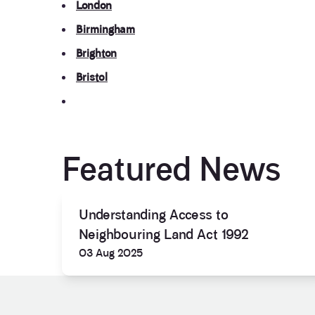
London
Birmingham
Brighton
Bristol
Featured News
Understanding Access to
Neighbouring Land Act 1992
03 Aug 2025