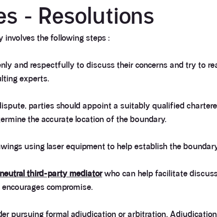
s - Resolutions
 involves the following steps :
ly and respectfully to discuss their concerns and try to r
lting experts.
 dispute, parties should appoint a suitably qualified charter
ermine the accurate location of the boundary.
awings using laser equipment to help establish the boundary
neutral third-party mediator
who can help facilitate discuss
d encourages compromise.
er pursuing formal adjudication or arbitration. Adjudication