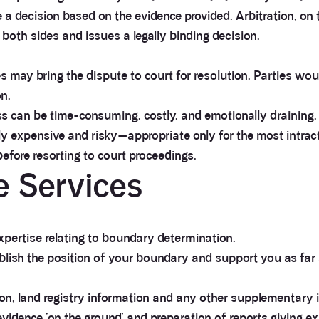
a decision based on the evidence provided. Arbitration, on t
 both sides and issues a legally binding decision.
ies may bring the dispute to court for resolution. Parties w
n.
ess can be time-consuming, costly, and emotionally draining.
sly expensive and risky—appropriate only for the most intracta
efore resorting to court proceedings.
 Services
expertise relating to boundary determination.
ablish the position of your boundary and support you as far
on, land registry information and any other supplementary 
 evidence ‘on the ground’ and preparation of reports giving e