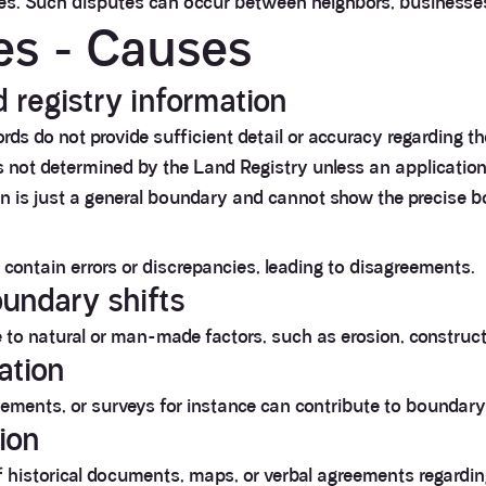
ies. Such disputes can occur between neighbors, businesses,
es - Causes
d registry information
cords do not provide sufficient detail or accuracy regarding 
s not determined by the Land Registry unless an application 
lan is just a general boundary and cannot show the precise
ontain errors or discrepancies, leading to disagreements.
oundary shifts
to natural or man-made factors, such as erosion, construct
ation
eements, or surveys for instance can contribute to boundary
tion
of historical documents, maps, or verbal agreements regardi