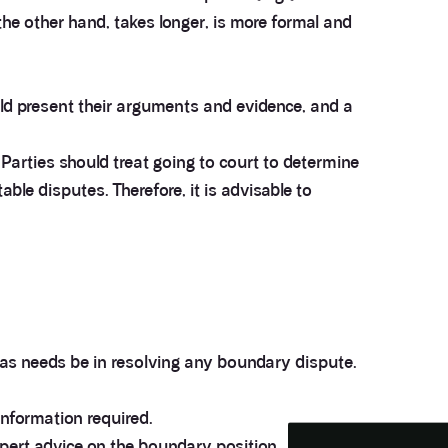
he other hand, takes longer, is more formal and
ould present their arguments and evidence, and a
 Parties should treat going to court to determine
ble disputes. Therefore, it is advisable to
3.9
Rating
28
Reviews
Anonymous
 as needs be in resolving any boundary dispute.
If I could give zero stars I would. It took over a year
Twitter
to get final party wall awards from Anstey Horne.
Facebook
Helpful
?
Yes
Share
information required.
4 weeks ago
xpert advice on the boundary position.