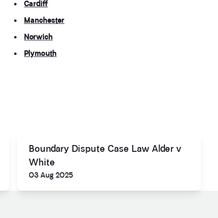
Cardiff
Manchester
Norwich
Plymouth
Boundary Dispute Case Law Alder v
White
03 Aug 2025