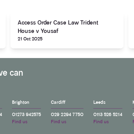
Access Order Case Law Trident
House v Yousaf
21 Oct 2025
we can
Brighton
Cardiff
Leeds
4
01273 942575
029 2294 7750
0113 526 5214
Find us
Find us
Find us