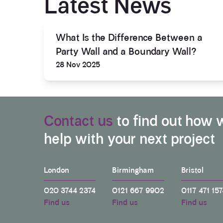
Latest News
What Is the Difference Between a
Party Wall and a Boundary Wall?
28 Nov 2025
Contact us
to find out how 
help with your next project
London
Birmingham
Bristol
020 3744 2374
0121 667 9902
0117 471 157
Find us
Find us
Find us