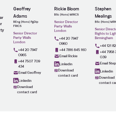
Geoffrey
Rickie Bloom
Stephen
BSc (Hons) MRICS
Adams
Mealings
or
Senior Director
BEng (Hons) PgDip
BSc (Hons) MR
ur
FRICS
Party Walls
Senior Direct
rty
London
Senior Director
Rights to Lig
Party Walls
Birmingham
+44 20 7947
London
0960
+44 121 8
+44 20 7947
+44 7816 845 160
+44 7958 
0965
Email Rickie
039
+44 7507 709
Email Ste
Linkedin
434
Download
Linkedin
Email Geoffrey
contact card
Download
Linkedin
contact ca
Download
contact card