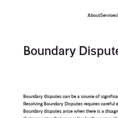
About
Services
Boundary Disput
Boundary disputes can be a source of significant
Resolving Boundary Disputes requires careful ex
Boundary disputes arise when there is a disagr