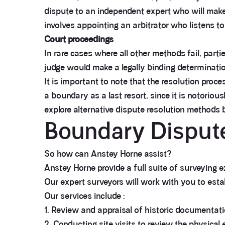
dispute to an independent expert who will make 
involves appointing an arbitrator who listens to
Court proceedings
In rare cases where all other methods fail, part
judge would make a legally binding determinatio
It is important to note that the resolution proc
a boundary as a last resort, since it is notoriou
explore alternative dispute resolution methods b
Boundary Dispute
So how can Anstey Horne assist?
Anstey Horne provide a full suite of surveying 
Our expert surveyors will work with you to est
Our services include :
1. Review and appraisal of historic documentati
2. Conducting site visits to review the physical