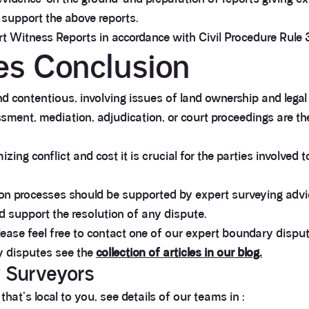
 support the above reports.
ert Witness Reports in accordance with Civil Procedure Rule 
es Conclusion
 contentious, involving issues of land ownership and legal
ment, mediation, adjudication, or court proceedings are the 
zing conflict and cost it is crucial for the parties involved 
tion processes should be supported by expert surveying adv
d support the resolution of any dispute.
lease feel free to contact one of our expert boundary dispu
y disputes see the
collection of articles in our blog.
y Surveyors
at's local to you, see details of our teams in :