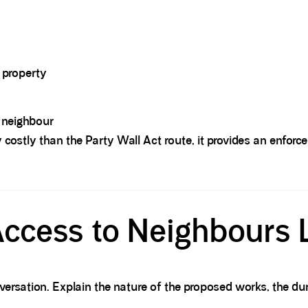
e property
 neighbour
 costly than the Party Wall Act route, it provides an enforc
ccess to Neighbours
versation. Explain the nature of the proposed works, the du