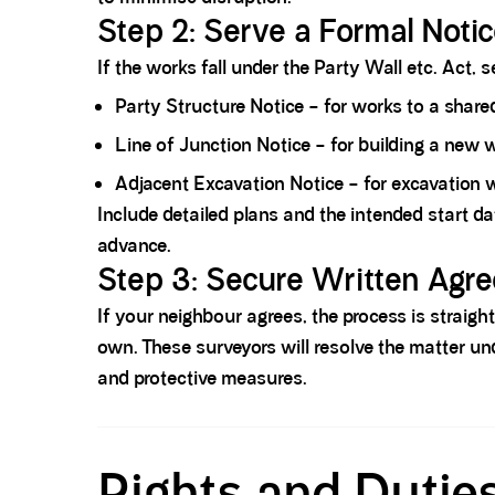
Step 2: Serve a Formal Notic
If the works fall under the Party Wall etc. Act, 
Party Structure Notice – for works to a share
Line of Junction Notice – for building a new 
Adjacent Excavation Notice
– for excavation w
Include detailed plans and the intended start da
advance.
Step 3: Secure Written Agre
If your neighbour agrees, the process is straig
own. These surveyors will resolve the matter u
and protective measures.
Spacer block
Rights and Dutie