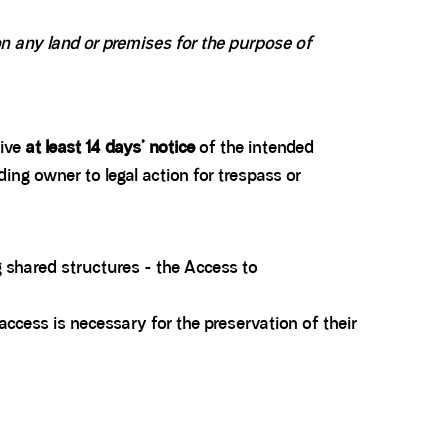
 any land or premises for the purpose of
give
at least 14 days’ notice
of the intended
ding owner to legal action for trespass or
 shared structures - the Access to
access is necessary for the preservation of their