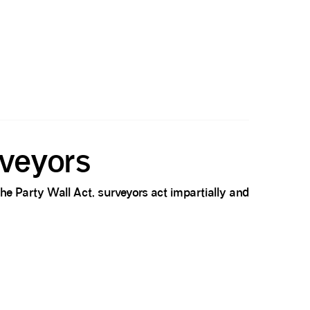
rveyors
he Party Wall Act, surveyors act impartially and