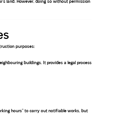
r’s land. However, doing so without permission
es
struction purposes:
ighbouring buildings. It provides a legal process
rking hours” to carry out notifiable works, but