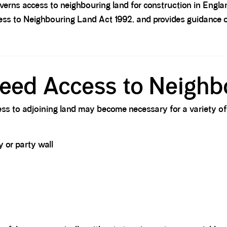
overns access to neighbouring land for construction in Engl
ess to Neighbouring Land Act 1992, and provides guidance 
eed Access to Neighb
ss to adjoining land may become necessary for a variety of
 or party wall