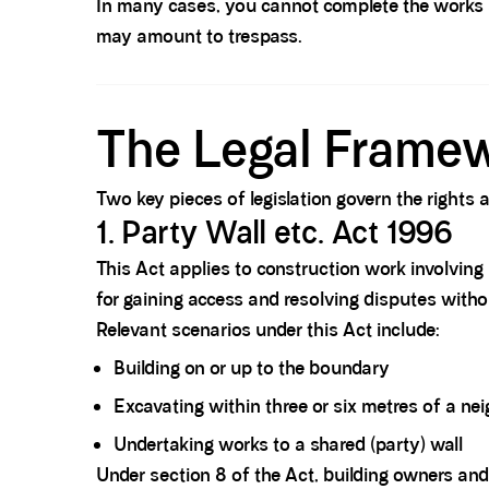
In many cases, you cannot complete the works s
may amount to trespass.
Spacer block
The Legal Framew
Two key pieces of legislation govern the rights
1.
Party Wall etc. Act 1996
This Act applies to construction work involving 
for gaining access and resolving disputes without
Relevant scenarios under this Act include:
Building on or up to the boundary
Excavating within three or six metres
of a nei
Undertaking works to a shared (party) wall
Under section 8 of the Act, building owners and 