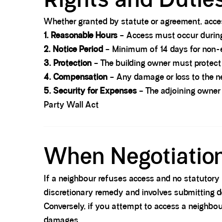
Whether granted by statute or agreement, acces
1. Reasonable Hours
– Access must occur during
2. Notice Period
– Minimum of 14 days for non-e
3. Protection
– The building owner must protect 
4. Compensation
– Any damage or loss to the n
5. Security for Expenses
– The adjoining owner 
Party Wall Act
Spacer block
When Negotiation 
If a neighbour refuses access and no statutory 
discretionary remedy and involves submitting d
Conversely, if you attempt to access a neighbou
damages.