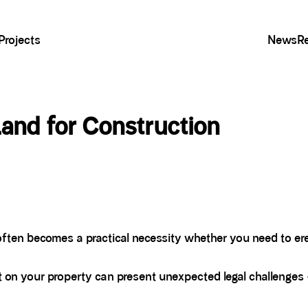
Projects
News
R
and for Construction
ften becomes a practical necessity whether you need to erec
t on your property can present unexpected legal challenges