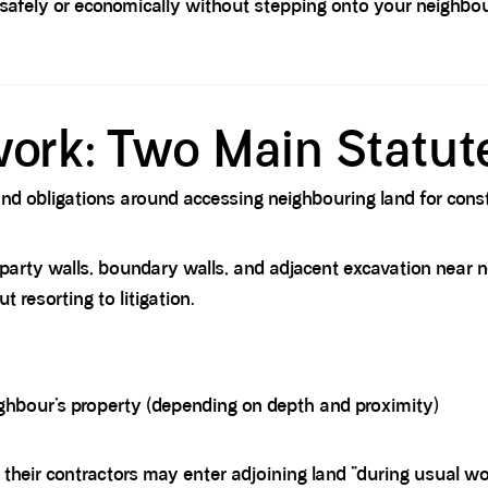
afely or economically without stepping onto your neighbou
ork: Two Main Statut
 and obligations around accessing neighbouring land for con
party walls, boundary walls, and adjacent excavation near ne
 resorting to litigation.
ghbour’s property (depending on depth and proximity)
their contractors may enter adjoining land “during usual wo