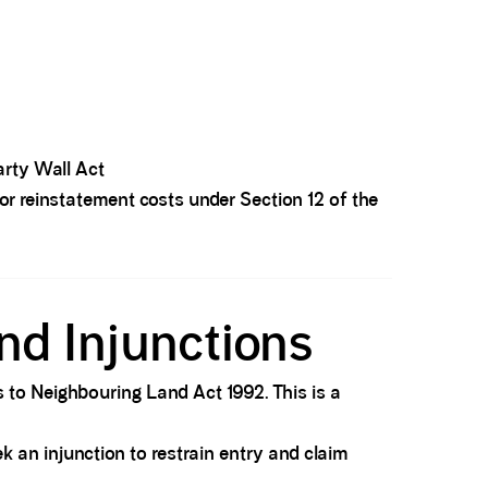
arty Wall Act
r reinstatement costs under Section 12 of the
nd Injunctions
s to Neighbouring Land Act 1992. This is a
k an injunction to restrain entry and claim