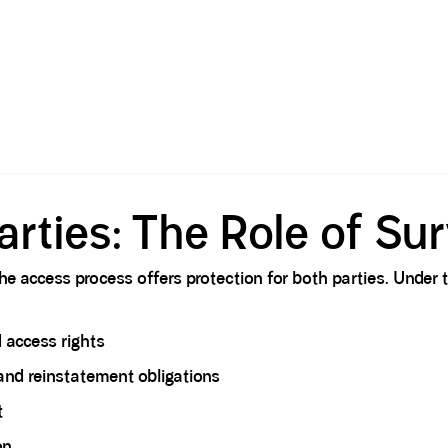
arties: The Role of Su
e access process offers protection for both parties. Under t
d access rights
and reinstatement obligations
t
on