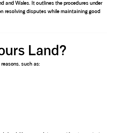
and and Wales. It outlines the procedures under
on resolving disputes while maintaining good
ours Land?
 reasons, such as: