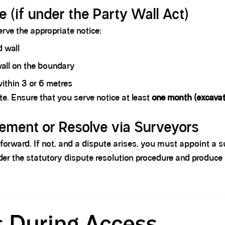
e (if under the Party Wall Act)
serve the appropriate notice:
d wall
wall on the boundary
ithin 3 or 6 metres
te. Ensure that you serve notice at least
one month (excavat
ement or Resolve via Surveyors
htforward. If not, and a dispute arises, you must appoint a 
nder the statutory dispute resolution procedure and produc
s During Access