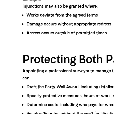
Injunctions may also be granted where:
Works deviate from the agreed terms
Damage occurs without appropriate redress
Access occurs outside of permitted times
Spacer block
Protecting Both P
Appointing a professional surveyor to manage th
can:
Draft the Party Wall Award
, including detaile
Specify protective measures, hours of work, 
Determine costs, including
who pays for wha
Resolve disputes without the need for litigati