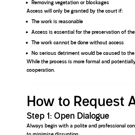
Removing vegetation or blockages
Access will only be granted by the court if:
The work is reasonable
Access is essential for the preservation of th
The work cannot be done without access
No serious detriment would be caused to the
While the process is more formal and potentially
cooperation.
Spacer block
How to Request A
Step 1: Open Dialogue
Always begin with a polite and professional con
to minimise disruption.