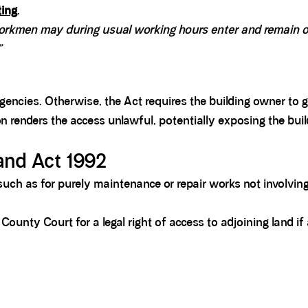
ting
.
workmen may during usual working hours enter and remain on
”
gencies. Otherwise, the Act requires the building owner to 
on renders the access unlawful, potentially exposing the buil
and Act 1992
uch as for purely maintenance or repair works not involving
ounty Court for a legal right of access to adjoining land if 