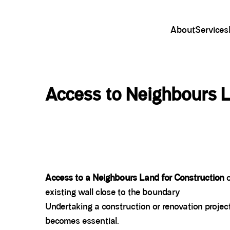
About
Services
Access to Neighbours L
Access to a Neighbours Land for Construction
o
existing wall close to the boundary
Undertaking a construction or renovation projec
becomes essential.