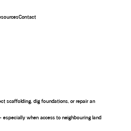
esources
Contact
t scaffolding, dig foundations, or repair an
 - especially when access to neighbouring land