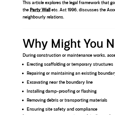
This article explores the legal framework that g
the
Party Wall
etc. Act 1996, discusses the Acc
neighbourly relations.
Spacer block
Why Might You N
During construction or maintenance works, acce
Erecting scaffolding or temporary structures
Repairing or maintaining an existing boundary
Excavating near the boundary line
Installing damp-proofing or flashing
Removing debris or transporting materials
Ensuring site safety and compliance