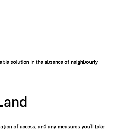
eable solution in the absence of neighbourly
 Land
ration of access, and any measures you’ll take