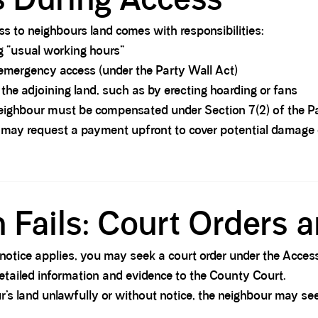
s to neighbours land comes with responsibilities:
 “usual working hours”
mergency access (under the Party Wall Act)
the adjoining land, such as by erecting hoarding or fans
eighbour must be compensated under Section 7(2) of the P
may request a payment upfront to cover potential damage o
Fails: Court Orders a
notice applies, you may seek a court order under the Acces
etailed information and evidence to the County Court.
r’s land unlawfully or without notice, the neighbour may see