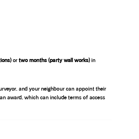
ions)
or
two months (party wall works)
in
surveyor, and your neighbour can appoint their
e an award, which can include terms of access