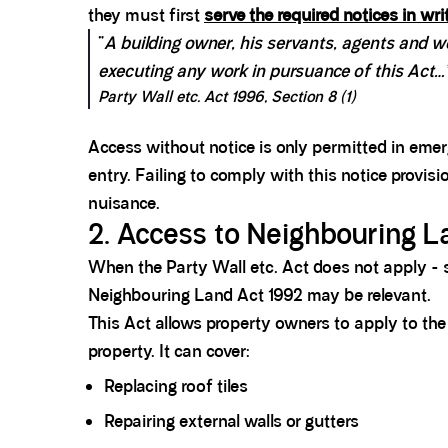
they must first
serve the required notices in wri
“
A building owner, his servants, agents and 
executing any work in pursuance of this Act…
Party Wall etc. Act 1996, Section 8 (1)
Access without notice is only permitted in emer
entry. Failing to comply with this notice provisi
nuisance.
2. Access to Neighbouring L
When the Party Wall etc. Act does not apply - s
Neighbouring Land Act 1992 may be relevant.
This Act allows property owners to apply to the C
property. It can cover:
Replacing roof tiles
Repairing external walls or gutters