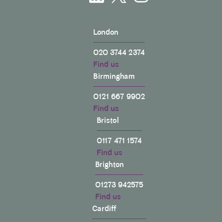
London
020 3744 2374
Find us
Birmingham
0121 667 9902
Find us
Bristol
0117 471 1574
Find us
Brighton
01273 942575
Find us
Cardiff