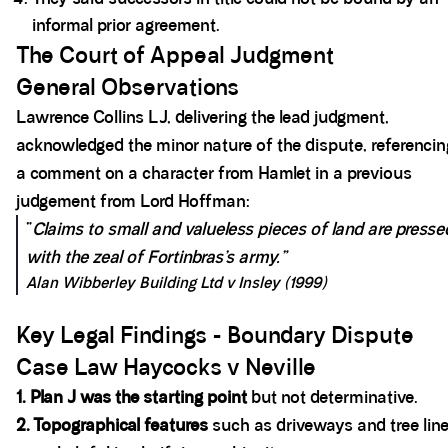
informal prior agreement.
The Court of Appeal Judgment
General Observations
Lawrence Collins LJ, delivering the lead judgment,
acknowledged the minor nature of the dispute, referencin
a comment on a character from Hamlet in a previous
judgement from Lord Hoffman:
“
Claims to small and valueless pieces of land are presse
with the zeal of Fortinbras’s army.”
Alan Wibberley Building Ltd v Insley (1999)
Key Legal Findings - Boundary Dispute
Case Law Haycocks v Neville
1. Plan J was the starting point
but not determinative.
2. Topographical features
such as driveways and tree lin