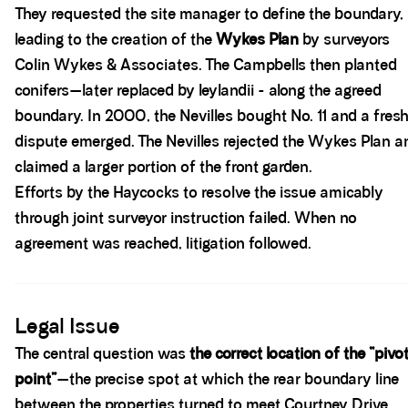
They requested the site manager to define the boundary,
leading to the creation of the
Wykes Plan
by surveyors
Colin Wykes & Associates. The Campbells then planted
conifers—later replaced by leylandii - along the agreed
boundary. In 2000, the Nevilles bought No. 11 and a fres
dispute emerged. The Nevilles rejected the Wykes Plan a
claimed a larger portion of the front garden.
Efforts by the Haycocks to resolve the issue amicably
through joint surveyor instruction failed. When no
agreement was reached, litigation followed.
Spacer block
Legal Issue
The central question was
the correct location of the “pivo
point”
—the precise spot at which the rear boundary line
between the properties turned to meet Courtney Drive.