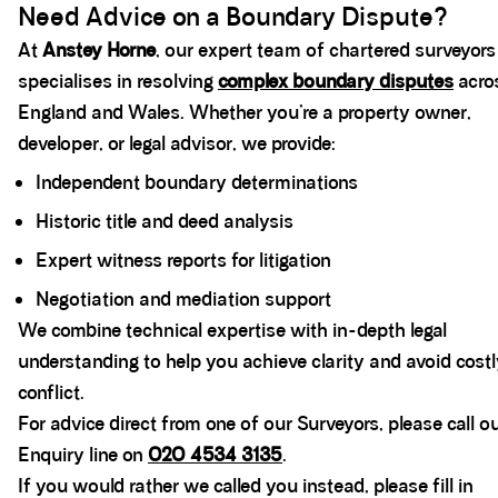
Need Advice on a Boundary Dispute?
At
Anstey Horne
, our expert team of chartered surveyors
specialises in resolving
complex boundary disputes
acro
England and Wales. Whether you’re a property owner,
developer, or legal advisor, we provide:
Independent boundary determinations
Historic title and deed analysis
Expert witness reports for litigation
Negotiation and mediation support
We combine technical expertise with in-depth legal
understanding to help you achieve clarity and avoid cost
conflict.
For advice direct from one of our Surveyors, please call o
Enquiry line on
020 4534 3135
.
If you would rather we called you instead, please fill in