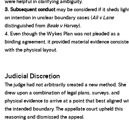
were helpful in clarifying ambiguity.
3. Subsequent conduct
may be considered if it sheds ligh
on intention in unclear boundary cases (
Ali v Lane
distinguished from
Beale v Harvey
).
4. Even though the Wykes Plan was not pleaded as a
binding agreement, it provided material evidence consiste
with the physical layout.
Spacer block
Judicial Discretion
The judge had not arbitrarily created a new method. She
drew upon a combination of legal plans, surveys, and
physical evidence to arrive at a point that best aligned wi
the intended boundary. The appellate court upheld this
reasoning and dismissed the appeal.