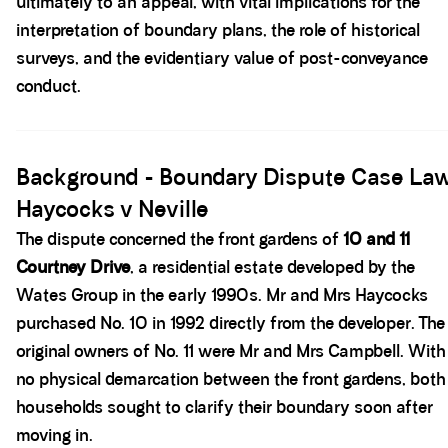
ultimately to an appeal, with vital implications for the
interpretation of boundary plans, the role of historical
surveys, and the evidentiary value of post-conveyance
conduct.
Spacer block
Background - Boundary Dispute Case La
Haycocks v Neville
The dispute concerned the front gardens of
10 and 11
Courtney Drive
, a residential estate developed by the
Wates Group in the early 1990s. Mr and Mrs Haycocks
purchased No. 10 in 1992 directly from the developer. The
original owners of No. 11 were Mr and Mrs Campbell. With
no physical demarcation between the front gardens, both
households sought to clarify their boundary soon after
moving in.