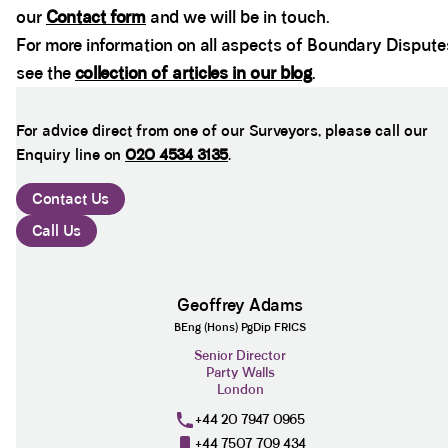
our
Contact form
and we will be in touch.
For more information on all aspects of Boundary Dispute
see the
collection of articles in our blog
.
For advice direct from one of our Surveyors, please call our
Enquiry line on
020 4534 3135
.
Contact Us
Call Us
Geoffrey Adams
BEng (Hons) PgDip FRICS
Senior Director
Party Walls
London
+44 20 7947 0965
+44 7507 709 434