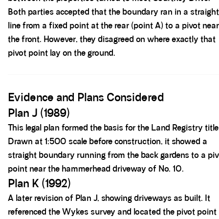
Both parties accepted that the boundary ran in a straight
line from a fixed point at the rear (point A) to a pivot near
the front. However, they disagreed on where exactly that
pivot point lay on the ground.
Spacer block
Evidence and Plans Considered
Plan J (1989)
This legal plan formed the basis for the Land Registry title
Drawn at 1:500 scale before construction, it showed a
straight boundary running from the back gardens to a piv
point near the hammerhead driveway of No. 10.
Plan K (1992)
A later revision of Plan J, showing driveways as built. It
referenced the Wykes survey and located the pivot point