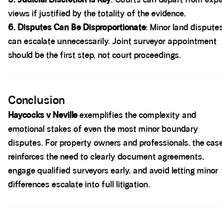
views if justified by the totality of the evidence.
6. Disputes Can Be Disproportionate
: Minor land dispute
can escalate unnecessarily. Joint surveyor appointment
should be the first step, not court proceedings.
Spacer block
Conclusion
Haycocks v Neville
exemplifies the complexity and
emotional stakes of even the most minor boundary
disputes. For property owners and professionals, the cas
reinforces the need to clearly document agreements,
engage qualified surveyors early, and avoid letting minor
differences escalate into full litigation.
Spacer block