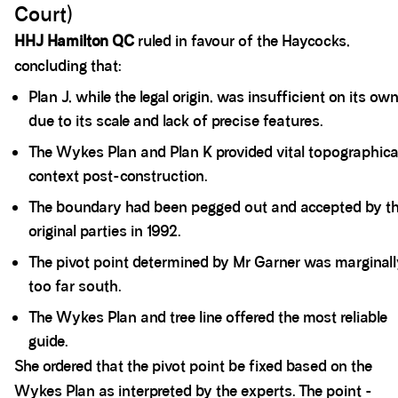
Court)
HHJ Hamilton QC
ruled in favour of the Haycocks,
concluding that:
Plan J, while the legal origin, was insufficient on its ow
due to its scale and lack of precise features.
The Wykes Plan and Plan K provided vital topographica
context post-construction.
The boundary had been pegged out and accepted by t
original parties in 1992.
The pivot point determined by Mr Garner was marginal
too far south.
The Wykes Plan and tree line offered the most reliable
guide.
She ordered that the pivot point be fixed based on the
Wykes Plan as interpreted by the experts. The point -