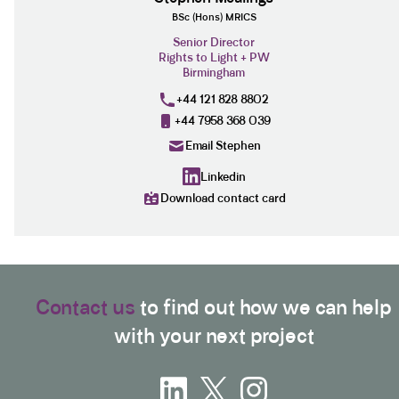
BSc (Hons) MRICS
Senior Director
Rights to Light + PW
Birmingham
+44 121 828 8802
+44 7958 368 039
Email Stephen
Linkedin
Download contact card
Contact us
to find out how we can help
with your next project