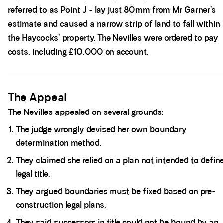
referred to as Point J - lay just 80mm from Mr Garner’s
estimate and caused a narrow strip of land to fall within
the Haycocks’ property. The Nevilles were ordered to pay
costs, including £10,000 on account.
Spacer block
The Appeal
The Nevilles appealed on several grounds:
The judge wrongly devised her own boundary
determination method.
They claimed she relied on a plan not intended to defin
legal title.
They argued boundaries must be fixed based on pre-
construction legal plans.
They said successors in title could not be bound by an