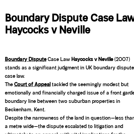
Boundary Dispute Case La
Haycocks v Neville
Boundary Dispute
Case Law
Haycocks v Neville
(2007)
stands as a significant judgment in UK boundary dispute
case law.
The
Court of Appeal
tackled the seemingly modest but
emotionally and financially charged issue of a front gard
boundary line between two suburban properties in
Beckenham, Kent.
Despite the narrowness of the land in question—less tha
a metre wide—the dispute escalated to litigation and