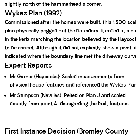
slightly north of the hammerhead's corner.
Wykes Plan (1992)
Commissioned after the homes were built, this 1:200 sca
plan physically pegged out the boundary. It ended at a na
in the kerb, matching the location believed by the Haycoc
to be correct. Although it did not explicitly show a pivot, i
indicated where the boundary line met the driveway curv
Expert Reports
Mr Garner (Haycocks): Scaled measurements from
physical house features and referenced the Wykes Pla
Mr Stimpson (Nevilles): Relied on Plan J and scaled
directly from point A, disregarding the built features.
Spacer block
First Instance Decision (Bromley County