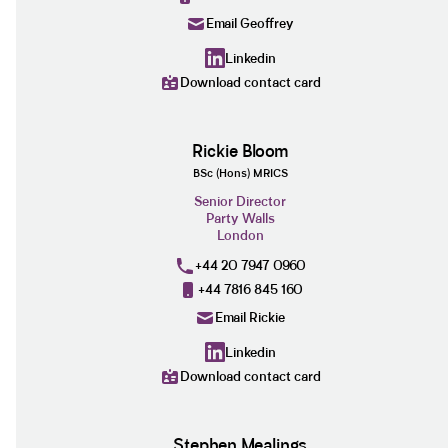
Email Geoffrey
Linkedin
Download contact card
Rickie Bloom
BSc (Hons) MRICS
Senior Director
Party Walls
London
+44 20 7947 0960
+44 7816 845 160
Email Rickie
Linkedin
Download contact card
Stephen Mealings