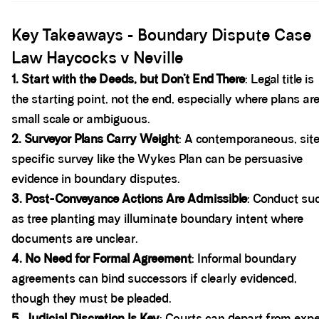
Spacer block
Key Takeaways - Boundary Dispute Case
Law Haycocks v Neville
1. Start with the Deeds, but Don’t End There
: Legal title is
the starting point, not the end, especially where plans ar
small scale or ambiguous.
2. Surveyor Plans Carry Weight
: A contemporaneous, sit
specific survey like the Wykes Plan can be persuasive
evidence in boundary disputes.
3. Post-Conveyance Actions Are Admissible
: Conduct su
as tree planting may illuminate boundary intent where
documents are unclear.
4. No Need for Formal Agreement
: Informal boundary
agreements can bind successors if clearly evidenced,
though they must be pleaded.
5. Judicial Discretion Is Key
: Courts can depart from expe