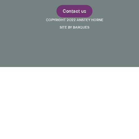
Contact us
COPYRIGHT 2022 ANSTEY HORNE
SITE BY BARQUES