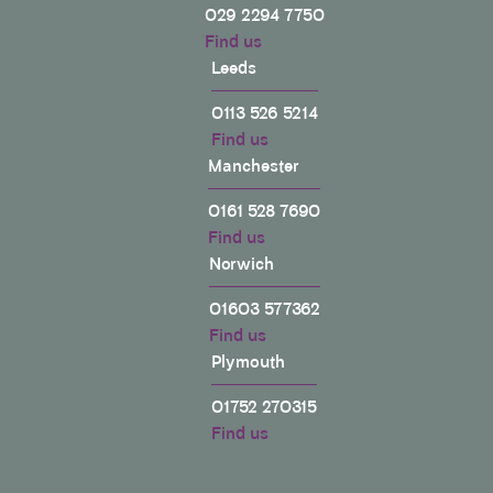
029 2294 7750
Find us
Leeds
0113 526 5214
Find us
Manchester
0161 528 7690
Find us
Norwich
01603 577362
Find us
Plymouth
01752 270315
Find us