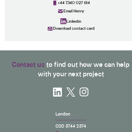
+44 7340 027 614
Email Henry
Linkedin
Download contact card
Contact us
to find out how we can help
with your next project
London
020 3744 2374