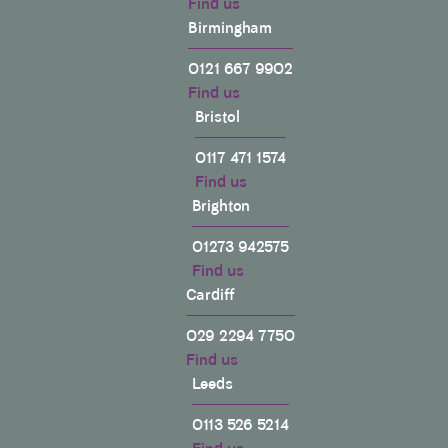
Find us
Birmingham
0121 667 9902
Find us
Bristol
0117 471 1574
Find us
Brighton
01273 942575
Find us
Cardiff
029 2294 7750
Find us
Leeds
0113 526 5214