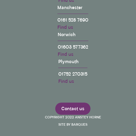
Find us
Manchester
0161 528 7690
Find us
Norwich
01603 577362
Find us
Plymouth
01752 270315
Find us
Contact us
COPYRIGHT 2022 ANSTEY HORNE
SITE BY BARQUES