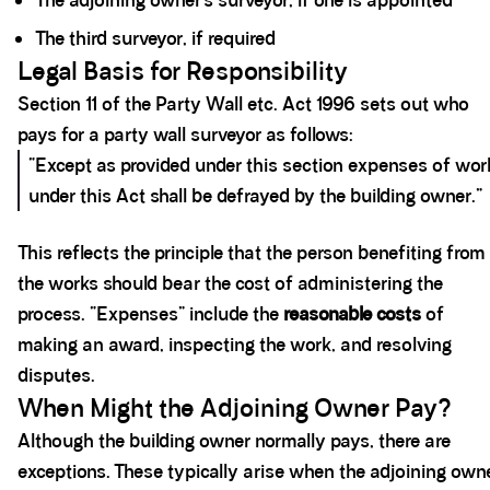
The adjoining owner’s surveyor, if one is appointed
The third surveyor, if required
Legal Basis for Responsibility
Section 11 of the Party Wall etc. Act 1996 sets out who
pays for a party wall surveyor as follows:
“Except as provided under this section expenses of wor
under this Act shall be defrayed by the building owner.”
This reflects the principle that the person benefiting from
the works should bear the cost of administering the
process. “Expenses” include the
reasonable costs
of
making an award, inspecting the work, and resolving
disputes.
When Might the Adjoining Owner Pay?
Although the building owner normally pays, there are
exceptions. These typically arise when the adjoining owne