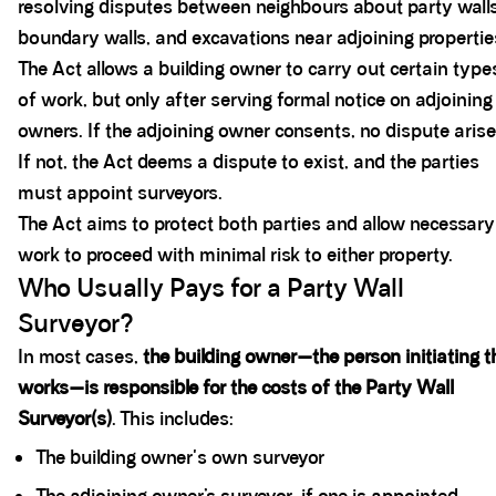
resolving disputes between neighbours about party walls
boundary walls, and excavations near adjoining propertie
The Act allows a building owner to carry out certain type
of work, but only after serving formal notice on adjoining
owners. If the adjoining owner consents, no dispute arise
If not, the Act deems a dispute to exist, and the parties
must appoint surveyors.
The Act aims to protect both parties and allow necessary
work to proceed with minimal risk to either property.
Who Usually Pays for a Party Wall
Surveyor?
In most cases,
the building owner—the person initiating t
works—is responsible for the costs of the Party Wall
Surveyor(s)
. This includes:
The building owner's own surveyor