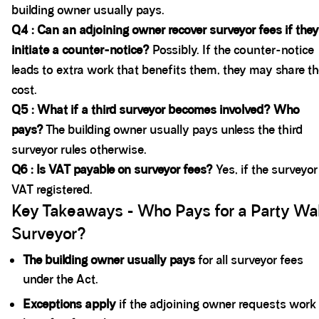
building owner usually pays.
Q4 : Can an adjoining owner recover surveyor fees if they
initiate a counter-notice?
Possibly. If the counter-notice
leads to extra work that benefits them, they may share t
cost.
Q5 : What if a third surveyor becomes involved? Who
pays?
The building owner usually pays unless the third
surveyor rules otherwise.
Q6 : Is VAT payable on surveyor fees?
Yes, if the surveyor
VAT registered.
Key Takeaways - Who Pays for a Party Wal
Surveyor?
The building owner usually pays
for all surveyor fees
under the Act.
Exceptions apply
if the adjoining owner requests work 