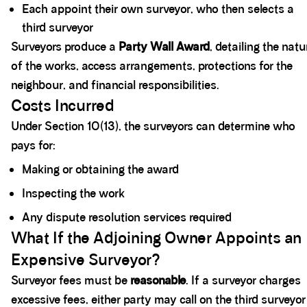
Each appoint their own surveyor, who then selects a
third surveyor
Surveyors produce a
Party Wall Award
, detailing the natu
of the works, access arrangements, protections for the
neighbour, and financial responsibilities.
Costs Incurred
Under Section 10(13), the surveyors can determine who
pays for:
Making or obtaining the award
Inspecting the work
Any dispute resolution services required
What If the Adjoining Owner Appoints an
Expensive Surveyor?
Surveyor fees must be
reasonable
. If a surveyor charges
excessive fees, either party may call on the third surveyor