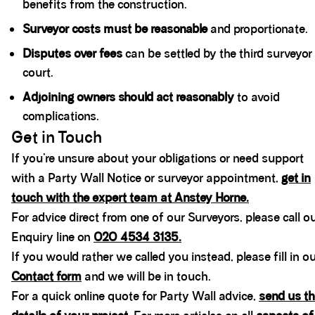
benefits from the construction.
Surveyor costs must be reasonable
and proportionate.
Disputes over fees
can be settled by the third surveyor
court.
Adjoining owners should act reasonably
to avoid
complications.
Get in Touch
If you’re unsure about your obligations or need support
with a Party Wall Notice or surveyor appointment,
get in
touch with the expert team at Anstey Horne.
For advice direct from one of our Surveyors, please call o
Enquiry line on
020 4534 3135.
If you would rather we called you instead, please fill in o
Contact form
and we will be in touch.
For a quick online quote for Party Wall advice,
send us th