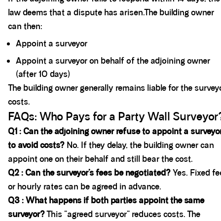
law deems that a dispute has arisen.The building owner
can then:
Appoint a surveyor
Appoint a surveyor on behalf of the adjoining owner
(after 10 days)
The building owner generally remains liable for the survey
costs.
FAQs: Who Pays for a Party Wall Surveyor
Q1 : Can the adjoining owner refuse to appoint a surveyo
to avoid costs?
No. If they delay, the building owner can
appoint one on their behalf and still bear the cost.
Q2 : Can the surveyor’s fees be negotiated?
Yes. Fixed fe
or hourly rates can be agreed in advance.
Q3 : What happens if both parties appoint the same
surveyor?
This “agreed surveyor” reduces costs. The