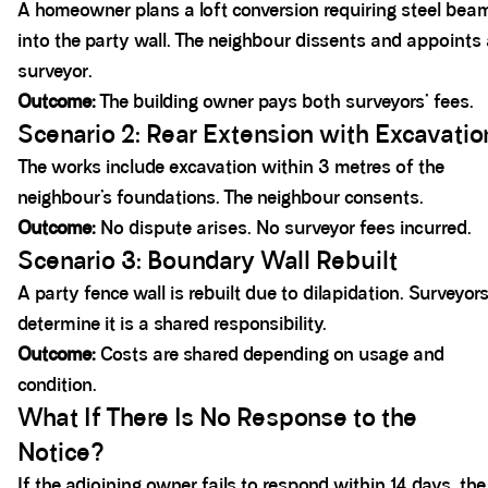
A homeowner plans a loft conversion requiring steel bea
into the party wall. The neighbour dissents and appoints
surveyor.
Outcome:
The building owner pays both surveyors’ fees.
Scenario 2: Rear Extension with Excavatio
The works include excavation within 3 metres of the
neighbour’s foundations. The neighbour consents.
Outcome:
No dispute arises. No surveyor fees incurred.
Scenario 3: Boundary Wall Rebuilt
A party fence wall is rebuilt due to dilapidation. Surveyor
determine it is a shared responsibility.
Outcome:
Costs are shared depending on usage and
condition.
What If There Is No Response to the
Notice?
If the adjoining owner fails to respond within 14 days, the