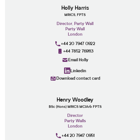
Holly Harris
MRICS, FPTS
Director, Party Wall
Party Wall
London
+44 20 7947 0922
+44 7852 769113
Email Holly
Linkedin
Download contact card
Henry Woodley
BSc (Hons) MRICS MCIArb FPTS
Director
Party Walls
London
+44 20 7947 0951