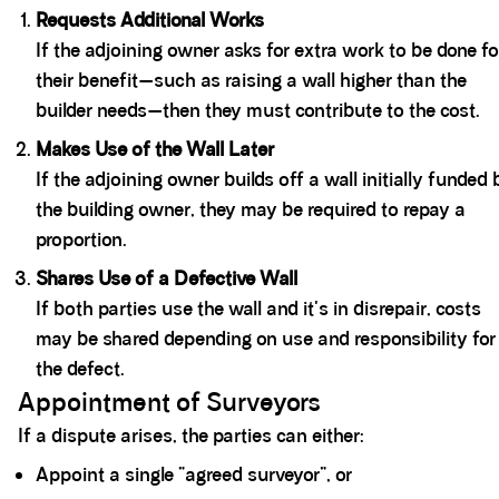
Requests Additional Works
If the adjoining owner asks for extra work to be done fo
their benefit—such as raising a wall higher than the
builder needs—then they must contribute to the cost.
Makes Use of the Wall Later
If the adjoining owner builds off a wall initially funded 
the building owner, they may be required to repay a
proportion.
Shares Use of a Defective Wall
If both parties use the wall and it's in disrepair, costs
may be shared depending on use and responsibility for
the defect.
Appointment of Surveyors
If a dispute arises, the parties can either:
Appoint a single “agreed surveyor”, or