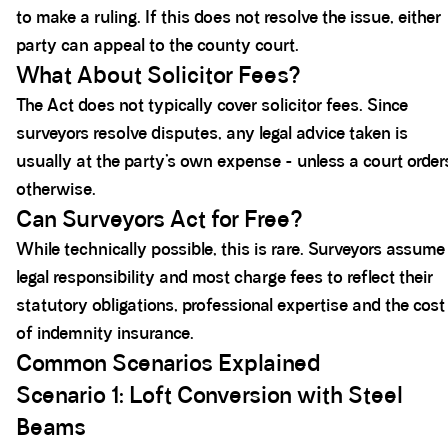
to make a ruling. If this does not resolve the issue, either
party can appeal to the county court.
What About Solicitor Fees?
The Act does not typically cover solicitor fees. Since
surveyors resolve disputes, any legal advice taken is
usually at the party’s own expense - unless a court order
otherwise.
Can Surveyors Act for Free?
While technically possible, this is rare. Surveyors assume
legal responsibility and most charge fees to reflect their
statutory obligations, professional expertise and the cost
of indemnity insurance.
Common Scenarios Explained
Scenario 1: Loft Conversion with Steel
Beams