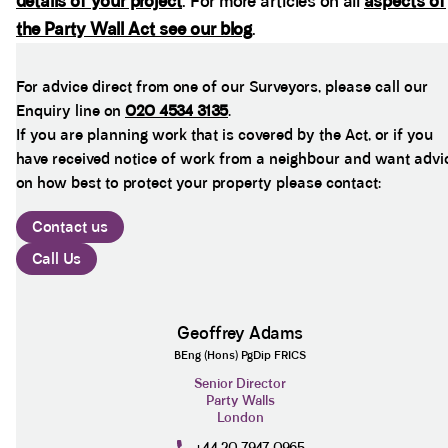
details of your project
. For more articles on all
aspects of
the Party Wall Act see our blog
.
For advice direct from one of our Surveyors, please call our
Enquiry line on
020 4534 3135
.
If you are planning work that is covered by the Act, or if you
have received notice of work from a neighbour and want advi
on how best to protect your property please contact:
Contact us
Call Us
Geoffrey Adams
BEng (Hons) PgDip FRICS
Senior Director
Party Walls
London
+44 20 7947 0965