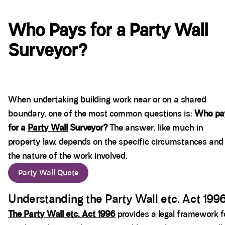
Who Pays for a Party Wall
Surveyor?
When undertaking building work near or on a shared
boundary, one of the most common questions is:
Who pa
for a
Party Wall
Surveyor?
The answer, like much in
property law, depends on the specific circumstances and
the nature of the work involved.
Party Wall Quote
Understanding the Party Wall etc. Act 199
The Party Wall etc. Act 1996
provides a legal framework f