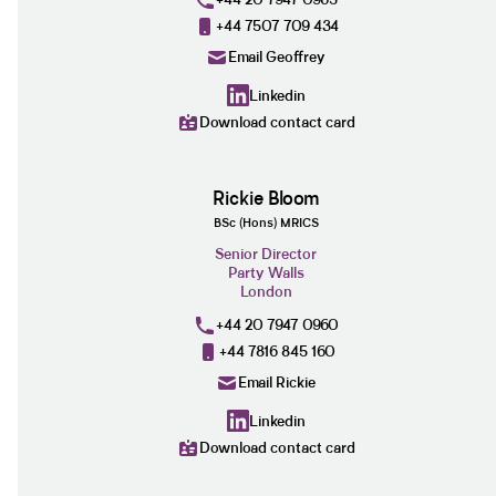
+44 7507 709 434
Email Geoffrey
Linkedin
Download contact card
Rickie Bloom
BSc (Hons) MRICS
Senior Director
Party Walls
London
+44 20 7947 0960
+44 7816 845 160
Email Rickie
Linkedin
Download contact card