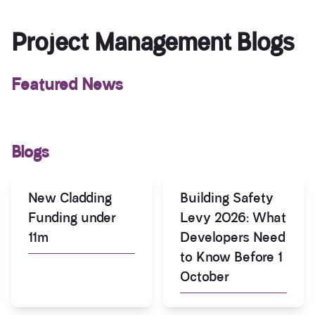
Project Management Blogs
Featured News
Blogs
New Cladding
Building Safety
Funding under
Levy 2026: What
11m
Developers Need
to Know Before 1
October