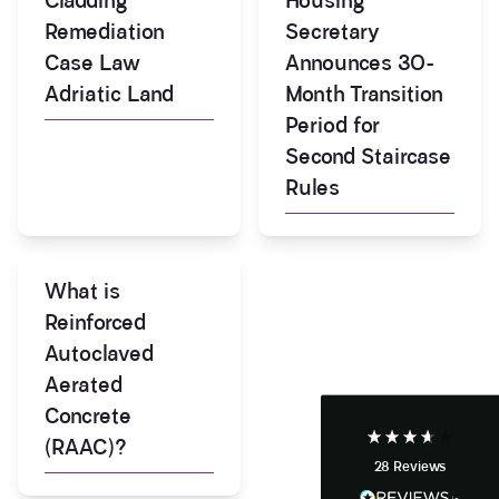
Cladding
Housing
Remediation
Secretary
Case Law
Announces 30-
Adriatic Land
Month Transition
Period for
Second Staircase
Rules
3.9
Rating
28
Reviews
What is
Anonymous
Reinforced
If I could give zero stars I would. It took over a year
Twitter
Autoclaved
to get final party wall awards from Anstey Horne.
Facebook
Aerated
Helpful
?
Yes
Share
4 weeks ago
Concrete
(RAAC)?
28
Reviews
Anonymous
Heidi was of great help and they provided me with