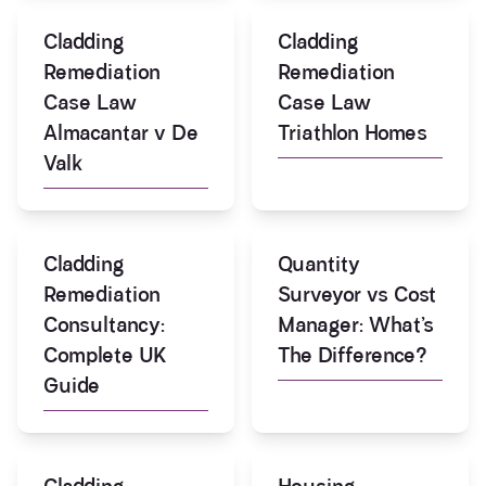
Cladding
Cladding
Remediation
Remediation
Case Law
Case Law
Almacantar v De
Triathlon Homes
Valk
Cladding
Quantity
Remediation
Surveyor vs Cost
Consultancy:
Manager: What’s
Complete UK
The Difference?
Guide