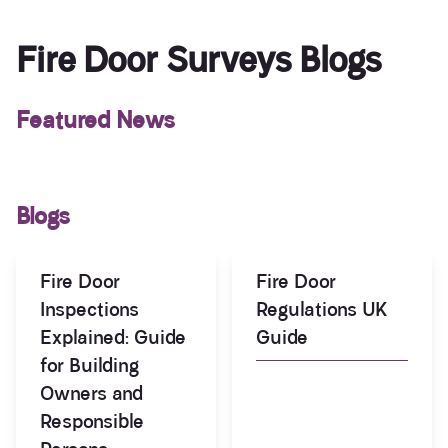
Fire Door Surveys Blogs
Featured News
Blogs
Fire Door
Fire Door
Inspections
Regulations UK
Explained: Guide
Guide
for Building
Owners and
Responsible