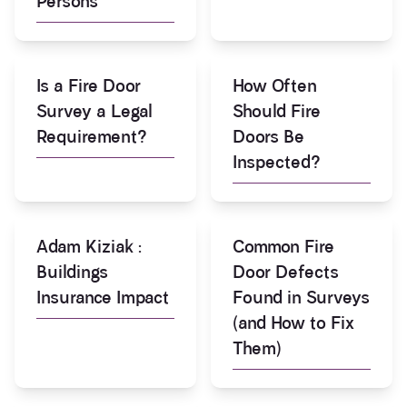
Persons
Is a Fire Door
How Often
Survey a Legal
Should Fire
Requirement?
Doors Be
Inspected?
Adam Kiziak :
Common Fire
Buildings
Door Defects
Insurance Impact
Found in Surveys
(and How to Fix
Them)