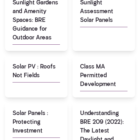
Sunlight Gardens
Sunlight
and Amenity
Assessment
Spaces: BRE
Solar Panels
Guidance for
Outdoor Areas
Solar PV : Roofs
Class MA
Not Fields
Permitted
Development
Solar Panels :
Understanding
Protecting
BRE 209 (2022):
Investment
The Latest
Daylight and