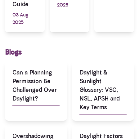
Guide
2025
03 Aug
2025
Blogs
Can a Planning
Daylight &
Permission Be
Sunlight
Challenged Over
Glossary: VSC,
Daylight?
NSL, APSH and
Key Terms
Overshadowing
Daylight Factors