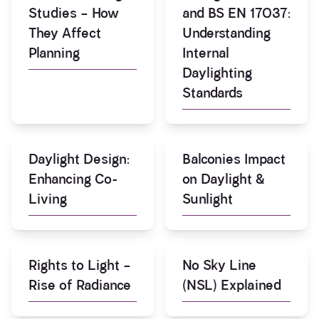
Studies – How
and BS EN 17037:
They Affect
Understanding
Planning
Internal
Daylighting
Standards
Daylight Design:
Balconies Impact
Enhancing Co-
on Daylight &
Living
Sunlight
Rights to Light –
No Sky Line
Rise of Radiance
(NSL) Explained