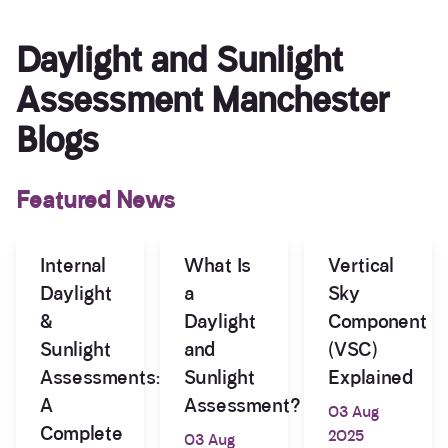
Daylight and Sunlight
Assessment Manchester
Blogs
Featured News
Internal
What Is
Vertical
Daylight
a
Sky
&
Daylight
Component
Sunlight
and
(VSC)
Assessments:
Sunlight
Explained
A
Assessment?
03 Aug
Complete
2025
03 Aug