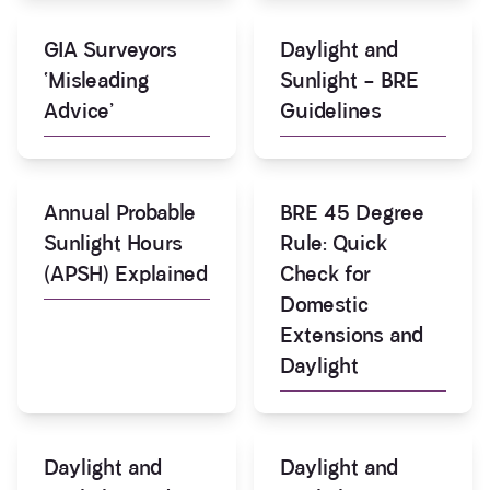
GIA Surveyors
Daylight and
‘Misleading
Sunlight – BRE
Advice’
Guidelines
Annual Probable
BRE 45 Degree
Sunlight Hours
Rule: Quick
(APSH) Explained
Check for
Domestic
Extensions and
Daylight
Daylight and
Daylight and