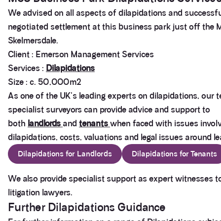
We advised on all aspects of dilapidations and successfu
negotiated settlement at this business park just off the 
Skelmersdale.
Client : Emerson Management Services
Services :
Dilapidations
Size : c. 50,000m2
As one of the UK's leading experts on dilapidations, our 
specialist surveyors can provide advice and support to
both
landlords
and
tenants
when faced with issues invol
dilapidations, costs, valuations and legal issues around le
Dilapidations for Landlords
Dilapidations for Tenants
We also provide specialist support as expert witnesses t
litigation lawyers.
Further Dilapidations Guidance