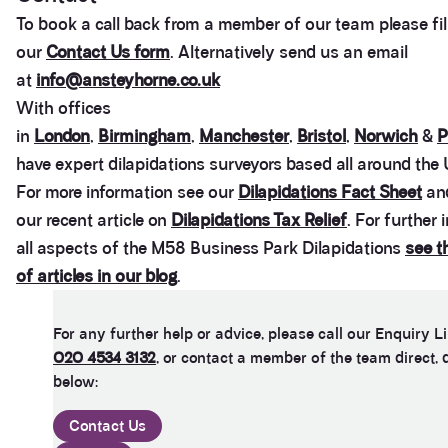
To book a call back from a member of our team please fill
our
Contact Us form
. Alternatively send us an email
at
info@ansteyhorne.co.uk
With offices
in
London
,
Birmingham
,
Manchester
,
Bristol
,
Norwich
&
P
have expert dilapidations surveyors based all around the 
For more information see our
Dilapidations Fact Sheet
and
our recent article on
Dilapidations Tax Relief
. For further
all aspects of the M58 Business Park Dilapidations
see t
of articles in our blog
.
For any further help or advice, please call our Enquiry L
020 4534 3132
, or contact a member of the team direct, 
below:
Contact Us