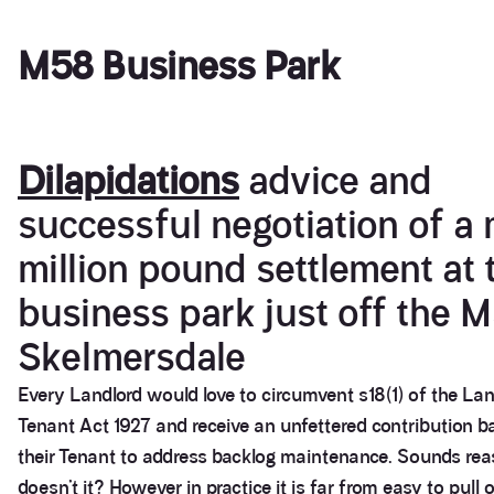
M58 Business Park
Dilapidations
advice and
successful negotiation of a 
million pound settlement at 
business park just off the M
Skelmersdale
Every Landlord would love to circumvent s18(1) of the La
Tenant Act 1927 and receive an unfettered contribution b
their Tenant to address backlog maintenance. Sounds re
doesn’t it? However in practice it is far from easy to pull o