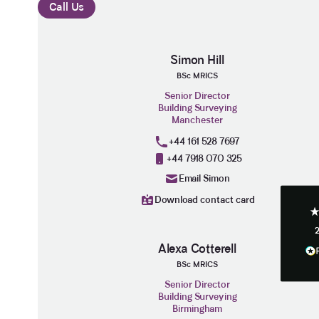
Call Us
Simon Hill
BSc MRICS
3.9
Rating
28
Reviews
Senior Director
Building Surveying
Manchester
Anonymous
+44 161 528 7697
If I could give zero stars I would. It took 
Twitter
+44 7918 070 325
to get final party wall awards from Anste
Facebook
Email Simon
Helpful
?
Yes
Share
Download contact card
Anonymous
Alexa Cotterell
Heidi was of great help and they provide
Twitter
tailored and great advice on rights of ligh
BSc MRICS
Facebook
Helpful
?
Yes
Share
Senior Director
Building Surveying
Birmingham