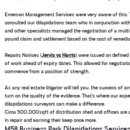
Emerson Management Services were very aware of this.
consulted our dilapidations team who in conjunction with 
and other specialists managed the negotiation of a multi
pound claim and settlement based on the cost of remedia
Repairs Notices (
Jervis vs Harris
) were issued on define
of work ahead of expiry dates. This allowed for negotiati
commence from a position of strength.
As any real estate litigator will tell you, the success of an
turn on the quality of the evidence. That’s where our expe
dilapidations surveyors can make a difference.
Circa 500,000sqft of distribution shed and offices are 
in repair and earning their keep once more.
M58 Business Park Dilapidations Service