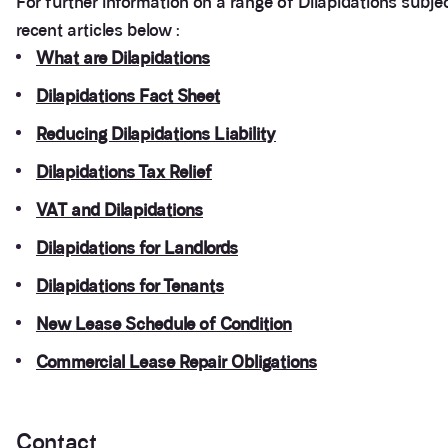
For further information on a range of Dilapidations subje
recent articles below :
What are Dilapidations
Dilapidations Fact Sheet
Reducing Dilapidations Liability
Dilapidations Tax Relief
VAT and Dilapidations
Dilapidations for Landlords
Dilapidations for Tenants
New Lease Schedule of Condition
Commercial Lease Repair Obligations
Contact