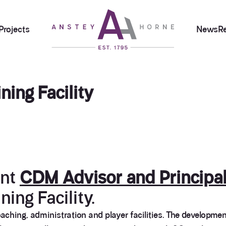
Projects
News
R
ning Facility
ent
CDM Advisor and Principal
ning Facility.
aching, administration and player facilities. The developmen