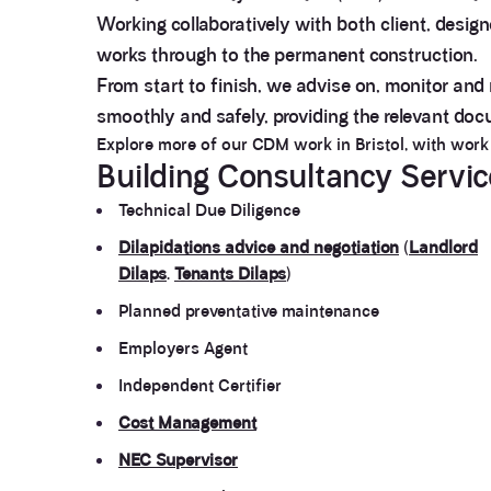
Working collaboratively with both client, desig
works through to the permanent construction.
From start to finish, we advise on, monitor and
smoothly and safely, providing the relevant do
Explore more of our CDM work in Bristol, with wor
Building Consultancy Servi
Technical Due Diligence
Dilapidations advice and negotiation
(
Landlord
Dilaps
.
Tenants Dilaps
)
Planned preventative maintenance
Employers Agent
Independent Certifier
Cost Management
NEC Supervisor