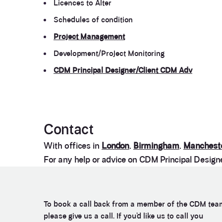
Licences to Alter
Schedules of condition
Project Management
Development/Project Monitoring
CDM Principal Designer/Client CDM Adv
Contact
With offices in
London
,
Birmingham
,
Manchest
For any help or advice on CDM Principal Designer
To book a call back from a member of the CDM tea
please give us a call. If you’d like us to call you