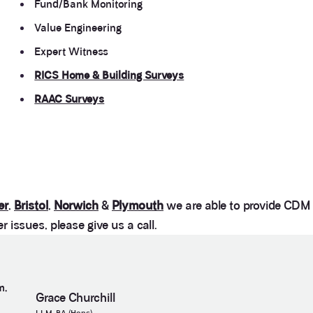
Fund/Bank Monitoring
Value Engineering
Expert Witness
RICS Home & Building Surveys
RAAC Surveys
er
,
Bristol
,
Norwich
&
Plymouth
we are able to provide CDM a
 issues, please give us a call.
m,
Grace Churchill