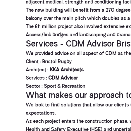
adjacent medical, strength and conditioning faci
The new building will benefit from a 270 degree 
balcony over the main pitch which doubles as a
The £11 million project also involved extensive e
Access/link bridges and landscaping and draina
Services - CDM Advisor Bris
We provided advice on all aspect of CDM as the 
Client : Bristol Rugby
Architect :
KKA Architects
Services :
CDM Advisor
Sector : Sport & Recreation
What makes our approach t
We look to find solutions that allow our clients
expectations.
As each project enters the construction phase, 
Health and Safety Executive (HSE) and undertake