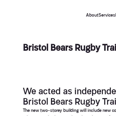
About
Services
Bristol Bears Rugby Trai
We acted as independ
Bristol Bears Rugby Trai
The new two-storey building will include new co