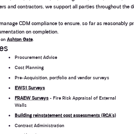
ners and contractors, we support all parties throughout the
 manage CDM compliance to ensure, so far as reasonably prac
cumentation on completion.
k on
Ashton Gate
.
ces
Procurement Advice
Cost Planning
Pre-Acquisition, portfolio and vendor surveys
EWS1 Surveys
FRAEW Surveys
- Fire Risk Appraisal of External
Walls
Building reinstatement cost assessments (RCA's)
Contract Administration