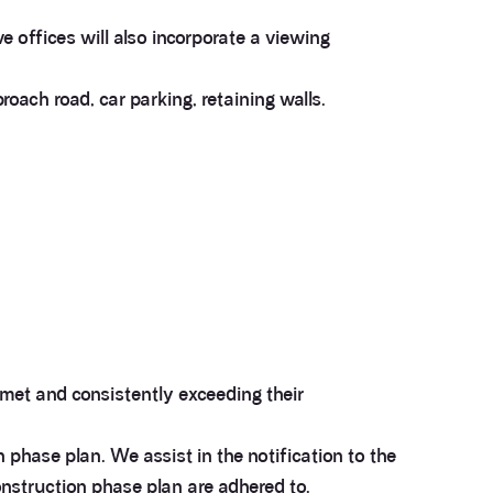
e offices will also incorporate a viewing
proach road, car parking, retaining walls.
e met and consistently exceeding their
phase plan. We assist in the notification to the
construction phase plan are adhered to.