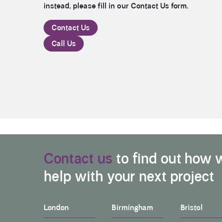
instead, please fill in our Contact Us form.
Contact Us
Call Us
Contact us
to find out how 
help with your next project
London
Birmingham
Bristol