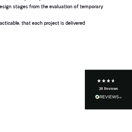
 design stages from the evaluation of temporary
ticable, that each project is delivered
3.9
Rating
28
Reviews
Anonymous
If I could give zero stars I would. It took over a year
Twitter
to get final party wall awards from Anstey Horne.
Facebook
Helpful
?
Yes
Share
4 weeks ago
28
Reviews
Anonymous
Heidi was of great help and they provided me with
Twitter
tailored and great advice on rights of light.
Facebook
Helpful
?
Yes
Share
1 month ago
Christina Parker