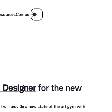
esources
Contact
 Designer
for the new
t will provide a new state of the art gym with