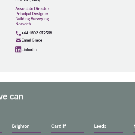
LLM, BA (Hons)
Associate Director -
Principal Designer
Building Surveying
Norwich
+44 1603 972568
Email Grace
Linkedin
we can
Brighton
Cardiff
Leeds