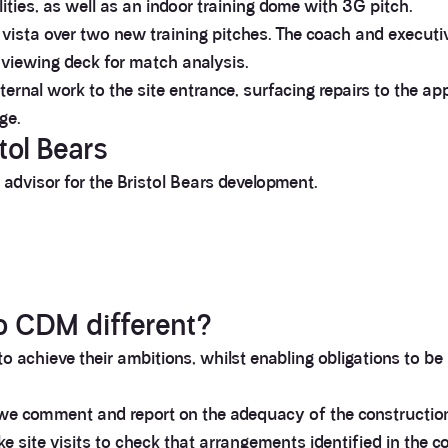
lities, as well as an indoor training dome with 3G pitch.
vista over two new training pitches. The coach and executiv
 viewing deck for match analysis.
xternal work to the site entrance, surfacing repairs to the ap
ge.
tol Bears
advisor for the Bristol Bears development.
o CDM different?
 to achieve their ambitions, whilst enabling obligations to b
we comment and report on the adequacy of the construction 
 site visits to check that arrangements identified in the 