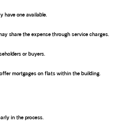
y have one available.
may share the expense through service charges.
eholders or buyers.
 offer mortgages on flats within the building.
rly in the process.