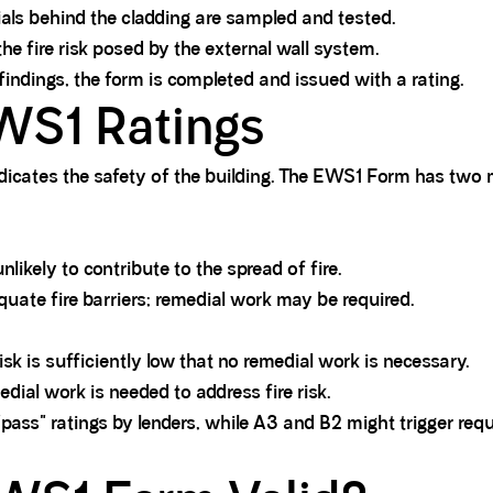
als behind the cladding are sampled and tested.
he fire risk posed by the external wall system.
indings, the form is completed and issued with a rating.
WS1 Ratings
ndicates the safety of the building. The EWS1 Form has two
likely to contribute to the spread of fire.
uate fire barriers; remedial work may be required.
sk is sufficiently low that no remedial work is necessary.
dial work is needed to address fire risk.
"pass" ratings by lenders, while A3 and B2 might trigger req