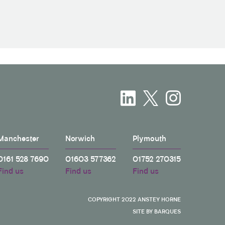
Manchester
Norwich
Plymouth
0161 528 7690
01603 577362
01752 270315
Find us
Find us
Find us
COPYRIGHT 2022 ANSTEY HORNE
SITE BY BARQUES