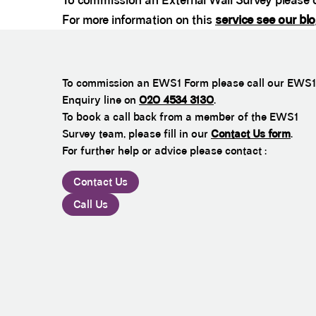
To commission an External Wall Survey please c
For more information on this
service see our bl
To commission an EWS1 Form please call our EWS1
Enquiry line on
020 4534 3130
.
To book a call back from a member of the EWS1
Survey team, please fill in our
Contact Us form
.
For further help or advice please contact :
Contact Us
Call Us