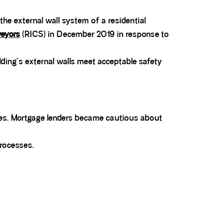
the external wall system of a residential
veyors
(RICS) in December 2019 in response to
lding's external walls meet acceptable safety
ures. Mortgage lenders became cautious about
processes.