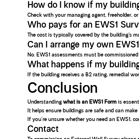
How do I know if my buildi
Check with your managing agent, freeholder, or 
Who pays for an EWS1 Sur
The cost is typically covered by the building’
Can I arrange my own EWS
No. EWS1 assessments must be commissioned by 
What happens if my building
If the building receives a B2 rating, remedial wo
Conclusion
Understanding
what is an EWS1 Form
is essenti
It helps ensure buildings are safe and can make
If you're unsure whether you need an EWS1, cons
Contact