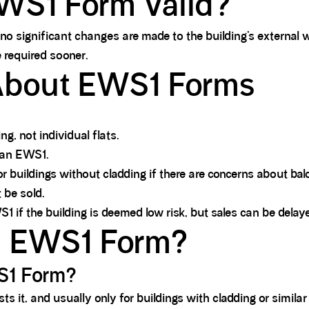
WS1 Form Valid?
no significant changes are made to the building’s external w
 required sooner.
bout EWS1 Forms
.
g, not individual flats.
 an EWS1.
buildings without cladding if there are concerns about balco
 be sold.
f the building is deemed low risk, but sales can be delaye
an EWS1 Form?
WS1 Form?
ts it, and usually only for buildings with cladding or similar