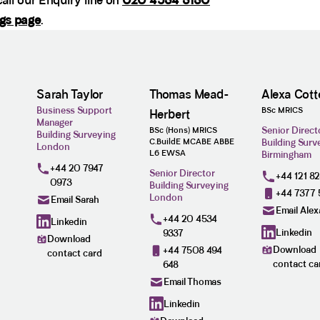
all our Enquiry line on
020 4534 3130
ogs page
.
Sarah Taylor
Thomas Mead-
Alexa Cotte
Business Support
BSc MRICS
Herbert
Manager
Senior Direct
BSc (Hons) MRICS
Building Surveying
C.BuildE MCABE ABBE
Building Surv
London
L6 EWSA
Birmingham
+44 20 7947
Senior Director
+44 121 8
0973
Building Surveying
+44 7377 
London
Email Sarah
Email Alex
+44 20 4534
Linkedin
Linkedin
9337
Download
Download
+44 7508 494
contact card
contact ca
648
Email Thomas
Linkedin