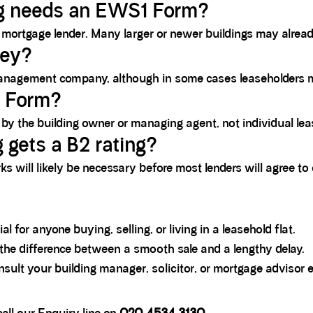
ng needs an EWS1 Form?
mortgage lender. Many larger or newer buildings may alread
vey?
s management company, although in some cases leaseholders 
1 Form?
the building owner or managing agent, not individual leas
 gets a B2 rating?
rks will likely be necessary before most lenders will agree to
al for anyone buying, selling, or living in a leasehold flat.
 the difference between a smooth sale and a lengthy delay.
ult your building manager, solicitor, or mortgage advisor ea