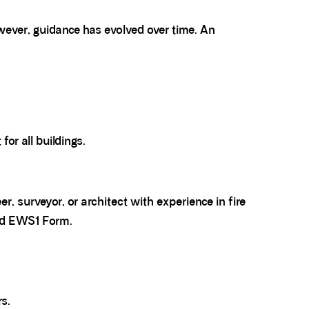
wever, guidance has evolved over time. An
for all buildings.
, surveyor, or architect with experience in fire
lid EWS1 Form.
rs.