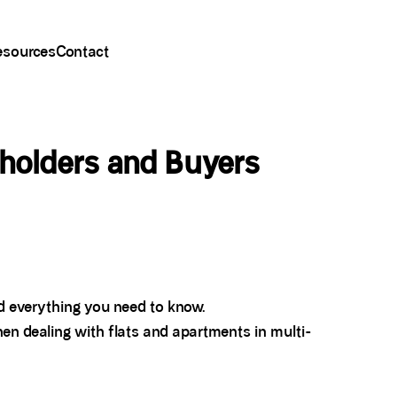
esources
Contact
holders and Buyers
nd everything you need to know.
en dealing with flats and apartments in multi-