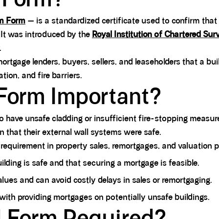
em Form
— is a standardized certificate used to confirm that 
. It was introduced by the
Royal Institution of Chartered Sur
.
ortgage lenders, buyers, sellers, and leaseholders that a bui
tion, and fire barriers.
Form Important?
to have unsafe cladding or insufficient fire-stopping meas
n that their external wall systems were safe.
 requirement in property sales, remortgages, and valuation 
ilding is safe and that securing a mortgage is feasible.
alues and can avoid costly delays in sales or remortgaging.
 with providing mortgages on potentially unsafe buildings.
 Form Required?