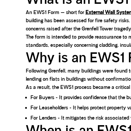
An EWS1 Form — short for
External Wall Syst
building has been assessed for fire safety risks
concerns raised after the Grenfell Tower tragedy
The form is intended to provide reassurance to m
standards, especially concerning cladding, insula
Why is an EWS1 
Following Grenfell, many buildings were found 
lending on flats in buildings without confirmatio
As a result, the EWS1 process became a critical
For Buyers - It provides confidence that the bu
For Leaseholders - It helps protect property v
For Lenders - It mitigates the risk associated
When is an EWS1