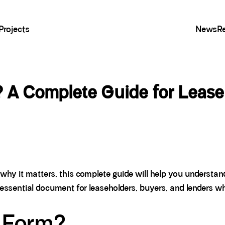
Projects
News
R
 A Complete Guide for Lease
why it matters, this complete guide will help you understa
ssential document for leaseholders, buyers, and lenders wh
 Form?