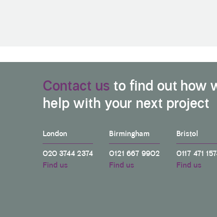
Contact us
to find out how 
help with your next project
London
Birmingham
Bristol
020 3744 2374
0121 667 9902
0117 471 157
Find us
Find us
Find us