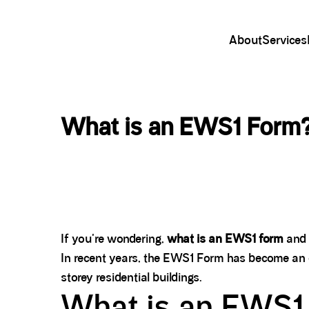
About
Services
What is an EWS1 Form?
If you're wondering,
what is an EWS1 form
and 
In recent years, the EWS1 Form has become an e
storey residential buildings.
What is an EWS1