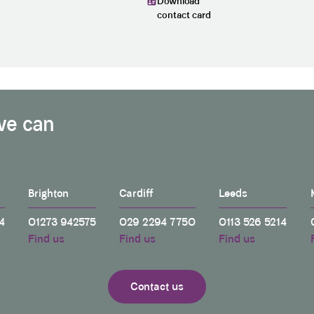
Download
contact card
we can
Brighton
Cardiff
Leeds
4
01273 942575
029 2294 7750
0113 526 5214
Find us
Find us
Find us
Contact us