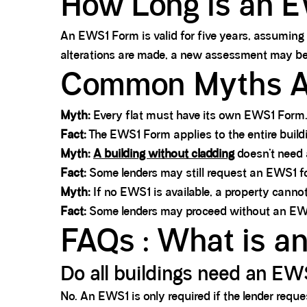
How Long is an E
An EWS1 Form is valid for five years, assuming 
alterations are made, a new assessment may be
Common Myths A
Myth:
Every flat must have its own EWS1 Form
Fact:
The EWS1 Form applies to the entire buildin
Myth:
A building without cladding
doesn’t need
Fact:
Some lenders may still request an EWS1 for 
Myth:
If no EWS1 is available, a property cannot
Fact:
Some lenders may proceed without an EWS1 i
FAQs : What is 
Do all buildings need an E
No. An EWS1 is only required if the lender reques