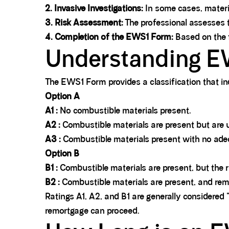
2. Invasive Investigations:
In some cases, materi
3.
Risk Assessment:
The professional assesses t
4. Completion of the EWS1 Form:
Based on the f
Understanding E
The EWS1 Form provides a classification that i
Option A
A1 :
No combustible materials present.
A2 :
Combustible materials are present but are un
A3 :
Combustible materials present with no adeq
Option B
B1 :
Combustible materials are present, but the ri
B2 :
Combustible materials are present, and reme
Ratings A1, A2, and B1 are generally considered 
remortgage can proceed.