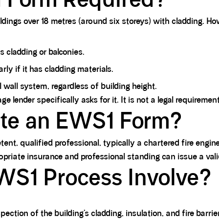
dings over 18 metres (around six storeys) with cladding. Ho
s cladding or balconies.
rly if it has cladding materials.
 wall system, regardless of building height.
lender specifically asks for it. It is not a legal requirement 
te an EWS1 Form?
 qualified professional, typically a chartered fire engineer
opriate insurance and professional standing can issue a va
WS1 Process Involve?
ection of the building’s cladding, insulation, and fire barrie