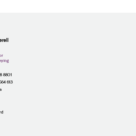
rell
or
eying
28 8801
564 613
a
rd