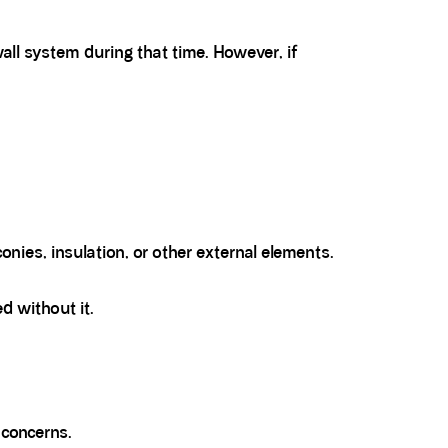
all system during that time. However, if
nies, insulation, or other external elements.
d without it.
 concerns.