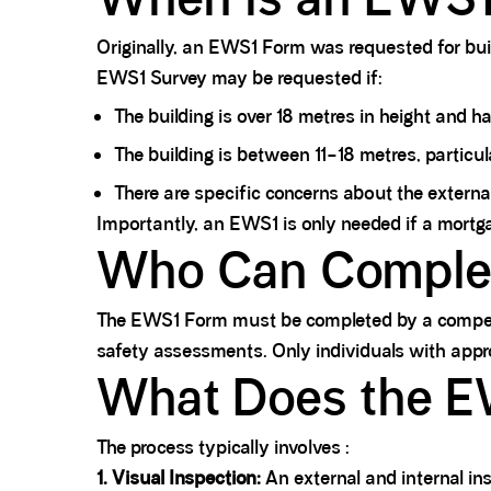
Originally, an EWS1 Form was requested for buil
EWS1 Survey may be requested if:
The building is over 18 metres in height and ha
The building is between 11–18 metres, particula
There are specific concerns about the external
Importantly, an EWS1 is only needed if a mortgage 
Who Can Comple
The EWS1 Form must be completed by a competent,
safety assessments. Only individuals with appr
What Does the E
The process typically involves :
1. Visual Inspection:
An external and internal insp