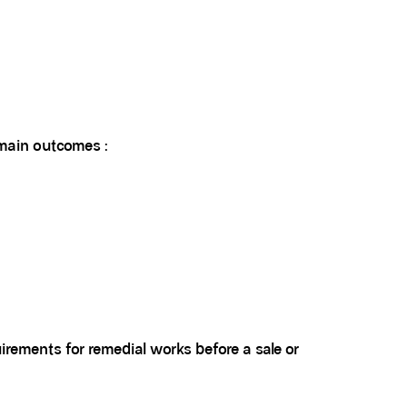
 main outcomes :
uirements for remedial works before a sale or