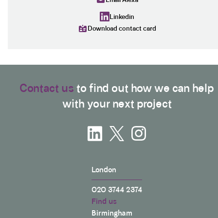
Linkedin
Download contact card
Contact us
to find out how we can help
with your next project
London
020 3744 2374
Find us
Birmingham