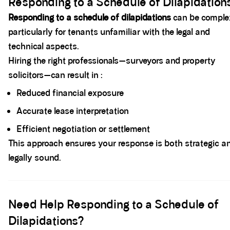
Responding to a Schedule of Dilapidation
Responding to a schedule of dilapidations
can be comple
particularly for tenants unfamiliar with the legal and
technical aspects.
Hiring the right professionals—surveyors and property
solicitors—can result in :
Reduced financial exposure
Accurate lease interpretation
Efficient negotiation or settlement
This approach ensures your response is both strategic a
legally sound.
Spacer block
Need Help Responding to a Schedule of
Dilapidations?