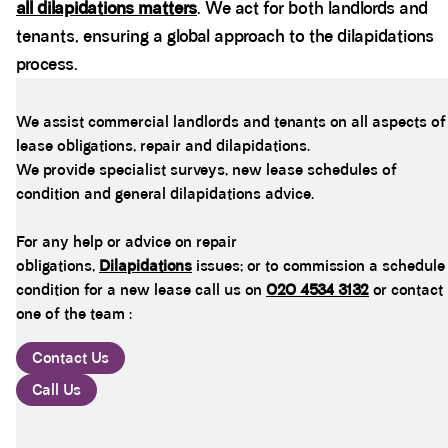
all dilapidations matters
. We act for both landlords and
tenants, ensuring a global approach to the dilapidations
process.
We assist commercial landlords and tenants on all aspects of
lease obligations, repair and dilapidations.
We provide specialist surveys, new lease schedules of
condition and general dilapidations advice.
For any help or advice on repair
obligations,
Dilapidations
issues; or to commission a schedule
condition for a new lease call us on
020 4534 3132
or contact
one of the team :
Contact Us
Call Us