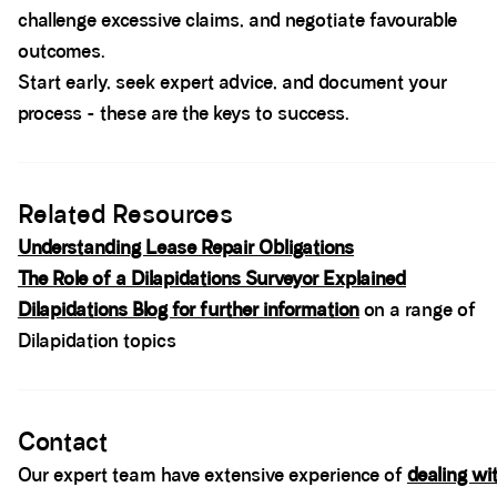
challenge excessive claims, and negotiate favourable
outcomes.
Start early, seek expert advice, and document your
process - these are the keys to success.
Spacer block
Related Resources
Understanding Lease Repair Obligations
The Role of a Dilapidations Surveyor Explained
Dilapidations Blog for further information
on a range of
Dilapidation topics
Spacer block
Contact
Our expert team have extensive experience of
dealing wi