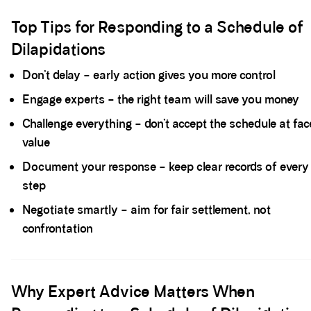
Spacer block
Top Tips for Responding to a Schedule of
Dilapidations
Don’t delay – early action gives you more control
Engage experts – the right team will save you money
Challenge everything – don’t accept the schedule at fac
value
Document your response – keep clear records of every
step
Negotiate smartly – aim for fair settlement, not
confrontation
Spacer block
Why Expert Advice Matters When