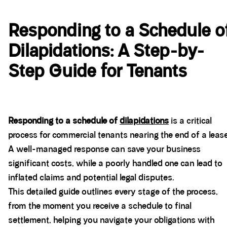
Responding to a Schedule o
Dilapidations: A Step-by-
Step Guide for Tenants
Responding to a schedule of
dilapidations
is a critical
process for commercial tenants nearing the end of a lease
A well-managed response can save your business
significant costs, while a poorly handled one can lead to
inflated claims and potential legal disputes.
This detailed guide outlines every stage of the process,
from the moment you receive a schedule to final
settlement, helping you navigate your obligations with