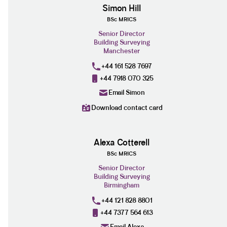
Simon Hill
BSc MRICS
Senior Director
Building Surveying
Manchester
+44 161 528 7697
+44 7918 070 325
Email Simon
Download contact card
Alexa Cotterell
BSc MRICS
Senior Director
Building Surveying
Birmingham
+44 121 828 8801
+44 7377 564 613
Email Alexa