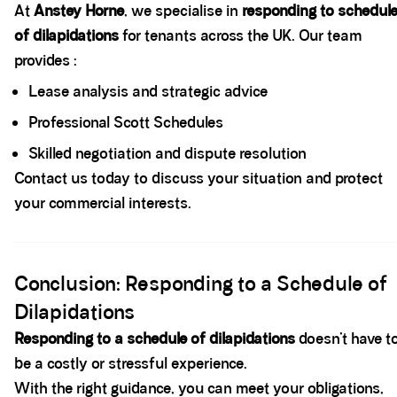
At
Anstey Horne
, we specialise in
responding to schedul
of dilapidations
for tenants across the UK. Our team
provides :
Lease analysis and strategic advice
Professional Scott Schedules
Skilled negotiation and dispute resolution
Contact us today to discuss your situation and protect
your commercial interests.
Spacer block
Conclusion: Responding to a Schedule of
Dilapidations
Responding to a schedule of dilapidations
doesn’t have t
be a costly or stressful experience.
With the right guidance, you can meet your obligations,