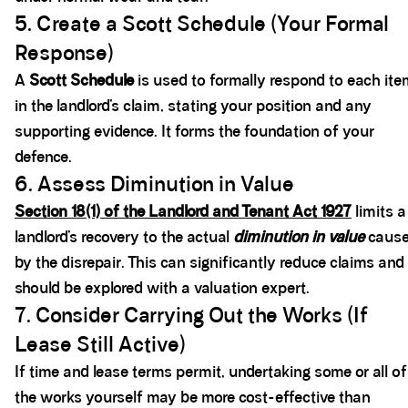
5. Create a Scott Schedule (Your Formal
Response)
A
Scott Schedule
is used to formally respond to each it
in the landlord’s claim, stating your position and any
supporting evidence. It forms the foundation of your
defence.
6. Assess Diminution in Value
Section 18(1) of the Landlord and Tenant Act 1927
limits a
landlord’s recovery to the actual
diminution in value
caus
by the disrepair. This can significantly reduce claims and
should be explored with a valuation expert.
7. Consider Carrying Out the Works (If
Lease Still Active)
If time and lease terms permit, undertaking some or all of
the works yourself may be more cost-effective than