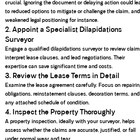
crucial. Ignoring the document or delaying action could le
to reduced options to mitigate or challenge the claim, and
weakened legal positioning for instance.
2. Appoint a Specialist Dilapidations
Surveyor
Engage a qualified dilapidations surveyor to review claim
interpret lease clauses, and lead negotiations. Their
expertise can save significant time and costs.
3. Review the Lease Terms in Detail
Examine the lease agreement carefully. Focus on repairi
obligations, reinstatement clauses, decoration terms, and
any attached schedule of condition.
4. Inspect the Property Thoroughly
A property inspection, ideally with your surveyor, helps
assess whether the claims are accurate, justified, or fall
under normal wear and tear.