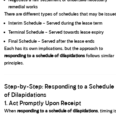
remedial works
There are different types of schedules that may be issued
Interim Schedule – Served during the lease term
Terminal Schedule – Served towards lease expiry
Final Schedule – Served after the lease ends
Each has its own implications, but the approach to
responding to a schedule of dilapidations
follows similar
principles.
Spacer block
Step-by-Step: Responding to a Schedule
of Dilapidations
1. Act Promptly Upon Receipt
When
responding to a schedule of dilapidations
, timing i