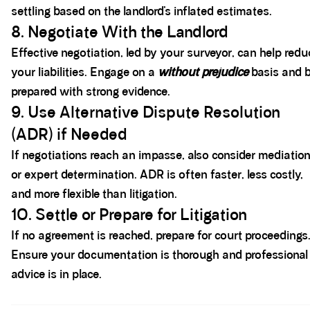
settling based on the landlord’s inflated estimates.
8. Negotiate With the Landlord
Effective negotiation, led by your surveyor, can help redu
your liabilities. Engage on a
without prejudice
basis and 
prepared with strong evidence.
9. Use Alternative Dispute Resolution
(ADR) if Needed
If negotiations reach an impasse, also consider mediatio
or expert determination. ADR is often faster, less costly,
and more flexible than litigation.
10. Settle or Prepare for Litigation
If no agreement is reached, prepare for court proceedings
Ensure your documentation is thorough and professional
advice is in place.