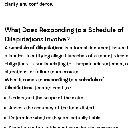
clarity and confidence.
Spacer block
What Does Responding to a Schedule of
Dilapidations Involve?
A
schedule of dilapidations
is a formal document issued 
a landlord identifying alleged breaches of a tenant's leas
obligations - usually relating to disrepair, reinstatement o
alterations, or failure to redecorate.
When it comes to
responding to a schedule of
dilapidations
, tenants need to :
Understand the scope of the claim
Assess the accuracy of the items listed
Determine whether they are actually liable
Negotiate a fair settlement or undertake necessary