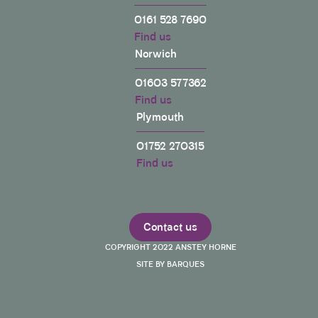
0161 528 7690
Find us
Norwich
01603 577362
Find us
Plymouth
01752 270315
Find us
Contact us
COPYRIGHT 2022 ANSTEY HORNE
SITE BY BARQUES