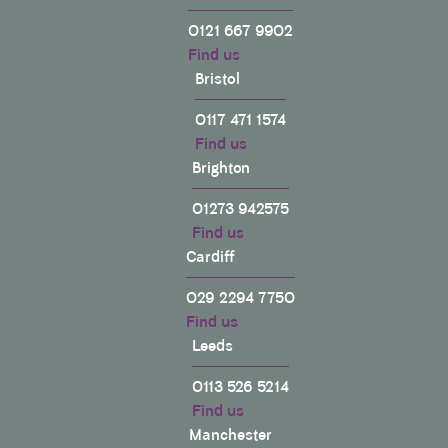
0121 667 9902
Find us
Bristol
0117 471 1574
Find us
Brighton
01273 942575
Find us
Cardiff
029 2294 7750
Find us
Leeds
0113 526 5214
Find us
Manchester