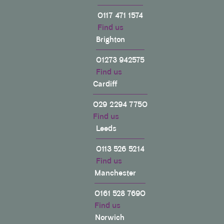
0117 471 1574
Find us
Brighton
01273 942575
Find us
Cardiff
029 2294 7750
Find us
Leeds
0113 526 5214
Find us
Manchester
0161 528 7690
Find us
Norwich