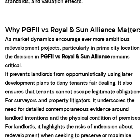
standards, and valuation effects.
Spacer block
Why PGFII vs Royal & Sun Alliance Matter
As market dynamics encourage ever more ambitious
redevelopment projects, particularly in prime city location
the decision in
PGFII vs Royal & Sun Alliance
remains
critical.
It prevents landlords from opportunistically using later
development plans to deny tenants fair dealing. It also
ensures that tenants cannot escape legitimate obligation
For surveyors and property litigators, it underscores the
need for detailed contemporaneous evidence around
landlord intentions and the physical condition of premises
For landlords, it highlights the risks of indecision about
redevelopment when seeking to preserve or maximise