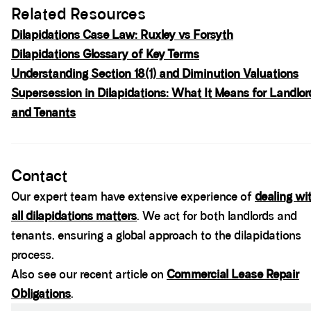
Related Resources
Dilapidations Case Law: Ruxley vs Forsyth
Dilapidations Glossary of Key Terms
Understanding Section 18(1) and Diminution Valuations
Supersession in Dilapidations: What It Means for Landlor
and Tenants
Spacer block
Contact
Our expert team have extensive experience of
dealing wi
all dilapidations matters
. We act for both landlords and
tenants, ensuring a global approach to the dilapidations
process.
Also see our recent article on
Commercial Lease Repair
Obligations
.