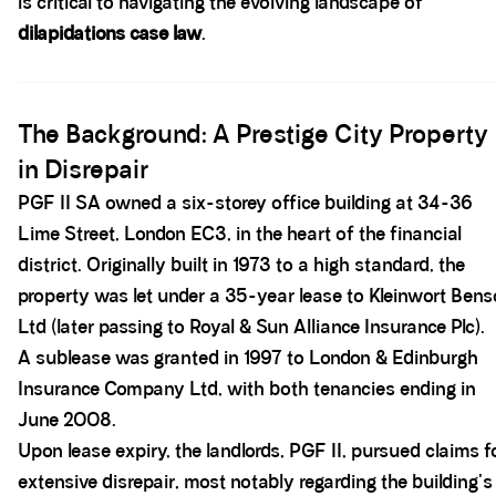
is critical to navigating the evolving landscape of
dilapidations case law
.
Spacer block
The Background: A Prestige City Property
in Disrepair
PGF II SA owned a six-storey office building at 34-36
Lime Street, London EC3, in the heart of the financial
district. Originally built in 1973 to a high standard, the
property was let under a 35-year lease to Kleinwort Ben
Ltd (later passing to Royal & Sun Alliance Insurance Plc).
A sublease was granted in 1997 to London & Edinburgh
Insurance Company Ltd, with both tenancies ending in
June 2008.
Upon lease expiry, the landlords, PGF II, pursued claims f
extensive disrepair, most notably regarding the building's