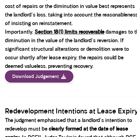
cost of repairs or the diminution in value best represents
the landlord's loss, taking into account the reasonablenes
of insisting on reinstatement.
Importantly,
Section 18(1)
limits recoverable
damages to t
diminution in the value of the landlord's reversion. If
significant structural alterations or demolition were to
occur shortly after lease expiry, the repairs could be
deemed valueless, preventing recovery.
Download Judgement
Spacer block
Redevelopment Intentions at Lease Expir
The judgment emphasised that a landlord's intention to
redevelop must be
clearly formed at the date of lease