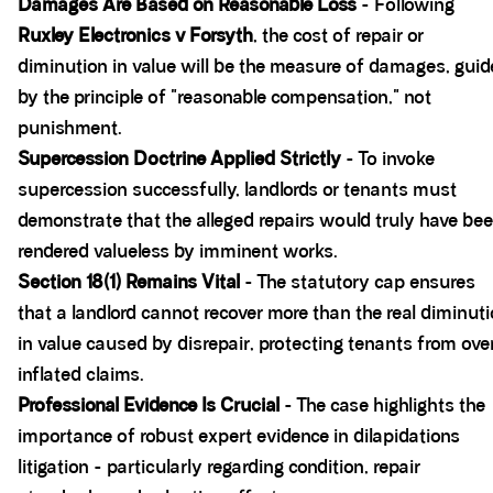
Damages Are Based on Reasonable Loss
- Following
Ruxley Electronics v Forsyth
, the cost of repair or
diminution in value will be the measure of damages, gui
by the principle of "reasonable compensation," not
punishment.
Supercession Doctrine Applied Strictly
- To invoke
supercession successfully, landlords or tenants must
demonstrate that the alleged repairs would truly have be
rendered valueless by imminent works.
Section 18(1) Remains Vital
- The statutory cap ensures
that a landlord cannot recover more than the real diminut
in value caused by disrepair, protecting tenants from ove
inflated claims.
Professional Evidence Is Crucial
- The case highlights the
importance of robust expert evidence in dilapidations
litigation - particularly regarding condition, repair