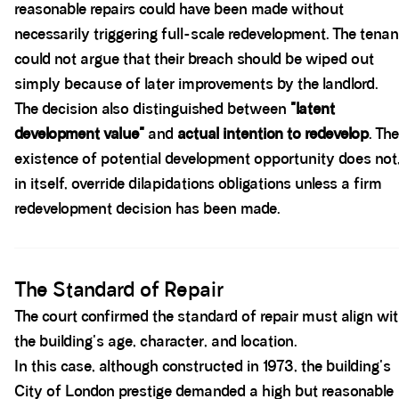
reasonable repairs could have been made without
necessarily triggering full-scale redevelopment. The tenan
could not argue that their breach should be wiped out
simply because of later improvements by the landlord.
The decision also distinguished between
"latent
development value"
and
actual intention to redevelop
. The
existence of potential development opportunity does not
in itself, override dilapidations obligations unless a firm
redevelopment decision has been made.
Spacer block
The Standard of Repair
The court confirmed the standard of repair must align wi
the building's age, character, and location.
In this case, although constructed in 1973, the building's
City of London prestige demanded a high but reasonable