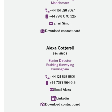
Manchester
+44 161 528 7697
+44 7918 070 325
Email Simon
Download contact card
Alexa Cotterell
BSc MRICS
Senior Director
Building Surveying
Birmingham
+44 121 828 8801
+44 7377 564 613
Email Alexa
Linkedin
Download contact card