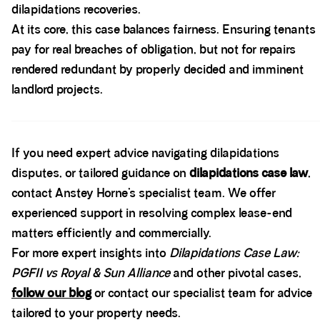
dilapidations recoveries.
At its core, this case balances fairness. Ensuring tenants
pay for real breaches of obligation, but not for repairs
rendered redundant by properly decided and imminent
landlord projects.
Spacer block
If you need expert advice navigating dilapidations
disputes, or tailored guidance on
dilapidations case law
,
contact Anstey Horne’s specialist team. We offer
experienced support in resolving complex lease-end
matters efficiently and commercially.
For more expert insights into
Dilapidations Case Law:
PGFII vs Royal & Sun Alliance
and other pivotal cases,
follow our blog
or contact our specialist team for advice
tailored to your property needs.