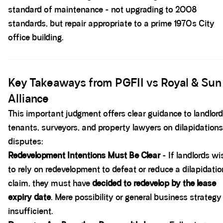
standard of maintenance - not upgrading to 2008
standards, but repair appropriate to a prime 1970s City
office building.
Spacer block
Key Takeaways from PGFII vs Royal & Sun
Alliance
This important judgment offers clear guidance to landlord
tenants, surveyors, and property lawyers on dilapidations
disputes:
Redevelopment Intentions Must Be Clear
- If landlords wi
to rely on redevelopment to defeat or reduce a dilapidati
claim, they must have
decided to redevelop by the lease
expiry date
. Mere possibility or general business strategy 
insufficient.