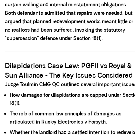
curtain walling and internal reinstatement obligations.
Both defendants admitted that repairs were needed, but
argued that planned redevelopment works meant little or
no real loss had been suffered, invoking the statutory
"supersession" defence under Section 18(1).
Spacer block
Dilapidations Case Law: PGFII vs Royal &
Sun Alliance - The Key Issues Considered
Judge Toulmin CMG QC outlined several important issue
How damages for dilapidations are capped under Secti
18(1).
The role of common law principles of damages as
articulated in Ruxley Electronics v Forsyth.
Whether the landlord had a settled intention to redevel