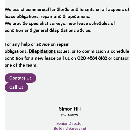
We assist commercial landlords and tenants on all aspects of
lease obligations, repair and dilapidations.
We provide specialist surveys, new lease schedules of
condition and general dilapidations advice.
For any help or advice on repair
obligations,
Dilapidations
issues; or to commission a schedule
condition for a new lease call us on
020 4534 3132
or contact
one of the team :
Contact Us
Call Us
Simon Hill
BSc MRICS
Senior Director
Building Surveying