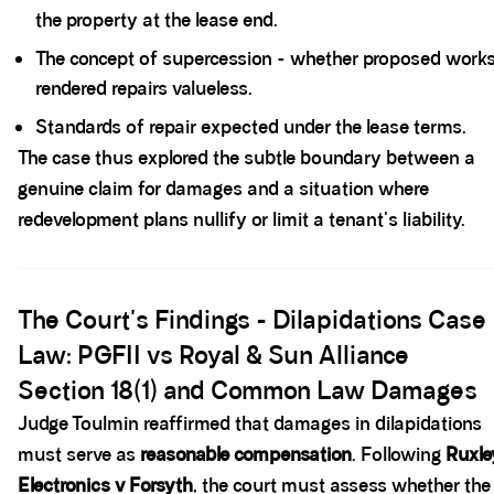
the property at the lease end.
The concept of supercession - whether proposed work
rendered repairs valueless.
Standards of repair expected under the lease terms.
The case thus explored the subtle boundary between a
genuine claim for damages and a situation where
redevelopment plans nullify or limit a tenant's liability.
Spacer block
The Court's Findings - Dilapidations Case
Law: PGFII vs Royal & Sun Alliance
Section 18(1) and Common Law Damages
Judge Toulmin reaffirmed that damages in dilapidations
must serve as
reasonable compensation
. Following
Ruxle
Electronics v Forsyth
, the court must assess whether the