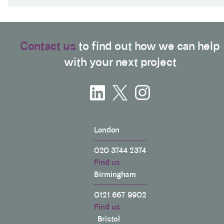
Contact us
to find out how we can help
with your next project
London
020 3744 2374
Find us
Birmingham
0121 667 9902
Find us
Bristol