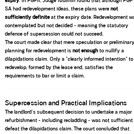
expiry
. In PGFII, Judge Toulmin found that although PGF 
SA had redevelopment ideas, these plans were
not
sufficiently definite
at the expiry date. Redevelopment w
contemplated but not decided - meaning the statutory
defence of supersession could not succeed.
The court made clear that mere speculation or preliminar
planning for redevelopment is
not enough
to nullify a
dilapidations claim. Only a "clearly informed intention" to
redevelop, formed by the lease end, satisfies the
requirements to bar or limit a claim.
Spacer block
Supercession and Practical Implications
The landlord's subsequent decision to undertake a major
refurbishment - including recladding - was not sufficient
defeat the dilapidations claim. The court concluded that