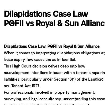
Dilapidations Case Law
PGFII vs Royal & Sun Allian
Dilapidations
Case Law: PGFII vs Royal & Sun Alliance.
When it comes to interpreting dilapidations obligations at
lease expiry, few cases are as influential.
This High Court decision delves deep into how
redevelopment intentions interact with a tenant's repairi
liabilities, particularly under Section 18(1) of the Landlord
and Tenant Act 1927.
For professionals involved in property management,
surveying, and legal consultancy, understanding this case