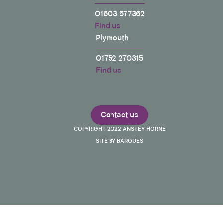
01603 577362
Find us
Plymouth
01752 270315
Find us
Contact us
COPYRIGHT 2022 ANSTEY HORNE
SITE BY BARQUES