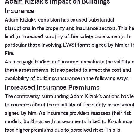
Adam Kiziak’s Impact on Buildings
Insurance
Adam Kiziak’s expulsion has caused substantial
disruptions in the property and insurance sectors. This h
lead to increased scrutiny of fire safety assessments. In
particular those involving EWS1 forms signed by him or Tr
Fire.
As mortgage lenders and insurers reevaluate the validity 
these assessments, it is expected to affect the cost and
availability of buildings insurance in the following ways :
Increased Insurance Premiums
The controversy surrounding Adam Kiziak’s actions has l
to concerns about the reliability of fire safety assessmen
signed by him. As insurance providers reassess their risk
models, buildings with assessments linked to Kiziak may
face higher premiums due to perceived risks. This is