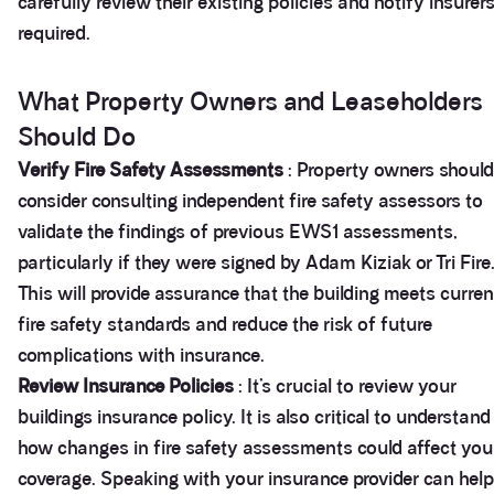
carefully review their existing policies and notify insurers
required.
What Property Owners and Leaseholders
Should Do
Verify Fire Safety Assessments
: Property owners should
consider consulting independent fire safety assessors to
validate the findings of previous EWS1 assessments,
particularly if they were signed by Adam Kiziak or Tri Fire
This will provide assurance that the building meets curren
fire safety standards and reduce the risk of future
complications with insurance.
Review Insurance Policies
: It’s crucial to review your
buildings insurance policy. It is also critical to understand
how changes in fire safety assessments could affect you
coverage. Speaking with your insurance provider can help