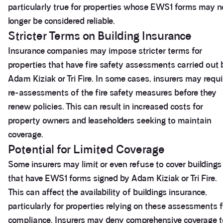
particularly true for properties whose EWS1 forms may n
longer be considered reliable.
Stricter Terms on Building Insurance
Insurance companies may impose stricter terms for
properties that have fire safety assessments carried out 
Adam Kiziak or Tri Fire. In some cases, insurers may requi
re-assessments of the fire safety measures before they
renew policies. This can result in increased costs for
property owners and leaseholders seeking to maintain
coverage.
Potential for Limited Coverage
Some insurers may limit or even refuse to cover buildings
that have EWS1 forms signed by Adam Kiziak or Tri Fire.
This can affect the availability of buildings insurance,
particularly for properties relying on these assessments f
compliance. Insurers may deny comprehensive coverage t