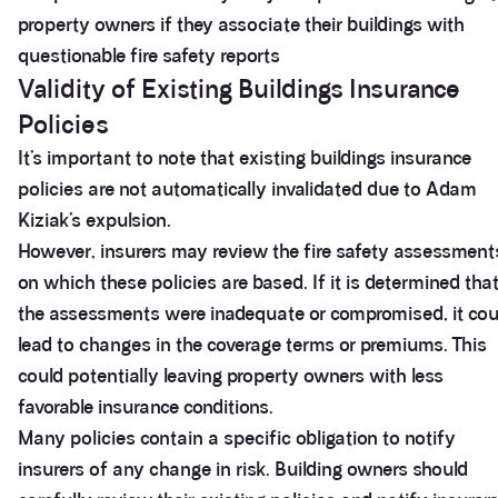
property owners if they associate their buildings with
questionable fire safety reports
Validity of Existing Buildings Insurance
Policies
It’s important to note that existing buildings insurance
policies are not automatically invalidated due to Adam
Kiziak’s expulsion.
However, insurers may review the fire safety assessment
on which these policies are based. If it is determined tha
the assessments were inadequate or compromised, it cou
lead to changes in the coverage terms or premiums. This
could potentially leaving property owners with less
favorable insurance conditions.
Many policies contain a specific obligation to notify
insurers of any change in risk. Building owners should