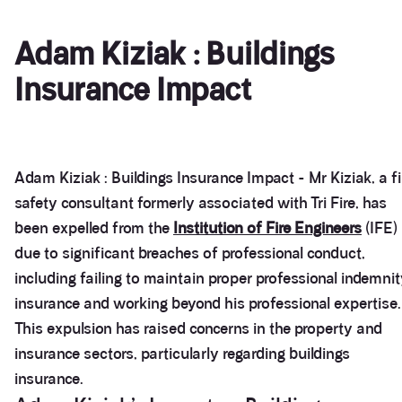
Adam Kiziak : Buildings
Insurance Impact
Adam Kiziak : Buildings Insurance Impact - Mr Kiziak, a fi
safety consultant formerly associated with Tri Fire, has
been expelled from the
Institution of Fire Engineers
(IFE)
due to significant breaches of professional conduct,
including failing to maintain proper professional indemni
insurance and working beyond his professional expertise.
This expulsion has raised concerns in the property and
insurance sectors, particularly regarding buildings
insurance.