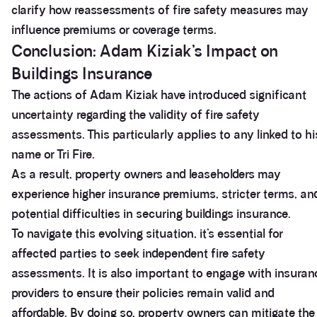
clarify how reassessments of fire safety measures may
influence premiums or coverage terms.
Conclusion: Adam Kiziak’s Impact on
Buildings Insurance
The actions of Adam Kiziak have introduced significant
uncertainty regarding the validity of fire safety
assessments. This particularly applies to any linked to hi
name or Tri Fire.
As a result, property owners and leaseholders may
experience higher insurance premiums, stricter terms, an
potential difficulties in securing buildings insurance.
3.9
Rating
28
Reviews
To navigate this evolving situation, it’s essential for
affected parties to seek independent fire safety
Anonymous
assessments. It is also important to engage with insuran
If I could give zero stars I would. It took over a year
Twitter
providers to ensure their policies remain valid and
to get final party wall awards from Anstey Horne.
Facebook
affordable. By doing so, property owners can mitigate the
Helpful
?
Yes
Share
4 weeks ago