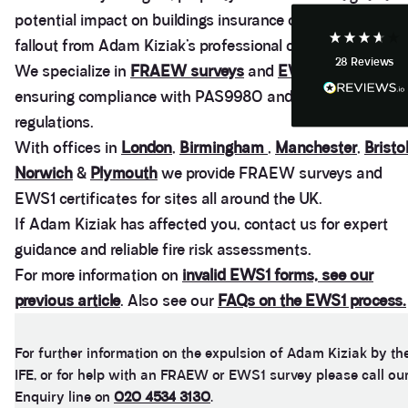
potential impact on buildings insurance caused by the
fallout from Adam Kiziak’s professional conduct.
28
Reviews
Anonymous
We specialize in
FRAEW surveys
and
EWS1 certificates
,
Heidi was of great help and they provided me with
Twitter
ensuring compliance with PAS9980 and fire safety
tailored and great advice on rights of light.
Facebook
regulations.
Helpful
?
Yes
Share
1 month ago
With offices in
London
,
Birmingham
,
Manchester
,
Bristo
Norwich
&
Plymouth
we provide FRAEW surveys and
Christina Parker
EWS1 certificates for sites all around the UK.
We appointed Henry Woodley from Anstey Horne
If Adam Kiziak has affected you, contact us for expert
as our independent Party Wall surveyor after being
served a PW notice relating to a domestic
guidance and reliable fire risk assessments.
extension along our boundary. We found Henry to
For more information on
invalid EWS1 forms, see our
be approachable, responsive to e-mails and happy
to discuss our many concerns during the progress
previous article
. Also see our
FAQs on the EWS1 process.
of the award via e-mail and on Teams calls. Henry
was persistent in ensuring that the plans and
proposals within the award were amended to
accurately reflect the line of the party wall between
For further information on the expulsion of Adam Kiziak by th
the two adjoining properties in order to prevent
IFE, or for help with an FRAEW or EWS1 survey please call ou
what would otherwise have been significant issues
Enquiry line on
020 4534 3130
.
arising during and after the build period. We would