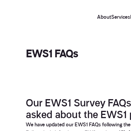
About
Services
EWS1 FAQs
Our EWS1 Survey FAQs a
asked about the EWS1 
We have updated our EWS1 FAQs following the Ro