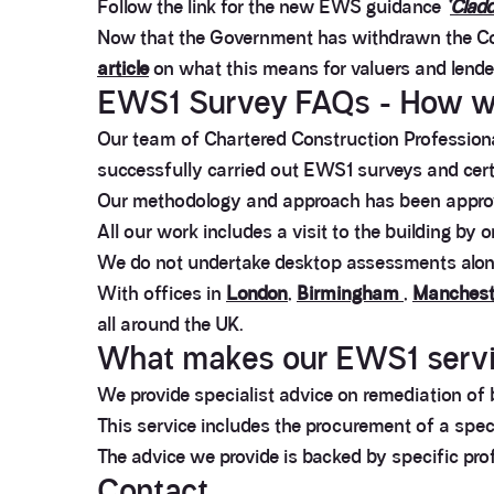
Follow the link for the new EWS guidance
‘
Cladd
Now that the Government has withdrawn the Co
article
on what this means for valuers and lend
EWS1 Survey FAQs - How w
Our team of Chartered Construction Professional
successfully carried out EWS1 surveys and certi
Our methodology and approach has been approve
All our work includes a visit to the building by 
We do not undertake desktop assessments alone 
With offices in
London
,
Birmingham
,
Manchest
all around the UK.
What makes our EWS1 servic
We provide specialist advice on remediation of b
This service includes the procurement of a speci
The advice we provide is backed by specific pro
Contact