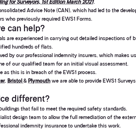
ing for Surveyors, 1st Edition March 2021
’.
nsolidated Advice Note (CAN), which had led to the devel
ers who previously required EWS1 Forms.
e can help?
s are experienced in carrying out detailed inspections of bu
fied hundreds of flats.
d by our professional indemnity insurers, which makes us
one of our qualified team for an initial visual assessment.
as this is in breach of the EWS1 process.
er
,
Bristol
&
Plymouth
we are able to provide EWS1 Surveys 
e different?
uildings that fail to meet the required safety standards.
alist design team to allow the full remediation of the extern
fessional indemnity insurance to undertake this work.