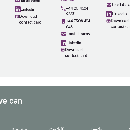
Email Sarah
Email Alex
+44 20 4534
Linkedin
Linkedin
9337
Download
Download
+44 7508 494
contact card
contact ca
648
Email Thomas
Linkedin
Download
contact card
we can
Brighton
Cardiff
Leeds