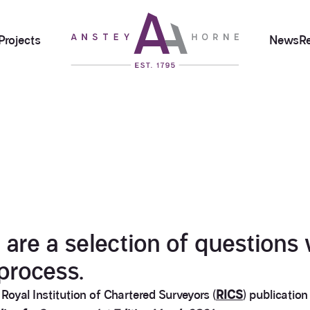
Projects
News
R
re a selection of questions 
process.
yal Institution of Chartered Surveyors (
RICS
) publicatio