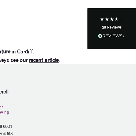
Facebook
Helpful
?
Yes
Share
4 weeks ago
28
Reviews
Anonymous
Heidi was of great help and they provided me with
Twitter
tailored and great advice on rights of light.
Facebook
Helpful
?
Yes
Share
1 month ago
ature
in Cardiff.
veys see our
recent article
.
Christina Parker
We appointed Henry Woodley from Anstey Horne
as our independent Party Wall surveyor after being
served a PW notice relating to a domestic
rell
extension along our boundary. We found Henry to
be approachable, responsive to e-mails and happy
to discuss our many concerns during the progress
or
of the award via e-mail and on Teams calls. Henry
eying
was persistent in ensuring that the plans and
proposals within the award were amended to
accurately reflect the line of the party wall between
28 8801
the two adjoining properties in order to prevent
564 613
what would otherwise have been significant issues