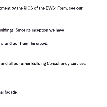
opment by the RICS of the EWS1 Form, see
our
ildings. Since its inception we have
 stand out from the crowd.
and all our other Building Consultancy services
3.9
Rating
28
Reviews
al façade.
Anonymous
If I could give zero stars I would. It took over a year
Twitter
to get final party wall awards from Anstey Horne.