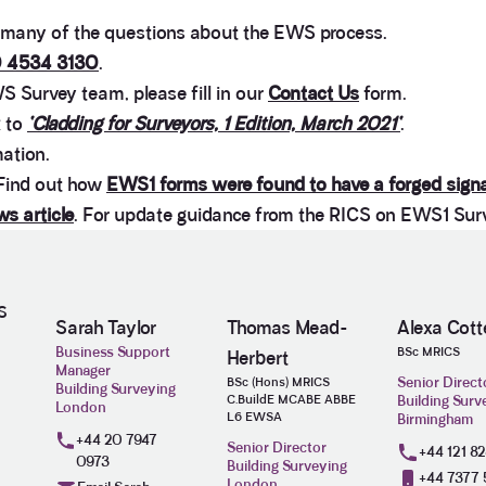
any of the questions about the EWS process.
 4534 3130
.
S Survey team, please fill in our
Contact Us
form.
k to
‘Cladding for Surveyors, 1 Edition, March 2021‘
.
mation.
 Find out how
EWS1 forms were found to have a forged sign
s article
. For update guidance from the RICS on EWS1 Sur
S
Sarah Taylor
Thomas Mead-
Alexa Cotte
Business Support
BSc MRICS
Herbert
Manager
Senior Direct
BSc (Hons) MRICS
Building Surveying
C.BuildE MCABE ABBE
Building Surv
London
L6 EWSA
Birmingham
+44 20 7947
Senior Director
+44 121 8
0973
Building Surveying
+44 7377 
London