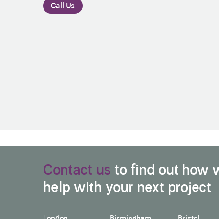
Call Us
Contact us
to find out how 
help with your next project
London
Birmingham
Bristol