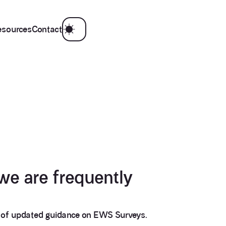
esources
Contact
we are frequently
n of updated guidance on EWS Surveys.