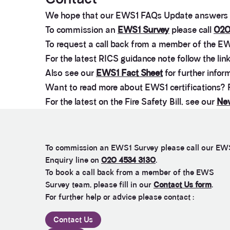
We hope that our EWS1 FAQs Update answers m
To commission an
EWS1 Survey
please call
020
To request a call back from a member of the EW
For the latest RICS guidance note follow the lin
Also see our
EWS1 Fact Sheet
for further infor
Want to read more about EWS1 certifications?
For the latest on the Fire Safety Bill, see our
New
To commission an EWS1 Survey please call our EW
Enquiry line on
020 4534 3130
.
To book a call back from a member of the EWS
Survey team, please fill in our
Contact Us form
.
For further help or advice please contact :
Contact Us