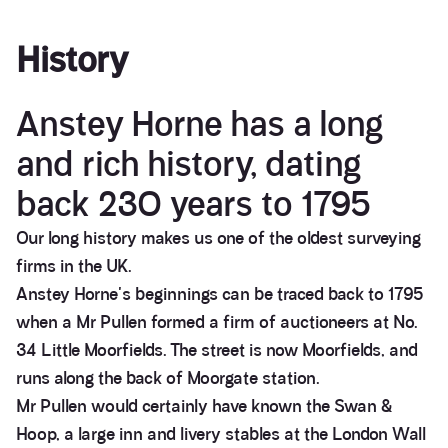
History
Anstey Horne has a long
and rich history, dating
back 230 years to 1795
Our long history makes us one of the oldest surveying
firms in the UK.
Anstey Horne's beginnings can be traced back to 1795
when a Mr Pullen formed a firm of auctioneers at No.
34 Little Moorfields. The street is now Moorfields, and
runs along the back of Moorgate station.
Mr Pullen would certainly have known the Swan &
Hoop, a large inn and livery stables at the London Wall