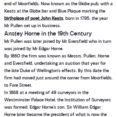
end of Moorfields. Now known as the Globe pub, with a
Keats at the Globe bar and Blue Plaque marking the
birthplace of poet John Keats
, born in 1795, the year
Mr Pullen set up in business.
Anstey Horne in the 19th Century
Mr Pullen was later joined by Mr Eversfield who in turn
was joined by Mr Edgar Horne.
By 1860 the firm was known as Messrs. Pullen, Horne
and Eversfield, undertaking an auction that year for
the late Duke of Wellington’s effects. By this date the
firm had moved just around the corner from Moorfields,
to Fore Street.
In 1868 at a meeting of 49 surveyors in the
Westminster Palace Hotel, the Institution of Surveyors
was formed. Edgar Horne’s son, Sir William Edgar
Horne later became the president of what is now the