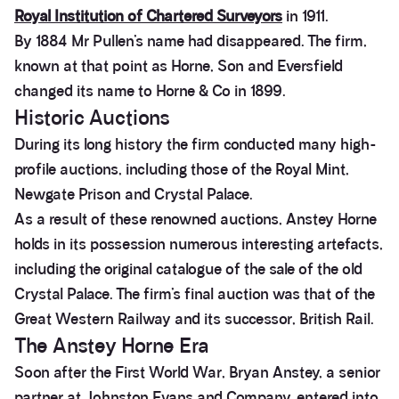
Royal Institution of Chartered Surveyors
in 1911.
By 1884 Mr Pullen’s name had disappeared. The firm,
known at that point as Horne, Son and Eversfield
changed its name to Horne & Co in 1899.
Historic Auctions
During its long history the firm conducted many high-
profile auctions, including those of the Royal Mint,
Newgate Prison and Crystal Palace.
As a result of these renowned auctions, Anstey Horne
holds in its possession numerous interesting artefacts,
including the original catalogue of the sale of the old
Crystal Palace. The firm’s final auction was that of the
Great Western Railway and its successor, British Rail.
The Anstey Horne Era
Soon after the First World War, Bryan Anstey, a senior
partner at Johnston Evans and Company, entered into