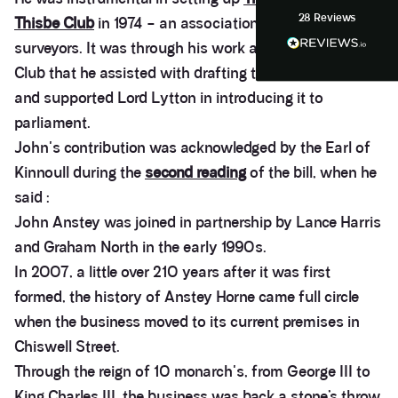
28
Reviews
Thisbe Club
in 1974 – an association of Party Wall
Anonymous
Heidi was of great help and they provided me with
surveyors. It was through his work as Chairman of the
Twitter
tailored and great advice on rights of light.
Facebook
Club that he assisted with drafting the Party Wall bill
Helpful
?
Yes
Share
1 month ago
and supported Lord Lytton in introducing it to
parliament.
John's contribution was acknowledged by the Earl of
Christina Parker
We appointed Henry Woodley from Anstey Horne
Kinnoull during the
second reading
of the bill, when he
as our independent Party Wall surveyor after being
served a PW notice relating to a domestic
said :
extension along our boundary. We found Henry to
John Anstey was joined in partnership by Lance Harris
be approachable, responsive to e-mails and happy
to discuss our many concerns during the progress
and Graham North in the early 1990s.
of the award via e-mail and on Teams calls. Henry
In 2007, a little over 210 years after it was first
was persistent in ensuring that the plans and
proposals within the award were amended to
formed, the history of Anstey Horne came full circle
accurately reflect the line of the party wall between
the two adjoining properties in order to prevent
when the business moved to its current premises in
what would otherwise have been significant issues
Chiswell Street.
arising during and after the build period. We would
highly recommend Henry from Anstey Horne as a
Through the reign of 10 monarch's, from George III to
Party Wall Surveyor, and would certainly seek to
use his services again in the future if required.
King Charles III, the business was back a stone’s throw