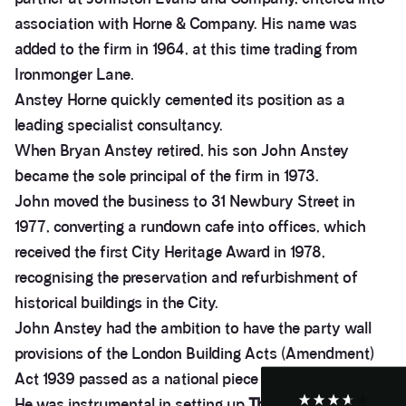
association with Horne & Company. His name was
added to the firm in 1964, at this time trading from
Ironmonger Lane.
Anstey Horne quickly cemented its position as a
leading specialist consultancy.
When Bryan Anstey retired, his son John Anstey
became the sole principal of the firm in 1973.
John moved the business to 31 Newbury Street in
1977, converting a rundown cafe into offices, which
3.9
Rating
28
Reviews
received the first City Heritage Award in 1978,
recognising the preservation and refurbishment of
historical buildings in the City.
Anonymous
If I could give zero stars I would. It took over a year
Twitter
John Anstey had the ambition to have the party wall
to get final party wall awards from Anstey Horne.
Facebook
provisions of the London Building Acts (Amendment)
Helpful
?
Yes
Share
4 weeks ago
Act 1939 passed as a national piece of legislation.
He was instrumental in setting up
The Pyramus &