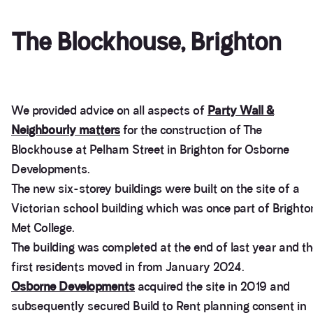
The Blockhouse, Brighton
We provided advice on all aspects of
Party Wall &
Neighbourly matters
for the construction of The
Blockhouse at Pelham Street in Brighton for Osborne
Developments.
The new six-storey buildings were built on the site of a
Victorian school building which was once part of Brighto
Met College.
The building was completed at the end of last year and t
first residents moved in from January 2024.
Osborne Developments
acquired the site in 2019 and
subsequently secured Build to Rent planning consent in