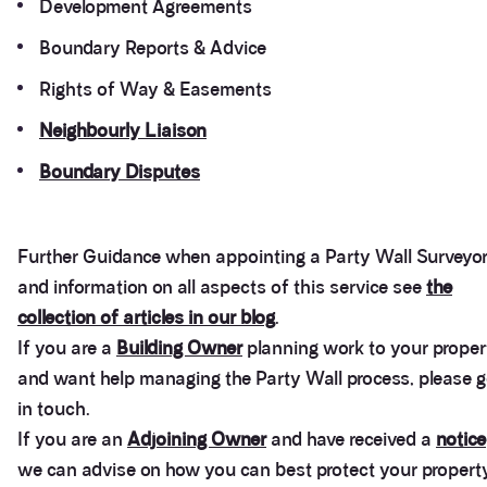
Development Agreements
Boundary Reports & Advice
Rights of Way & Easements
Neighbourly Liaison
Boundary Disputes
Further Guidance when appointing a Party Wall Surveyo
and information on all aspects of this service see
the
collection of articles in our blog
.
If you are a
Building Owner
planning work to your proper
and want help managing the Party Wall process, please g
in touch.
If you are an
Adjoining Owner
and have received a
notice
we can advise on how you can best protect your propert