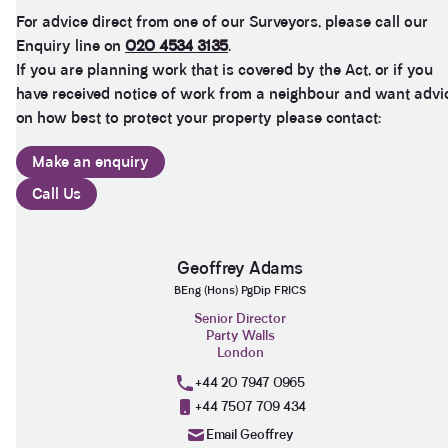
was persistent in ensuring that the plans and
For advice direct from one of our Surveyors, please call our
proposals within the award were amended to
Enquiry line on
020 4534 3135
.
accurately reflect the line of the party wall between
the two adjoining properties in order to prevent
If you are planning work that is covered by the Act, or if you
what would otherwise have been significant issues
have received notice of work from a neighbour and want advi
arising during and after the build period. We would
highly recommend Henry from Anstey Horne as a
on how best to protect your property please contact:
Party Wall Surveyor, and would certainly seek to
use his services again in the future if required.
Make an enquiry
Thank you Henry for all your advice, help and
Twitter
patience in dealing with this PW award.
Call Us
Facebook
Helpful
?
Yes
Share
3 months ago
Geoffrey Adams
Clissold Developments Ltd
BEng (Hons) PgDip FRICS
As the 'building owner' of a party wall award, our
Senior Director
neighbours (Adjoining owners) appointed Anstey
Party Walls
Horne as their (second) surveyors, so we are
London
responsible for their fees...£2,500 plus VAT (after
negotiations)!!! Beware who your neighbours
+44 20 7947 0965
appoint.....Usual fees in this regard are £1,500 plus
Twitter
+44 7507 709 434
vat...
Facebook
Email Geoffrey
Helpful
?
Yes
Share
5 months ago