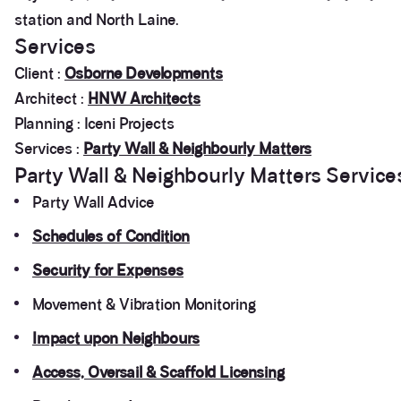
station and North Laine.
Services
Client :
Osborne Developments
Architect :
HNW Architects
Planning : Iceni Projects
Services :
Party Wall & Neighbourly Matters
Party Wall & Neighbourly Matters Service
Party Wall Advice
Schedules of Condition
Security for Expenses
Movement & Vibration Monitoring
Impact upon Neighbours
Access, Oversail & Scaffold Licensing