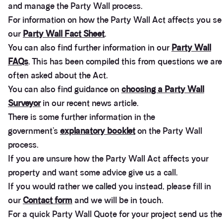
and manage the Party Wall process.
For information on how the Party Wall Act affects you s
our
Party Wall Fact Sheet
.
You can also find further information in our
Party Wall
FAQs
. This has been compiled this from questions we are
often asked about the Act.
You can also find guidance on
choosing a Party Wall
Surveyor
in our recent news article.
There is some further information in the
government’s
explanatory booklet
on the Party Wall
process.
If you are unsure how the Party Wall Act affects your
property and want some advice give us a call.
If you would rather we called you instead, please fill in
our
Contact form
and we will be in touch.
3.9
Rating
28
Reviews
For a quick Party Wall Quote for your project send us the