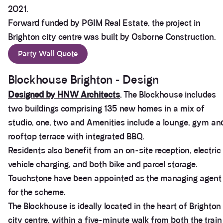
2021.
Forward funded by PGIM Real Estate, the project in
Brighton city centre was built by Osborne Construction.
Party Wall Quote
Blockhouse Brighton - Design
Designed by HNW Architects
, The Blockhouse includes
two buildings comprising 135 new homes in a mix of
studio, one, two and Amenities include a lounge, gym an
rooftop terrace with integrated BBQ.
Residents also benefit from an on-site reception, electric
vehicle charging, and both bike and parcel storage.
Touchstone have been appointed as the managing agent
for the scheme.
The Blockhouse is ideally located in the heart of Brighton
city centre, within a five-minute walk from both the train