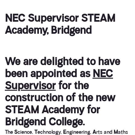
NEC Supervisor STEAM
Academy, Bridgend
We are delighted to have
been appointed as
NEC
Supervisor
for the
construction of the new
STEAM Academy for
Bridgend College.
The
S
cience,
T
echnology,
E
ngineering,
A
rts and
M
aths