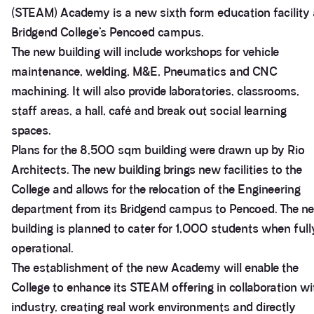
(STEAM) Academy is a new sixth form education facility 
Bridgend College’s Pencoed campus.
The new building will include workshops for vehicle
maintenance, welding, M&E, Pneumatics and CNC
machining. It will also provide laboratories, classrooms,
staff areas, a hall, café and break out social learning
spaces.
Plans for the 8,500 sqm building were drawn up by Rio
Architects. The new building brings new facilities to the
College and allows for the relocation of the Engineering
department from its Bridgend campus to Pencoed. The n
building is planned to cater for 1,000 students when full
operational.
The establishment of the new Academy will enable the
College to enhance its STEAM offering in collaboration wi
industry, creating real work environments and directly