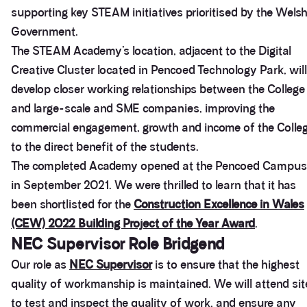
supporting key STEAM initiatives prioritised by the Wels
Government.
The STEAM Academy’s location, adjacent to the Digital
Creative Cluster located in Pencoed Technology Park, will
develop closer working relationships between the College
and large-scale and SME companies, improving the
commercial engagement, growth and income of the Colle
to the direct benefit of the students.
The completed Academy opened at the Pencoed Campus
in September 2021. We were thrilled to learn that it has
been shortlisted for the
Construction Excellence in Wales
(CEW) 2022 Building Project of the Year Award
.
NEC Supervisor Role Bridgend
Our role as
NEC Supervisor
is to ensure that the highest
quality of workmanship is maintained. We will attend sit
to test and inspect the quality of work, and ensure any