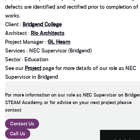
defects are identified and rectified prior to completion of
works.
Client :
Bridgend College
Architect :
Rio Architects
Project Manager :
GL Hearn
Services : NEC Supervisor (Bridgend)
Sector : Education
See our
Project
page for more details of our role as NEC
Supervisor in Bridgend
3.9
Rating
28
Reviews
For more information on our role as NEC Supervisor on Bridge
STEAM Academy, or for advice on your next project please
Anonymous
contact
If I could give zero stars I would. It took over a year
Twitter
to get final party wall awards from Anstey Horne.
Facebook
Contact Us
Helpful
?
Yes
Share
4 weeks ago
Call Us