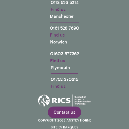
Helpful
?
Yes
Share
0113 526 5214
3 years ago
Find us
Manchester
Shell
0161 528 7690
Verified Customer
Find us
I was completely at a lost on what to do about a
party wall notice I received for a 3 storey, 4 flat
Norwich
development that was next door to my home.
They had already started excavating. The
01603 577362
information on Anstey Horne's website about
party wall notices is not only a wealth of
Find us
information, it is also written in simple terms where
Plymouth
someone like me with no knowledge could
comprehend my rights and actions that I could
01752 270315
take. Out of all my research it is the best website
for party wall information. Once I knew what action
Find us
to take I contacted Anstey Horne via their online
website form and within a minute I was called.
Mark was amazing and gave me free advice on
action to take. I really like this company who are
looking out for the little people like me and whom
Contact us
are striving to make changes to the industry for the
Twitter
betterment of society.
COPYRIGHT 2022 ANSTEY HORNE
Facebook
Helpful
?
Yes
Share
SITE BY BARQUES
3 years ago