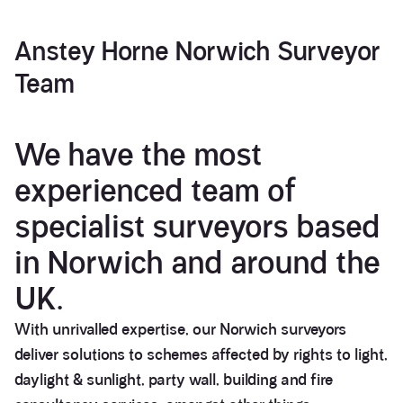
Anstey Horne
Norwich Surveyor
Team
We have the most
experienced team of
specialist surveyors based
in Norwich and around the
UK.
With unrivalled expertise, our Norwich surveyors
deliver solutions to schemes affected by rights to light,
daylight & sunlight, party wall, building and fire