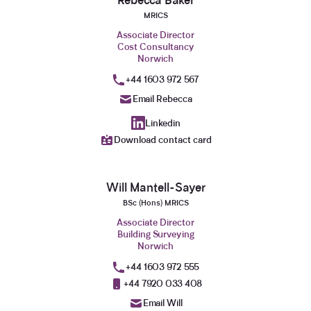
Rebecca Baker
MRICS
Associate Director
Cost Consultancy
Norwich
+44 1603 972 567
Email Rebecca
Linkedin
Download contact card
Will Mantell-Sayer
BSc (Hons) MRICS
Associate Director
Building Surveying
Norwich
+44 1603 972 555
+44 7920 033 408
Email Will