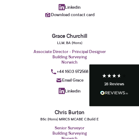
Linkedin
Download contact card
3.9
Rating
28
Reviews
Grace Churchill
Anonymous
LLM, BA (Hons)
If I could give zero stars I would. It took over a year
Twitter
Associate Director - Principal Designer
to get final party wall awards from Anstey Horne.
Building Surveying
Facebook
Helpful
?
Yes
Share
Norwich
4 weeks ago
+44 1603 972568
Email Grace
28
Reviews
Anonymous
Linkedin
Heidi was of great help and they provided me with
Twitter
tailored and great advice on rights of light.
Facebook
Helpful
?
Yes
Share
1 month ago
Chris Burton
BSc (Hons) MRICS MCABE C.Build E
Senior Surveyor
Christina Parker
Building Surveying
We appointed Henry Woodley from Anstey Horne
Norwich