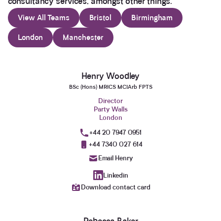
consultancy services, amongst other things.
View All Teams
Bristol
Birmingham
London
Manchester
Henry Woodley
BSc (Hons) MRICS MCIArb FPTS
Director
Party Walls
London
+44 20 7947 0951
+44 7340 027 614
Email Henry
Linkedin
Download contact card