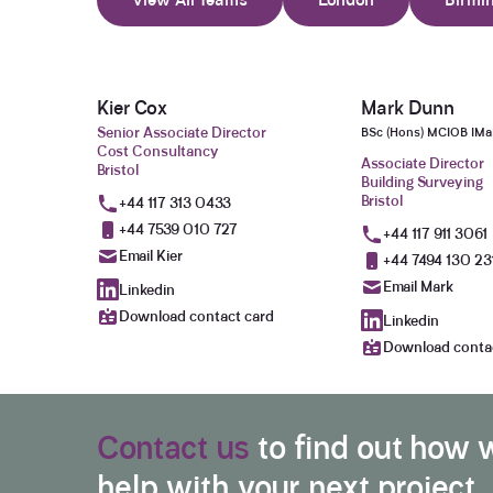
Kier Cox
Mark Dunn
Senior Associate Director
BSc (Hons) MCIOB IM
Cost Consultancy
Associate Director
Bristol
Building Surveying
Bristol
+44 117 313 0433
+44 7539 010 727
+44 117 911 3061
Email Kier
+44 7494 130 23
Email Mark
Linkedin
Download contact card
Linkedin
Download conta
Contact us
to find out how 
help with your next project