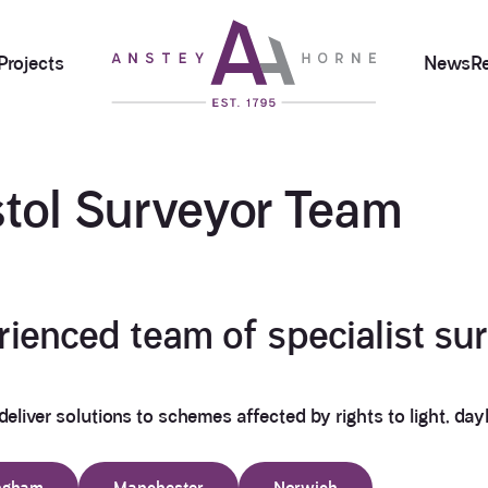
Projects
News
R
stol Surveyor
Team
enced team of specialist sur
deliver solutions to schemes affected by rights to light, dayli
ngham
Manchester
Norwich