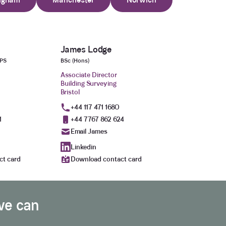
James Lodge
aPS
BSc (Hons)
Associate Director
Building Surveying
Bristol
+44 117 471 1680
1
+44 7767 862 624
Email James
Linkedin
ct card
Download contact card
we can