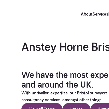
About
Services
Anstey Horne
Bri
We have the most experi
and around the UK.
With unrivalled expertise, our Bristol surveyors 
consultancy services, amongst other things.
View All Teams
London
Birmi