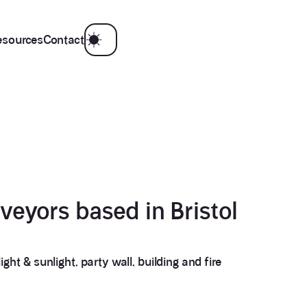
esources
Contact
veyors based in Bristol
3.9
Rating
28
Reviews
ght & sunlight, party wall, building and fire
Anonymous