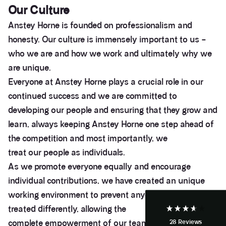
Our Culture
Anstey Horne is founded on professionalism and
honesty. Our culture is immensely important to us –
who we are and how we work and ultimately why we
are unique.
Everyone at Anstey Horne plays a crucial role in our
continued success and we are committed to
developing our people and ensuring that they grow and
3.9
Rating
28
Reviews
learn, always keeping Anstey Horne one step ahead of
the competition and most importantly, we
treat our people as individuals.
Anonymous
If I could give zero stars I would. It took over a year
As we promote everyone equally and encourage
Twitter
to get final party wall awards from Anstey Horne.
Facebook
individual contributions, we have created an unique
Helpful
?
Yes
Share
4 weeks ago
working environment to prevent anyone from being
treated differently, allowing the
complete empowerment of our team to question
28
Reviews
Anonymous