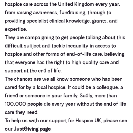
hospice care across the United Kingdom every year,
from raising awareness, fundraising, through to
providing specialist clinical knowledge, grants, and
expertise.
They are campaigning to get people talking about this
difficult subject and tackle inequality in access to
hospice and other forms of end-of-life care, believing
that everyone has the right to high quality care and
support at the end of life.
The chances are we all know someone who has been
cared for by a local hospice. It could be a colleague, a
friend or someone in your family. Sadly, more than
100,000 people die every year without the end of life
care they need.
To help us with our support for Hospice UK, please see
our
JustGiving page
.