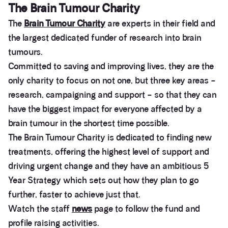
The Brain Tumour Charity
The
Brain Tumour Charity
are experts in their field and
the largest dedicated funder of research into brain
tumours.
Committed to saving and improving lives, they are the
only charity to focus on not one, but three key areas –
research, campaigning and support – so that they can
have the biggest impact for everyone affected by a
brain tumour in the shortest time possible.
The Brain Tumour Charity is dedicated to finding new
treatments, offering the highest level of support and
driving urgent change and they have an ambitious 5
Year Strategy which sets out how they plan to go
further, faster to achieve just that.
Watch the staff
news
page to follow the fund and
profile raising activities.