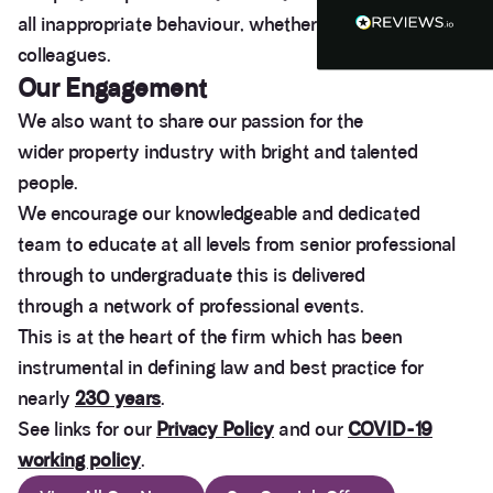
Heidi was of great help and they provided me with
all inappropriate behaviour, whether from our clients or
Twitter
tailored and great advice on rights of light.
colleagues.
Facebook
Helpful
?
Yes
Share
1 month ago
Our
Engagement
We also want to share our passion for the
wider property industry with bright and talented
Christina Parker
We appointed Henry Woodley from Anstey Horne
people.
as our independent Party Wall surveyor after being
served a PW notice relating to a domestic
We encourage our knowledgeable and dedicated
extension along our boundary. We found Henry to
team to educate at all levels from senior professional
be approachable, responsive to e-mails and happy
to discuss our many concerns during the progress
through to undergraduate this is delivered
of the award via e-mail and on Teams calls. Henry
through a network of professional events.
was persistent in ensuring that the plans and
proposals within the award were amended to
This is at the heart of the firm which has been
accurately reflect the line of the party wall between
the two adjoining properties in order to prevent
instrumental in defining law and best practice for
what would otherwise have been significant issues
nearly
230 years
.
arising during and after the build period. We would
highly recommend Henry from Anstey Horne as a
See links for our
Privacy Policy
and our
COVID-19
Party Wall Surveyor, and would certainly seek to
use his services again in the future if required.
working policy
.
Thank you Henry for all your advice, help and
Twitter
patience in dealing with this PW award.