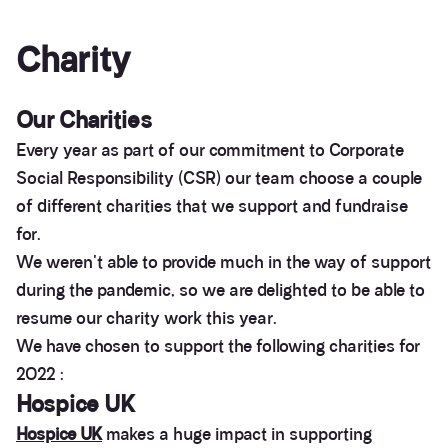
Charity
Our Charities
Every year as part of our commitment to Corporate
Social Responsibility (CSR) our team choose a couple
of different charities that we support and fundraise
for.
We weren't able to provide much in the way of support
during the pandemic, so we are delighted to be able to
resume our charity work this year.
We have chosen to support the following charities for
2022 :
Hospice UK
Hospice UK
makes a huge impact in supporting