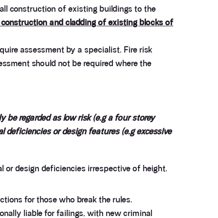
ll construction of existing buildings to the
construction and cladding of existing blocks of
uire assessment by a specialist. Fire risk
sessment should not be required where the
y be regarded as low risk (e.g a four storey
al deficiencies or design features (e.g excessive
 or design deficiencies irrespective of height.
ctions for those who break the rules.
ally liable for failings, with new criminal