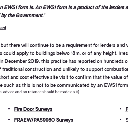
EWS1 form is. An EWS1 form is a product of the lenders and
ed by the Government.’
sard
, but there will continue to be a requirement for lenders and
is could apply to buildings belwo 18m, or of any height, irr
 in December 2019, this practice has reported on hundreds o
f traditional construction and unlikely to support combustio
ort and cost effective site visit to confirm that the value o
lue such as this is not to be communicated by an EWS1 form,
egal advice and no reliance should be made on it)
Fire Door Surveys
F
FRAEW/PAS9980 Surveys
S