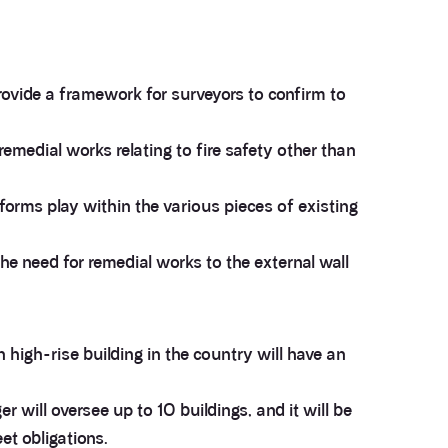
ovide a framework for surveyors to confirm to
remedial works relating to fire safety other than
forms play within the various pieces of existing
the need for remedial works to the external wall
 high-rise building in the country will have an
r will oversee up to 10 buildings, and it will be
et obligations.