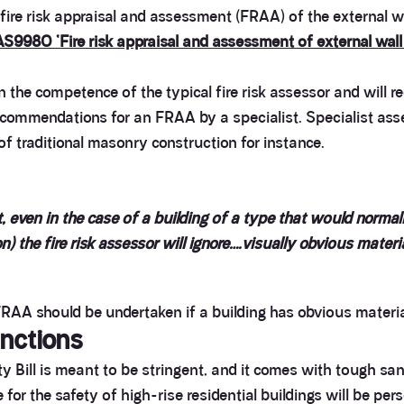
 fire risk appraisal and assessment (FRAA) of the external wa
AS9980 ‘Fire risk appraisal and assessment of external wall 
he competence of the typical fire risk assessor and will req
recommendations for an FRAA by a specialist. Specialist as
of traditional masonry construction for instance.
, even in the case of a building of a type that would normall
n) the fire risk assessor will ignore….visually obvious materi
 FRAA should be undertaken if a building has obvious material
nctions
 Bill is meant to be stringent, and it comes with tough san
r the safety of high-rise residential buildings will be person