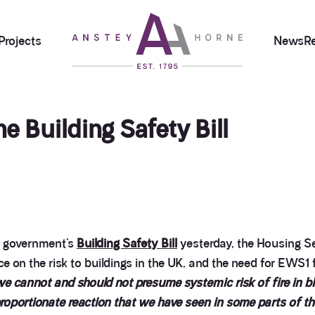
Projects
News
R
 Building Safety Bill
e government’s
Building Safety Bill
yesterday, the Housing S
e on the risk to buildings in the UK, and the need for EWS1 
 we cannot and should not presume systemic risk of fire in blo
roportionate reaction that we have seen in some parts of th