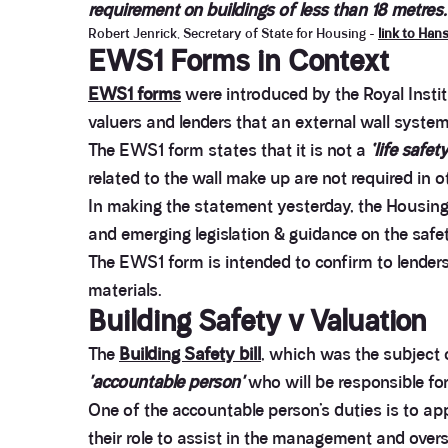
requirement on buildings of less than 18 metres.
Robert Jenrick, Secretary of State for Housing -
link to Han
EWS1 Forms in Context
EWS1 forms
were introduced by the Royal Insti
valuers and lenders that an external wall syste
The EWS1 form states that it is not a
‘life safet
related to the wall make up are not required in o
In making the statement yesterday, the Housing 
and emerging legislation & guidance on the safe
The EWS1 form is intended to confirm to lender
materials.
Building Safety v Valuation
The
Building Safety bill
, which was the subject 
'accountable person'
who will be responsible for
One of the accountable person’s duties is to ap
their role to assist in the management and overs