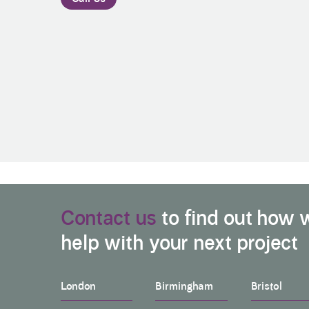
Contact us
to find out how 
help with your next project
London
Birmingham
Bristol