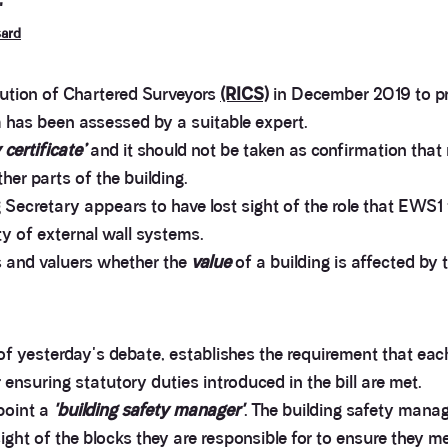
'
sard
tution of Chartered Surveyors
(RICS)
in December 2019 to pr
m has been assessed by a suitable expert.
y certificate’
and it should not be taken as confirmation that 
ther parts of the building.
Secretary appears to have lost sight of the role that EWS1 
ty of external wall systems.
s and valuers whether the
value
of a building is affected by 
of yesterday's debate, establishes the requirement that each
 ensuring statutory duties introduced in the bill are met.
point a
'building safety manager'
. The building safety manage
ight of the blocks they are responsible for to ensure they me