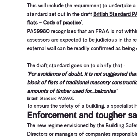
This will include the requirement to undertake a
standard set out in the draft
British Standard P
flats – Code of practice’
.
PAS9980 recognises that an FRAA is not within t
assessors are expected to be judicious in the 
external wall can be readily confirmed as being 
The draft standard goes on to clarify that :
‘For avoidance of doubt, it is not suggested that
block of flats of traditional masonry constructio
amounts of timber used for…balconies’
British Standard PAS9980
To ensure the safety of a building, a specialist
Enforcement and tougher sa
The new regime envisioned by the Building Safety
Directors or managers of companies responsible fo