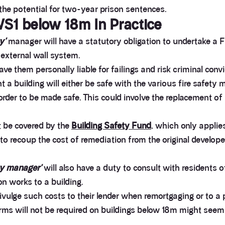
the potential for two-year prison sentences.
S1 below 18m In Practice
y'
manager will have a statutory obligation to undertake a FR
 external wall system.
e them personally liable for failings and risk criminal convi
 building will either be safe with the various fire safety m
 order to be made safe. This could involve the replacement o
t be covered by the
Building Safety Fund
, which only applie
 recoup the cost of remediation from the original developer, 
ty manager'
will also have a duty to consult with residents 
on works to a building.
divulge such costs to their lender when remortgaging or to a 
rms will not be required on buildings below 18m might see