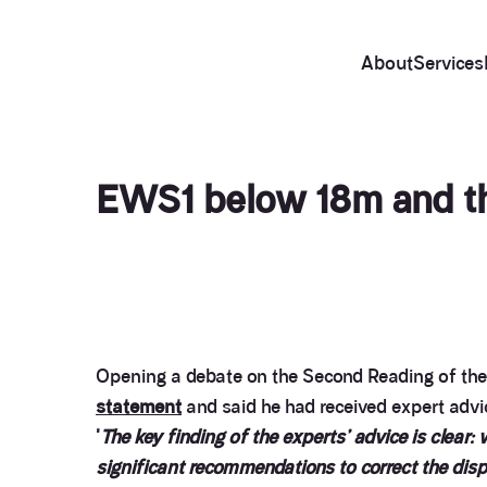
About
Services
EWS1 below 18m and the
Opening a debate on the Second Reading of th
statement
and said he had received expert advic
'
The key finding of the experts’ advice is clear:
significant recommendations to correct the disp