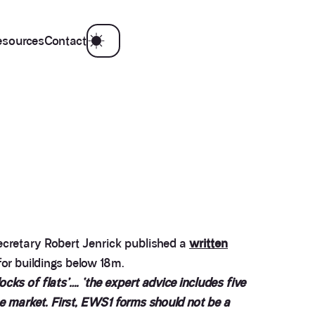
esources
Contact
ecretary Robert Jenrick published a
written
for buildings below 18m.
cks of flats’…. ‘the expert advice includes five
e market. First, EWS1 forms should not be a