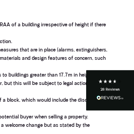
AA of a building irrespective of height if there
3.9
Rating
28
Reviews
ction.
Anonymous
easures that are in place (alarms, extinguishers,
If I could give zero stars I would. It took over a year
Twitter
f materials and design features of concern, such
to get final party wall awards from Anstey Horne.
Facebook
Helpful
?
Yes
Share
4 weeks ago
s to buildings greater than 17.7m in height (18m
but this will be subject to legal action and is
28
Reviews
Anonymous
Heidi was of great help and they provided me with
Twitter
of a block, which would include the disclosure of
tailored and great advice on rights of light.
Facebook
Helpful
?
Yes
Share
1 month ago
potential buyer when selling a property.
m a welcome change but as stated by the
Christina Parker