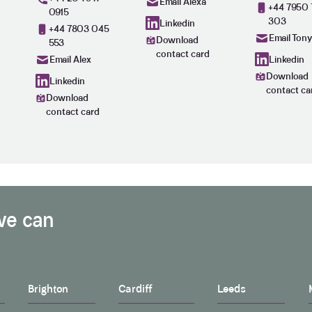
Email Alexa
+44 7950 
0915
303
Linkedin
+44 7803 045
Email Ton
Download
553
contact card
Linkedin
Email Alex
Download
Linkedin
contact ca
Download
contact card
we can
Brighton
Cardiff
Leeds