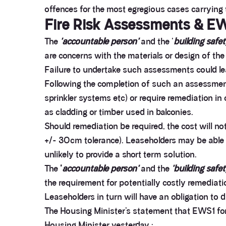
offences for the most egregious cases carrying 
Fire Risk Assessments & EW
The
'accountable person'
and the '
building safet
are concerns with the materials or design of the
Failure to undertake such assessments could leav
Following the completion of such an assessment a
sprinkler systems etc) or require remediation in
as cladding or timber used in balconies.
Should remediation be required, the cost will no
+/- 30cm tolerance). Leaseholders may be able to
unlikely to provide a short term solution.
The
'
accountable person'
and the
'building safe
the requirement for potentially costly remediati
Leaseholders in turn will have an obligation to 
The Housing Minister’s statement that EWS1 fo
Housing Minister yesterday :