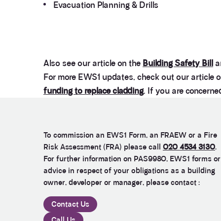
Evacuation Planning & Drills
Also see our article on the
Building Safety Bill
a
For more EWS1 updates, check out our article 
funding to replace cladding
. If you are concern
To commission an EWS1 Form, an FRAEW or a Fire
Risk Assessment (FRA) please call
020 4534 3130
.
For further information on PAS9980, EWS1 forms or
advice in respect of your obligations as a building
owner, developer or manager, please contact :
Contact Us
Call Us