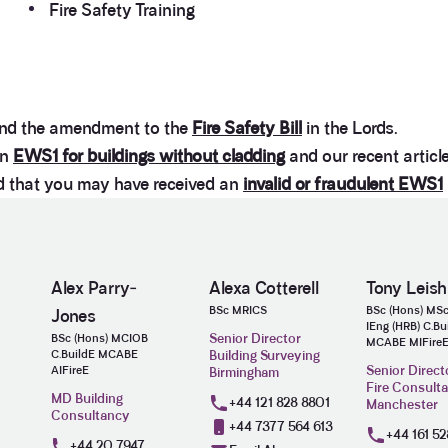
Fire Safety Training
nd the amendment to the
Fire Safety Bill
in the Lords.
on
EWS1 for buildings without cladding
and our recent articl
ed that you may have received an
invalid or fraudulent EWS1
Alex Parry‐
Alexa Cotterell
Tony Leis
BSc MRICS
BSc (Hons) MS
Jones
IEng (HRB) C.Bu
Senior Director
BSc (Hons) MCIOB
MCABE MIFire
C.BuildE MCABE
Building Surveying
Senior Direct
AIFireE
Birmingham
Fire Consult
MD Building
+44 121 828 8801
Manchester
Consultancy
+44 7377 564 613
+44 161 52
+44 20 7947