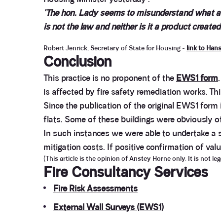
‘The hon. Lady seems to misunderstand what an 
is not the law and neither is it a product creat
Robert Jenrick, Secretary of State for Housing -
link to Han
Conclusion
This practice is no proponent of the
EWS1 form
is affected by fire safety remediation works. Th
Since the publication of the original EWS1 form
flats. Some of these buildings were obviously o
In such instances we were able to undertake a sh
mitigation costs. If positive confirmation of va
(This article is the opinion of Anstey Horne only. It is not l
Fire Consultancy Services
Fire Risk Assessments
External Wall Surveys (EWS1)