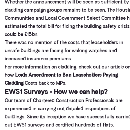
Whether the announcement will be seen as sufficient by
cladding campaign groups remains to be seen. The Housi
Communities and Local Government Select Committee h
estimated the total bill for fixing the building safety crisis
could be £15bn.
There was no mention of the costs that leaseholders in
unsafe buildings are facing for waking watches and
increased insurance premiums.
For more information on cladding, check out our article o
how
Lords Amendment to Ban Leaseholders Paying
Cladding
Costs back to MPs.
EWS1 Surveys - How we can help?
Our team of Chartered Construction Professionals are
experienced in carrying out detailed inspections of
buildings. Since its inception we have successfully carrie
out EWS1 surveys and certified hundreds of flats.