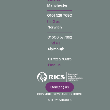
surveyor to drag the process out. Worst of all,
Manchester
when I had a quote for approx £800 to repair the
damages caused by my neighbours builders, Mark
0161 528 7690
agreed to a sum of half that cost. My neighbour did
not dispute the damage. My neighbour did not
Find us
have a different quote for cost of repairs. Mark's
Norwich
reasoning for this, in his own words: “Given the
quantum for the dispute and the disproportionate
01603 577362
amount of time myself and Jean-Pierre* are
spending; this is the fairest outcome for the
Find us
parties. Should you not agree with my Award; you
Plymouth
are at liberty to appeal it in court.” *Jean Pierre is
the neighbours surveyor I finally raised up the
complaint procedure at Anstey Horne and the
01752 270315
senior management did finally get me the full
Find us
amount. But like all of this process, I had to use my
time and energy to make up for Mark's failure to act
professionally. I have raised a complaint to RICS
Twitter
and the CIOB about this.
Facebook
Helpful
?
Yes
Share
Contact us
2 years ago
COPYRIGHT 2022 ANSTEY HORNE
SITE BY BARQUES
John smith
We were very disappointed by the service it felt