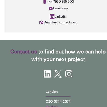
+44 7950 795 303
The advice helped me immensely to get a decision
as to whether make a claim or not. Very
Email Tony
Twitter
recommended
Facebook
Linkedin
Helpful
?
Yes
Share
11 months ago
Download contact card
George Chibuike
My god I couldn't believe it to work maybe a
Twitter
beautiful harvesting to me delete my contact
Facebook
Contact us
to find out how we can help
Helpful
?
Yes
Share
1 year ago
with your next project
Anonymous
Verified Customer
As soon as you pay the client is vapourised and
Twitter
you never never hear from them.
Facebook
Helpful
?
Yes
Share
2 years ago
London
020 3744 2374