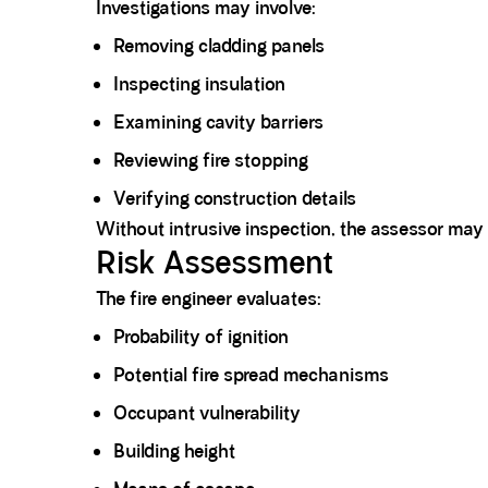
Investigations may involve:
Removing cladding panels
Inspecting insulation
Examining cavity barriers
Reviewing fire stopping
Verifying construction details
Without intrusive inspection, the assessor may 
Risk Assessment
The fire engineer evaluates:
Probability of ignition
Potential fire spread mechanisms
Occupant vulnerability
Building height