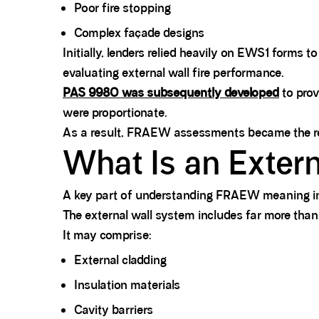
Poor fire stopping
Complex façade designs
Initially, lenders relied heavily on EWS1 forms 
evaluating external wall fire performance.
PAS 9980 was subsequently developed
to prov
were proportionate.
As a result, FRAEW assessments became the rec
What Is an Exter
A key part of understanding FRAEW meaning inv
The external wall system includes far more than 
It may comprise:
External cladding
Insulation materials
Cavity barriers