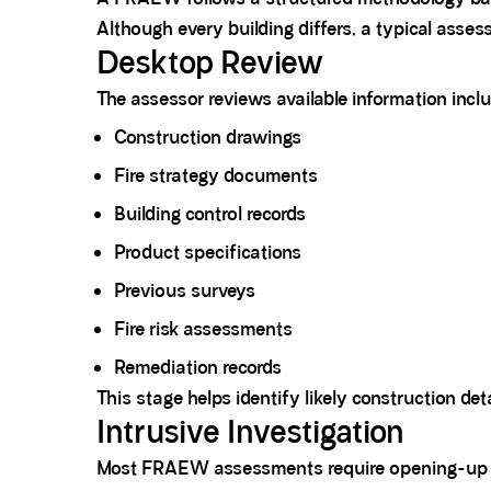
Although every building differs, a typical asses
Desktop Review
The assessor reviews available information inclu
Construction drawings
Fire strategy documents
Building control records
Product specifications
Previous surveys
Fire risk assessments
Remediation records
This stage helps identify likely construction det
Intrusive Investigation
Most FRAEW assessments require opening-up 