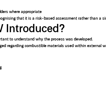
olders where appropriate
ising that it is a risk-based assessment rather than a sim
Introduced?
rtant to understand why the process was developed.
rged regarding combustible materials used within external wa
g