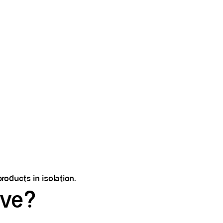
roducts in isolation.
lve?