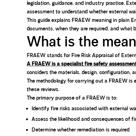
legislation, guidance, and industry practice. E
assessment to understand whether external wall 
This guide explains FRAEW meaning in plain Eng
documents, when they are required, and what b
What is the mea
FRAEW stands for Fire Risk Appraisal of Extern
A FRAEW is a specialist fire safety assessmen
considers the materials, design, configuration, 
The methodology for carrying out a FRAEW is e
these reviews.
The primary purpose of a FRAEW is to:
Identify fire risks associated with external wa
Assess the likelihood and consequences of fi
Determine whether remediation is required