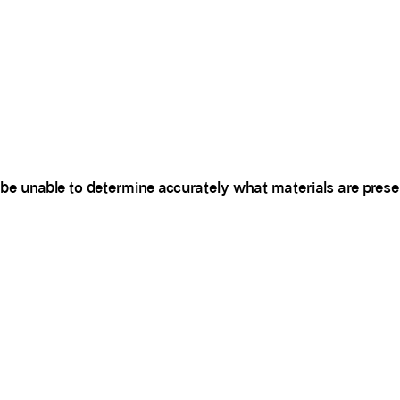
be unable to determine accurately what materials are prese