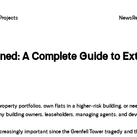
Projects
News
R
ed: A Complete Guide to Exte
roperty portfolios, own flats in a higher-risk building, or n
ny building owners, leaseholders, managing agents, and deve
asingly important since the Grenfell Tower tragedy and t