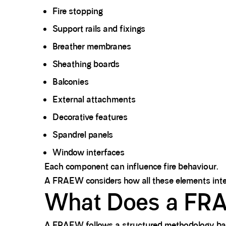
Fire stopping
Support rails and fixings
Breather membranes
Sheathing boards
Balconies
External attachments
Decorative features
Spandrel panels
Window interfaces
Each component can influence fire behaviour.
A FRAEW considers how all these elements intera
What Does a FRA
A FRAEW follows a structured methodology ba