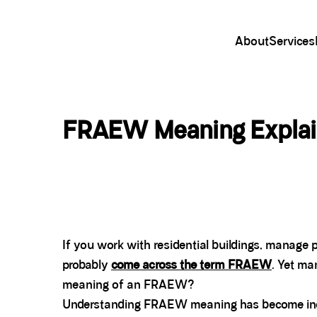
About
Services
FRAEW Meaning Explain
If you work with residential buildings, manage p
probably
come across the term FRAEW
. Yet ma
meaning of an FRAEW?
Understanding FRAEW meaning has become incre