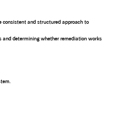
ore consistent and structured approach to
sks and determining whether remediation works
stem.