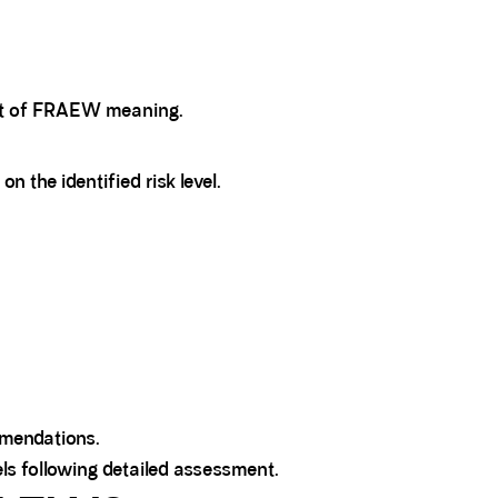
art of FRAEW meaning.
the identified risk level.
mendations.
ls following detailed assessment.