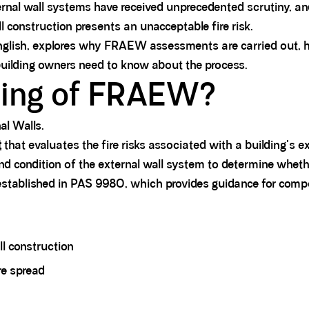
xternal wall systems have received unprecedented scrutiny, a
construction presents an unacceptable fire risk.
lish, explores why FRAEW assessments are carried out, how
uilding owners need to know about the process.
ning of FRAEW?
al Walls.
t
that evaluates the fire risks associated with a building's 
and condition of the external wall system to determine whethe
stablished in PAS 9980, which provides guidance for compe
ll construction
re spread