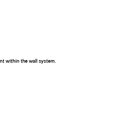
nt within the wall system.