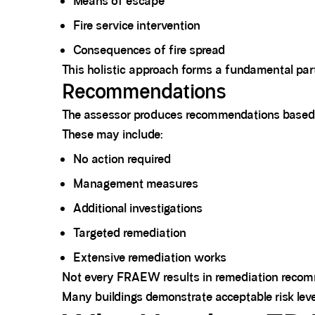
Means of escape
Fire service intervention
Consequences of fire spread
This holistic approach forms a fundamental p
Recommendations
The assessor produces recommendations based on 
These may include:
No action required
Management measures
Additional investigations
Targeted remediation
Extensive remediation works
Not every FRAEW results in remediation recom
Many buildings demonstrate acceptable risk leve