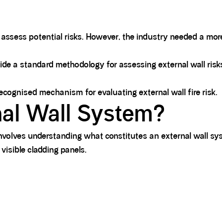
to assess potential risks. However, the industry needed a m
ide a standard methodology for assessing external wall ri
ognised mechanism for evaluating external wall fire risk.
nal Wall System?
olves understanding what constitutes an external wall sy
visible cladding panels.