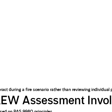
ct during a fire scenario rather than reviewing individual p
EW Assessment Invo
sed on PAS 9980 principles.