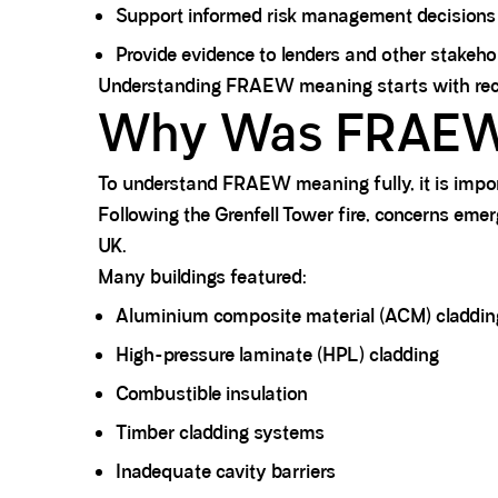
Support informed risk management decisions
Provide evidence to lenders and other stakeh
Understanding FRAEW meaning starts with recogn
Why Was FRAEW 
To understand FRAEW meaning fully, it is impo
Following the Grenfell Tower fire, concerns eme
UK.
Many buildings featured:
Aluminium composite material (ACM) claddin
High-pressure laminate (HPL) cladding
Combustible insulation
Timber cladding systems
Inadequate cavity barriers