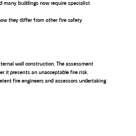
nd many buildings now require specialist
 they differ from other fire safety
external wall construction. The assessment
r it presents an unacceptable fire risk.
tent fire engineers and assessors undertaking