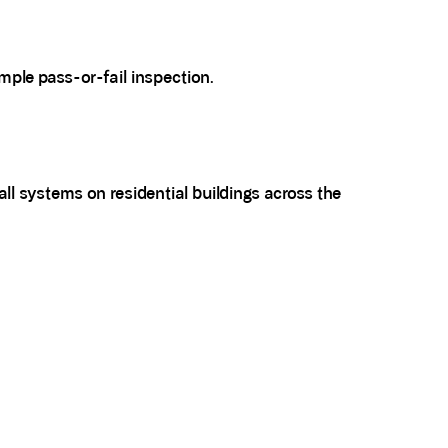
ple pass-or-fail inspection.
ll systems on residential buildings across the