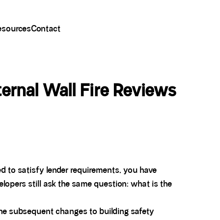
esources
Contact
rnal Wall Fire Reviews
eed to satisfy lender requirements, you have
lopers still ask the same question: what is the
he subsequent changes to building safety