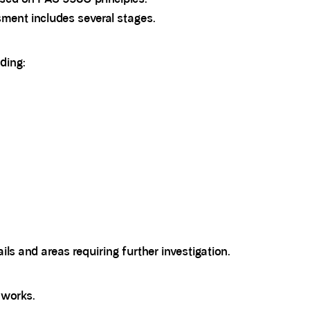
sment includes several stages.
ding:
ails and areas requiring further investigation.
works.