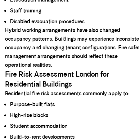
Staff training
Disabled evacuation procedures
Hybrid working arrangements have also changed
occupancy patterns. Buildings may experience inconsist
occupancy and changing tenant configurations. Fire safe
management arrangements should reflect these
operational realities.
Fire Risk Assessment London for
Residential Buildings
Residential fire risk assessments commonly apply to:
Purpose-built flats
High-rise blocks
Student accommodation
Build-to-rent developments