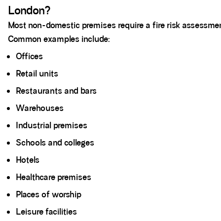
London?
Most non-domestic premises require a fire risk assessme
Common examples include:
Offices
Retail units
Restaurants and bars
Warehouses
Industrial premises
Schools and colleges
Hotels
Healthcare premises
Places of worship
Leisure facilities