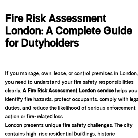
Fire Risk Assessment
London: A Complete Guide
for Dutyholders
If you manage, own, lease, or control premises in London,
you need to understand your fire safety responsibilities
clearly.
A Fire Risk Assessment London service
helps you
identify fire hazards, protect occupants, comply with lega
duties, and reduce the likelihood of serious enforcement
action or fire-related loss.
London presents unique fire safety challenges. The city
contains high-rise residential buildings, historic