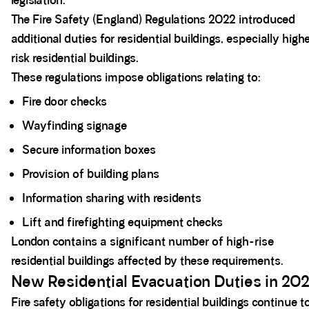
legislation.
The Fire Safety (England) Regulations 2022 introduced
additional duties for residential buildings, especially high
risk residential buildings.
These regulations impose obligations relating to:
Fire door checks
Wayfinding signage
Secure information boxes
Provision of building plans
Information sharing with residents
Lift and firefighting equipment checks
London contains a significant number of high-rise
residential buildings affected by these requirements.
New Residential Evacuation Duties in 20
Fire safety obligations for residential buildings continue t