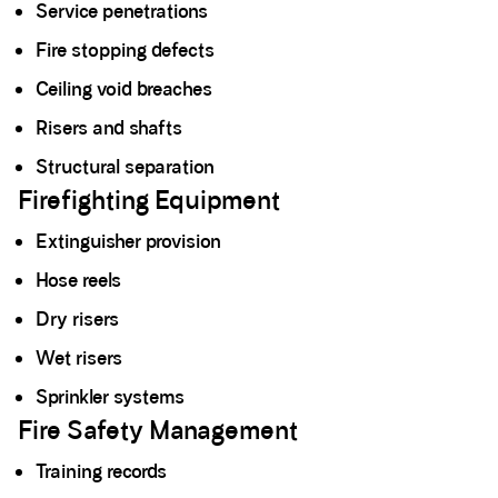
Service penetrations
Fire stopping defects
Ceiling void breaches
Risers and shafts
Structural separation
Firefighting Equipment
Extinguisher provision
Hose reels
Dry risers
Wet risers
Sprinkler systems
Fire Safety Management
Training records