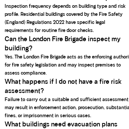
Inspection frequency depends on building type and risk
profile. Residential buildings covered by the Fire Safety
(England) Regulations 2022 have specific legal
requirements for routine fire door checks.
Can the London Fire Brigade inspect my
building?
Yes. The London Fire Brigade acts as the enforcing author
for fire safety legislation and may inspect premises to
assess compliance.
What happens if I do not have a fire risk
assessment?
Failure to carry out a suitable and sufficient assessment
may result in enforcement action, prosecution, substantia
fines, or imprisonment in serious cases.
What buildings need evacuation plans