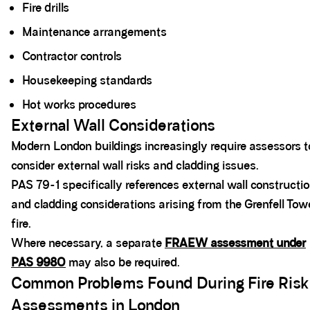
Fire drills
Maintenance arrangements
Contractor controls
Housekeeping standards
Hot works procedures
External Wall Considerations
Modern London buildings increasingly require assessors t
consider external wall risks and cladding issues.
PAS 79-1 specifically references external wall constructi
and cladding considerations arising from the Grenfell Tow
fire.
Where necessary, a separate
FRAEW assessment under
PAS 9980
may also be required.
Common Problems Found During Fire Risk
Assessments in London