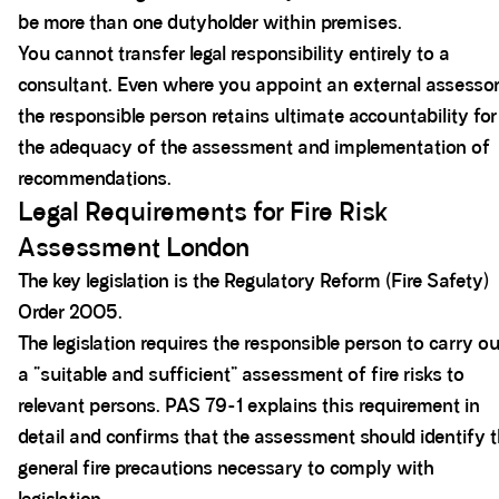
be more than one dutyholder within premises.
You cannot transfer legal responsibility entirely to a
consultant. Even where you appoint an external assessor
the responsible person retains ultimate accountability for
the adequacy of the assessment and implementation of
recommendations.
Legal Requirements for Fire Risk
Assessment London
The key legislation is the Regulatory Reform (Fire Safety)
Order 2005.
The legislation requires the responsible person to carry ou
a “suitable and sufficient” assessment of fire risks to
relevant persons. PAS 79-1 explains this requirement in
detail and confirms that the assessment should identify 
general fire precautions necessary to comply with