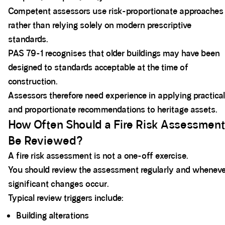
Competent assessors use risk-proportionate approaches
rather than relying solely on modern prescriptive
standards.
PAS 79-1 recognises that older buildings may have been
designed to standards acceptable at the time of
construction.
Assessors therefore need experience in applying practical
and proportionate recommendations to heritage assets.
How Often Should a Fire Risk Assessment
Be Reviewed?
A fire risk assessment is not a one-off exercise.
You should review the assessment regularly and wheneve
significant changes occur.
Typical review triggers include:
Building alterations