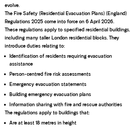
evolve.
The Fire Safety (Residential Evacuation Plans) (England)
Regulations 2025 come into force on 6 April 2026.
These regulations apply to specified residential buildings
including many taller London residential blocks. They
introduce duties relating to:
Identification of residents requiring evacuation
assistance
Person-centred fire risk assessments
Emergency evacuation statements
Building emergency evacuation plans
Information sharing with fire and rescue authorities
The regulations apply to buildings that:
Are at least 18 metres in height