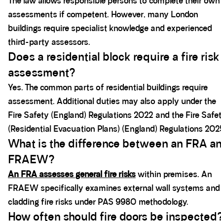
The law allows responsible persons to complete their own
assessments if competent. However, many London
buildings require specialist knowledge and experienced
third-party assessors.
Does a residential block require a fire risk
assessment?
Yes. The common parts of residential buildings require
assessment. Additional duties may also apply under the
Fire Safety (England) Regulations 2022 and the Fire Safe
(Residential Evacuation Plans) (England) Regulations 202
What is the difference between an FRA a
FRAEW?
An FRA assesses general fire risks
within premises. An
FRAEW specifically examines external wall systems and
cladding fire risks under PAS 9980 methodology.
How often should fire doors be inspected