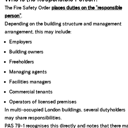
The Fire Safety Order
places duties on the “responsible
person”
.
Depending on the building structure and management
arrangement, this may include:
Employers
Building owners
Freeholders
Managing agents
Facilities managers
Commercial tenants
Operators of licensed premises
In multi-occupied London buildings, several dutyholders
may share responsibilities.
PAS 79-1 recognises this directly and notes that there m