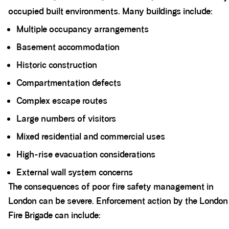
occupied built environments. Many buildings include:
Multiple occupancy arrangements
Basement accommodation
Historic construction
Compartmentation defects
Complex escape routes
Large numbers of visitors
Mixed residential and commercial uses
High-rise evacuation considerations
External wall system concerns
The consequences of poor fire safety management in
London can be severe. Enforcement action by the London
Fire Brigade can include: