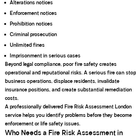
Alterations notices
Enforcement notices
Prohibition notices
Criminal prosecution
Unlimited fines
Imprisonment in serious cases
Beyond legal compliance, poor fire safety creates
operational and reputational risks. A serious fire can sto
business operations, displace residents, invalidate
insurance positions, and create substantial remediation
costs.
A professionally delivered Fire Risk Assessment London
service helps you identify problems before they become
enforcement or life safety issues.
Who Needs a Fire Risk Assessment in