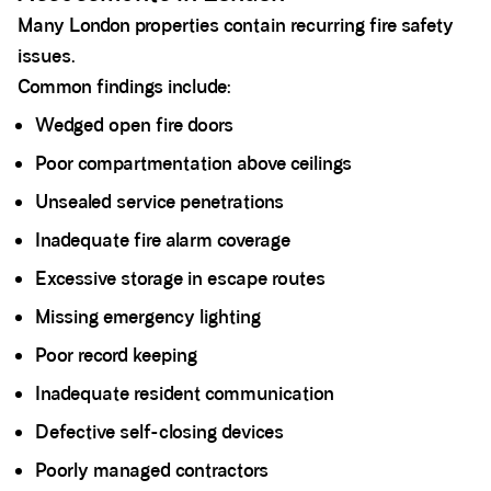
Many London properties contain recurring fire safety
issues.
Common findings include:
Wedged open fire doors
Poor compartmentation above ceilings
Unsealed service penetrations
Inadequate fire alarm coverage
Excessive storage in escape routes
Missing emergency lighting
Poor record keeping
Inadequate resident communication
Defective self-closing devices
Poorly managed contractors