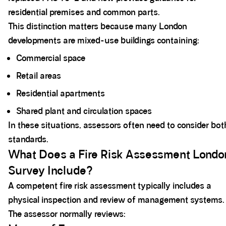
residential premises and common parts.
This distinction matters because many London
developments are mixed-use buildings containing:
Commercial space
Retail areas
Residential apartments
Shared plant and circulation spaces
In these situations, assessors often need to consider bot
standards.
What Does a Fire Risk Assessment Londo
Survey Include?
A competent fire risk assessment typically includes a
physical inspection and review of management systems.
The assessor normally reviews: