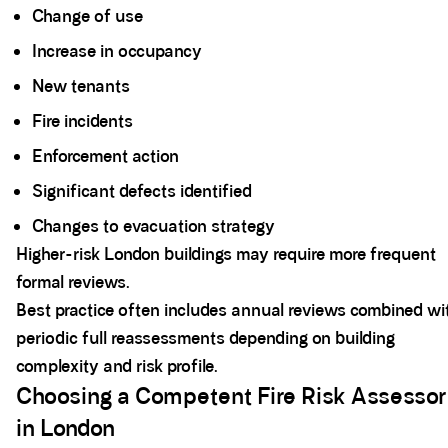
Change of use
Increase in occupancy
New tenants
Fire incidents
Enforcement action
Significant defects identified
Changes to evacuation strategy
Higher-risk London buildings may require more frequent
formal reviews.
Best practice often includes annual reviews combined wi
periodic full reassessments depending on building
complexity and risk profile.
Choosing a Competent Fire Risk Assessor
in London