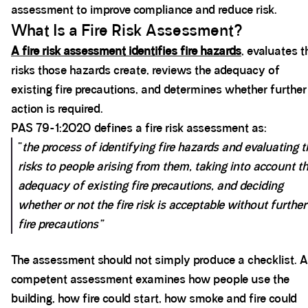
assessment to improve compliance and reduce risk.
What Is a Fire Risk Assessment?
A fire risk assessment identifies fire hazards
, evaluates t
risks those hazards create, reviews the adequacy of
existing fire precautions, and determines whether further
action is required.
PAS 79-1:2020 defines a fire risk assessment as:
“
the process of identifying fire hazards and evaluating t
risks to people arising from them, taking into account t
adequacy of existing fire precautions, and deciding
whether or not the fire risk is acceptable without further
fire precautions”
The assessment should not simply produce a checklist. A
competent assessment examines how people use the
building, how fire could start, how smoke and fire could