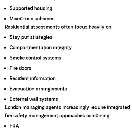
Supported housing
Mixed-use schemes
Residential assessments often focus heavily on:
Stay put strategies
Compartmentation integrity
Smoke control systems
Fire doors
Resident information
Evacuation arrangements
External wall systems
London managing agents increasingly require integrated
fire safety management approaches combining:
FRA