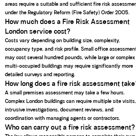
areas require a suitable and sufficient fire risk assessme
under the Regulatory Reform (Fire Safety) Order 2005.
How much does a Fire Risk Assessment
London service cost?
Costs vary depending on building size, complexity,
occupancy type, and risk profile. Small office assessmen
may cost several hundred pounds, while large or complex
multi-occupied buildings may require significantly more
detailed surveys and reporting.
How long does a fire risk assessment take
A small premises assessment may take a few hours.
Complex London buildings can require multiple site visits,
intrusive investigations, document reviews, and
coordination with managing agents or contractors.
Who can carry out a fire risk assessment?