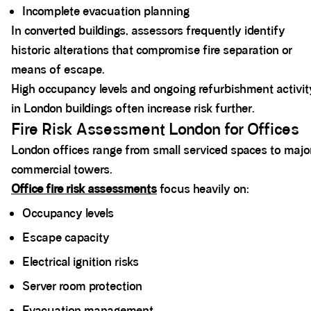
Incomplete evacuation planning
In converted buildings, assessors frequently identify
historic alterations that compromise fire separation or
means of escape.
High occupancy levels and ongoing refurbishment activit
in London buildings often increase risk further.
Fire Risk Assessment London for Offices
London offices range from small serviced spaces to majo
commercial towers.
Office fire risk assessments
focus heavily on:
Occupancy levels
Escape capacity
Electrical ignition risks
Server room protection
Evacuation management