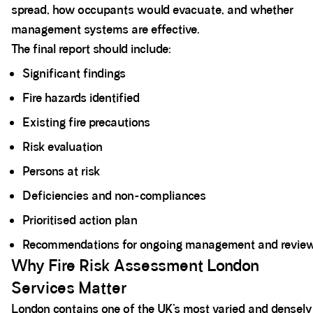
spread, how occupants would evacuate, and whether
management systems are effective.
The final report should include:
Significant findings
Fire hazards identified
Existing fire precautions
Risk evaluation
Persons at risk
Deficiencies and non-compliances
Prioritised action plan
Recommendations for ongoing management and revie
Why Fire Risk Assessment London
Services Matter
London contains one of the UK’s most varied and densely