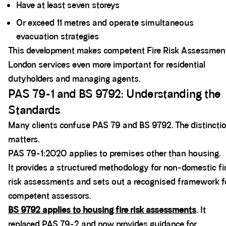
Have at least seven storeys
Or exceed 11 metres and operate simultaneous
evacuation strategies
This development makes competent Fire Risk Assessmen
London services even more important for residential
dutyholders and managing agents.
PAS 79-1 and BS 9792: Understanding the
Standards
Many clients confuse PAS 79 and BS 9792. The distincti
matters.
PAS 79-1:2020 applies to premises other than housing.
It provides a structured methodology for non-domestic fi
risk assessments and sets out a recognised framework f
competent assessors.
BS 9792 applies to housing fire risk assessments
. It
replaced PAS 79-2 and now provides guidance for