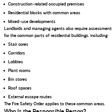
Construction-related occupied premises
Residential blocks with common areas
Mixed-use developments
Landlords and managing agents also require assessment
for the common parts of residential buildings, including:
Stair cores
Corridors
Lobbies
Plant rooms
Bin stores
Roof spaces
External escape routes
The Fire Safety Order applies to these common areas.
Who Is the Responsible Person?