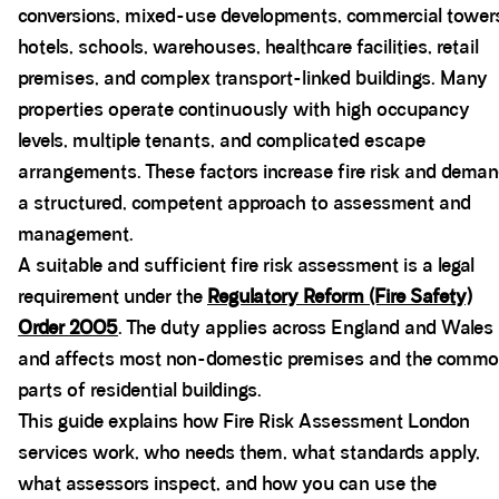
conversions, mixed-use developments, commercial tower
hotels, schools, warehouses, healthcare facilities, retail
premises, and complex transport-linked buildings. Many
properties operate continuously with high occupancy
levels, multiple tenants, and complicated escape
arrangements. These factors increase fire risk and dema
a structured, competent approach to assessment and
management.
A suitable and sufficient fire risk assessment is a legal
requirement under the
Regulatory Reform (Fire Safety)
Order 2005
. The duty applies across England and Wales
and affects most non-domestic premises and the comm
parts of residential buildings.
This guide explains how Fire Risk Assessment London
services work, who needs them, what standards apply,
what assessors inspect, and how you can use the