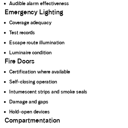
Audible alarm effectiveness
Emergency Lighting
Coverage adequacy
Test records
Escape route illumination
Luminaire condition
Fire Doors
Certification where available
Self-closing operation
Intumescent strips and smoke seals
Damage and gaps
Hold-open devices
Compartmentation