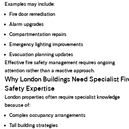
Examples may include:
Fire door remediation
Alarm upgrades
Compartmentation repairs
Emergency lighting improvements
Evacuation planning updates
Effective fire safety management requires ongoing
attention rather than a reactive approach.
Why London Buildings Need Specialist Fir
Safety Expertise
London properties often require specialist knowledge
because of:
Complex occupancy arrangements
Tall building strategies