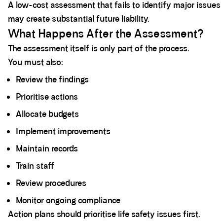
A low-cost assessment that fails to identify major issues
may create substantial future liability.
What Happens After the Assessment?
The assessment itself is only part of the process.
You must also:
Review the findings
Prioritise actions
Allocate budgets
Implement improvements
Maintain records
Train staff
Review procedures
Monitor ongoing compliance
Action plans should prioritise life safety issues first.