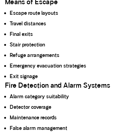
Means of Escape
Escape route layouts
Travel distances
Final exits
Stair protection
Refuge arrangements
Emergency evacuation strategies
Exit signage
Fire Detection and Alarm Systems
Alarm category suitability
Detector coverage
Maintenance records
False alarm management