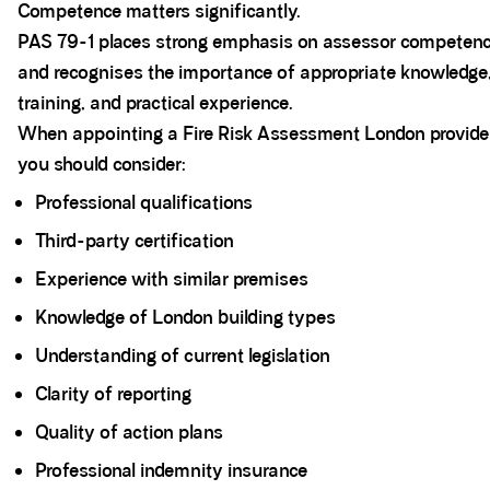
Competence matters significantly.
PAS 79-1 places strong emphasis on assessor competen
and recognises the importance of appropriate knowledge
training, and practical experience.
When appointing a Fire Risk Assessment London provide
you should consider:
Professional qualifications
Third-party certification
Experience with similar premises
Knowledge of London building types
Understanding of current legislation
Clarity of reporting
Quality of action plans
Professional indemnity insurance