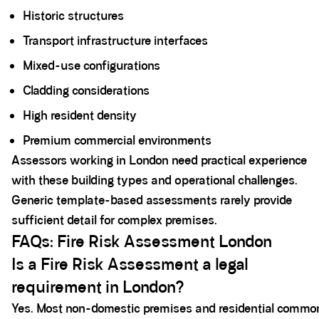
Historic structures
Transport infrastructure interfaces
Mixed-use configurations
Cladding considerations
High resident density
Premium commercial environments
Assessors working in London need practical experience
with these building types and operational challenges.
Generic template-based assessments rarely provide
sufficient detail for complex premises.
FAQs: Fire Risk Assessment London
Is a Fire Risk Assessment a legal
requirement in London?
Yes. Most non-domestic premises and residential commo