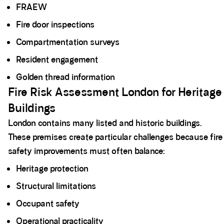
FRAEW
Fire door inspections
Compartmentation surveys
Resident engagement
Golden thread information
Fire Risk Assessment London for Heritage
Buildings
London contains many listed and historic buildings.
These premises create particular challenges because fire
safety improvements must often balance:
Heritage protection
Structural limitations
Occupant safety
Operational practicality