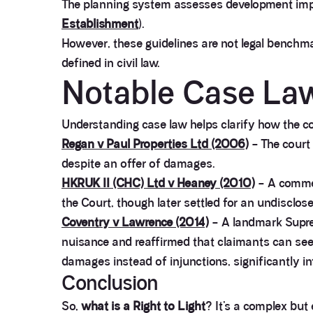
The planning system assesses development impac
Establishment
).
However, these guidelines are not legal benchmark
defined in civil law.
Notable Case La
Understanding case law helps clarify how the cou
Regan v Paul Properties Ltd (2006)
– The court 
despite an offer of damages.
HKRUK II (CHC) Ltd v Heaney (2010)
– A commer
the Court, though later settled for an undiscl
Coventry v Lawrence (2014)
– A landmark Suprem
nuisance and reaffirmed that claimants can see
damages instead of injunctions, significantly inf
Conclusion
So,
what is a Right to Light
? It’s a complex but