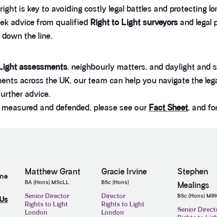
right is key to avoiding costly legal battles and protecting
eek advice from qualified
Right to Light surveyors
and legal 
s down the line.
 Light assessments
, neighbourly matters, and daylight and 
nts across the UK, our team can help you navigate the legal
further advice.
d, measured and defended, please see our
Fact Sheet
, and fo
Matthew Grant
Gracie Irvine
Stephen
ine
BA (Hons) MScLL
BSc (Hons)
Mealings
Senior Director
Director
BSc (Hons) MR
 Us
Rights to Light
Rights to Light
Senior Direct
London
London