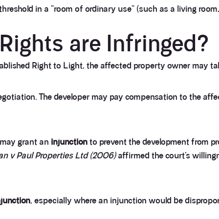
hreshold in a “room of ordinary use” (such as a living room
Rights are Infringed?
lished Right to Light, the affected property owner may take
otiation. The developer may pay compensation to the affect
t may grant an
injunction
to prevent the development from pro
an v Paul Properties Ltd (2006)
affirmed the court’s willing
njunction
, especially where an injunction would be dispropo