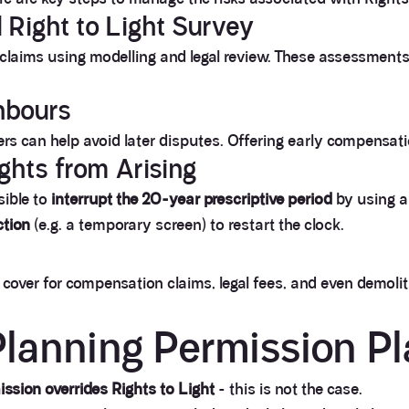
 Right to Light Survey
r claims using modelling and legal review. These assessments 
ghbours
s can help avoid later disputes. Offering early compensati
ights from Arising
sible to
interrupt the 20-year prescriptive period
by using 
ction
(e.g. a temporary screen) to restart the clock.
cover for compensation claims, legal fees, and even demolitio
lanning Permission P
ssion overrides Rights to Light
- this is not the case.