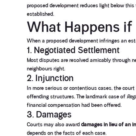
proposed development reduces light below this t
established.
What Happens if 
When a proposed development infringes an estab
1. Negotiated Settlement
Most disputes are resolved amicably through neg
neighbours right.
2. Injunction
In more serious or contentious cases, the cour
offending structures. The landmark case of
Reg
financial compensation had been offered.
3. Damages
Courts may also award
damages in lieu of an i
depends on the facts of each case.