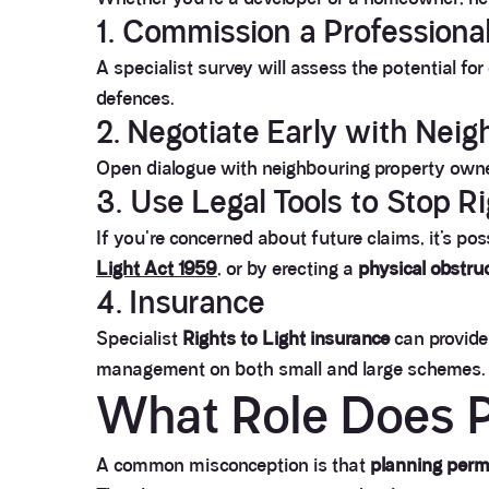
1. Commission a Professional
A specialist survey will assess the potential fo
defences.
2. Negotiate Early with Nei
Open dialogue with neighbouring property owner
3. Use Legal Tools to Stop R
If you're concerned about future claims, it’s pos
Light Act 1959
, or by erecting a
physical obstru
4. Insurance
Specialist
Rights to Light insurance
can provide 
management on both small and large schemes.
What Role Does P
A common misconception is that
planning permi