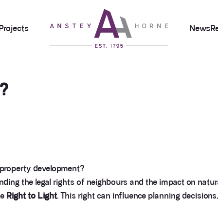
Projects
News
R
t?
 property development?
ding the legal rights of neighbours and the impact on natural
he
Right to Light
. This right can influence planning decisions