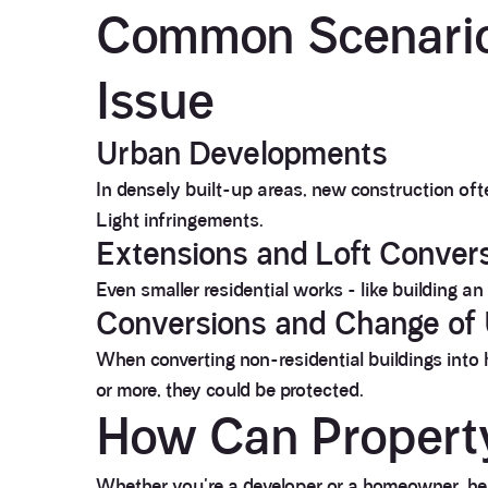
Common Scenario
Issue
Urban Developments
In densely built-up areas, new construction oft
Light infringements.
Extensions and Loft Conver
Even smaller residential works - like building a
Conversions and Change of
When converting non-residential buildings into 
or more, they could be protected.
How Can Propert
Whether you're a developer or a homeowner, her