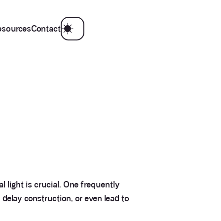
esources
Contact
 light is crucial. One frequently
, delay construction, or even lead to