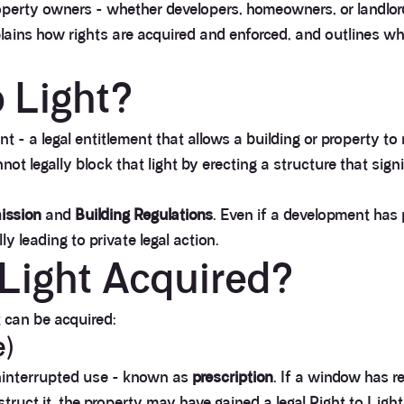
perty owners - whether developers, homeowners, or landlord
plains how rights are acquired and enforced, and outlines w
o Light?
t - a legal entitlement that allows a building or property to
ot legally block that light by erecting a structure that sign
ission
and
Building Regulations
. Even if a development has p
y leading to private legal action.
 Light Acquired?
t can be acquired:
e)
ninterrupted use - known as
prescription
. If a window has r
ruct it, the property may have gained a legal Right to Light