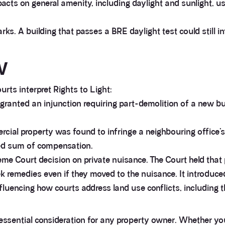
ts on general amenity, including daylight and sunlight, u
s. A building that passes a BRE daylight test could still inf
w
rts interpret Rights to Light:
granted an injunction requiring part-demolition of a new buil
cial property was found to infringe a neighbouring office’s
osed sum of compensation.
e Court decision on private nuisance. The Court held that
k remedies even if they moved to the nuisance. It introduce
luencing how courts address land use conflicts, including tho
 essential consideration for any property owner. Whether you