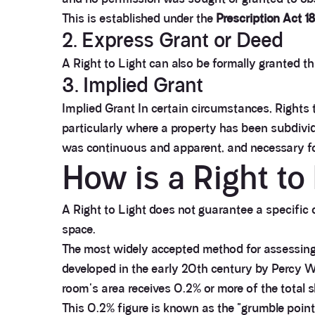
This is established under the
Prescription Act 1
2. Express Grant or Deed
A Right to Light can also be formally granted t
3. Implied Grant
Implied Grant In certain circumstances, Rights 
particularly where a property has been subdivide
was continuous and apparent, and necessary for
How is a Right t
A Right to Light does not guarantee a specific q
space.
The most widely accepted method for assessing
developed in the early 20th century by Percy Wa
room's area receives 0.2% or more of the total
This 0.2% figure is known as the "grumble point