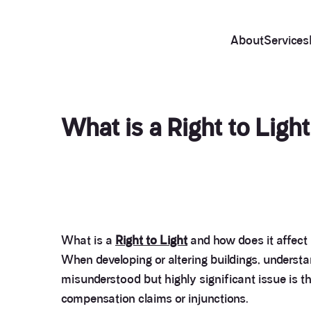
About
Services
What is a Right to Ligh
What is a
Right to Light
and how does it affect
When developing or altering buildings, understan
misunderstood but highly significant issue is t
compensation claims or injunctions.