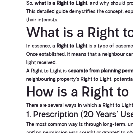
So,
what is a Right to Light
, and why should pro
This detailed guide demystifies the concept, ex
their interests.
What is a Right t
In essence, a
Right to Light
is a type of easemen
Once established, it means that a neighbour cann
light received.
A Right to Light is
separate from planning perm
neighbouring property’s Right to Light, potentiall
How is a Right to
There are several ways in which a Right to Ligh
1. Prescription (20 Years’ Us
The most common way is through long-term, u
and no permission was sought or granted to obst