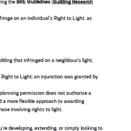
sing the
BRE Guidelines
(
Building Research
neighbours (Adjoining owners) appointed Anstey
Horne as their (second) surveyors, so we are
responsible for their fees...£2,500 plus VAT (after
ringe on an individual's Right to Light, as
negotiations)!!! Beware who your neighbours
appoint.....Usual fees in this regard are £1,500 plus
Twitter
vat...
Facebook
Helpful
?
Yes
Share
5 months ago
ding that infringed on a neighbour’s light,
Anonymous
Verified Customer
Gracie gave us the most generous and professional
 Right to Light; an injunction was granted by
advice we could received. I approached them by
mail and received a response in less than an hour.
The advice helped me immensely to get a decision
as to whether make a claim or not. Very
 planning permission does not authorise a
Twitter
recommended
d a more flexible approach to awarding
Facebook
Helpful
?
Yes
Share
11 months ago
se involving rights to light.
George Chibuike
're developing, extending, or simply looking to