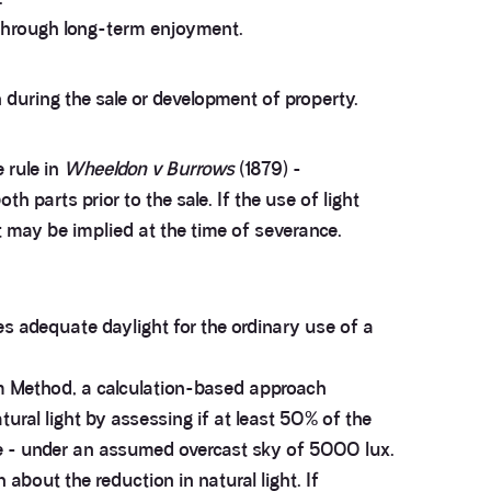
s through long-term enjoyment.
during the sale or development of property.
 rule in
Wheeldon v Burrows
(1879) -
 parts prior to the sale. If the use of light
 may be implied at the time of severance.
es adequate daylight for the ordinary use of a
m Method, a calculation-based approach
ral light by assessing if at least 50% of the
ce - under an assumed overcast sky of 5000 lux.
bout the reduction in natural light. If