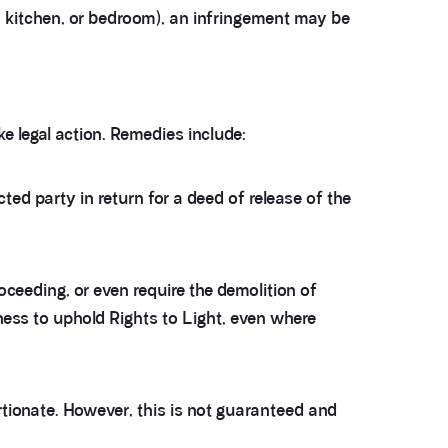
, kitchen, or bedroom), an infringement may be
 legal action. Remedies include:
ed party in return for a deed of release of the
ceeding, or even require the demolition of
ness to uphold Rights to Light, even where
rtionate. However, this is not guaranteed and