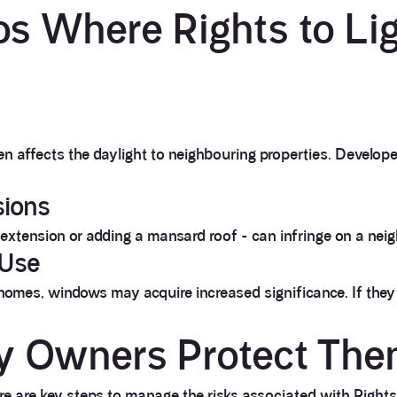
s Where Rights to Li
en affects the daylight to neighbouring properties. Develop
sions
n extension or adding a mansard roof - can infringe on a neig
 Use
homes, windows may acquire increased significance. If they
y Owners Protect The
e are key steps to manage the risks associated with Rights 