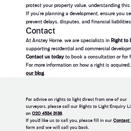
protect your property value, understanding this 
If you’re planning a development, ensure you s
prevent delays, disputes, and financial liabilitie
Contact
At Anstey Horne, we are specialists in
Right to
supporting residential and commercial developme
Contact us today
to book a consultation or for 
For more information on how a right is acquire
our blog
.
For advice on rights to light direct from one of our
surveyors, please call our Rights to Light Enquiry L
on
020 4534 3138
.
If you’d like us to call you, please fill in our
Contact
form and we will call you back.