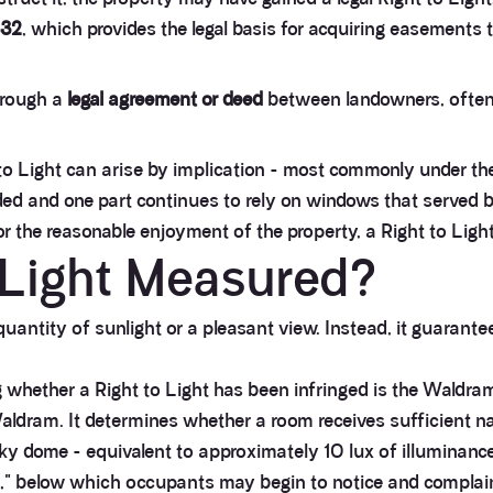
832
, which provides the legal basis for acquiring easement
hrough a
legal agreement or deed
between landowners, often 
to Light can arise by implication - most commonly under the
d and one part continues to rely on windows that served both
 the reasonable enjoyment of the property, a Right to Light
o Light Measured?
uantity of sunlight or a pleasant view. Instead, it guarante
 whether a Right to Light has been infringed is the Waldra
ldram. It determines whether a room receives sufficient natu
 sky dome - equivalent to approximately 10 lux of illuminan
," below which occupants may begin to notice and complain a