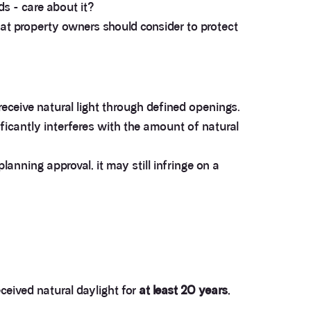
s - care about it?
hat property owners should consider to protect
 receive natural light through defined openings.
ificantly interferes with the amount of natural
lanning approval, it may still infringe on a
eceived natural daylight for
at least 20 years
,
.