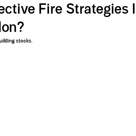
tive Fire Strategies 
don?
ilding stocks.