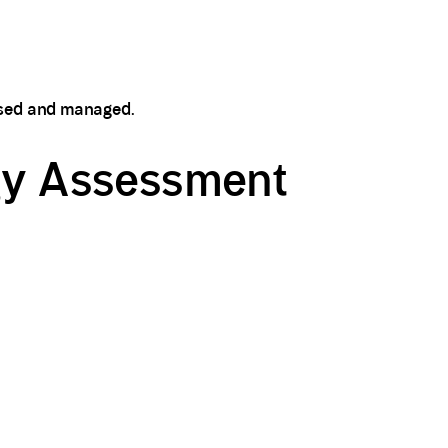
essed and managed.
egy Assessment