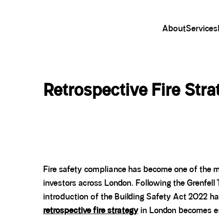
About
Services
Retrospective Fire Str
Fire safety compliance has become one of the m
investors across London. Following the Grenfell 
introduction of the Building Safety Act 2022 ha
retrospective fire strategy
in London becomes es