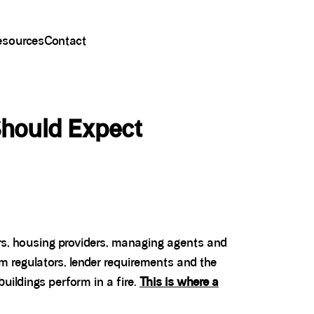
esources
Contact
Should Expect
ers, housing providers, managing agents and
om regulators, lender requirements and the
uildings perform in a fire.
This is where a