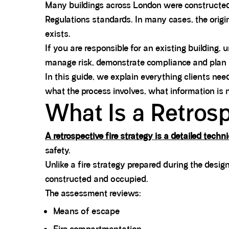
Many buildings across London were constructed 
Regulations standards. In many cases, the original
exists.
If you are responsible for an existing building,
manage risk, demonstrate compliance and plan r
In this guide, we explain everything clients ne
what the process involves, what information is 
What Is a Retrosp
A retrospective fire strategy is a detailed tech
safety.
Unlike a fire strategy prepared during the desi
constructed and occupied.
The assessment reviews:
Means of escape