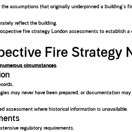
 the assumptions that originally underpinned a building's fi
rately reflect the building.
trospective fire strategy London assessments to establish a
pective Fire Strategy
in numerous circumstances
.
ion
ecords.
ategies may never have been prepared, or documentation may
red assessment where historical information is unavailable.
ements
 extensive regulatory requirements.