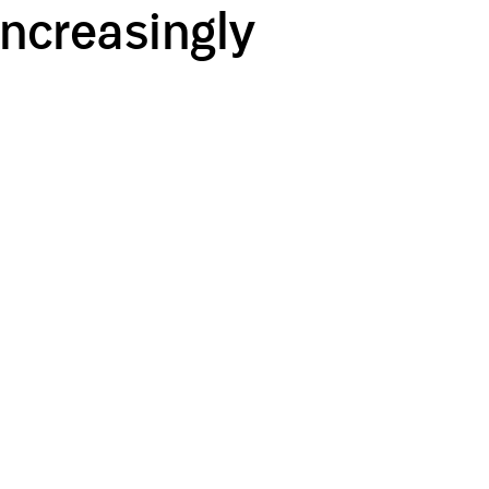
Increasingly