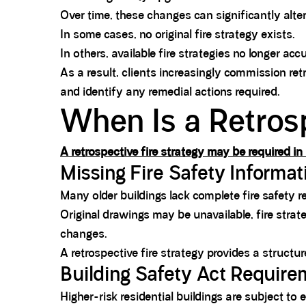
Over time, these changes can significantly alter
In some cases, no original fire strategy exists.
In others, available fire strategies no longer accu
As a result, clients increasingly commission re
and identify any remedial actions required.
When Is a Retros
A retrospective fire strategy may be required 
Missing Fire Safety Informat
Many older buildings lack complete fire safety r
Original drawings may be unavailable, fire str
changes.
A retrospective fire strategy provides a structu
Building Safety Act Requir
Higher-risk residential buildings are subject to