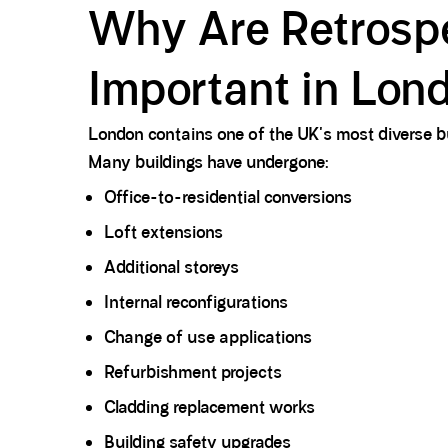
Why Are Retrospec
Important in Lon
London contains one of the UK's most diverse bu
Many buildings have undergone:
Office-to-residential conversions
Loft extensions
Additional storeys
Internal reconfigurations
Change of use applications
Refurbishment projects
Cladding replacement works
Building safety upgrades