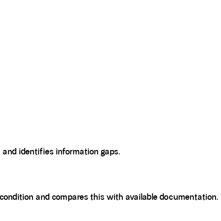
y and identifies information gaps.
l condition and compares this with available documentation.