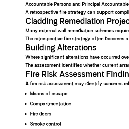
Accountable Persons and Principal Accountable 
A retrospective fire strategy can support compl
Cladding Remediation Proje
Many external wall remediation schemes require
The retrospective fire strategy often becomes 
Building Alterations
Where significant alterations have occurred over
The assessment identifies whether current arr
Fire Risk Assessment Findi
A fire risk assessment may identify concerns rel
Means of escape
Compartmentation
Fire doors
Smoke control