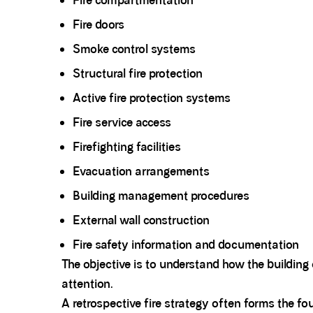
Fire compartmentation
Fire doors
Smoke control systems
Structural fire protection
Active fire protection systems
Fire service access
Firefighting facilities
Evacuation arrangements
Building management procedures
External wall construction
Fire safety information and documentation
The objective is to understand how the building 
attention.
A retrospective fire strategy often forms the f