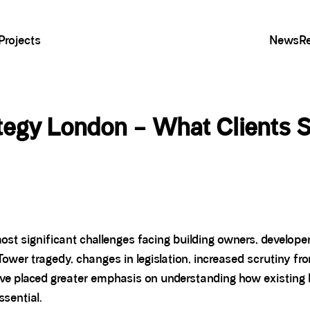
Projects
News
R
ategy London – What Clients 
ost significant challenges facing building owners, develop
Tower tragedy, changes in legislation, increased scrutiny fr
ve placed greater emphasis on understanding how existing b
sential.