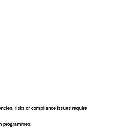
encies, risks or compliance issues require
ion programmes.