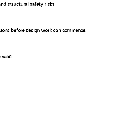
d structural safety risks.
visions before design work can commence.
 valid.