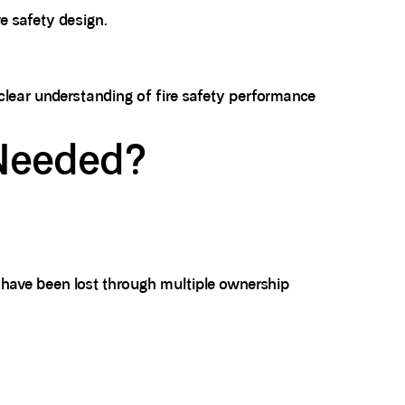
re safety design.
 clear understanding of fire safety performance
 Needed?
 have been lost through multiple ownership