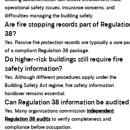
operational safety issues, insurance concerns, and
difficulties managing the building safely.
Are fire stopping records part of Regulatio
38?
Yes. Passive fire protection records are typically a core pa
of a compliant Regulation 38 package.
Do higher-risk buildings still require fire
safety information?
Yes. Although different procedures apply under the
Building Safety Act regime, fire safety information
handover remains essential.
Can Regulation 38 information be audited
Yes. Many organisations commission
independent
Regulation 38 audits
to verify completeness and
compliance before occupation.