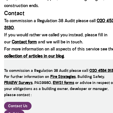
construction ends.
Contact
To commission a Regulation 38 Audit please call
020 45
3130
.
If you would rather we called you instead, please fill in
our
Contact form
and we will be in touch.
For more information on all aspects of this service see th
collection of articles in our blog
.
To commission a Regulation 38 Audit please call
020 4534 31
For further information on
Fire Strategies
, Building Safety,
FRAEW Surveys
, PAS9980,
EWS1 forms
or advice in respect o
your obligations as a building owner, developer or manager,
please contact :
Contact Us