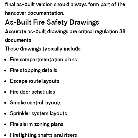
final as-built version should always form part of the
handover documentation.
As-Built Fire Safety Drawings
Accurate as-built drawings are critical regulation 38
documents.
These drawings typically include:
Fire compartmentation plans
Fire stopping details
Escape route layouts
Fire door schedules
Smoke control layouts
Sprinkler system layouts
Fire alarm zoning plans
Firefighting shafts and risers