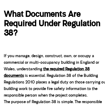
What Documents Are
Required Under Regulation
38?
If you manage, design, construct, own, or occupy a
commercial or multi-occupancy building in England or
Wales, understanding
the required Regulation 38
documents
is essential. Regulation 38 of the Building
Regulations 2010 places a legal duty on those carrying o
building work to provide fire safety information to the
responsible person when the project completes.
The purpose of Regulation 38 is simple. The responsible