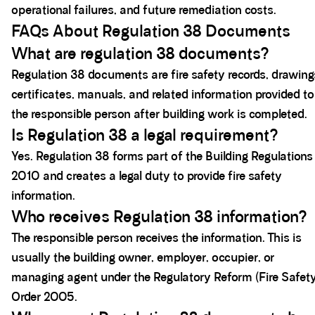
operational failures, and future remediation costs.
FAQs About Regulation 38 Documents
What are regulation 38 documents?
Regulation 38 documents are fire safety records, drawing
certificates, manuals, and related information provided to
the responsible person after building work is completed.
Is Regulation 38 a legal requirement?
Yes. Regulation 38 forms part of the Building Regulations
2010 and creates a legal duty to provide fire safety
information.
Who receives Regulation 38 information?
The responsible person receives the information. This is
usually the building owner, employer, occupier, or
managing agent under the Regulatory Reform (Fire Safet
Order 2005.