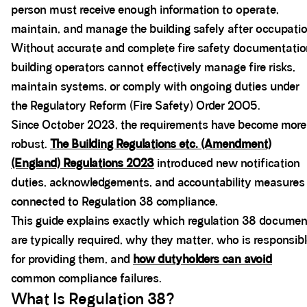
person must receive enough information to operate,
maintain, and manage the building safely after occupatio
Without accurate and complete fire safety documentatio
building operators cannot effectively manage fire risks,
maintain systems, or comply with ongoing duties under
the Regulatory Reform (Fire Safety) Order 2005.
Since October 2023, the requirements have become more
robust.
The Building Regulations etc. (Amendment)
(England) Regulations 2023
introduced new notification
duties, acknowledgements, and accountability measures
connected to Regulation 38 compliance.
This guide explains exactly which regulation 38 docume
are typically required, why they matter, who is responsib
for providing them, and
how dutyholders can avoid
common compliance failures.
What Is Regulation 38?