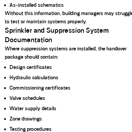
As-installed schematics
Without this information, building managers may struggl
to test or maintain systems properly.
Sprinkler and Suppression System
Documentation
Where suppression systems are installed, the handover
package should contain:
Design certificates
Hydraulic calculations
Commissioning certificates
Valve schedules
Water supply details
Zone drawings
Testing procedures