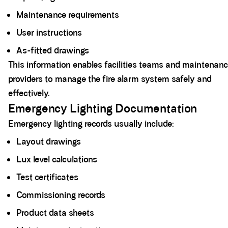
Maintenance requirements
User instructions
As-fitted drawings
This information enables facilities teams and maintenan
providers to manage the fire alarm system safely and
effectively.
Emergency Lighting Documentation
Emergency lighting records usually include:
Layout drawings
Lux level calculations
Test certificates
Commissioning records
Product data sheets