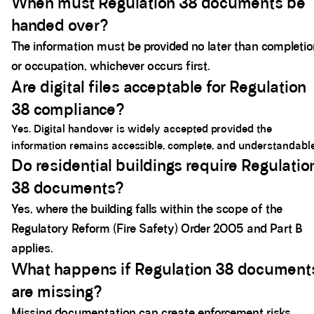
When must Regulation 38 documents be
handed over?
The information must be provided no later than completi
or occupation, whichever occurs first.
Are digital files acceptable for Regulation
38 compliance?
Yes. Digital handover is widely accepted provided the
information remains accessible, complete, and understandable
Do residential buildings require Regulatio
38 documents?
Yes, where the building falls within the scope of the
Regulatory Reform (Fire Safety) Order 2005 and Part B
applies.
What happens if Regulation 38 document
are missing?
Missing documentation can create enforcement risks,