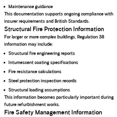
Maintenance guidance
This documentation supports ongoing compliance with
insurer requirements and British Standards.
Structural Fire Protection Information
For larger or more complex buildings, Regulation 38
information may include:
Structural fire engineering reports
Intumescent coating specifications
Fire resistance calculations
Steel protection inspection records
Structural loading assumptions
This information becomes particularly important during
future refurbishment works.
Fire Safety Management Information