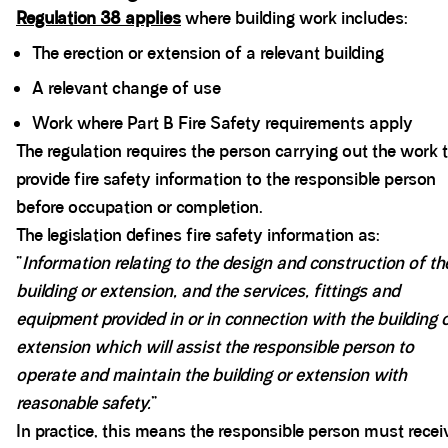
Regulation 38 applies
where building work includes:
The erection or extension of a relevant building
A relevant change of use
Work where Part B Fire Safety requirements apply
The regulation requires the person carrying out the work 
provide fire safety information to the responsible person
before occupation or completion.
The legislation defines fire safety information as:
“
Information relating to the design and construction of th
building or extension, and the services, fittings and
equipment provided in or in connection with the building 
extension which will assist the responsible person to
operate and maintain the building or extension with
reasonable safety.
”
In practice, this means the responsible person must recei