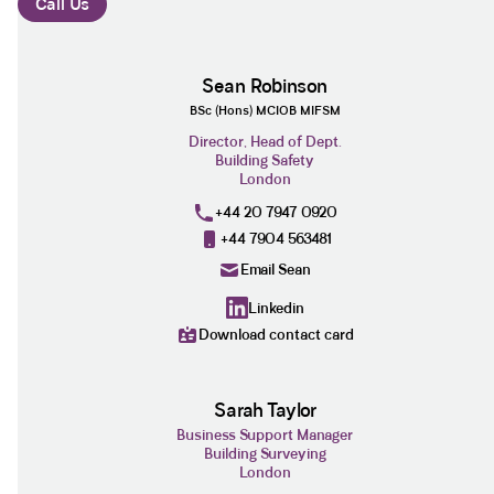
Call Us
Sean Robinson
BSc (Hons) MCIOB MIFSM
Director, Head of Dept.
Building Safety
London
+44 20 7947 0920
+44 7904 563481
Email Sean
Linkedin
Download contact card
Sarah Taylor
Business Support Manager
Building Surveying
London