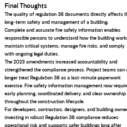
Final Thoughts
The quality of regulation 38 documents directly affects t
long-term safety and management of a building.
Complete and accurate fire safety information enables
responsible persons to understand how the building work
maintain critical systems, manage fire risks, and comply
with ongoing legal duties.
The 2023 amendments increased accountability and
strengthened the compliance process. Project teams can
longer treat Regulation 38 as a last-minute paperwork
exercise. Fire safety information management now requir
early planning, coordinated delivery, and clear ownership
throughout the construction lifecycle.
For developers, contractors, designers, and building owne
investing in robust Regulation 38 compliance reduces
operational risk and supports safer buildings long after