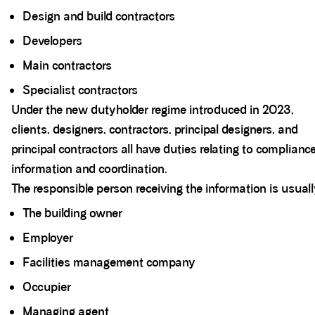
Design and build contractors
Developers
Main contractors
Specialist contractors
Under the new dutyholder regime introduced in 2023,
clients, designers, contractors, principal designers, and
principal contractors all have duties relating to complianc
information and coordination.
The responsible person receiving the information is usuall
The building owner
Employer
Facilities management company
Occupier
Managing agent