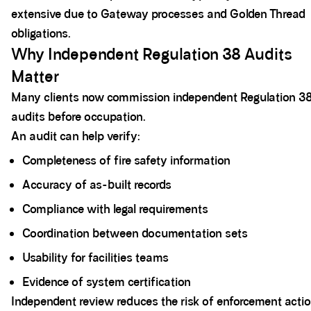
extensive due to Gateway processes and Golden Thread
obligations.
Why Independent Regulation 38 Audits
Matter
Many clients now commission independent Regulation 3
audits before occupation.
An audit can help verify:
Completeness of fire safety information
Accuracy of as-built records
Compliance with legal requirements
Coordination between documentation sets
Usability for facilities teams
Evidence of system certification
Independent review reduces the risk of enforcement actio