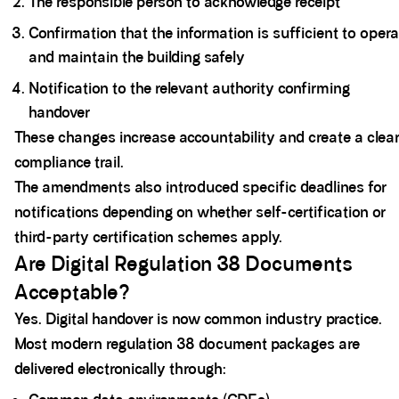
The responsible person to acknowledge receipt
Confirmation that the information is sufficient to oper
and maintain the building safely
Notification to the relevant authority confirming
handover
These changes increase accountability and create a clear
compliance trail.
The amendments also introduced specific deadlines for
notifications depending on whether self-certification or
third-party certification schemes apply.
Are Digital Regulation 38 Documents
Acceptable?
Yes. Digital handover is now common industry practice.
Most modern regulation 38 document packages are
delivered electronically through: