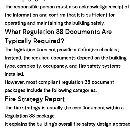
The responsible person must also acknowledge receipt of
the information and confirm that it is sufficient for
operating and maintaining the building safely.
What Regulation 38 Documents Are
Typically Required?
The legislation does not provide a definitive checklist.
Instead, the required documents depend on the building
type, complexity, occupancy, and fire safety systems
installed.
However, most compliant regulation 38 document
packages include the following categories.
Fire Strategy Report
The fire strategy is usually the core document within a
Regulation 38 package.
It explains the building’s overall fire safety design approa