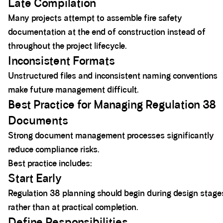
Late Compilation
Many projects attempt to assemble fire safety
documentation at the end of construction instead of
throughout the project lifecycle.
Inconsistent Formats
Unstructured files and inconsistent naming conventions
make future management difficult.
Best Practice for Managing Regulation 38
Documents
Strong document management processes significantly
reduce compliance risks.
Best practice includes:
Start Early
Regulation 38 planning should begin during design stage
rather than at practical completion.
Define Responsibilities