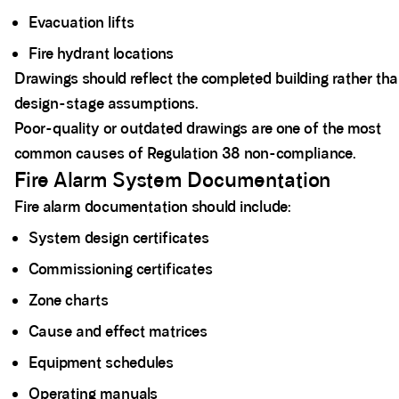
Evacuation lifts
Fire hydrant locations
Drawings should reflect the completed building rather th
design-stage assumptions.
Poor-quality or outdated drawings are one of the most
common causes of Regulation 38 non-compliance.
Fire Alarm System Documentation
Fire alarm documentation should include:
System design certificates
Commissioning certificates
Zone charts
Cause and effect matrices
Equipment schedules
Operating manuals