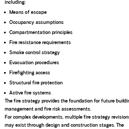
including:
Means of escape
Occupancy assumptions
Compartmentation principles
Fire resistance requirements
Smoke control strategy
Evacuation procedures
Firefighting access
Structural fire protection
Active fire systems
The fire strategy provides the foundation for future buildi
management and fire risk assessments.
For complex developments, multiple fire strategy revision
may exist through design and construction stages. The