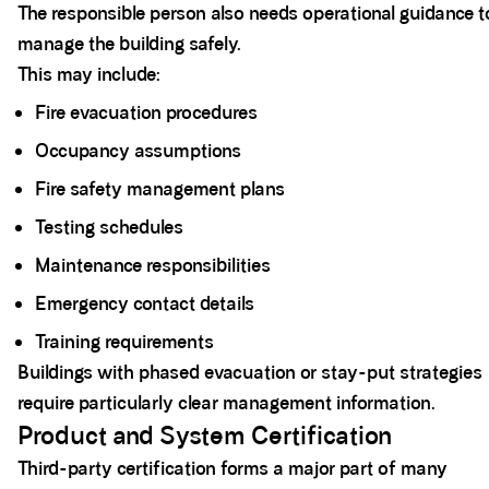
The responsible person also needs operational guidance t
manage the building safely.
This may include:
Fire evacuation procedures
Occupancy assumptions
Fire safety management plans
Testing schedules
Maintenance responsibilities
Emergency contact details
Training requirements
Buildings with phased evacuation or stay-put strategies
require particularly clear management information.
Product and System Certification
Third-party certification forms a major part of many