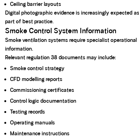
Ceiling barrier layouts
Digital photographic evidence is increasingly expected a
part of best practice.
Smoke Control System Information
Smoke ventilation systems require specialist operational
information.
Relevant regulation 38 documents may include:
Smoke control strategy
CFD modelling reports
Commissioning certificates
Control logic documentation
Testing records
Operating manuals
Maintenance instructions