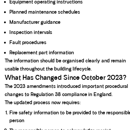
Equipment operating instructions
Planned maintenance schedules
Manufacturer guidance
Inspection intervals
Fault procedures
Replacement part information
The information should be organised clearly and remain
usable throughout the building lifecycle.
What Has Changed Since October 2023?
The 2023 amendments introduced important procedural
changes to Regulation 38 compliance in England.
The updated process now requires:
Fire safety information to be provided to the responsibl
person