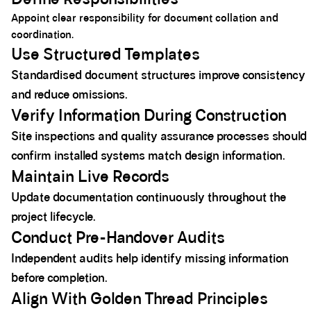
Appoint clear responsibility for document collation and
coordination.
Use Structured Templates
Standardised document structures improve consistency
and reduce omissions.
Verify Information During Construction
Site inspections and quality assurance processes should
confirm installed systems match design information.
Maintain Live Records
Update documentation continuously throughout the
project lifecycle.
Conduct Pre-Handover Audits
Independent audits help identify missing information
before completion.
Align With Golden Thread Principles