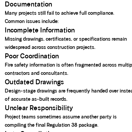
Documentation
Many projects still fail to achieve full compliance.
Common issues include:
Incomplete Information
Missing drawings, certificates, or specifications remain
widespread across construction projects.
Poor Coordination
Fire safety information is often fragmented across multip
contractors and consultants.
Outdated Drawings
Design-stage drawings are frequently handed over inste
of accurate as-built records.
Unclear Responsibility
Project teams sometimes assume another party is
compiling the final Regulation 38 package.