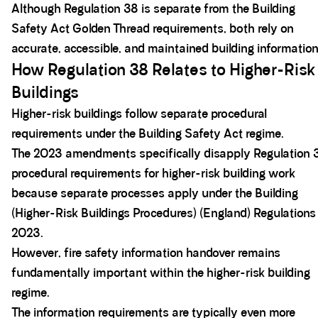
Although Regulation 38 is separate from the Building
Safety Act Golden Thread requirements, both rely on
accurate, accessible, and maintained building information
How Regulation 38 Relates to Higher-Risk
Buildings
Higher-risk buildings follow separate procedural
requirements under the Building Safety Act regime.
The 2023 amendments specifically disapply Regulation 
procedural requirements for higher-risk building work
because separate processes apply under the Building
(Higher-Risk Buildings Procedures) (England) Regulations
2023.
However, fire safety information handover remains
fundamentally important within the higher-risk building
regime.
The information requirements are typically even more