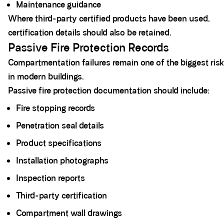
Maintenance guidance
Where third-party certified products have been used,
certification details should also be retained.
Passive Fire Protection Records
Compartmentation failures remain one of the biggest ris
in modern buildings.
Passive fire protection documentation should include:
Fire stopping records
Penetration seal details
Product specifications
Installation photographs
Inspection reports
Third-party certification
Compartment wall drawings