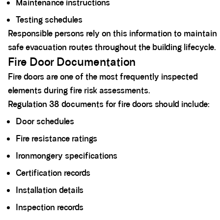
Maintenance instructions
Testing schedules
Responsible persons rely on this information to maintain
safe evacuation routes throughout the building lifecycle.
Fire Door Documentation
Fire doors are one of the most frequently inspected
elements during fire risk assessments.
Regulation 38 documents for fire doors should include:
Door schedules
Fire resistance ratings
Ironmongery specifications
Certification records
Installation details
Inspection records