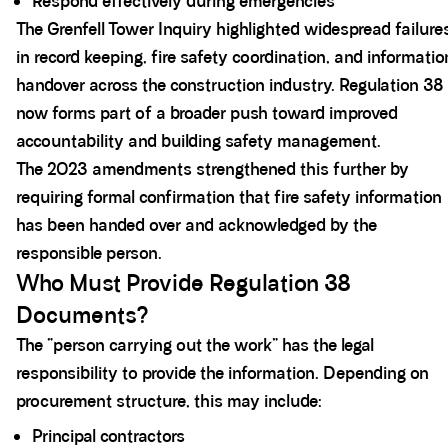
Respond effectively during emergencies
The Grenfell Tower Inquiry highlighted widespread failure
in record keeping, fire safety coordination, and informatio
handover across the construction industry. Regulation 38
now forms part of a broader push toward improved
accountability and building safety management.
The 2023 amendments strengthened this further by
requiring formal confirmation that fire safety information
has been handed over and acknowledged by the
responsible person.
Who Must Provide Regulation 38
Documents?
The “person carrying out the work” has the legal
responsibility to provide the information. Depending on
procurement structure, this may include:
Principal contractors