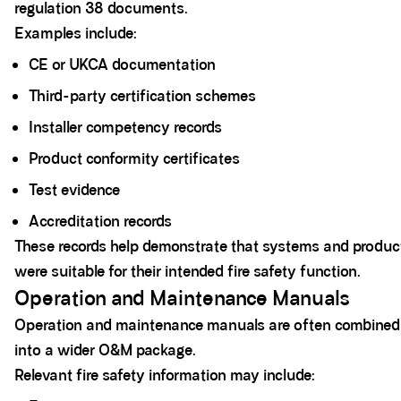
regulation 38 documents.
Examples include:
CE or UKCA documentation
Third-party certification schemes
Installer competency records
Product conformity certificates
Test evidence
Accreditation records
These records help demonstrate that systems and produc
were suitable for their intended fire safety function.
Operation and Maintenance Manuals
Operation and maintenance manuals are often combined
into a wider O&M package.
Relevant fire safety information may include: