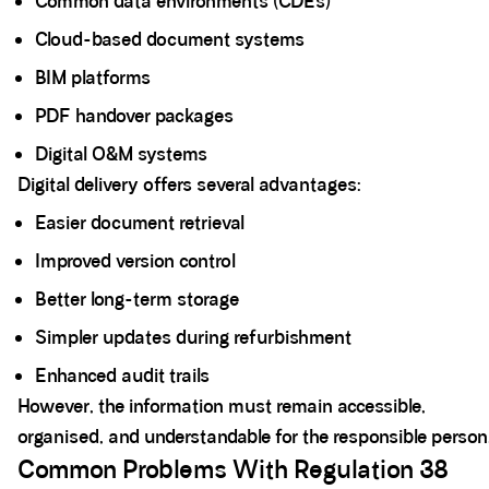
Common data environments (CDEs)
Cloud-based document systems
BIM platforms
PDF handover packages
Digital O&M systems
Digital delivery offers several advantages:
Easier document retrieval
Improved version control
Better long-term storage
Simpler updates during refurbishment
Enhanced audit trails
However, the information must remain accessible,
organised, and understandable for the responsible person
Common Problems With Regulation 38