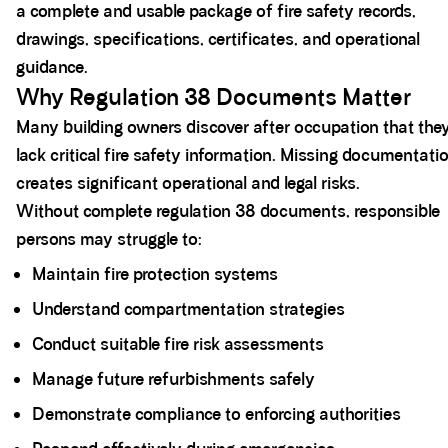
a complete and usable package of fire safety records,
drawings, specifications, certificates, and operational
guidance.
Why Regulation 38 Documents Matter
Many building owners discover after occupation that the
lack critical fire safety information. Missing documentati
creates significant operational and legal risks.
Without complete regulation 38 documents, responsible
persons may struggle to:
Maintain fire protection systems
Understand compartmentation strategies
Conduct suitable fire risk assessments
Manage future refurbishments safely
Demonstrate compliance to enforcing authorities