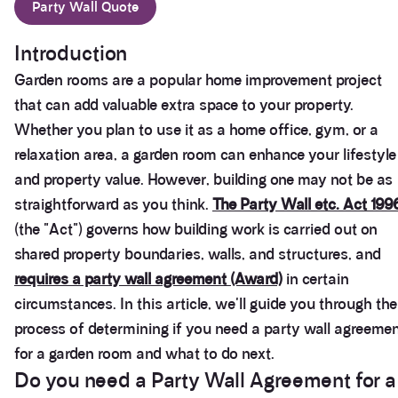
Party Wall Quote
Introduction
Garden rooms are a popular home improvement project
that can add valuable extra space to your property.
Whether you plan to use it as a home office, gym, or a
relaxation area, a garden room can enhance your lifestyle
and property value. However, building one may not be as
straightforward as you think.
The Party Wall etc. Act 199
(the "Act") governs how building work is carried out on
shared property boundaries, walls, and structures, and
requires a party wall agreement (Award)
in certain
circumstances. In this article, we'll guide you through the
process of determining if you need a party wall agreeme
for a garden room and what to do next.
Do you need a Party Wall Agreement for a