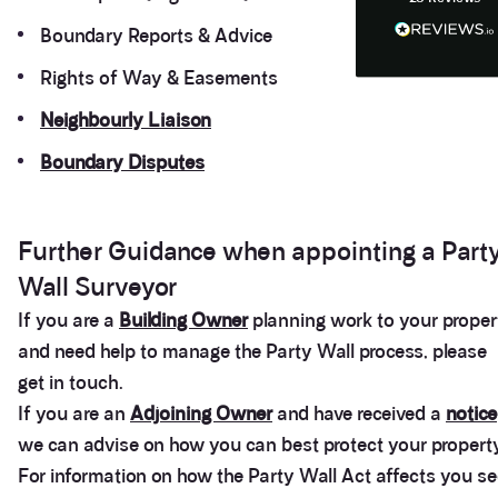
Anonymous
Heidi was of great help and they provided me with
Boundary Reports & Advice
Twitter
tailored and great advice on rights of light.
Facebook
Rights of Way & Easements
Helpful
?
Yes
Share
1 month ago
Neighbourly Liaison
Boundary Disputes
Christina Parker
We appointed Henry Woodley from Anstey Horne
as our independent Party Wall surveyor after being
served a PW notice relating to a domestic
extension along our boundary. We found Henry to
Further Guidance when appointing a Part
be approachable, responsive to e-mails and happy
to discuss our many concerns during the progress
Wall Surveyor
of the award via e-mail and on Teams calls. Henry
was persistent in ensuring that the plans and
If you are a
Building Owner
planning work to your proper
proposals within the award were amended to
and need help to manage the Party Wall process, please
accurately reflect the line of the party wall between
the two adjoining properties in order to prevent
get in touch.
what would otherwise have been significant issues
arising during and after the build period. We would
If you are an
Adjoining Owner
and have received a
notice
highly recommend Henry from Anstey Horne as a
we can advise on how you can best protect your property
Party Wall Surveyor, and would certainly seek to
use his services again in the future if required.
For information on how the Party Wall Act affects you s
Thank you Henry for all your advice, help and
Twitter