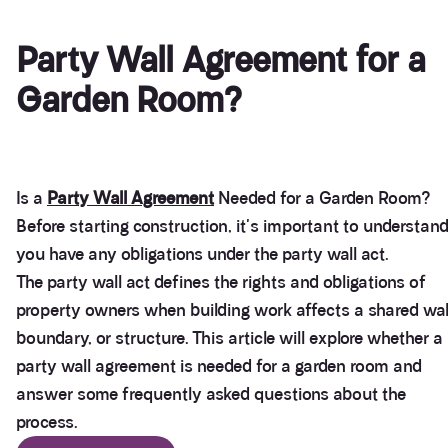
Party Wall Agreement for a
Garden Room?
Is a
Party Wall Agreement
Needed for a Garden Room?
Before starting construction, it's important to understand
you have any obligations under the party wall act.
The party wall act defines the rights and obligations of
property owners when building work affects a shared wal
boundary, or structure. This article will explore whether a
party wall agreement is needed for a garden room and
answer some frequently asked questions about the
process.