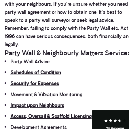
with your neighbours. If you're unsure whether you need
party wall agreement or how to obtain one, it's best to
speak to a party wall surveyor or seek legal advice.
Remember, failing to comply with the Party Wall etc. Act
1996 can have serious consequences, both financially a
legally.
Party Wall & Neighbourly Matters Service
Party Wall Advice
3.9
Rating
28
Reviews
Schedules of Condition
Security for Expenses
Anonymous
Movement & Vibration Monitoring
If I could give zero stars I would. It took over a year
Twitter
to get final party wall awards from Anstey Horne.
Facebook
Impact upon Neighbours
Helpful
?
Yes
Share
4 weeks ago
Access, Oversail & Scaffold Licensing
Development Agreements
28
Reviews