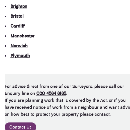
Twitter
recommended
Brighton
Facebook
Helpful
?
Yes
Share
11 months ago
Bristol
Cardiff
George Chibuike
Manchester
My god I couldn't believe it to work maybe a
Twitter
beautiful harvesting to me delete my contact
Norwich
Facebook
Helpful
?
Yes
Share
1 year ago
Plymouth
Anonymous
Verified Customer
For advice direct from one of our Surveyors, please call our
As soon as you pay the client is vapourised and
Twitter
you never never hear from them.
Enquiry line on
020 4534 3135
.
Facebook
If you are planning work that is covered by the Act, or if you
Helpful
?
Yes
Share
2 years ago
have received notice of work from a neighbour and want advi
on how best to protect your property please contact:
Anonymous
Contact Us
Verified Customer