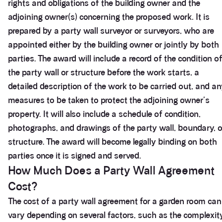
rights and obligations of the building owner and the
adjoining owner(s) concerning the proposed work. It is
prepared by a party wall surveyor or surveyors, who are
appointed either by the building owner or jointly by both
parties. The award will include a record of the condition o
the party wall or structure before the work starts, a
detailed description of the work to be carried out, and a
measures to be taken to protect the adjoining owner's
property. It will also include a schedule of condition,
photographs, and drawings of the party wall, boundary, o
structure. The award will become legally binding on both
parties once it is signed and served.
How Much Does a Party Wall Agreement
Cost?
The cost of a party wall agreement for a garden room can
vary depending on several factors, such as the complexit