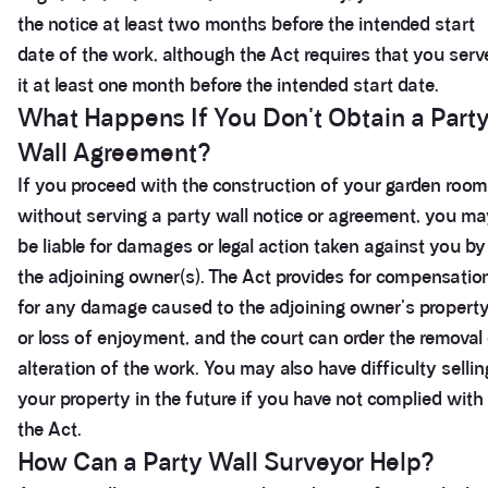
the notice at least two months before the intended start
date of the work, although the Act requires that you serv
it at least one month before the intended start date.
What Happens If You Don't Obtain a Part
Wall Agreement?
If you proceed with the construction of your garden room
without serving a party wall notice or agreement, you m
be liable for damages or legal action taken against you by
the adjoining owner(s). The Act provides for compensatio
for any damage caused to the adjoining owner's propert
or loss of enjoyment, and the court can order the removal 
alteration of the work. You may also have difficulty sellin
your property in the future if you have not complied with
the Act.
How Can a Party Wall Surveyor Help?