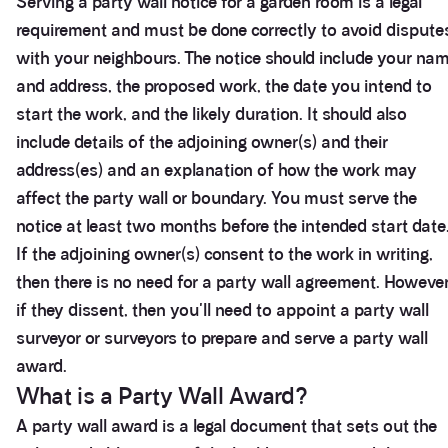
Serving a party wall notice for a garden room is a legal
requirement and must be done correctly to avoid dispute
with your neighbours. The notice should include your na
and address, the proposed work, the date you intend to
start the work, and the likely duration. It should also
include details of the adjoining owner(s) and their
address(es) and an explanation of how the work may
affect the party wall or boundary. You must serve the
notice at least two months before the intended start date
If the adjoining owner(s) consent to the work in writing,
then there is no need for a party wall agreement. However
if they dissent, then you'll need to appoint a party wall
surveyor or surveyors to prepare and serve a party wall
award.
What is a Party Wall Award?
A party wall award is a legal document that sets out the