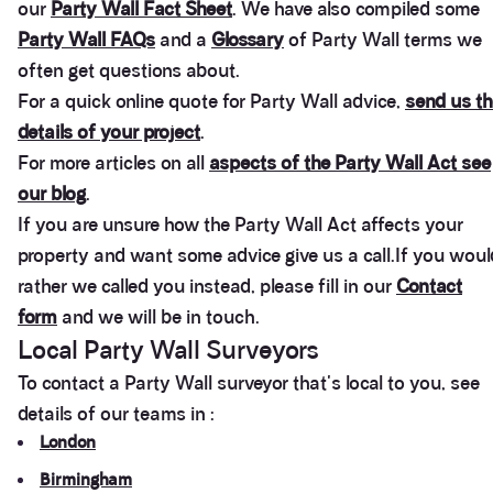
patience in dealing with this PW award.
our
Party Wall Fact Sheet
. We have also compiled some
Facebook
Party Wall FAQs
and a
Glossary
of Party Wall terms we
Helpful
?
Yes
Share
3 months ago
often get questions about.
For a quick online quote for Party Wall advice,
send us th
Clissold Developments Ltd
details of your project
.
As the 'building owner' of a party wall award, our
For more articles on all
aspects of the Party Wall Act see
neighbours (Adjoining owners) appointed Anstey
Horne as their (second) surveyors, so we are
our blog
.
responsible for their fees...£2,500 plus VAT (after
negotiations)!!! Beware who your neighbours
If you are unsure how the Party Wall Act affects your
appoint.....Usual fees in this regard are £1,500 plus
Twitter
property and want some advice give us a call.If you woul
vat...
Facebook
rather we called you instead, please fill in our
Contact
Helpful
?
Yes
Share
5 months ago
form
and we will be in touch.
Local Party Wall Surveyors
Anonymous
To contact a Party Wall surveyor that's local to you, see
Verified Customer
details of our teams in :
Gracie gave us the most generous and professional
advice we could received. I approached them by
London
mail and received a response in less than an hour.
The advice helped me immensely to get a decision
Birmingham
as to whether make a claim or not. Very