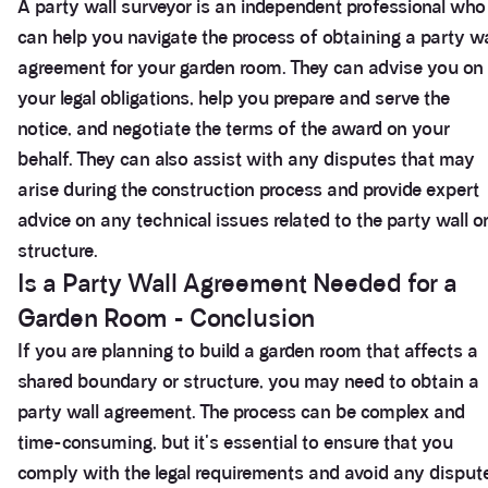
A party wall surveyor is an independent professional who
can help you navigate the process of obtaining a party wa
agreement for your garden room. They can advise you on
your legal obligations, help you prepare and serve the
notice, and negotiate the terms of the award on your
behalf. They can also assist with any disputes that may
arise during the construction process and provide expert
advice on any technical issues related to the party wall o
structure.
Is a Party Wall Agreement Needed for a
Garden Room - Conclusion
If you are planning to build a garden room that affects a
shared boundary or structure, you may need to obtain a
party wall agreement. The process can be complex and
time-consuming, but it's essential to ensure that you
comply with the legal requirements and avoid any disput