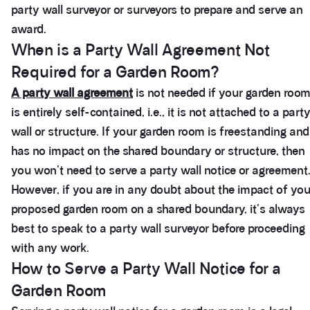
party wall surveyor or surveyors to prepare and serve an
award.
When is a Party Wall Agreement Not
Required for a Garden Room?
A party wall agreement
is not needed if your garden roo
is entirely self-contained, i.e., it is not attached to a part
wall or structure. If your garden room is freestanding and
has no impact on the shared boundary or structure, then
you won't need to serve a party wall notice or agreement
However, if you are in any doubt about the impact of you
proposed garden room on a shared boundary, it's always
best to speak to a party wall surveyor before proceeding
with any work.
How to Serve a Party Wall Notice for a
Garden Room