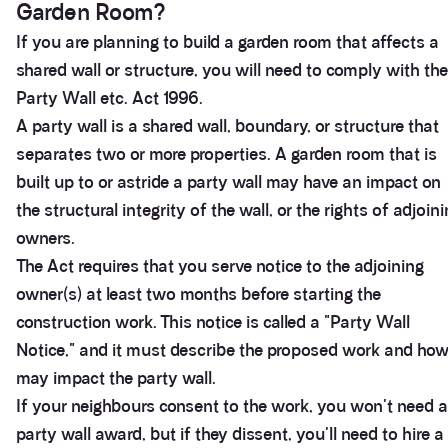
Garden Room?
If you are planning to build a garden room that affects a
shared wall or structure, you will need to comply with the
Party Wall etc. Act 1996.
A party wall is a shared wall, boundary, or structure that
separates two or more properties. A garden room that is
built up to or astride a party wall may have an impact on
the structural integrity of the wall, or the rights of adjoin
owners.
The Act requires that you serve notice to the adjoining
owner(s) at least two months before starting the
construction work. This notice is called a "Party Wall
Notice," and it must describe the proposed work and how 
may impact the party wall.
If your neighbours consent to the work, you won't need a
party wall award, but if they dissent, you'll need to hire a