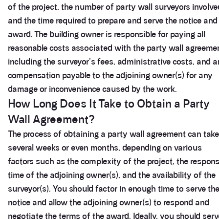
of the project, the number of party wall surveyors involve
and the time required to prepare and serve the notice and
award. The building owner is responsible for paying all
reasonable costs associated with the party wall agreeme
including the surveyor's fees, administrative costs, and 
compensation payable to the adjoining owner(s) for any
damage or inconvenience caused by the work.
How Long Does It Take to Obtain a Party
Wall Agreement?
The process of obtaining a party wall agreement can take
several weeks or even months, depending on various
factors such as the complexity of the project, the respon
time of the adjoining owner(s), and the availability of the
surveyor(s). You should factor in enough time to serve th
notice and allow the adjoining owner(s) to respond and
negotiate the terms of the award. Ideally, you should serv