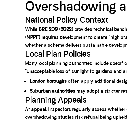
Overshadowing an
National Policy Context
While
BRE 209 (2022)
provides technical bench
(NPPF)
requires development to create “high sta
whether a scheme delivers sustainable develop
Local Plan Policies
Many local planning authorities include specific
“unacceptable loss of sunlight to gardens and 
London boroughs
often apply additional desi
Suburban authorities
may adopt a stricter res
Planning Appeals
At appeal, Inspectors regularly assess whethe
overshadowing studies risk refusal being upheld