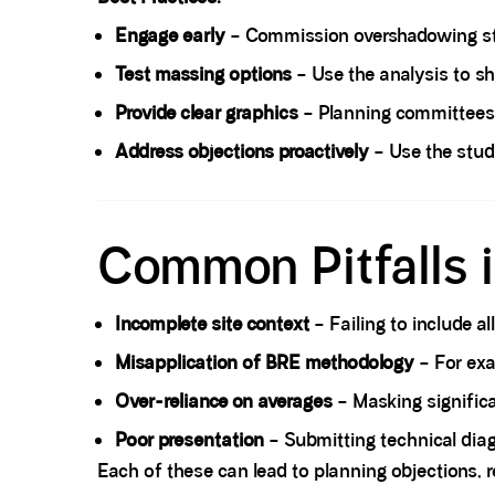
Engage early
– Commission overshadowing stu
Test massing options
– Use the analysis to sh
Provide clear graphics
– Planning committees 
Address objections proactively
– Use the stud
Spacer block
Common Pitfalls
Incomplete site context
– Failing to include al
Misapplication of BRE methodology
– For exa
Over-reliance on averages
– Masking significa
Poor presentation
– Submitting technical diagr
Each of these can lead to planning objections, re