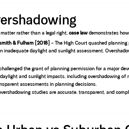
vershadowing
atter rather than a legal right,
case law
demonstrates how i
smith & Fulham [2018]
– The High Court quashed planning 
y an inadequate daylight and sunlight assessment. Overshado
 challenged the grant of planning permission for a major de
er daylight and sunlight impacts, including overshadowing 
nsparent assessments in planning decisions.
overshadowing studies are accurate, transparent, and compl