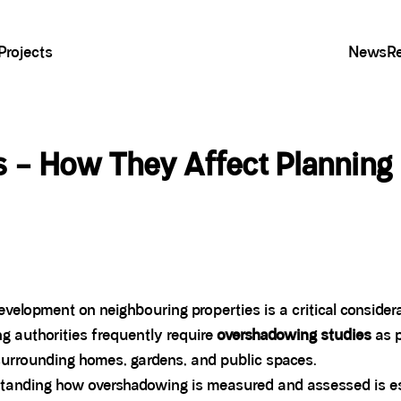
Projects
News
R
 – How They Affect Planning
evelopment on neighbouring properties is a critical consid
ng authorities frequently require
overshadowing studies
as p
surrounding homes, gardens, and public spaces.
standing how overshadowing is measured and assessed is esse