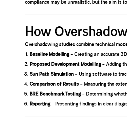
compliance may be unrealistic, but the aim is t
Spacer block
How Overshadowi
Overshadowing studies combine technical modell
Baseline Modelling
– Creating an accurate 3D m
Proposed Development Modelling
– Adding th
Sun Path Simulation
– Using software to tra
Comparison of Results
– Measuring the exten
BRE Benchmark Testing
– Determining whether
Reporting
– Presenting findings in clear diag
Spacer block