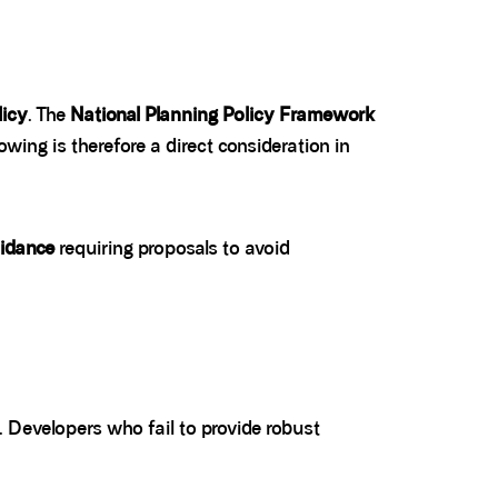
licy
. The
National Planning Policy Framework
ing is therefore a direct consideration in
idance
requiring proposals to avoid
. Developers who fail to provide robust