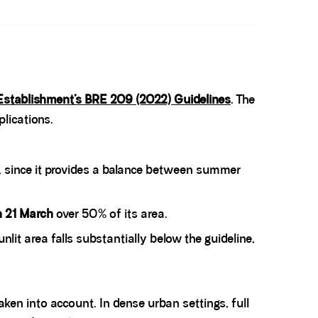
Establishment’s BRE 209 (2022) Guidelines
. The
lications.
, since it provides a balance between summer
on 21 March
over 50% of its area.
unlit area falls substantially below the guideline,
aken into account. In dense urban settings, full