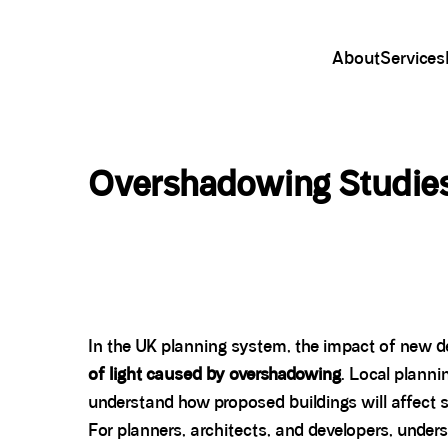
About
Services
Overshadowing Studies
In the UK planning system, the impact of new d
of light caused by overshadowing
. Local planni
understand how proposed buildings will affect 
For planners, architects, and developers, under