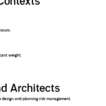
Contexts
ccurs.
icant weight.
nd Architects
eme design and planning risk management.