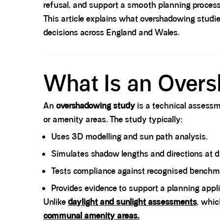
refusal, and support a smooth planning process
This article explains what overshadowing studie
decisions across England and Wales.
Spacer block
What Is an Over
An
overshadowing study
is a technical assessm
or amenity areas. The study typically:
Uses 3D modelling and sun path analysis.
Simulates shadow lengths and directions at di
Tests compliance against recognised benchma
Provides evidence to support a planning appli
Unlike
daylight and sunlight assessments
, whic
communal amenity areas
.