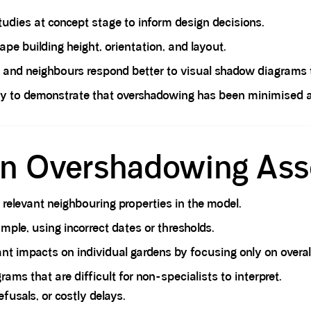
dies at concept stage to inform design decisions.
ape building height, orientation, and layout.
and neighbours respond better to visual shadow diagrams th
y to demonstrate that overshadowing has been minimised and
 in Overshadowing As
l relevant neighbouring properties in the model.
mple, using incorrect dates or thresholds.
nt impacts on individual gardens by focusing only on overal
ams that are difficult for non-specialists to interpret.
fusals, or costly delays.