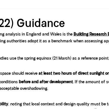
22) Guidance
ng analysis in England and Wales is the
Building Research 
ning authorities adopt it as a benchmark when assessing app
ies use the spring equinox (21 March) as a reference point
space should receive
at least two hours of direct sunlight 
conditions
before and after development
. If the amount of s
acceptable overshadowing.
bility
, noting that local context and design quality must be t