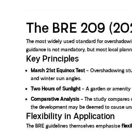
Spacer block
The BRE 209 (20
The most widely used standard for overshadowi
guidance is not mandatory, but most local plan
Key Principles
March 21st Equinox Test
– Overshadowing stud
and winter sun angles.
Two Hours of Sunlight
– A garden or amenity 
Comparative Analysis
– The study compares 
the development may be deemed to cause un
Flexibility in Application
The BRE guidelines themselves emphasise
flexi