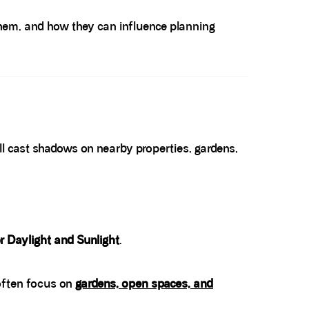
them, and how they can influence planning
l cast shadows on nearby properties, gardens,
r Daylight and Sunlight
.
 often focus on
gardens, open spaces, and