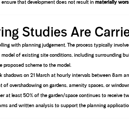
o ensure that development does not result in
materially wors
ng Studies Are Carri
ing with planning judgement. The process typically involve
odel of existing site conditions, including surrounding buil
e proposed scheme to the model.
ck shadows on 21 March at hourly intervals between 8am a
t of overshadowing on gardens, amenity spaces, or windows
 at least 50% of the garden/space continues to receive two
rams and written analysis to support the planning applicatio