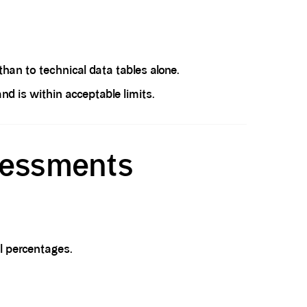
an to technical data tables alone.
 is within acceptable limits.
sessments
l percentages.