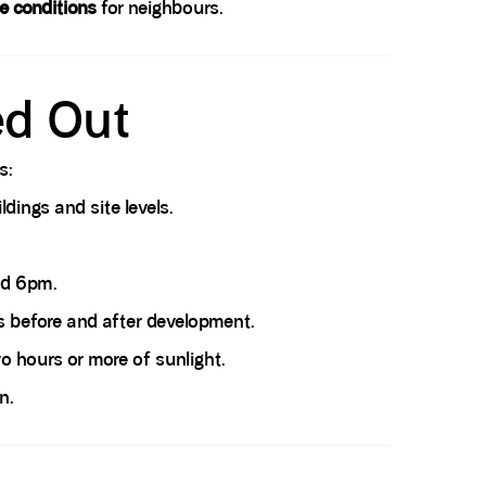
e conditions
for neighbours.
ed Out
s:
dings and site levels.
nd 6pm.
 before and after development.
 hours or more of sunlight.
n.