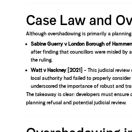
Spacer block
Case Law and O
Although overshadowing is primarily a planning m
Sabine Guerry v London Borough of Hammer
after finding that councillors were misled b
the ruling.
Watt v Hackney [2021]
– This judicial review
local authority had failed to properly consid
underscored the importance of robust and tra
The takeaway is clear: developers must ensure 
planning refusal and potential judicial review.
Spacer block