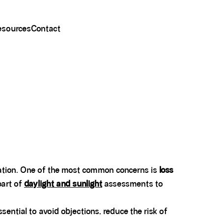
esources
Contact
eration. One of the most common concerns is
loss
art of
daylight and sunlight
assessments to
ntial to avoid objections, reduce the risk of