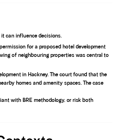
t can influence decisions.
permission for a proposed hotel development
wing of neighbouring properties was central to
velopment in Hackney. The court found that the
of nearby homes and amenity spaces. The case
iant with BRE methodology, or risk both