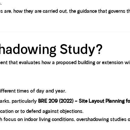
.
s are, how they are carried out, the guidance that governs 
shadowing Study?
ent that evaluates how a proposed building or extension wil
fferent times of day and year.
rks, particularly
BRE 209 (2022) – Site Layout Planning fo
cation or to defend against objections.
h focus on indoor living conditions, overshadowing studies