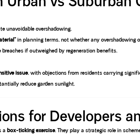
n Urban vs Suburban 
te unavoidable overshadowing.
terial”
in planning terms, not whether any overshadowing o
e breaches if outweighed by regeneration benefits.
sitive issue
, with objections from residents carrying signif
antially reduce garden sunlight.
tions for Developers a
s a
box-ticking exercise
. They play a strategic role in sch