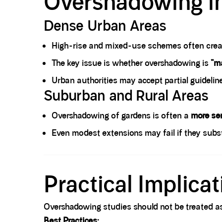
Overshadowing i
Dense Urban Areas
High-rise and mixed-use schemes often crea
The key issue is whether overshadowing is
“ma
Urban authorities may accept partial guidelin
Suburban and Rural Areas
Overshadowing of gardens is often a
more sen
Even modest extensions may fail if they subst
Spacer block
Practical Implica
Overshadowing studies should not be treated a
Best Practices: