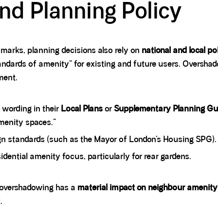
d Planning Policy
marks, planning decisions also rely on
national and local po
ndards of amenity” for existing and future users. Overshadow
ment.
 wording in their
Local Plans
or
Supplementary Planning Gu
amenity spaces.”
gn standards (such as the Mayor of London’s Housing SPG).
idential amenity focus, particularly for rear gardens.
r overshadowing has a
material impact on neighbour amenity
.