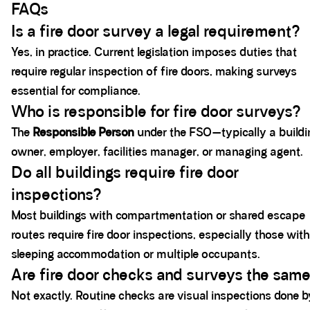
FAQs
Is a fire door survey a legal requirement?
Yes, in practice. Current legislation imposes duties that
require regular inspection of fire doors, making surveys
essential for compliance.
Who is responsible for fire door surveys?
The
Responsible Person
under the FSO—typically a buildi
owner, employer, facilities manager, or managing agent.
Do all buildings require fire door
inspections?
Most buildings with compartmentation or shared escape
routes require fire door inspections, especially those with
sleeping accommodation or multiple occupants.
Are fire door checks and surveys the sam
Not exactly. Routine checks are visual inspections done b