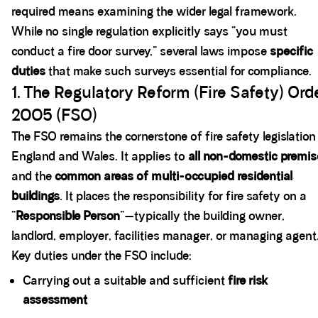
required means examining the wider legal framework.
While no single regulation explicitly says “you must
conduct a fire door survey,” several laws impose
specific
duties
that make such surveys essential for compliance.
1. The Regulatory Reform (Fire Safety) Ord
2005 (FSO)
The FSO remains the cornerstone of fire safety legislation
England and Wales. It applies to
all non-domestic premi
and the
common areas of multi-occupied residential
buildings
. It places the responsibility for fire safety on a
“
Responsible Person
”—typically the building owner,
landlord, employer, facilities manager, or managing agent
Key duties under the FSO include:
Carrying out a suitable and sufficient
fire risk
assessment