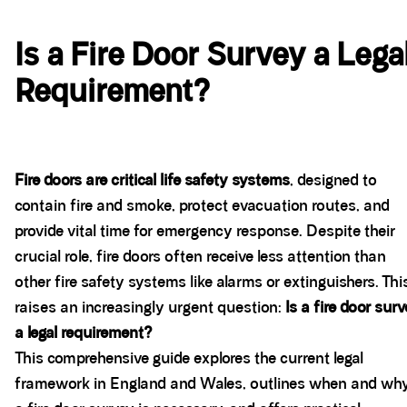
Is a Fire Door Survey a Lega
Requirement?
Fire doors are critical life safety systems
, designed to
contain fire and smoke, protect evacuation routes, and
provide vital time for emergency response. Despite their
crucial role, fire doors often receive less attention than
other fire safety systems like alarms or extinguishers. Thi
raises an increasingly urgent question:
Is a fire door sur
a legal requirement?
This comprehensive guide explores the current legal
framework in England and Wales, outlines when and wh