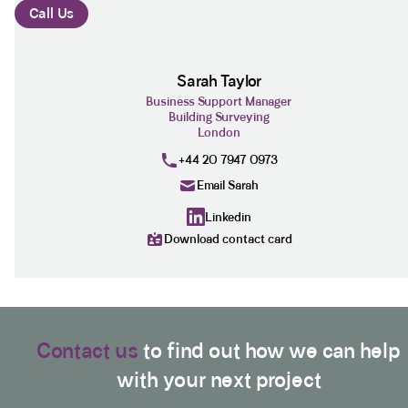
Call Us
Sarah Taylor
Business Support Manager
Building Surveying
London
+44 20 7947 0973
Email Sarah
Linkedin
Download contact card
Contact us
to find out how we can help
with your next project