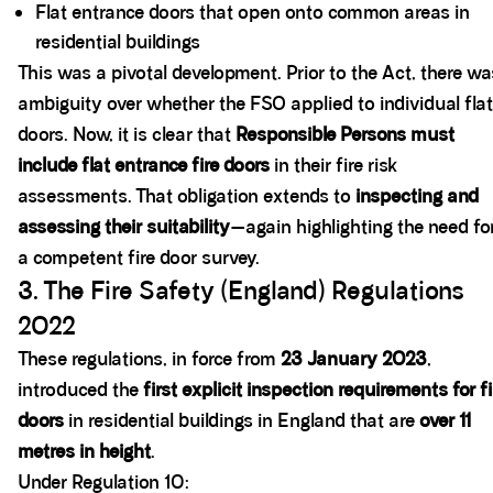
Flat entrance doors that open onto common areas in
residential buildings
This was a pivotal development. Prior to the Act, there wa
ambiguity over whether the FSO applied to individual flat
doors. Now, it is clear that
Responsible Persons must
include flat entrance fire doors
in their fire risk
assessments. That obligation extends to
inspecting and
assessing their suitability
—again highlighting the need fo
a competent fire door survey.
3. The Fire Safety (England) Regulations
2022
These regulations, in force from
23 January 2023
,
introduced the
first explicit inspection requirements for fi
doors
in residential buildings in England that are
over 11
metres in height
.
Under Regulation 10: