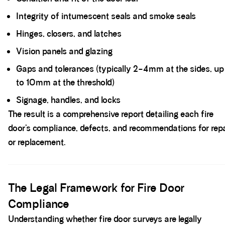
Integrity of intumescent seals and smoke seals
Hinges, closers, and latches
Vision panels and glazing
Gaps and tolerances (typically 2–4mm at the sides, up
to 10mm at the threshold)
Signage, handles, and locks
The result is a comprehensive report detailing each fire
door’s compliance, defects, and recommendations for repa
or replacement.
Spacer block
The Legal Framework for Fire Door
Compliance
Understanding whether fire door surveys are legally