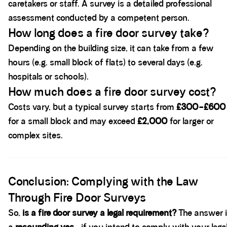
caretakers or staff. A survey is a detailed professional
assessment conducted by a competent person.
How long does a fire door survey take?
Depending on the building size, it can take from a few
hours (e.g. small block of flats) to several days (e.g.
hospitals or schools).
How much does a fire door survey cost?
Costs vary, but a typical survey starts from
£300–£600
for a small block and may exceed
£2,000
for larger or
complex sites.
Spacer block
Conclusion: Complying with the Law
Through Fire Door Surveys
So,
is a fire door survey a legal requirement?
The answer 