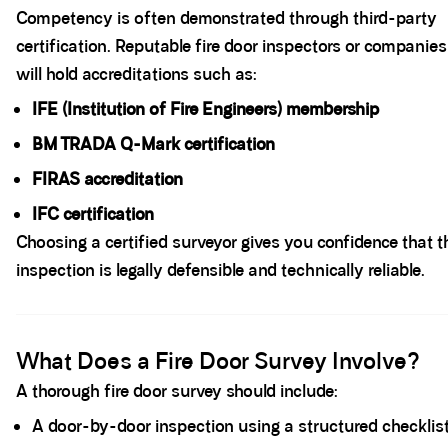
Competency is often demonstrated through third-party
certification. Reputable fire door inspectors or companies
will hold accreditations such as:
IFE (
Institution of Fire Engineers
) membership
BM TRADA Q-Mark certification
FIRAS accreditation
IFC certification
Choosing a certified surveyor gives you confidence that t
inspection is legally defensible and technically reliable.
Spacer block
What Does a Fire Door Survey Involve?
A thorough fire door survey should include:
A door-by-door inspection using a structured checklis