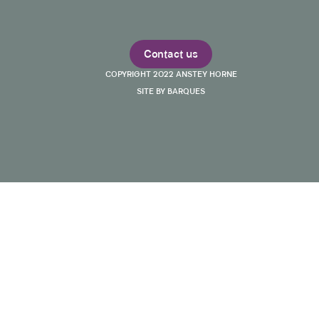
Contact us
COPYRIGHT 2022 ANSTEY HORNE
SITE BY BARQUES