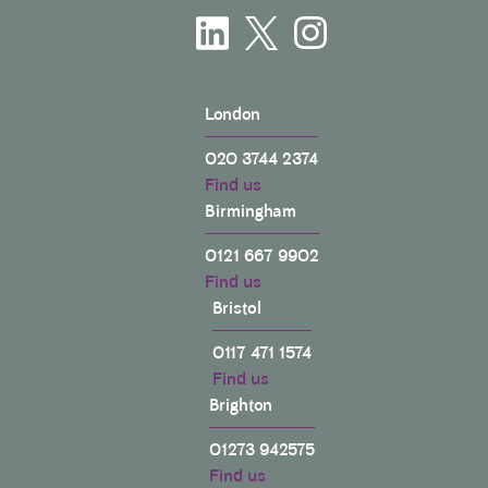
London
020 3744 2374
Find us
Birmingham
0121 667 9902
Find us
Bristol
0117 471 1574
Find us
Brighton
01273 942575
Find us