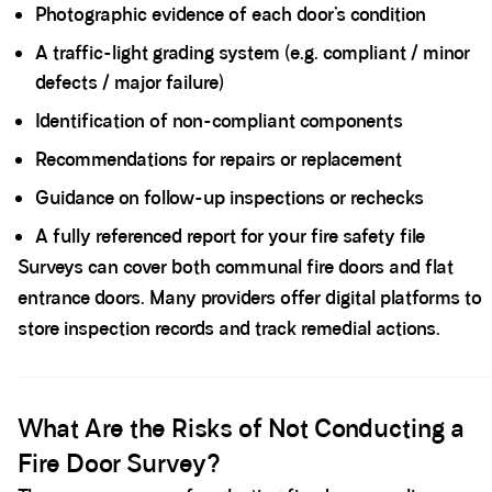
Photographic evidence of each door’s condition
A traffic-light grading system (e.g. compliant / minor
defects / major failure)
Identification of non-compliant components
Recommendations for repairs or replacement
Guidance on follow-up inspections or rechecks
A fully referenced report for your fire safety file
Surveys can cover both communal fire doors and flat
entrance doors. Many providers offer digital platforms to
store inspection records and track remedial actions.
Spacer block
What Are the Risks of Not Conducting a
Fire Door Survey?