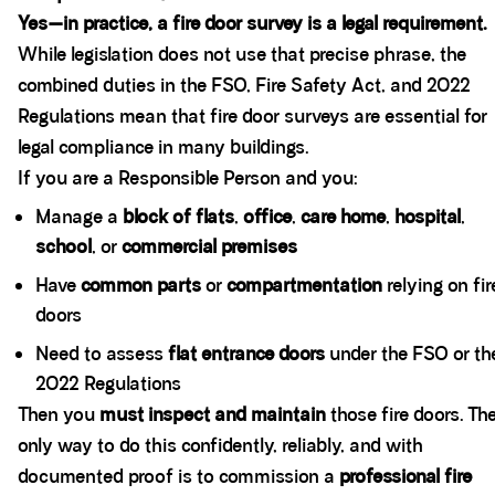
Yes—in practice, a fire door survey is a legal requirement.
While legislation does not use that precise phrase, the
combined duties in the FSO, Fire Safety Act, and 2022
Regulations mean that fire door surveys are essential for
legal compliance in many buildings.
If you are a Responsible Person and you:
Manage a
block of flats
,
office
,
care home
,
hospital
,
school
, or
commercial premises
Have
common parts
or
compartmentation
relying on fir
doors
Need to assess
flat entrance doors
under the FSO or th
2022 Regulations
Then you
must inspect and maintain
those fire doors. Th
only way to do this confidently, reliably, and with
documented proof is to commission a
professional fire