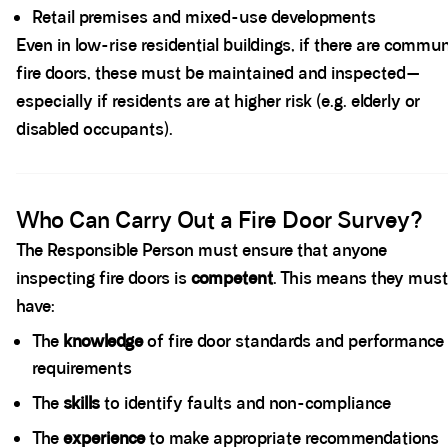
Retail premises and mixed-use developments
Even in low-rise residential buildings, if there are commu
fire doors, these must be maintained and inspected—
especially if residents are at higher risk (e.g. elderly or
disabled occupants).
Spacer block
Who Can Carry Out a Fire Door Survey?
The Responsible Person must ensure that anyone
inspecting fire doors is
competent
. This means they must
have:
The
knowledge
of fire door standards and performance
requirements
The
skills
to identify faults and non-compliance
The
experience
to make appropriate recommendations