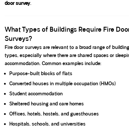
door survey
.
Spacer block
What Types of Buildings Require Fire Doo
Surveys?
Fire door surveys are relevant to a broad range of buildin
types, especially where there are shared spaces or sleepi
accommodation. Common examples include:
Purpose-built blocks of flats
Converted houses in multiple occupation (HMOs)
Student accommodation
Sheltered housing and care homes
Offices, hotels, hostels, and guesthouses
Hospitals, schools, and universities