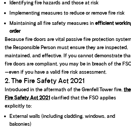
Identifying fire hazards and those at risk
Implementing measures to reduce or remove fire risk
Maintaining all fire safety measures in
efficient workin
order
Because fire doors are vital passive fire protection syste
the Responsible Person must ensure they are inspected,
maintained, and effective. If you cannot demonstrate tha
fire doors are compliant, you may be in breach of the FS
—even if you have a valid fire risk assessment.
2. The Fire Safety Act 2021
Introduced in the aftermath of the Grenfell Tower fire,
the
Fire Safety Act 2021
clarified that the FSO applies
explicitly to:
External walls (including cladding, windows, and
balconies)