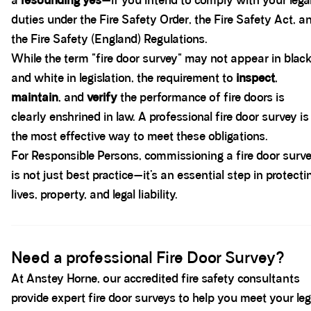
a
resounding yes
—if you intend to comply with your lega
duties under the Fire Safety Order, the Fire Safety Act, a
the Fire Safety (England) Regulations.
While the term "fire door survey" may not appear in blac
and white in legislation, the requirement to
inspect
,
maintain
, and
verify
the performance of fire doors is
clearly enshrined in law. A professional fire door survey is
the most effective way to meet these obligations.
For Responsible Persons, commissioning a fire door surv
is not just best practice—it’s an essential step in protecti
lives, property, and legal liability.
Spacer block
Need a professional Fire Door Survey?
At Anstey Horne, our accredited fire safety consultants
provide expert fire door surveys to help you meet your leg