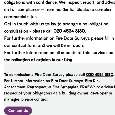
obligations with confidence. We inspect, report, and advi
on full compliance — from residential blocks to complex
commercial sites.
Get in touch with us today to arrange a no-obligation
consultation - please call
020 4534 3130
.
For further information on Fire Door Surveys please fill in
our contact form and we will be in touch.
For further information on all aspects of this service see
the
collection of articles in our blog
.
To commission a Fire Door Survey please call
020 4534 3130
.
For further information on Fire Door Surveys, Fire Risk
Assessment, Retrospective Fire Strategies, FRAEWs or advice 
respect of your obligations as a building owner, developer or
manager, please contact :
Contact Us