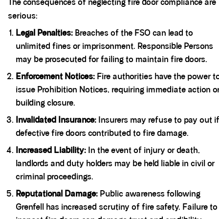
The consequences of neglecting fire door compliance are
serious:
Legal Penalties:
Breaches of the FSO can lead to
unlimited fines or imprisonment. Responsible Persons
may be prosecuted for failing to maintain fire doors.
Enforcement Notices:
Fire authorities have the power t
issue Prohibition Notices, requiring immediate action o
building closure.
Invalidated Insurance:
Insurers may refuse to pay out i
defective fire doors contributed to fire damage.
Increased Liability:
In the event of injury or death,
landlords and duty holders may be held liable in civil or
criminal proceedings.
Reputational Damage:
Public awareness following
Grenfell has increased scrutiny of fire safety. Failure to