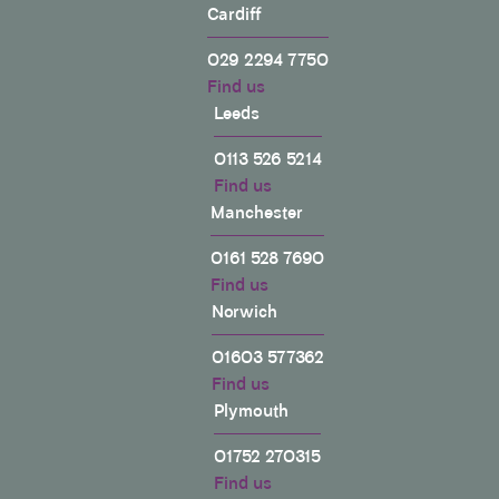
Cardiff
029 2294 7750
Find us
Leeds
0113 526 5214
Find us
Manchester
0161 528 7690
Find us
Norwich
01603 577362
Find us
Plymouth
01752 270315
Find us