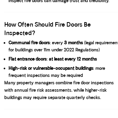
inspect fire doors can damage trust and credibility.
Spacer block
How Often Should Fire Doors Be
Inspected?
Communal fire doors
: every
3 months
(legal requiremen
for buildings over 11m under 2022 Regulations)
Flat entrance doors
:
at least every 12 months
High-risk or vulnerable-occupant buildings
: more
frequent inspections may be required
Many property managers combine fire door inspections
with annual fire risk assessments, while higher-risk
buildings may require separate quarterly checks.
Spacer block