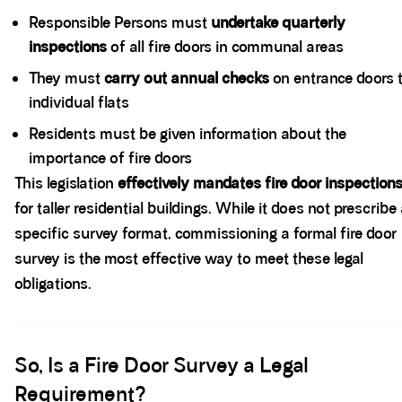
Responsible Persons must
undertake quarterly
inspections
of all fire doors in communal areas
They must
carry out annual checks
on entrance doors 
individual flats
Residents must be given information about the
importance of fire doors
This legislation
effectively mandates fire door inspection
for taller residential buildings. While it does not prescribe
specific survey format, commissioning a formal fire door
survey is the most effective way to meet these legal
obligations.
Spacer block
So, Is a Fire Door Survey a Legal
Requirement?