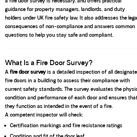
a fire door survey is necessary, and offers practical
guidance for property managers, landlords, and duty
holders under UK fire safety law. It also addresses the lega
consequences of non-compliance and answers common
questions to help you stay safe and compliant.
Spacer block
What Is a Fire Door Survey?
A
fire door survey
is a detailed inspection of all designat
fire doors in a building to assess their compliance with
current safety standards. The survey evaluates the physi
condition and performance of each door and ensures tha
they function as intended in the event of a fire.
A competent inspector will check:
Certification markings and fire resistance ratings
Condition and fit of the door leaf