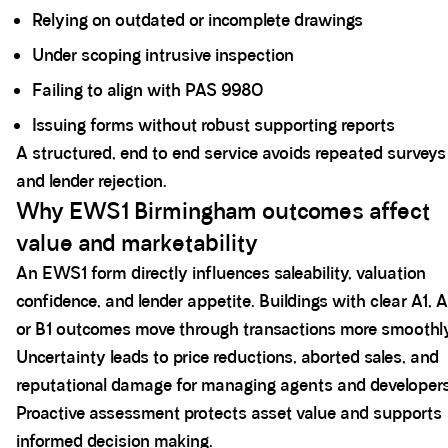
Relying on outdated or incomplete drawings
Under scoping intrusive inspection
Failing to align with PAS 9980
Issuing forms without robust supporting reports
A structured, end to end service avoids repeated surveys
and lender rejection.
Why EWS1 Birmingham outcomes affect
value and marketability
An EWS1 form directly influences saleability, valuation
confidence, and lender appetite. Buildings with clear A1, A
or B1 outcomes move through transactions more smoothly
Uncertainty leads to price reductions, aborted sales, and
reputational damage for managing agents and developers
Proactive assessment protects asset value and supports
informed decision making.