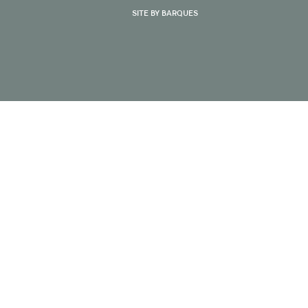
SITE BY BARQUES