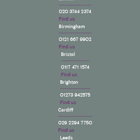
020 3744 2374
Find us
Birmingham
0121 667 9902
Find us
Bristol
0117 471 1574
Find us
Brighton
01273 942575
Find us
Cardiff
029 2294 7750
Find us
Leeds