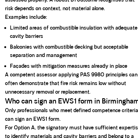
risk depends on context, not material alone.
Examples include:
Limited areas of combustible insulation with adequate
cavity barriers
Balconies with combustible decking but acceptable
separation and management
Façades with mitigation measures already in place
A competent assessor applying PAS 9980 principles can
often demonstrate that fire risk remains low without
unnecessary removal or replacement.
Who can sign an EWS1 form in Birmingha
Only professionals who meet defined competence criteri
can sign an EWS1 form.
For Option A, the signatory must have sufficient experti
to identify materials and cavity barriers and belong to a