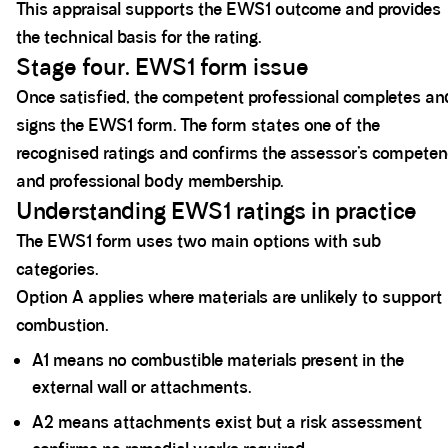
This appraisal supports the EWS1 outcome and provides
the technical basis for the rating.
Stage four. EWS1 form issue
Once satisfied, the competent professional completes an
signs the EWS1 form. The form states one of the
recognised ratings and confirms the assessor’s compete
and professional body membership.
Understanding EWS1 ratings in practice
The EWS1 form uses two main options with sub
categories.
Option A applies where materials are unlikely to support
combustion.
A1 means no combustible materials present in the
external wall or attachments.
A2 means attachments exist but a risk assessment