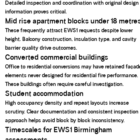
Detailed inspection and coordination with original design
information proves critical.
Mid rise apartment blocks under 18 metre
These frequently attract EWS1 requests despite lower
height. Balcony construction, insulation type, and cavity
barrier quality drive outcomes.
Converted commercial buildings
Office to residential conversions may have retained façad
elements never designed for residential fire performance.
These buildings often require careful investigation.
Student accommodation
High occupancy density and repeat layouts increase
scrutiny. Clear documentation and consistent inspection
approach helps avoid block by block inconsistency.
Timescales for EWS1 Birmingham
assessments