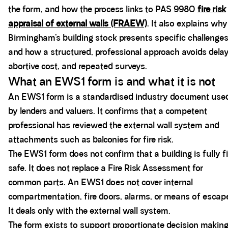
the form, and how the process links to PAS 9980
fire risk
appraisal of external walls (FRAEW)
. It also explains why
Birmingham’s building stock presents specific challenge
and how a structured, professional approach avoids delay
abortive cost, and repeated surveys.
What an EWS1 form is and what it is not
An EWS1 form is a standardised industry document use
by lenders and valuers. It confirms that a competent
professional has reviewed the external wall system and
attachments such as balconies for fire risk.
The EWS1 form does not confirm that a building is fully fi
safe. It does not replace a Fire Risk Assessment for
common parts. An EWS1 does not cover internal
compartmentation, fire doors, alarms, or means of escap
It deals only with the external wall system.
The form exists to support proportionate decision making