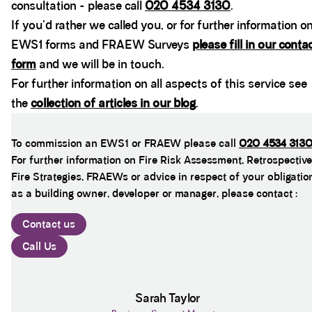
consultation - please call
020 4534 3130
.
If you'd rather we called you, or for further information o
EWS1 forms and FRAEW Surveys
please fill in our conta
form
and we will be in touch.
For further information on all aspects of this service see
the
collection of articles in our blog
.
To commission an EWS1 or FRAEW please call
020 4534 313
For further information on Fire Risk Assessment, Retrospective
Fire Strategies, FRAEWs or advice in respect of your obligatio
as a building owner, developer or manager, please contact :
Contact us
Call Us
Sarah Taylor