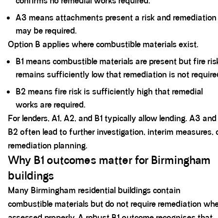
confirms no remedial works required.
A3 means attachments present a risk and remediation
may be required.
Option B applies where combustible materials exist.
B1 means combustible materials are present but fire ris
remains sufficiently low that remediation is not require
B2 means fire risk is sufficiently high
that remedial
works are required.
For lenders, A1, A2, and B1 typically allow lending. A3 and
B2 often lead to further investigation, interim measures, 
remediation planning.
Why B1 outcomes matter for Birmingham
buildings
Many Birmingham residential buildings contain
combustible materials but do not require remediation wh
assessed properly. A robust B1 outcome recognises that