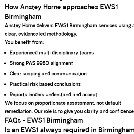
How Anstey Horne approaches EWS1
Birmingham
Anstey Horne delivers EWS1 Birmingham services using 
clear, evidence led methodology.
You benefit from:
Experienced multi disciplinary teams
Strong PAS 9980 alignment
Clear scoping and communication
Practical risk based conclusions
Reports lenders understand and accept
We focus on proportionate assessment, not default
remediation. Our role is to give you clarity and confidence
FAQs - EWS1 Birmingham
Is an EWS1 always required in Birmingha