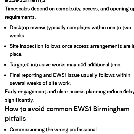
Timescales depend on complexity, access, and opening u
requirements.
Desktop review typically completes within one to two
weeks.
Site inspection follows once access arrangements are i
place.
Targeted intrusive works may add additional time.
Final reporting and EWS1 issue usually follows within
several weeks of site work.
Early engagement and clear access planning reduce dela
significantly.
How to avoid common EWS1 Birmingham
pitfalls
Commissioning the wrong professional