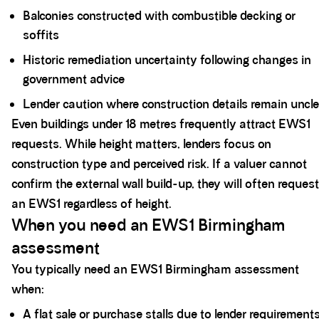
Balconies constructed with combustible decking or
soffits
Historic remediation uncertainty following changes in
government advice
Lender caution where construction details remain uncl
Even buildings under 18 metres frequently attract EWS1
requests. While height matters, lenders focus on
construction type and perceived risk. If a valuer cannot
confirm the external wall build-up, they will often request
an EWS1 regardless of height.
When you need an EWS1 Birmingham
assessment
You typically need an EWS1 Birmingham assessment
when:
A flat sale or purchase stalls due to lender requirement