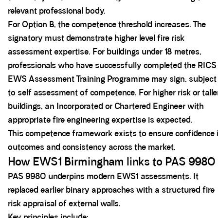
relevant professional body.
For Option B, the competence threshold increases. The
signatory must demonstrate higher level fire risk
assessment expertise. For buildings under 18 metres,
professionals who have successfully completed the RICS
EWS Assessment Training Programme may sign, subject
to self assessment of competence. For higher risk or talle
buildings, an Incorporated or Chartered Engineer with
appropriate fire engineering expertise is expected.
This competence framework exists to ensure confidence 
outcomes and consistency across the market.
How EWS1 Birmingham links to PAS 9980
PAS 9980 underpins modern EWS1 assessments. It
replaced earlier binary approaches with a structured fire
risk appraisal of external walls.
Key principles include: