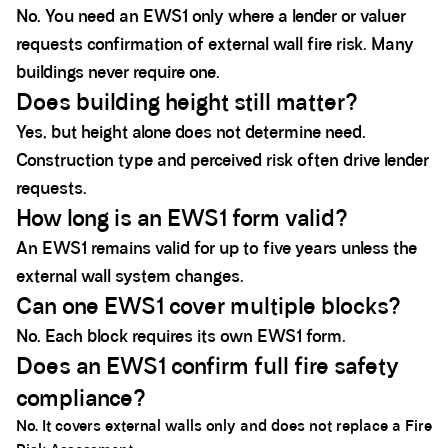
No. You need an EWS1 only where a lender or valuer
requests confirmation of external wall fire risk. Many
buildings never require one.
Does building height still matter?
Yes, but height alone does not determine need.
Construction type and perceived risk often drive lender
requests.
How long is an EWS1 form valid?
An EWS1 remains valid for up to five years unless the
external wall system changes.
Can one EWS1 cover multiple blocks?
No. Each block requires its own EWS1 form.
Does an EWS1 confirm full fire safety
compliance?
No. It covers external walls only and does not replace a Fire