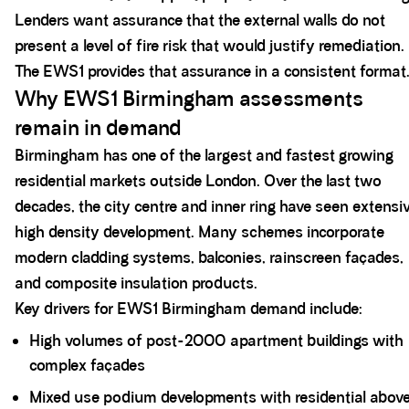
Lenders want assurance that the external walls do not
present a level of fire risk that would justify remediation.
The EWS1 provides that assurance in a consistent format
Why EWS1 Birmingham assessments
remain in demand
Birmingham has one of the largest and fastest growing
residential markets outside London. Over the last two
decades, the city centre and inner ring have seen extensi
high density development. Many schemes incorporate
modern cladding systems, balconies, rainscreen façades,
and composite insulation products.
Key drivers for EWS1 Birmingham demand include:
High volumes of post-2000 apartment buildings with
complex façades
Mixed use podium developments with residential abov