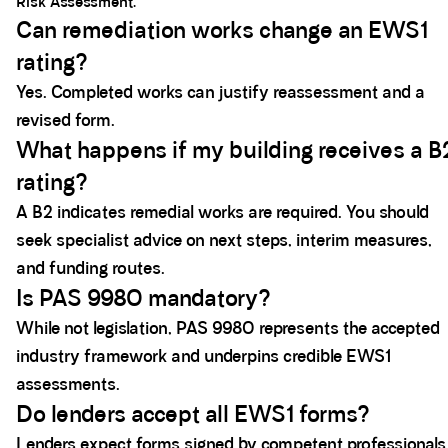
Risk Assessment.
Can remediation works change an EWS1
rating?
Yes. Completed works can justify reassessment and a
revised form.
What happens if my building receives a B
rating?
A B2 indicates remedial works are required. You should
seek specialist advice on next steps, interim measures,
and funding routes.
Is PAS 9980 mandatory?
While not legislation, PAS 9980 represents the accepted
industry framework and underpins credible EWS1
assessments.
Do lenders accept all EWS1 forms?
Lenders expect forms signed by competent professionals