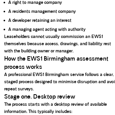
A right to manage company
A residents management company
A developer retaining an interest
A managing agent acting with authority
Leaseholders cannot usually commission an EWS1
themselves because access, drawings, and liability rest
with the building owner or manager.
How the EWS1 Birmingham assessment
process works
A professional EWS1 Birmingham service follows a clear,
staged process designed to minimise disruption and avo
repeat surveys.
Stage one. Desktop review
The process starts with a desktop review of available
information. This typically includes: