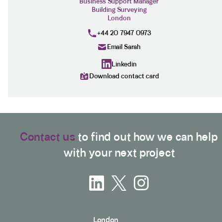
Business Support Manager
Building Surveying
London
+44 20 7947 0973
Email Sarah
Linkedin
Download contact card
Contact us
to find out how we can help
with your next project
London