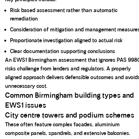
Risk based assessment rather than automatic
remediation
Consideration of mitigation and management measure
Proportionate investigation aligned to actual risk
Clear documentation supporting conclusions
An EWS1 Birmingham assessment that ignores PAS 998
risks challenge from lenders and regulators. A properly
aligned approach delivers defensible outcomes and avoid
unnecessary cost.
Common Birmingham building types and
EWS1 issues
City centre towers and podium schemes
These often feature complex façades, aluminium
composite panels, spandrels, and extensive balconies.