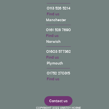
0113 526 5214
Find us
Manchester
0161 528 7690
Find us
Norwich
01603 577362
Find us
Plymouth
01752 270315
Find us
Contact us
COPYRIGHT 2022 ANSTEY HORNE