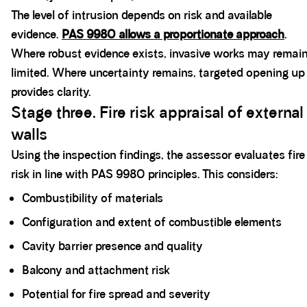
The level of intrusion depends on risk and available
evidence.
PAS 9980 allows a proportionate approach
.
Where robust evidence exists, invasive works may remai
limited. Where uncertainty remains, targeted opening up
provides clarity.
Stage three. Fire risk appraisal of external
walls
Using the inspection findings, the assessor evaluates fire
risk in line with PAS 9980 principles. This considers:
Combustibility of materials
Configuration and extent of combustible elements
Cavity barrier presence and quality
Balcony and attachment risk
Potential for fire spread and severity