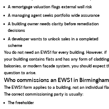
A remortgage valuation flags external wall risk
A managing agent seeks portfolio wide assurance
A building owner needs clarity before remediation
decisions
A developer wants to unlock sales in a completed
scheme
You do not need an EWS1 for every building. However, if
your building contains flats and has any form of cladding
balconies, or modern façade system, you should expect t
question to arise.
Who commissions an EWS1 in Birmingha
The EWS1 form applies to a building, not an individual fla
The correct commissioning party is usually:
The freeholder