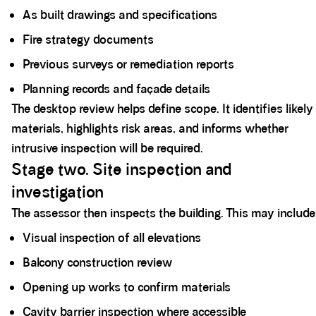
As built drawings and specifications
Fire strategy documents
Previous surveys or remediation reports
Planning records and façade details
The desktop review helps define scope. It identifies likely
materials, highlights risk areas, and informs whether
intrusive inspection will be required.
Stage two. Site inspection and
investigation
The assessor then inspects the building. This may include
Visual inspection of all elevations
Balcony construction review
Opening up works to confirm materials
Cavity barrier inspection where accessible