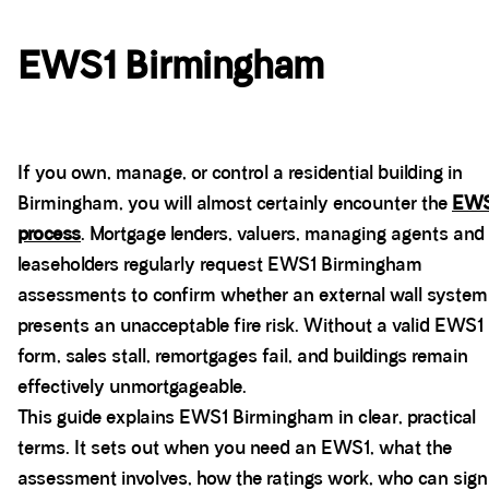
EWS1 Birmingham
If you own, manage, or control a residential building in
Birmingham, you will almost certainly encounter the
EWS
process
. Mortgage lenders, valuers, managing agents and
leaseholders regularly request EWS1 Birmingham
assessments to confirm whether an external wall system
presents an unacceptable fire risk. Without a valid EWS1
form, sales stall, remortgages fail, and buildings remain
effectively unmortgageable.
This guide explains EWS1 Birmingham in clear, practical
terms. It sets out when you need an EWS1, what the
assessment involves, how the ratings work, who can sign