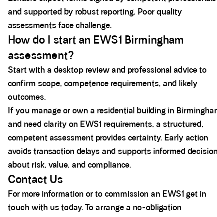
and supported by robust reporting. Poor quality
assessments face challenge.
How do I start an EWS1 Birmingham
assessment?
Start with a desktop review and professional advice to
confirm scope, competence requirements, and likely
outcomes.
If you manage or own a residential building in Birmingh
and need clarity on EWS1 requirements, a structured,
competent assessment provides certainty. Early action
avoids transaction delays and supports informed decisio
about risk, value, and compliance.
Contact Us
For more information or to commission an EWS1 get in
touch with us today. To arrange a no-obligation