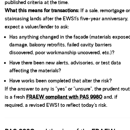
published criteria at the time.
What this means for transactions:
If a sale, remortgage or
staircasing lands after the EWS1’s five-year anniversary,
expect a valuer/lender to ask:
Has anything changed in the façade (materials expose
damage, balcony retrofits, failed cavity barriers
discovered, poor workmanship uncovered, etc.)?
Have there been new alerts, advisories, or test data
affecting the materials?
Have works been completed that alter the risk?
If the answer to any is “yes” or “unsure”, the prudent rou
is a fresh
FRAEW compliant with PAS 9980
and, if
required, a revised EWS1 to reflect today’s risk.
Spacer block