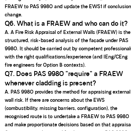
FRAEW to PAS 9980 and update the EWS1 if conclusio
change.
Q6. What is a FRAEW and who can do it?
A. A Fire Risk Appraisal of External Walls (FRAEW) is the
structured, risk-based analysis of the façade under PAS
9980. It should be carried out by competent professional
with the right qualifications/experience (and IEng/CEng
fire engineers for Option B contexts).
Q7. Does PAS 9980 “require” a FRAEW
whenever cladding is present?
A. PAS 9980 provides the method for appraising external
wall risk. If there are concerns about the EWS
(combustibility, missing barriers, configuration), the
recognised route is to undertake a FRAEW to PAS 9980
and make proportionate decisions based on that appraisal