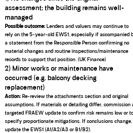
assessment; the building remains well-
managed
Possible outcome:
Lenders and valuers may continue to
rely on the 5-year-old EWS1, especially if accompanied 
a statement from the Responsible Person confirming no
material changes and routine inspections/maintenance
records to support that position. (UK Finance)
2) Minor works or maintenance have
occurred (e.g. balcony decking
replacement)
Action:
Re-review the attachments section and original
assumptions. If materials or detailing differ, commission 
targeted FRAEW update to confirm risk remains low or t
specify proportionate mitigations. If conclusions change,
update the EWS1 (A1/A2/A3 or B1/B2).