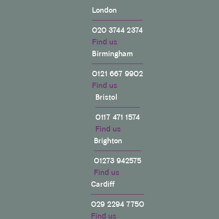
London
020 3744 2374
Find us
Birmingham
0121 667 9902
Find us
Bristol
0117 471 1574
Find us
Brighton
01273 942575
Find us
Cardiff
029 2294 7750
Find us