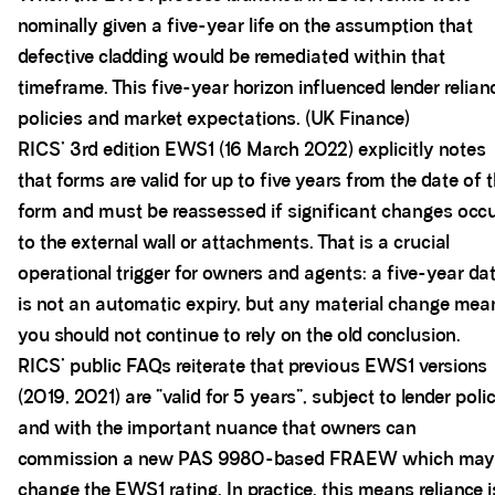
nominally given a five-year life on the assumption that
defective cladding would be remediated within that
timeframe. This five-year horizon influenced lender relian
policies and market expectations. (UK Finance)
RICS’ 3rd edition EWS1 (16 March 2022) explicitly notes
that forms are valid for up to five years from the date of 
form and must be reassessed if significant changes occ
to the external wall or attachments. That is a crucial
operational trigger for owners and agents: a five-year da
is not an automatic expiry, but any material change mea
you should not continue to rely on the old conclusion.
RICS’ public FAQs reiterate that previous EWS1 versions
(2019, 2021) are “valid for 5 years”, subject to lender poli
and with the important nuance that owners can
commission a new PAS 9980-based FRAEW which may
change the EWS1 rating. In practice, this means reliance i