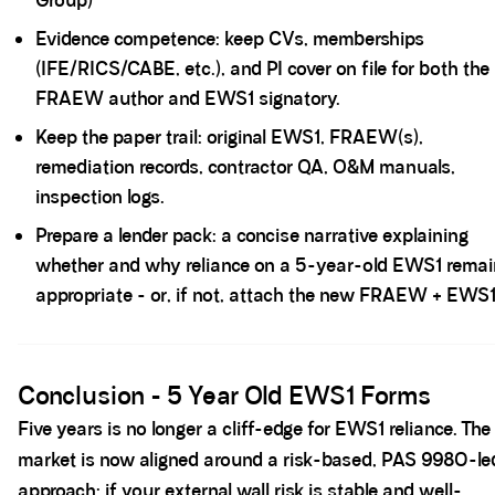
Group)
Evidence competence: keep CVs, memberships
(IFE/RICS/CABE, etc.), and PI cover on file for both the
FRAEW author and EWS1 signatory.
Keep the paper trail: original EWS1, FRAEW(s),
remediation records, contractor QA, O&M manuals,
inspection logs.
Prepare a lender pack: a concise narrative explaining
whether and why reliance on a 5-year-old EWS1 remai
appropriate - or, if not, attach the new FRAEW + EWS1
Spacer block
Conclusion - 5 Year Old EWS1 Forms
Five years is no longer a cliff-edge for EWS1 reliance. The
market is now aligned around a risk-based, PAS 9980-le
approach: if your external wall risk is stable and well-