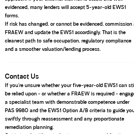
evidenced, many lenders will accept 5-year-old EWS1
forms.
If risk has changed, or cannot be evidenced, commission
FRAEW and update the EWS1 accordingly. That is the
cleanest path to safe occupation, regulatory compliance
and a smoother valuation/lending process.
Spacer block
Contact Us
If you’re unsure whether your five-year-old EWS1 can sti
be relied upon - or whether a FRAEW is required - engag
a specialist team with demonstrable competence under
PAS 9980 and the EWS1 Option A/B criteria to guide yo
swiftly through reassessment and any proportionate
remediation planning.