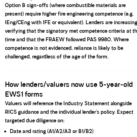
Option B sign-offs (where combustible materials are
present) require higher fire engineering competence (e.g.
IEng/CEng with IFE or equivalent). Lenders are increasing
verifying that the signatory met competence criteria at t
time and that the FRAEW followed PAS 9980. Where
competence is not evidenced, reliance is likely to be
challenged, regardless of the age of the form.
Spacer block
How lenders/valuers now use 5-year-old
EWS1 forms
Valuers will reference the Industry Statement alongside
RICS guidance and the individual lender’s policy. Expect
targeted due diligence on:
Date and rating (A1/A2/A3 or B1/B2)