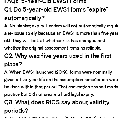
FAQs: 5-Year-Old EWS1 Forms
Q1. Do 5-year-old EWS1 forms “expire”
automatically?
A. No blanket expiry. Lenders will not automatically requi
a re-issue solely because an EWS1 is more than five yea
old. They will look at whether risk has changed and
whether the original assessment remains reliable.
Q2. Why was five years used in the first
place?
A. When EWS1 launched (2019), forms were nominally
given a five-year life on the assumption remediation wou
be done within that period. That convention shaped mark
practice but did not create a hard legal expiry.
Q3. What does RICS say about validity
periods?