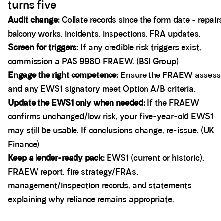
turns five
Audit change:
Collate records since the form date - repair
balcony works, incidents, inspections, FRA updates.
Screen for triggers:
If any credible risk triggers exist,
commission a PAS 9980 FRAEW. (BSI Group)
Engage the right competence:
Ensure the FRAEW assess
and any EWS1 signatory meet Option A/B criteria.
Update the EWS1 only when needed:
If the FRAEW
confirms unchanged/low risk, your five-year-old EWS1
may still be usable. If conclusions change, re-issue. (UK
Finance)
Keep a lender-ready pack:
EWS1 (current or historic),
FRAEW report, fire strategy/FRAs,
management/inspection records, and statements
explaining why reliance remains appropriate.