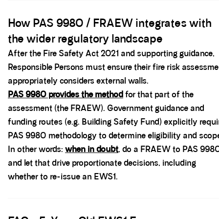
Spacer block
How PAS 9980 / FRAEW integrates with
the wider regulatory landscape
After the Fire Safety Act 2021 and supporting guidance,
Responsible Persons must ensure their fire risk assessme
appropriately considers external walls.
PAS 9980 provides the method
for that part of the
assessment (the FRAEW). Government guidance and
funding routes (e.g. Building Safety Fund) explicitly requi
PAS 9980 methodology to determine eligibility and scop
In other words:
when in doubt
, do a FRAEW to PAS 998
and let that drive proportionate decisions, including
whether to re-issue an EWS1.
Spacer block