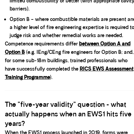
limited combustibility or better (with appropriate cavit
barriers).
Option B – where combustible materials are present an
a higher level of fire engineering expertise is required t
judge risk and whether remedial works are needed.
Competence requirements differ
between Option A and
Option B
(e.g. IEng/CEng fire engineers for Option B; and,
for some sub-18m buildings, trained professionals who
have successfully completed the
RICS EWS Assessment
Training Programme
).
Spacer block
The “five-year validity” question - what
actually happens when an EWS1 hits five
years?
When the EWS1 process launched in 2019, forms were