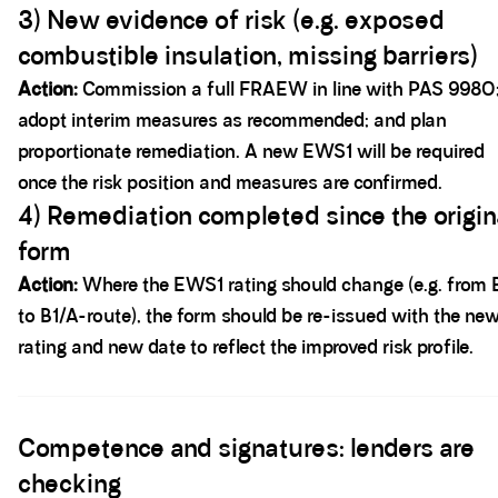
3) New evidence of risk (e.g. exposed
combustible insulation, missing barriers)
Action:
Commission a full FRAEW in line with PAS 9980
adopt interim measures as recommended; and plan
proportionate remediation. A new EWS1 will be required
once the risk position and measures are confirmed.
4) Remediation completed since the origin
form
Action:
Where the EWS1 rating should change (e.g. from 
to B1/A-route), the form should be re-issued with the ne
rating and new date to reflect the improved risk profile.
Spacer block
Competence and signatures: lenders are
checking