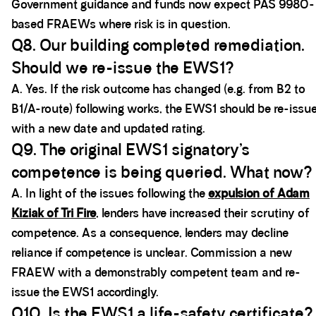
Government guidance and funds now expect PAS 9980-
based FRAEWs where risk is in question.
Q8. Our building completed remediation.
Should we re-issue the EWS1?
A. Yes. If the risk outcome has changed (e.g. from B2 to
B1/A-route) following works, the EWS1 should be re-issu
with a new date and updated rating.
Q9. The original EWS1 signatory’s
competence is being queried. What now?
A. In light of the issues following the
expulsion of Adam
Kiziak of Tri Fire
, lenders have increased their scrutiny of
competence. As a consequence, lenders may decline
reliance if competence is unclear. Commission a new
FRAEW with a demonstrably competent team and re-
issue the EWS1 accordingly.
Q10. Is the EWS1 a life-safety certificate?