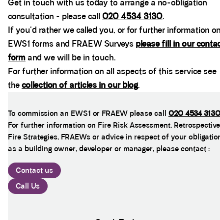
Get in touch with us today to arrange a no-obligation
consultation - please call
020 4534 3130
.
If you'd rather we called you, or for further information o
EWS1 forms and FRAEW Surveys
please fill in our conta
form
and we will be in touch.
For further information on all aspects of this service see
the
collection of articles in our blog
.
To commission an EWS1 or FRAEW please call
020 4534 313
For further information on Fire Risk Assessment, Retrospective
Fire Strategies, FRAEWs or advice in respect of your obligatio
as a building owner, developer or manager, please contact :
Contact us
Call Us