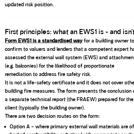
updated risk position.
Spacer block
First principles: what an EWS1 is - and isn’
Form EWS1 is a standardised way
for a building owner t
confirm to valuers and lenders that a competent expert h
assessed the external wall system (EWS) and attachmen
(e.g. balconies) for the likelihood of proportionate
remediation to address fire safety risk.
It is not a life-safety certificate and it does not cover oth
building fire measures. The form presents the conclusion 
a separate technical report (the FRAEW) prepared for the
client (typically the building owner).
There are two decision routes on the form:
Option A – where primary external wall materials are o