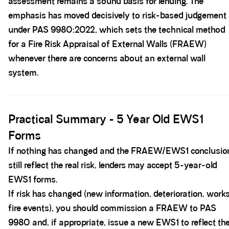
assessment remains a sound basis for lending. The
emphasis has moved decisively to risk-based judgement
under PAS 9980:2022, which sets the technical method
for a Fire Risk Appraisal of External Walls (FRAEW)
whenever there are concerns about an external wall
system.
Spacer block
Practical Summary - 5 Year Old EWS1
Forms
If nothing has changed and the FRAEW/EWS1 conclusio
still reflect the real risk, lenders may accept 5-year-old
EWS1 forms.
If risk has changed (new information, deterioration, works
fire events), you should commission a FRAEW to PAS
9980 and, if appropriate, issue a new EWS1 to reflect th