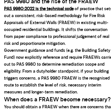
PAS 9980 and the rise of the FRAEW
PAS 9980:2022 is the technical code
of practice that set
out a consistent, risk-based methodology for Fire Risk
Appraisals of External Walls (FRAEW) in existing multi-
occupied residential buildings. It shifts the conversation
from paper compliance to professional judgement of real
risk and proportionate mitigation.
Government guidance and funds (e.g. the Building Safety
Fund) now explicitly reference and require FRAEWs carri
out to PAS 9980 to determine remediation scope and
eligibility. From a dutyholder standpoint, if your building
triggers concerns, a PAS 9980 FRAEW is the recognised
route to establish the level of risk, necessary interim
measures and longer-term remediation.
When does a FRAEW become necessary?
You should obtain a FRAEW when there are concerns tha