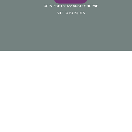
COPYRIGHT 2022 ANSTEY HORNE
SITE BY BARQUES