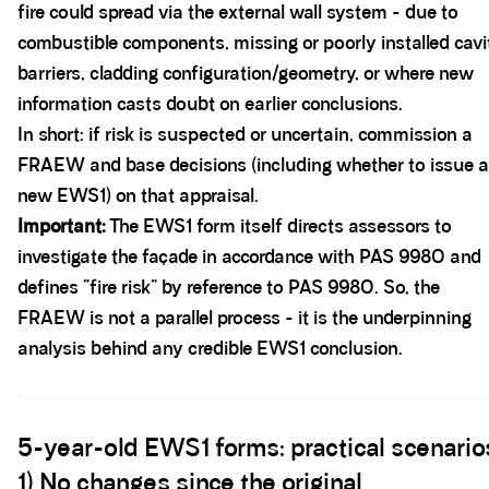
fire could spread via the external wall system - due to
combustible components, missing or poorly installed cavi
barriers, cladding configuration/geometry, or where new
information casts doubt on earlier conclusions.
In short: if risk is suspected or uncertain, commission a
FRAEW and base decisions (including whether to issue a
new EWS1) on that appraisal.
Important:
The EWS1 form itself directs assessors to
investigate the façade in accordance with PAS 9980 and
defines “fire risk” by reference to PAS 9980. So, the
FRAEW is not a parallel process - it is the underpinning
analysis behind any credible EWS1 conclusion.
Spacer block
5-year-old EWS1 forms: practical scenario
1) No changes since the original