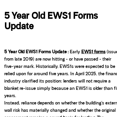
5 Year Old EWS1 Forms
Update
5 Year Old EWS1 Forms Update :
Early
EWS1 forms
(issu
from late 2019) are now hitting - or have passed - their
five-year mark. Historically, EWS1s were expected to be
relied upon for around five years. In April 2025, the finan
industry clarified its position: lenders will not require a
blanket re-issue simply because an EWS1 is older than f
years.
Instead, reliance depends on whether the building’s exter
wall risk has materially changed and whether the original