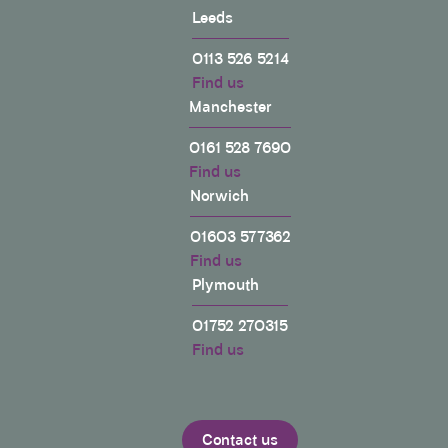
Leeds
0113 526 5214
Find us
Manchester
0161 528 7690
Find us
Norwich
01603 577362
Find us
Plymouth
01752 270315
Find us
Contact us