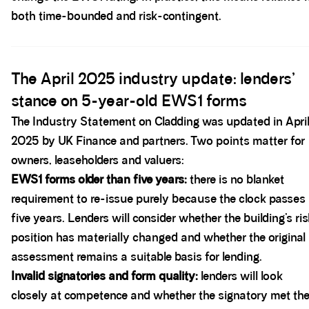
both time-bounded and risk-contingent.
Spacer block
The April 2025 industry update: lenders’
stance on 5-year-old EWS1 forms
The Industry Statement on Cladding was updated in Apri
2025 by UK Finance and partners. Two points matter for
owners, leaseholders and valuers:
EWS1 forms older than five years:
there is no blanket
requirement to re-issue purely because the clock passes
five years. Lenders will consider whether the building’s ris
position has materially changed and whether the original
assessment remains a suitable basis for lending.
Invalid signatories and form quality:
lenders will look
closely at competence and whether the signatory met th