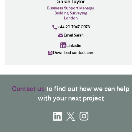
Sarah Taylor
Business Support Manager
Building Surveying
London
+44 20 7947 0973
Email Sarah
Linkedin
Download contact card
Contact us
to find out how we can help
with your next project