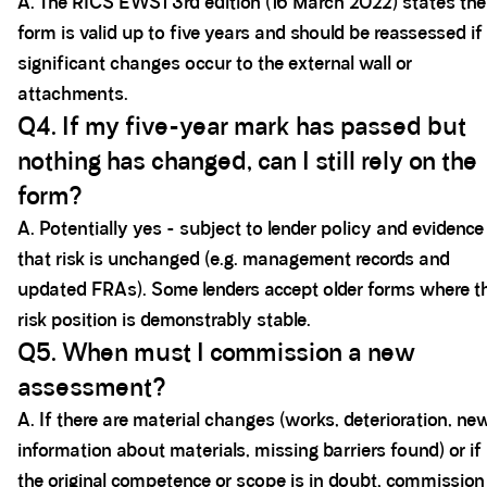
A. The RICS EWS1 3rd edition (16 March 2022) states the
form is valid up to five years and should be reassessed if
significant changes occur to the external wall or
attachments.
Q4. If my five-year mark has passed but
nothing has changed, can I still rely on the
form?
A. Potentially yes - subject to lender policy and evidence
that risk is unchanged (e.g. management records and
updated FRAs). Some lenders accept older forms where t
risk position is demonstrably stable.
Q5. When must I commission a new
assessment?
A. If there are material changes (works, deterioration, ne
information about materials, missing barriers found) or if
the original competence or scope is in doubt, commission