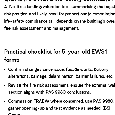
A. No. It’s a lending/valuation tool summarising the faça
risk position and likely need for proportionate remediation
life-safety compliance still depends on the building’s overa
fire risk assessment and management.
Spacer block
Practical checklist for 5-year-old EWS1
forms
Confirm changes since issue: façade works, balcony
alterations, damage, delamination, barrier failures, etc.
Revisit the fire risk assessment: ensure the external wal
section aligns with PAS 9980 conclusions.
Commission FRAEW where concerned: use PAS 9980;
gather opening-up and test evidence as needed. (BSI