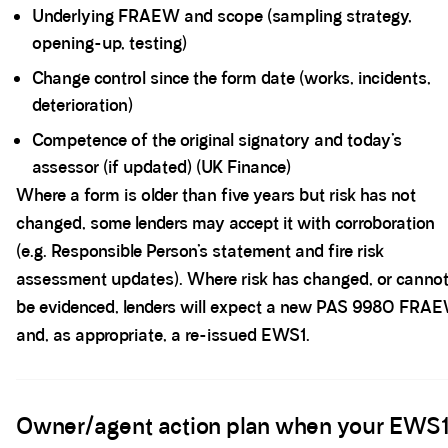
Underlying FRAEW and scope (sampling strategy,
opening-up, testing)
Change control since the form date (works, incidents,
deterioration)
Competence of the original signatory and today’s
assessor (if updated) (UK Finance)
Where a form is older than five years but risk has not
changed, some lenders may accept it with corroboration
(e.g. Responsible Person’s statement and fire risk
assessment updates). Where risk has changed, or canno
be evidenced, lenders will expect a new PAS 9980 FRA
and, as appropriate, a re-issued EWS1.
Spacer block
Owner/agent action plan when your EWS