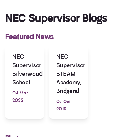
NEC Supervisor Blogs
Featured News
NEC
NEC
Supervisor
Supervisor
Silverwood
STEAM
School
Academy,
Bridgend
04 Mar
2022
07 Oct
2019