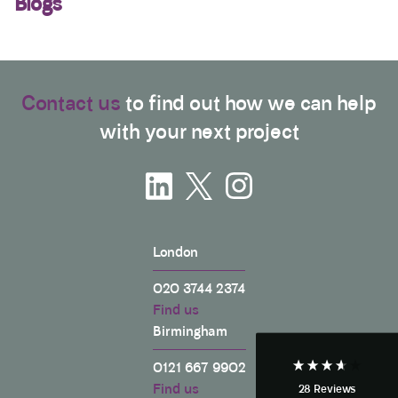
Blogs
Contact us
to find out how we can help
with your next project
3.9
Rating
28
Reviews
London
Anonymous
If I could give zero stars I would. It took over a year
020 3744 2374
Twitter
to get final party wall awards from Anstey Horne.
Find us
Facebook
Helpful
?
Yes
Share
3 weeks ago
Birmingham
0121 667 9902
Find us
28
Reviews
Anonymous