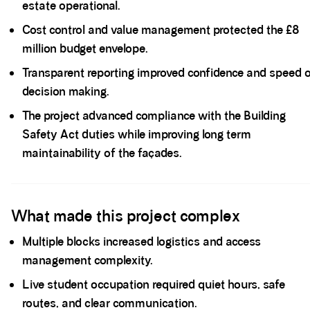
estate operational.
Cost control and value management protected the £8
million budget envelope.
Transparent reporting improved confidence and speed 
decision making.
The project advanced compliance with the Building
Safety Act duties while improving long term
maintainability of the façades.
Spacer block
What made this project complex
Multiple blocks increased logistics and access
management complexity.
Live student occupation required quiet hours, safe
routes, and clear communication.