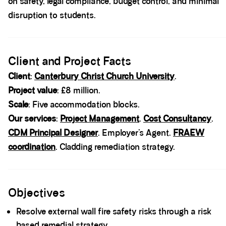
on safety, legal compliance, budget control, and minimal
disruption to students.
Spacer block
Client and Project Facts
Client
:
Canterbury Christ Church University
.
Project value
: £8 million.
Scale
: Five accommodation blocks.
Our services
:
Project Management
.
Cost Consultancy
.
CDM Principal Designer
. Employer’s Agent.
FRAEW
coordination
. Cladding remediation strategy.
Spacer block
Objectives
Resolve external wall fire safety risks through a risk
based remedial strategy.