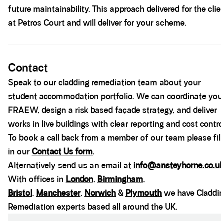
future maintainability. This approach delivered for the cli
at Petros Court and will deliver for your scheme.
Spacer block
Contact
Speak to our cladding remediation team about your
student accommodation portfolio. We can coordinate yo
FRAEW, design a risk based façade strategy, and deliver
works in live buildings with clear reporting and cost contro
To book a call back from a member of our team please fil
in our
Contact Us form
.
Alternatively send us an email at
info@ansteyhorne.co.u
With offices in
London
,
Birmingham
,
Bristol
,
Manchester
,
Norwich
&
Plymouth
we have Claddi
Remediation experts based all around the UK.