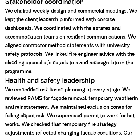
Stakeholder coordination
We chaired weekly design and commercial meetings. We
kept the client leadership informed with concise
dashboards. We coordinated with the estates and
accommodation teams on resident communications. We
aligned contractor method statements with university
safety protocols. We linked fire engineer advice with the
cladding specialist’s details to avoid redesign late in the
programme.
Health and safety leadership
We embedded risk based planning at every stage. We
reviewed RAMS for façade removal, temporary weatherin
and reinstatement. We maintained exclusion zones for
falling object risk. We supervised permit to work for hot
works. We checked that temporary fire strategy
adjustments reflected changing façade conditions. Our