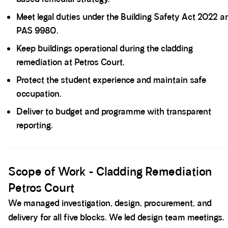
Meet legal duties under the Building Safety Act 2022 a
PAS 9980.
Keep buildings operational during the cladding
remediation at Petros Court.
Protect the student experience and maintain safe
occupation.
Deliver to budget and programme with transparent
reporting.
Spacer block
Scope of Work - Cladding Remediation
Petros Court
We managed investigation, design, procurement, and
delivery for all five blocks. We led design team meetings.