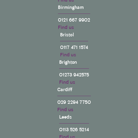
Birmingham
0121 667 9902
Find us
Bristol
0117 471 1574
Find us
Brighton
01273 942575
Find us
Cardiff
029 2294 7750
Find us
Leeds
0113 526 5214
Find us