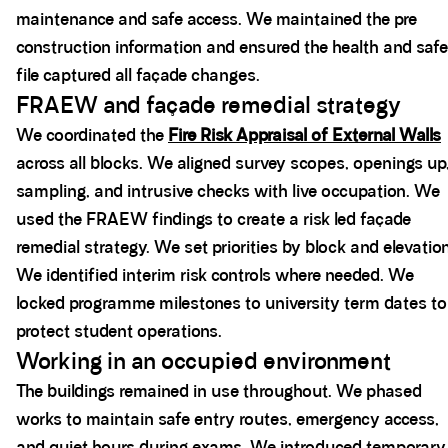
maintenance and safe access. We maintained the pre
construction information and ensured the health and saf
file captured all façade changes.
FRAEW and façade remedial strategy
We coordinated the
Fire Risk Appraisal of External Walls
across all blocks. We aligned survey scopes, openings up
sampling, and intrusive checks with live occupation. We
used the FRAEW findings to create a risk led façade
remedial strategy. We set priorities by block and elevation
We identified interim risk controls where needed. We
locked programme milestones to university term dates to
protect student operations.
Working in an occupied environment
The buildings remained in use throughout. We phased
works to maintain safe entry routes, emergency access,
and quiet hours during exams. We introduced temporary