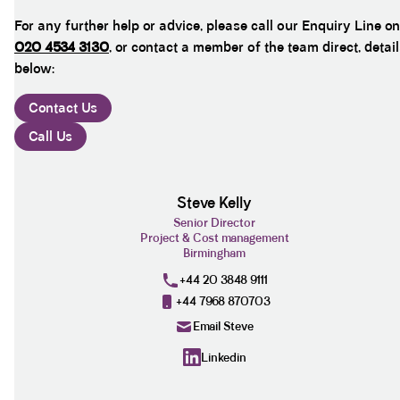
For any further help or advice, please call our Enquiry Line on
020 4534 3130
, or contact a member of the team direct, detai
below:
Contact Us
Call Us
Steve Kelly
Senior Director
Project & Cost management
Birmingham
+44 20 3848 9111
+44 7968 870703
Email Steve
Linkedin