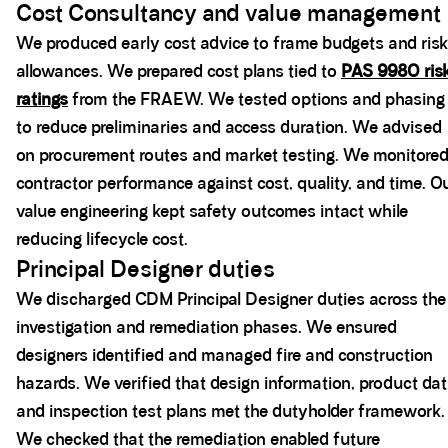
Cost Consultancy and value management
We produced early cost advice to frame budgets and risk
allowances. We prepared cost plans tied to
PAS 9980 ris
ratings
from the FRAEW. We tested options and phasing
to reduce preliminaries and access duration. We advised
on procurement routes and market testing. We monitore
contractor performance against cost, quality, and time. O
value engineering kept safety outcomes intact while
reducing lifecycle cost.
Principal Designer duties
We discharged CDM Principal Designer duties across the
investigation and remediation phases. We ensured
designers identified and managed fire and construction
hazards. We verified that design information, product dat
and inspection test plans met the dutyholder framework.
We checked that the remediation enabled future