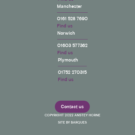
Manchester
0161 528 7690
Find us
Norwich
01603 577362
Find us
Plymouth
01752 270315
Find us
Contact us
COPYRIGHT 2022 ANSTEY HORNE
SITE BY BARQUES