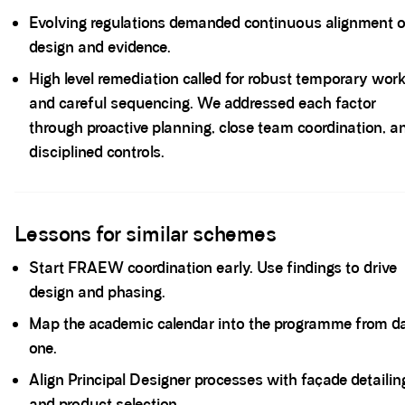
Evolving regulations demanded continuous alignment o
design and evidence.
High level remediation called for robust temporary wor
and careful sequencing. We addressed each factor
through proactive planning, close team coordination, a
disciplined controls.
Spacer block
Lessons for similar schemes
Start FRAEW coordination early. Use findings to drive
design and phasing.
Map the academic calendar into the programme from d
one.
Align Principal Designer processes with façade detailin
and product selection.