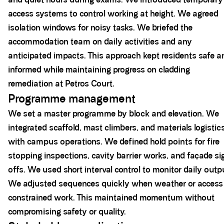
access systems to control working at height. We agreed
isolation windows for noisy tasks. We briefed the
accommodation team on daily activities and any
anticipated impacts. This approach kept residents safe a
informed while maintaining progress on cladding
remediation at Petros Court.
Programme management
We set a master programme by block and elevation. We
integrated scaffold, mast climbers, and materials logistic
with campus operations. We defined hold points for fire
stopping inspections, cavity barrier works, and façade si
offs. We used short interval control to monitor daily outp
We adjusted sequences quickly when weather or access
constrained work. This maintained momentum without
compromising safety or quality.