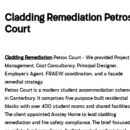
Cladding Remediation Petro
Court
Cladding Remediation
Petros Court - We provided Project
Management, Cost Consultancy, Principal Designer,
Employer’s Agent, FRAEW coordination, and a façade
remedial strategy.
Petros Court is a modern student accommodation schem
in Canterbury. It comprises five purpose built residential
blocks with over 400 student rooms and shared facilities
The client appointed Anstey Horne to lead cladding
remediation and fire safety compliance. The brief focuse