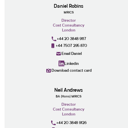
Daniel Robins
MRICS
Director
Cost Consultancy
London
+44 20 3848 9117
+44 7507 295 870
Email Daniel
Linkedin
Download contact card
Neil Andrews
BA (Hons) MRICS
Director
Cost Consultancy
London
+44 20 3848 9126