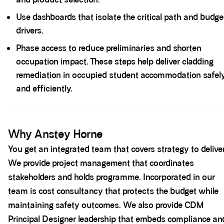
Use dashboards that isolate the critical path and budge
drivers.
Phase access to reduce preliminaries and shorten
occupation impact. These steps help deliver cladding
remediation in occupied student accommodation safel
and efficiently.
Spacer block
Why Anstey Horne
You get an integrated team that covers strategy to delive
We provide project management that coordinates
stakeholders and holds programme. Incorporated in our
team is cost consultancy that protects the budget while
maintaining safety outcomes. We also provide CDM
Principal Designer leadership that embeds compliance an