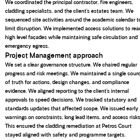
We coordinated the principal contractor, fire engineers,
cladding specialists, and the client’s estates team. We
sequenced site activities around the academic calendar t
limit disruption. We implemented access solutions to rea
high level façades while maintaining safe circulation and
emergency egress.
Project Management approach
We set a clear governance structure. We chaired regular
progress and risk meetings. We maintained a single sour
of truth for actions, design changes, and compliance
evidence. We aligned reporting to the client’s internal
approvals to speed decisions. We tracked statutory and
standards updates that affected scope. We issued early
warnings on constraints, long lead items, and access risks
This ensured the cladding remediation at Petros Court
stayed aligned with safety and programme targets.