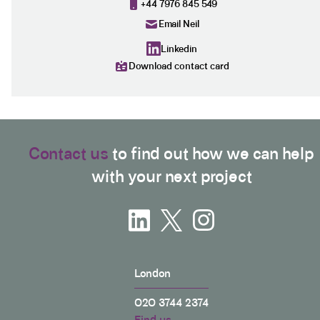
+44 7976 845 549
Email Neil
Linkedin
Download contact card
Contact us
to find out how we can help
with your next project
London
020 3744 2374
Find us