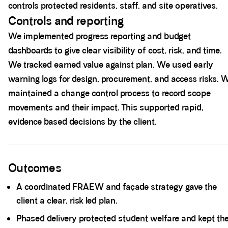
controls protected residents, staff, and site operatives.
Controls and reporting
We implemented progress reporting and budget
dashboards to give clear visibility of cost, risk, and time.
We tracked earned value against plan. We used early
warning logs for design, procurement, and access risks. 
maintained a change control process to record scope
movements and their impact. This supported rapid,
evidence based decisions by the client.
Spacer block
Outcomes
A coordinated FRAEW and façade strategy gave the
client a clear, risk led plan.
Phased delivery protected student welfare and kept th