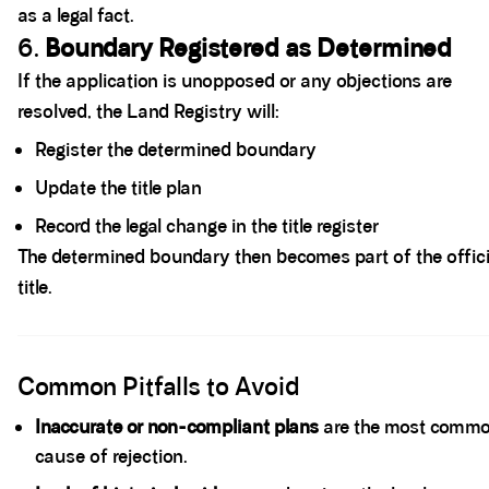
as a legal fact.
6.
Boundary Registered as Determined
If the application is unopposed or any objections are
resolved, the Land Registry will:
Register the determined boundary
Update the title plan
Record the legal change in the title register
The determined boundary then becomes part of the offici
title.
Spacer block
Common Pitfalls to Avoid
Inaccurate or non-compliant plans
are the most comm
cause of rejection.