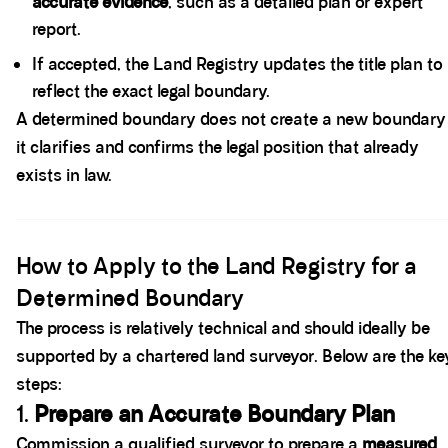
accurate evidence
, such as a detailed plan or expert
report.
If accepted, the Land Registry updates the title plan to
reflect the exact legal boundary.
A determined boundary does not create a new boundary
it clarifies and confirms the legal position that already
exists in law.
Spacer block
How to Apply to the Land Registry for a
Determined Boundary
The process is relatively technical and should ideally be
supported by a chartered land surveyor. Below are the ke
steps:
1.
Prepare an Accurate Boundary Plan
Commission a qualified surveyor to prepare a
measured