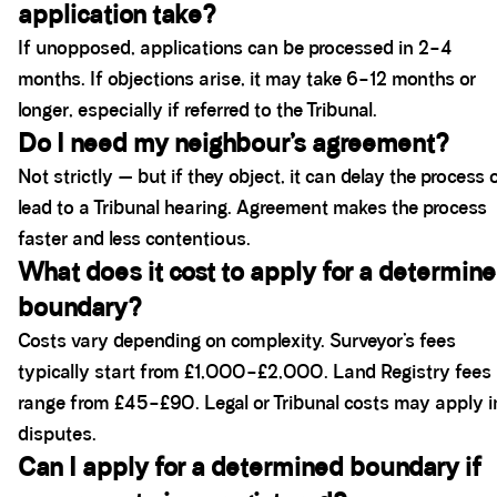
application take?
If unopposed, applications can be processed in 2–4
months. If objections arise, it may take 6–12 months or
longer, especially if referred to the Tribunal.
Do I need my neighbour’s agreement?
Not strictly — but if they object, it can delay the process 
lead to a Tribunal hearing. Agreement makes the process
faster and less contentious.
What does it cost to apply for a determin
boundary?
Costs vary depending on complexity. Surveyor’s fees
typically start from £1,000–£2,000. Land Registry fees
range from £45–£90. Legal or Tribunal costs may apply i
disputes.
Can I apply for a determined boundary if