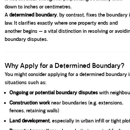
down to inches or centimetres.
A
determined boundary
, by contrast, fixes the boundary 
law. It clarifies exactly where one property ends and
another begins — a vital distinction in resolving or avoidi
boundary disputes.
Spacer block
Why Apply for a Determined Boundary?
You might consider applying for a determined boundary 
situations such as:
Ongoing or potential boundary disputes
with neighbou
Construction work
near boundaries (e.g. extensions,
fences, retaining walls)
Land development
, especially in urban infill or tight plo