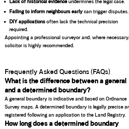
Lack of historical evidence
undermines the legal case.
Failing to inform neighbours early
can trigger disputes.
DIY applications
often lack the technical precision
required.
Appointing a professional surveyor and, where necessary,
solicitor is highly recommended.
Spacer block
Frequently Asked Questions (FAQs)
What is the difference between a general
and a determined boundary?
A general boundary is indicative and based on Ordnance
Survey maps. A determined boundary is legally precise a
registered following an application to the Land Registry.
How long does a determined boundary