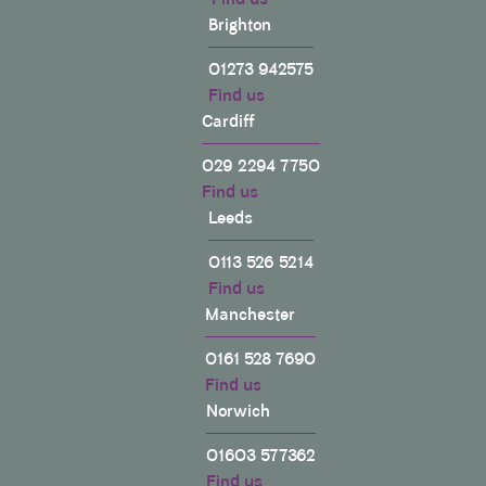
Brighton
01273 942575
Find us
Cardiff
029 2294 7750
Find us
Leeds
0113 526 5214
Find us
Manchester
0161 528 7690
Find us
Norwich
01603 577362
Find us