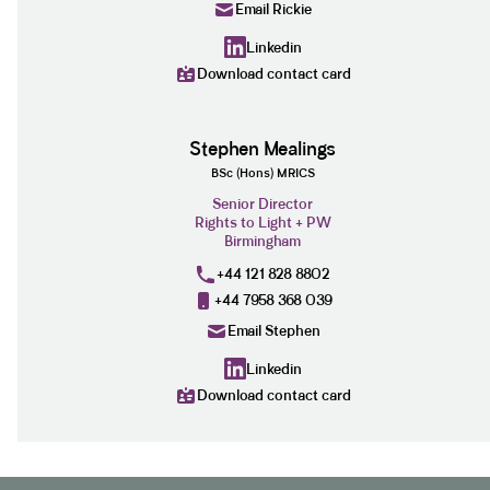
Email Rickie
Linkedin
Download contact card
Stephen Mealings
BSc (Hons) MRICS
Senior Director
Rights to Light + PW
Birmingham
+44 121 828 8802
+44 7958 368 039
Email Stephen
Linkedin
Download contact card