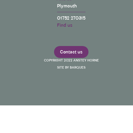
Plymouth
01752 270315
Find us
Contact us
COPYRIGHT 2022 ANSTEY HORNE
SITE BY BARQUES