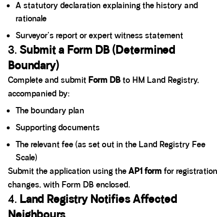
A statutory declaration explaining the history and
rationale
Surveyor's report or expert witness statement
3.
Submit a Form DB (Determined
Boundary)
Complete and submit
Form DB
to HM Land Registry,
accompanied by:
The boundary plan
Supporting documents
The relevant fee (as set out in the Land Registry Fee
Scale)
Submit the application using the
AP1 form
for registratio
changes, with Form DB enclosed.
4.
Land Registry Notifies Affected
Neighbours