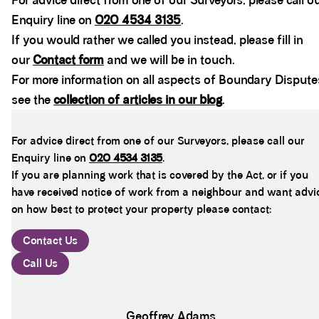
For advice direct from one of our Surveyors, please call o
Enquiry line on
020 4534 3135
.
If you would rather we called you instead, please fill in
our
Contact form
and we will be in touch.
For more information on all aspects of Boundary Dispute
see the
collection of articles in our blog
.
For advice direct from one of our Surveyors, please call our
Enquiry line on
020 4534 3135
.
If you are planning work that is covered by the Act, or if you
have received notice of work from a neighbour and want advi
on how best to protect your property please contact:
Contact Us
Call Us
Geoffrey Adams