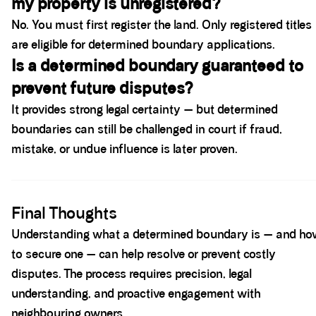
my property is unregistered?
No. You must first register the land. Only registered titles
are eligible for determined boundary applications.
Is a determined boundary guaranteed to
prevent future disputes?
It provides strong legal certainty — but determined
boundaries can still be challenged in court if fraud,
mistake, or undue influence is later proven.
Spacer block
Final Thoughts
Understanding what a determined boundary is — and ho
to secure one — can help resolve or prevent costly
disputes. The process requires precision, legal
understanding, and proactive engagement with
neighbouring owners.