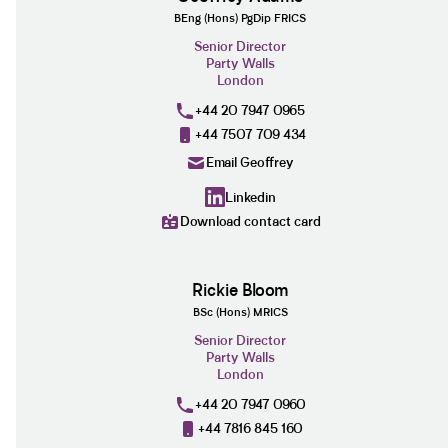
BEng (Hons) PgDip FRICS
Senior Director
Party Walls
London
+44 20 7947 0965
+44 7507 709 434
Email Geoffrey
Linkedin
Download contact card
Rickie Bloom
BSc (Hons) MRICS
Senior Director
Party Walls
London
+44 20 7947 0960
+44 7816 845 160