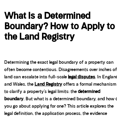
What Is a Determined
Boundary? How to Apply to
the Land Registry
Determining the exact legal boundary of a property can
often become contentious. Disagreements over inches of
land can escalate into full-scale
legal disputes
. In Englan
and Wales, the
Land Registry
offers a formal mechanism
to clarify a property’s legal limits: the
determined
boundary
. But what is a determined boundary, and how 
you go about applying for one? This article explores the
legal definition, the application process, the evidence