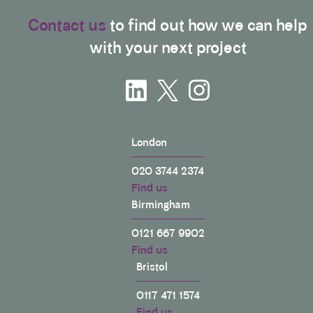
Contact us
to find out how we can help
with your next project
London
020 3744 2374
Find us
Birmingham
0121 667 9902
Find us
Bristol
0117 471 1574
Find us