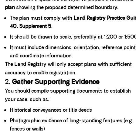
plan
showing the proposed determined boundary.
The plan must comply with
Land Registry Practice Gui
40, Supplement 5
.
It should be drawn to scale, preferably at 1:200 or 1:50
It must include dimensions, orientation, reference point
and coordinate information.
The Land Registry will only accept plans with sufficient
accuracy to enable registration.
2.
Gather Supporting Evidence
You should compile supporting documents to establish
your case, such as:
Historical conveyances or title deeds
Photographic evidence of long-standing features (e.g.
fences or walls)