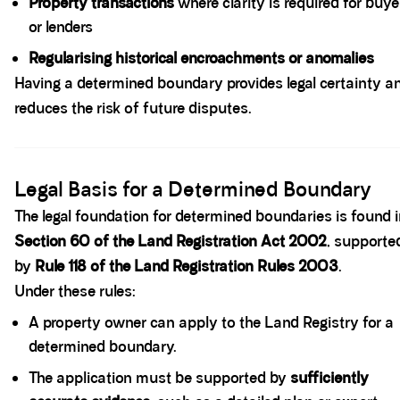
Property transactions
where clarity is required for buye
or lenders
Regularising historical encroachments or anomalies
Having a determined boundary provides legal certainty a
reduces the risk of future disputes.
Spacer block
Legal Basis for a Determined Boundary
The legal foundation for determined boundaries is found 
Section 60 of the Land Registration Act 2002
, supporte
by
Rule 118 of the Land Registration Rules 2003
.
Under these rules:
A property owner can apply to the Land Registry for a
determined boundary.
The application must be supported by
sufficiently