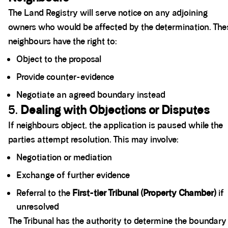
The Land Registry will serve notice on any adjoining
owners who would be affected by the determination. The
neighbours have the right to:
Object to the proposal
Provide counter-evidence
Negotiate an agreed boundary instead
5.
Dealing with Objections or Disputes
If neighbours object, the application is paused while the
parties attempt resolution. This may involve:
Negotiation or mediation
Exchange of further evidence
Referral to the
First-tier Tribunal (Property Chamber)
if
unresolved
The Tribunal has the authority to determine the boundary