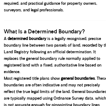
required, and practical guidance for property owners,
surveyors, and legal professionals.
Spacer block
What Is a Determined Boundary?
A
determined boundary
is a legally recognised, precise
boundary line between two parcels of land, recorded by t
Land Registry following an official determination. It
replaces the general boundary rule normally applied to
registered land with a fixed, authoritative line based on
evidence.
Most registered title plans show
general boundaries
. Thes
boundaries are often indicative and may not precisely
reflect the true legal limits of the land. General boundarie
are typically mapped using Ordnance Survey data, whic
is not accurate enough for pinpointing boundary lines