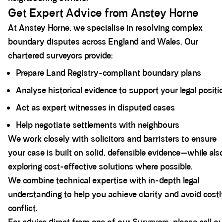
Get Expert Advice from Anstey Horne
At Anstey Horne, we specialise in resolving complex
boundary disputes across England and Wales. Our
chartered surveyors provide:
Prepare Land Registry-compliant boundary plans
Analyse historical evidence to support your legal positi
Act as expert witnesses in disputed cases
Help negotiate settlements with neighbours
We work closely with solicitors and barristers to ensure
your case is built on solid, defensible evidence—while als
exploring cost-effective solutions where possible.
We combine technical expertise with in-depth legal
understanding to help you achieve clarity and avoid cost
conflict.