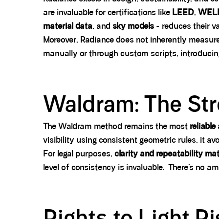
are invaluable for certifications like
LEED
,
WEL
material data
, and
sky models
- reduces their va
Moreover, Radiance does not inherently measure 
manually or through custom scripts, introducing
Spacer block
Waldram: The Str
The Waldram method remains the most
reliable
visibility using consistent geometric rules, it a
For legal purposes,
clarity and repeatability ma
level of consistency is invaluable. There’s no a
Spacer block
Rights to Light R