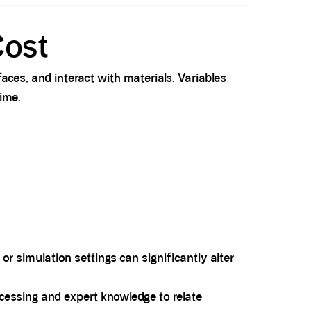
Cost
faces, and interact with materials. Variables
ime.
, or simulation settings can significantly alter
rocessing and expert knowledge to relate