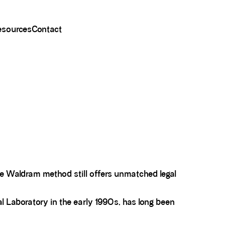
esources
Contact
e Waldram method still offers unmatched legal
l Laboratory in the early 1990s, has long been