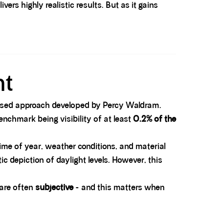
ers highly realistic results. But as it gains
nt
y-based approach developed by Percy Waldram.
nchmark being visibility of at least
0.2% of the
time of year, weather conditions, and material
ic depiction of daylight levels. However, this
 are often
subjective
- and this matters when