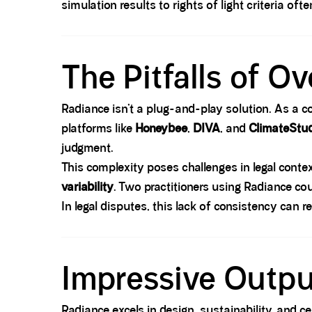
simulation results to rights of light criteria oft
Spacer block
The Pitfalls of O
Radiance isn’t a plug-and-play solution. As a 
platforms like
Honeybee
,
DIVA
, and
ClimateStu
judgment.
This complexity poses challenges in legal con
variability
. Two practitioners using Radiance co
In legal disputes, this lack of consistency can r
Spacer block
Impressive Outpu
Radiance excels in design, sustainability, and 