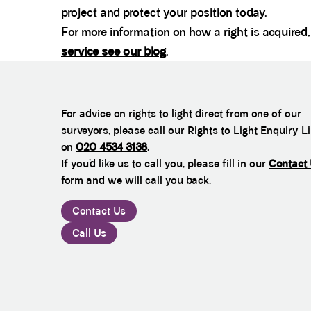
project and protect your position today.
For more information on how a right is acquire
service see our blog
.
For advice on rights to light direct from one of our
surveyors, please call our Rights to Light Enquiry L
on
020 4534 3138
.
If you’d like us to call you, please fill in our
Contact
form and we will call you back.
Contact Us
Call Us