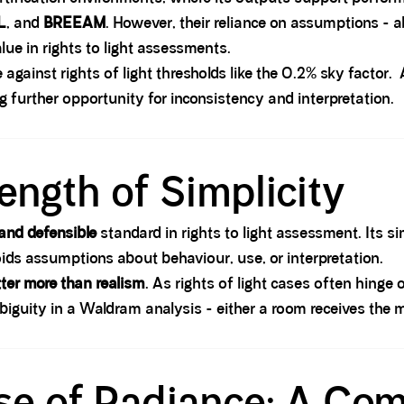
L
, and
BREEAM
. However, their reliance on assumptions - 
lue in rights to light assessments.
against rights of light thresholds like the 0.2% sky facto
 further opportunity for inconsistency and interpretation.
ength of Simplicity
 and defensible
standard in rights to light assessment. Its si
voids assumptions about behaviour, use, or interpretation.
tter more than realism
. As rights of light cases often hinge
mbiguity in a Waldram analysis - either a room receives the 
ise of Radiance: A Co