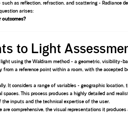
uch as reflection, refraction, and scattering - Radiance deliv
question arises:
er outcomes?
hts to Light Assessme
to light using the Waldram method - a geometric, visibilit
from a reference point within a room, with the accepted be
ly. It considers a range of variables - geographic location, 
l spaces. This process produces a highly detailed and realist
 the inputs and the technical expertise of the user.
e are comprehensive, the visual representations it produces