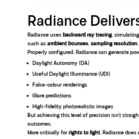
Spacer block
Radiance Delivers
Radiance uses
backward ray tracing
, simulating
such as
ambient bounces
,
sampling resolution
Properly configured, Radiance can generate po
Daylight Autonomy (DA)
Useful Daylight Illuminance (UDI)
False-colour renderings
Glare predictions
High-fidelity photorealistic images
But achieving this level of precision isn’t straig
outcomes.
More critically for
rights to light
, Radiance does 