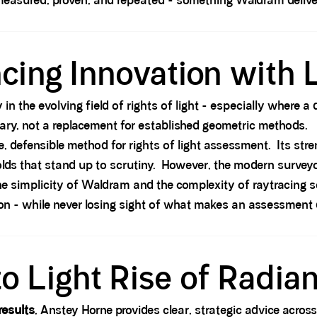
measured, proven, and repeated - something Waldram deliver
cing Innovation with L
 in the evolving field of rights of light - especially where 
ary, not a replacement for established geometric methods.
defensible method for rights of light assessment. Its strengt
sholds that stand up to scrutiny. However, the modern surveyo
he simplicity of Waldram and the complexity of raytracing
n - while never losing sight of what makes an assessment 
to Light Rise of Radia
results
, Anstey Horne provides clear, strategic advice acro