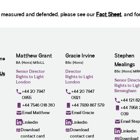
d, measured and defended, please see our
Fact Sheet
, and fo
Matthew Grant
Gracie Irvine
Stephen
ine
BA (Hons) MScLL
BSc (Hons)
Mealings
Senior Director
Director
BSc (Hons) MR
 Us
Rights to Light
Rights to Light
Senior Direct
London
London
Rights to Lig
Birmingham
+44 20 7947
+44 20 7947
0955
0921
+44 121 8
+44 7546 018 310
+44 7939 867 579
+44 7958 
Email Matthew
Email Gracie
039
Email Ste
Linkedin
Linkedin
Download
Download
Linkedin
contact card
contact card
Download