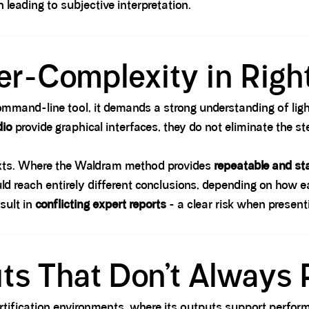
en leading to subjective interpretation.
ver-Complexity in Right
command-line tool, it demands a strong understanding of lig
dio
provide graphical interfaces, they do not eliminate the st
texts. Where the Waldram method provides
repeatable and st
uld reach entirely different conclusions, depending on how e
esult in
conflicting expert reports
- a clear risk when present
ts That Don’t Always
certification environments, where its outputs support perfo