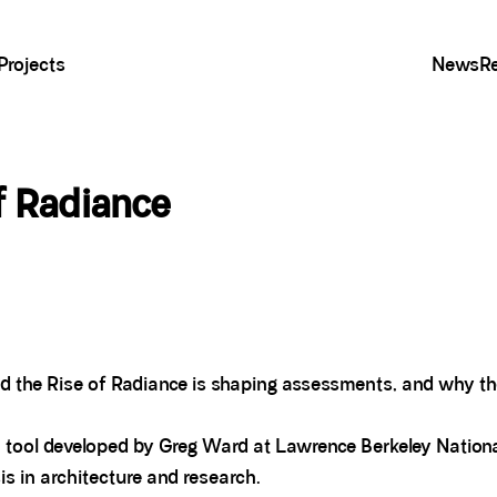
Projects
News
R
of Radiance
d the Rise of Radiance is shaping assessments, and why th
on tool developed by Greg Ward at Lawrence Berkeley Nationa
is in architecture and research.