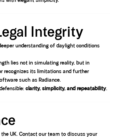
s with elegant simplicity.
egal Integrity
a deeper understanding of daylight conditions
h lies not in simulating reality, but in
r recognizes its limitations and further
 software such as Radiance.
defensible:
clarity, simplicity, and repeatability
.
nce
ss the UK. Contact our team to discuss your