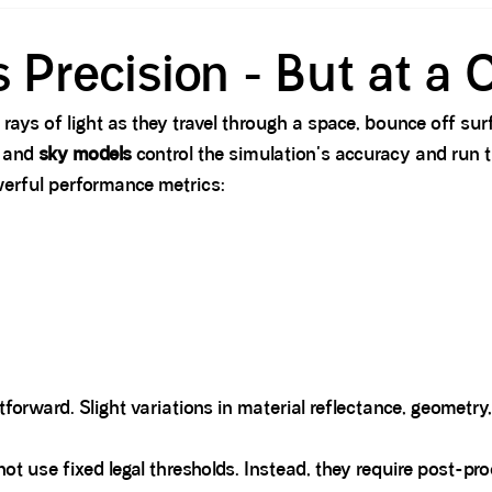
 Precision - But at a 
 rays of light as they travel through a space, bounce off sur
, and
sky models
control the simulation's accuracy and run t
werful performance metrics:
htforward. Slight variations in material reflectance, geometry
not use fixed legal thresholds. Instead, they require post-p