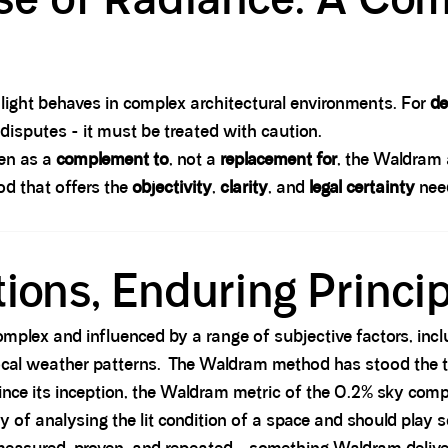
 light behaves in complex architectural environments. For
de
 disputes - it must be treated with caution.
en as a
complement to
, not a
replacement for
, the Waldram
d that offers the
objectivity
,
clarity
, and
legal certainty
need
ions, Enduring Princi
complex and influenced by a range of subjective factors, inc
 local weather patterns. The Waldram method has stood the t
ince its inception, the Waldram metric of the 0.2% sky co
 of analysing the lit condition of a space and should play s