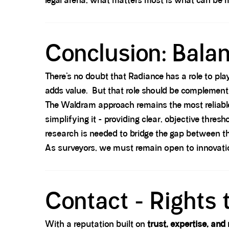
legal arena, what matters most is what can be 
Spacer block
Conclusion: Balan
There’s no doubt that Radiance has a role to play
adds value. But that role should be complement
The Waldram approach remains the most reliable, 
simplifying it - providing clear, objective thre
research is needed to bridge the gap between t
As surveyors, we must remain open to innovatio
Spacer block
Contact - Rights 
With a reputation built on
trust, expertise, and 