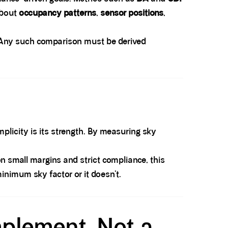
about
occupancy patterns
,
sensor positions
,
r. Any such comparison must be derived
mplicity is its strength. By measuring sky
 on small margins and strict compliance, this
minimum sky factor or it doesn’t.
mplement, Not a