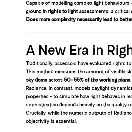
Capable of modelling complex light behaviours - s
ground in
rights to light
assessments, a critical 
Does more complexity necessarily lead to bett
Spacer block
A New Era in Rig
Traditionally, assessors have evaluated rights 
This method measures the amount of visible sky 
sky dome
across
50–55% of the working plane
.
Radiance, in contrast, models daylight dynamical
properties - to simulate how light behaves in rea
sophistication depends heavily on the quality of
Crucially, while the numeric outputs of Radianc
objectivity is essential.