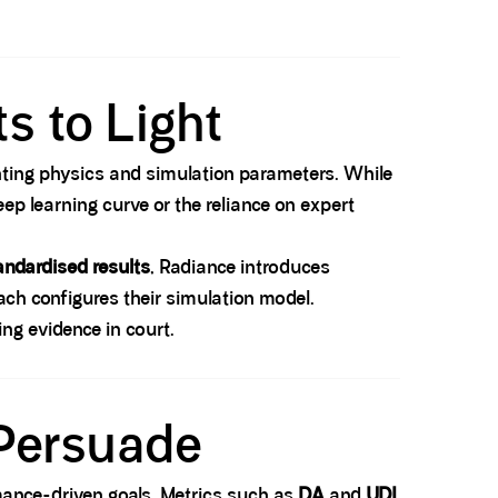
s to Light
hting physics and simulation parameters. While
eep learning curve or the reliance on expert
andardised results
, Radiance introduces
ach configures their simulation model.
ing evidence in court.
 Persuade
rmance-driven goals. Metrics such as
DA
and
UDI