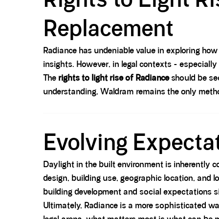
Replacement
Radiance has undeniable value in exploring how
insights. However, in legal contexts - especially
The
rights to light rise of Radiance
should be se
understanding, Waldram remains the only metho
Spacer block
Evolving Expectat
Daylight in the built environment is inherently 
design, building use, geographic location, and
building development and social expectations s
Ultimately, Radiance is a more sophisticated way