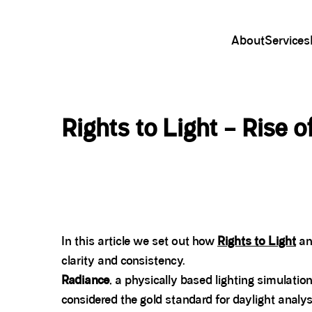
About
Services
Rights to Light – Rise 
In this article we set out how
Rights to Light
an
clarity and consistency.
Radiance
, a physically based lighting simulati
considered the gold standard for daylight analys