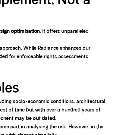
sign optimisation
, it offers unparalleled
 approach. While Radiance enhances our
ed for enforceable rights assessments.
ples
luding socio-economic conditions, architectural
est of time but with over a hundred years of
mponent may be out dated.
ome part in analysing the risk. However, in the