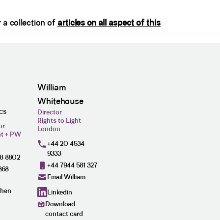
r a collection of
articles on all aspect of this
William
Whitehouse
Director
ICS
Rights to Light
or
London
ht + PW
+44 20 4534
9333
28 8802
+44 7944 581 327
368
Email William
phen
Linkedin
Download
contact card