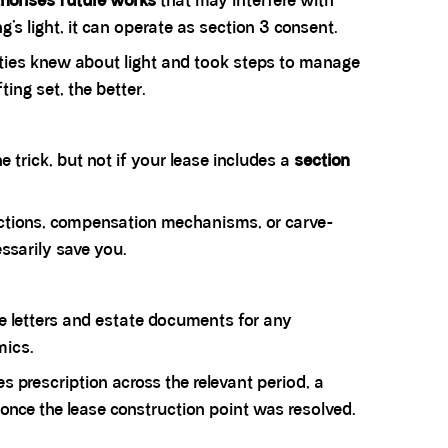
horises future works
that may interfere with
g’s light, it can operate as section 3 consent.
rties knew about light and took steps to manage
ting set, the better.
e trick, but not if your lease includes a
section
otections, compensation mechanisms, or carve-
ssarily save you.
de letters and estate documents for any
mics.
ses prescription across the relevant period, a
once the lease construction point was resolved.