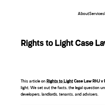
About
Services
Rights to Light Case L
This article on
Rights to Light
Case Law RHJ v 
light. We set out the facts, the legal question u
developers, landlords, tenants, and advisers.