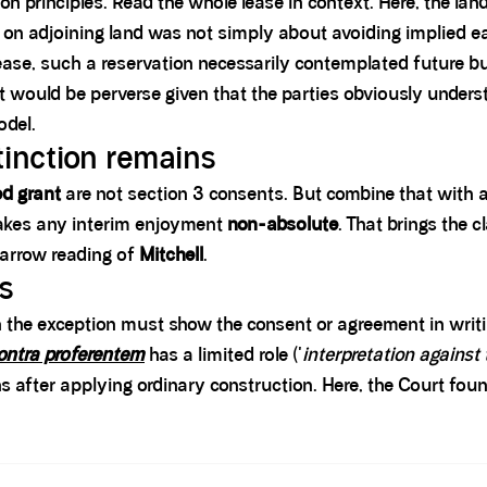
n principles. Read the whole lease in context. Here, the land
” on adjoining land was not simply about avoiding implied 
ease, such a reservation necessarily contemplated future bu
ht would be perverse given that the parties obviously unders
odel.
stinction remains
d grant
are not section 3 consents. But combine that with 
akes any interim enjoyment
non-absolute
. That brings the 
narrow reading of
Mitchell
.
ts
n the exception must show the consent or agreement in writing
ontra proferentem
has a limited role ('
interpretation against
 after applying ordinary construction. Here, the Court foun