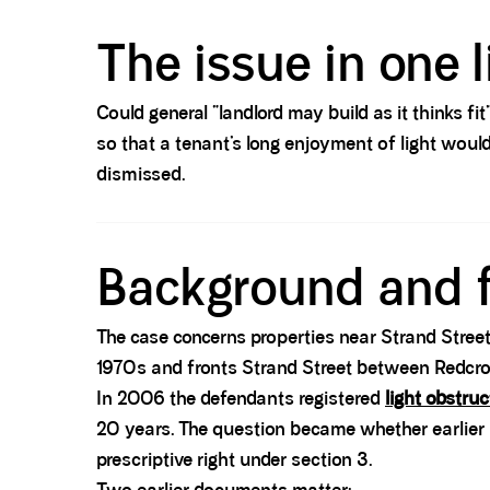
Spacer block
The issue in one l
Could general “landlord may build as it thinks fi
so that a tenant’s long enjoyment of light woul
dismissed.
Spacer block
Background and 
The case concerns properties near Strand Street
1970s and fronts Strand Street between Redcros
In 2006 the defendants registered
light obstruc
20 years. The question became whether earlier
prescriptive right under section 3.