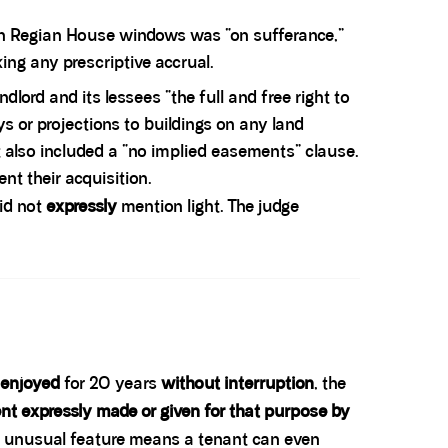
tain Regian House windows was “on sufferance,”
ng any prescriptive accrual.
ndlord and its lessees “the full and free right to
ys or projections to buildings on any land
t also included a “no implied easements” clause.
ent their acquisition.
id not
expressly
mention light. The judge
 enjoyed
for 20 years
without interruption
, the
nt expressly made or given for that purpose by
at unusual feature means a tenant can even