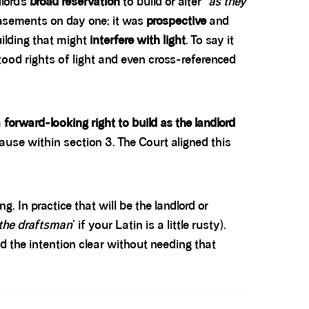
lord’s
broad reservation
to build or alter “
as they
easements on day one; it was
prospective
and
ilding that might
interfere with light
. To say it
tood rights of light and even cross-referenced
a
forward-looking right to build as the landlord
clause within section 3. The Court aligned this
. In practice that will be the landlord or
 the draftsman
' if your Latin is a little rusty).
d the intention clear without needing that