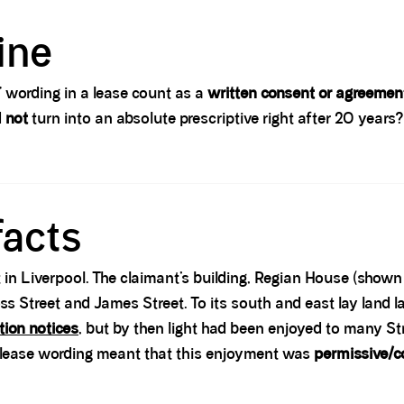
ine
t” wording in a lease count as a
written consent or agreemen
d
not
turn into an absolute prescriptive right after 20 years
facts
 in Liverpool. The claimant’s building, Regian House (shown 
s Street and James Street. To its south and east lay land l
tion notices
, but by then light had been enjoyed to many S
 lease wording meant that this enjoyment was
permissive/c