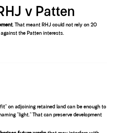
RHJ v Patten
eement
. That meant RHJ could not rely on 20
 against the Patten interests.
 fit” on adjoining retained land can be enough to
 naming “light.” That can preserve development