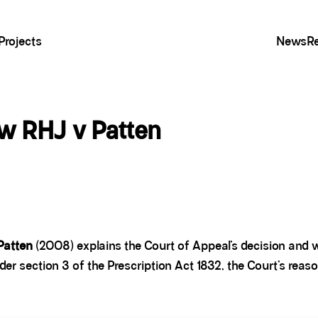
Projects
News
R
aw RHJ v Patten
Patten
(2008) explains the Court of Appeal’s decision and w
nder section 3 of the Prescription Act 1832, the Court’s reaso