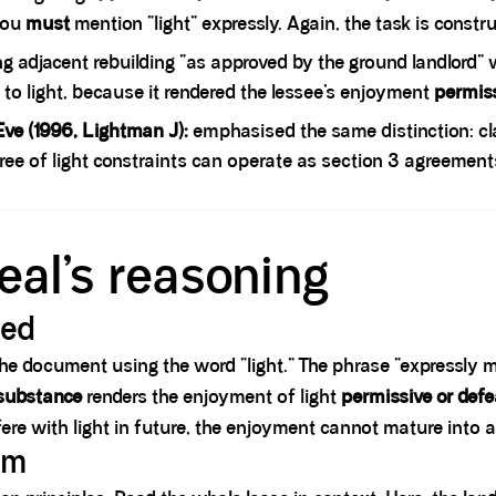
 you
must
mention “light” expressly. Again, the task is constru
g adjacent rebuilding “as approved by the ground landlord” 
 to light, because it rendered the lessee’s enjoyment
permis
ve (1996, Lightman J):
emphasised the same distinction: cl
ree of light constraints can operate as section 3 agreement
eal’s reasoning
red
the document using the word “light.” The phrase “expressly ma
 substance
renders the enjoyment of light
permissive or defe
fere with light in future, the enjoyment cannot mature into 
sm