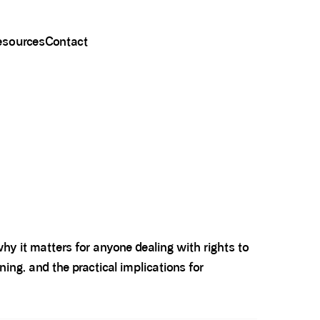
esources
Contact
hy it matters for anyone dealing with rights to
ning, and the practical implications for