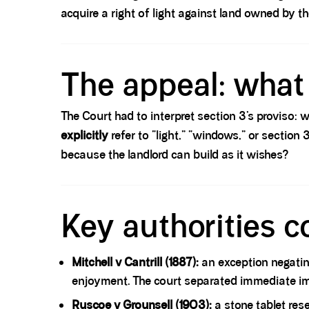
acquire a right of light against land owned by t
Spacer block
The appeal: what 
The Court had to interpret section 3’s proviso:
explicitly
refer to “light,” “windows,” or section
because the landlord can build as it wishes?
Spacer block
Key authorities c
Mitchell v Cantrill (1887):
an exception negatin
enjoyment. The court separated immediate impl
Ruscoe v Grounsell (1903):
a stone tablet rese