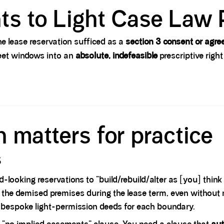
ts to Light Case Law 
e lease reservation sufficed as a
section 3 consent or agr
reet windows into an
absolute, indefeasible
prescriptive right
 matters for practice
s
-looking reservations to “build/rebuild/alter as [you] think
 to the demised premises during the lease term, even without
ng bespoke light-permission deeds for each boundary.