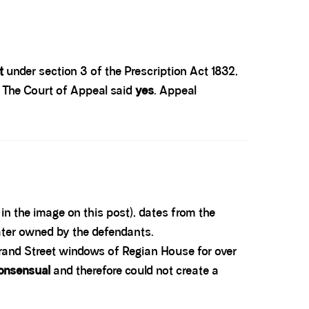
t
under section 3 of the Prescription Act 1832,
? The Court of Appeal said
yes
. Appeal
in the image on this post), dates from the
ater owned by the defendants.
trand Street windows of Regian House for over
onsensual
and therefore could not create a