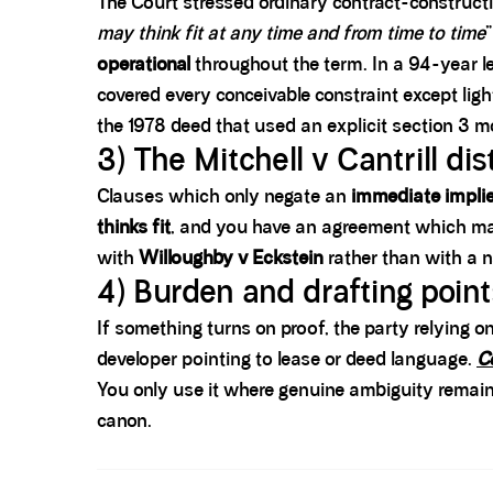
The Court stressed ordinary contract-constructio
may think fit at any time and from time to time
operational
throughout the term. In a 94-year l
covered every conceivable constraint except lig
the 1978 deed that used an explicit section 3 m
3) The Mitchell v Cantrill di
Clauses which only negate an
immediate implie
thinks fit
, and you have an agreement which m
with
Willoughby v Eckstein
rather than with a 
4) Burden and drafting poin
If something turns on proof, the party relying o
developer pointing to lease or deed language.
C
You only use it where genuine ambiguity remains
canon.
Spacer block