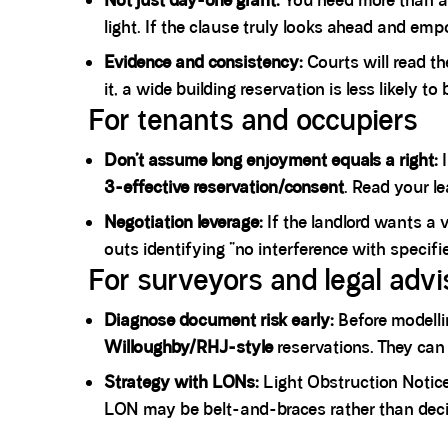
Not just day-one grant:
You need more than a 
light. If the clause truly looks ahead and emp
Evidence and consistency:
Courts will read t
it, a wide building reservation is less likely t
For tenants and occupiers
Don’t assume long enjoyment equals a right:
I
3-effective reservation/consent
. Read your le
Negotiation leverage:
If the landlord wants a 
outs identifying “no interference with specifi
For surveyors and legal advi
Diagnose document risk early:
Before modellin
Willoughby/RHJ-style
reservations. They can
Strategy with LONs:
Light Obstruction Notic
LON may be belt-and-braces rather than decis