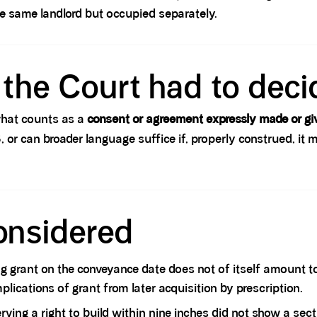
he same landlord but occupied separately.
the Court had to deci
 what counts as a
consent or agreement expressly made or gi
 3, or can broader language suffice if, properly construed, i
onsidered
g grant on the conveyance date does not of itself amount to
ications of grant from later acquisition by prescription.
rving a right to build within nine inches did not show a sec