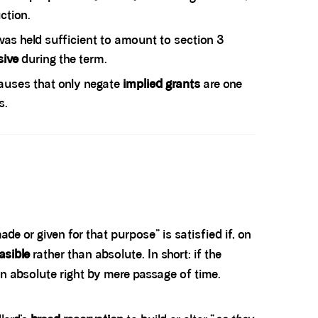
ction.
was held sufficient to amount to section 3
sive
during the term.
auses that only negate
implied grants
are one
s.
de or given for that purpose” is satisfied if, on
asible
rather than absolute. In short: if the
an absolute right by mere passage of time.