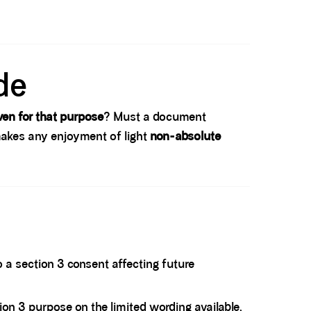
de
ven for that purpose
? Must a document
t makes any enjoyment of light
non-absolute
 a section 3 consent affecting future
tion 3 purpose on the limited wording available,