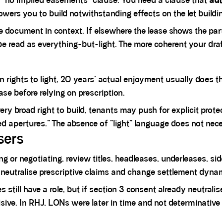
“no implied easements” clause. You need a clause that
aut
owers you to build notwithstanding effects on the let buildin
he document in context. If elsewhere the lease shows the pa
o be read as everything-but-light. The more coherent your draf
n rights to light, 20 years’ actual enjoyment usually does th
ase before relying on prescription.
very broad right to build, tenants may push for explicit pr
ed apertures.” The absence of “light” language does not nece
sers
g or negotiating, review titles, headleases, underleases, si
 neutralise prescriptive claims and change settlement dyna
es
still have a role, but if section 3 consent already neutrali
ive. In RHJ, LONs were later in time and not determinative 