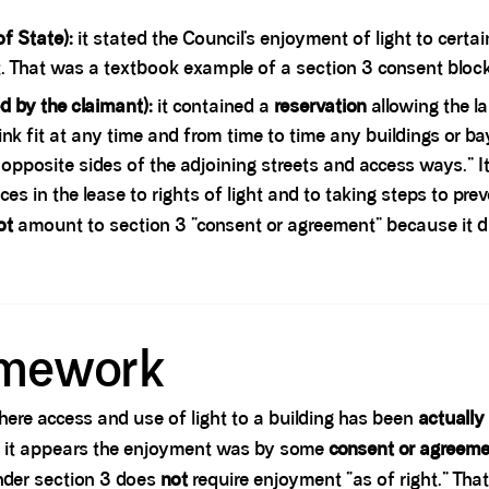
f State):
it stated the Council’s enjoyment of light to cer
That was a textbook example of a section 3 consent blocki
d by the claimant):
it contained a
reservation
allowing the la
ink fit at any time and from time to time any buildings or ba
opposite sides of the adjoining streets and access ways.” I
es in the lease to rights of light and to taking steps to prev
ot
amount to section 3 “consent or agreement” because it d
amework
here access and use of light to a building has been
actually
it appears the enjoyment was by some
consent or agreeme
under section 3 does
not
require enjoyment “as of right.” Th