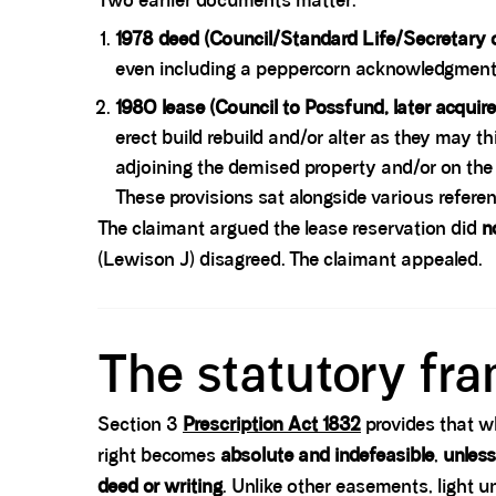
Two earlier documents matter:
1978 deed (Council/Standard Life/Secretary o
even including a peppercorn acknowledgment. 
1980 lease (Council to Possfund, later acquire
erect build rebuild and/or alter as they may th
adjoining the demised property and/or on the 
These provisions sat alongside various referenc
The claimant argued the lease reservation did
n
(Lewison J) disagreed. The claimant appealed.
Spacer block
The statutory fr
Section 3
Prescription Act 1832
provides that w
right becomes
absolute and indefeasible
,
unless
deed or writing
. Unlike other easements, light 