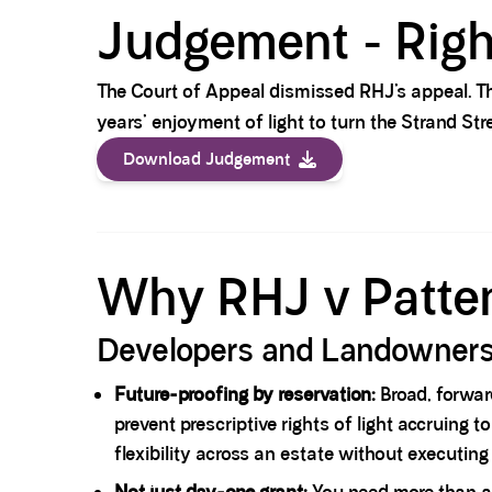
Judgement - Righ
The Court of Appeal dismissed RHJ’s appeal. Th
years’ enjoyment of light to turn the Strand St
Download Judgement
Spacer block
Why RHJ v Patten
Developers and Landowner
Future-proofing by reservation:
Broad, forward
prevent prescriptive rights of light accruing
flexibility across an estate without executi