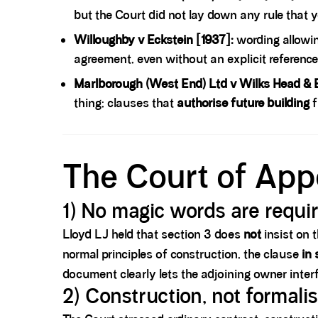
but the Court did not lay down any rule that
Willoughby v Eckstein [1937]:
wording allowin
agreement, even without an explicit reference
Marlborough (West End) Ltd v Wilks Head & E
thing; clauses that
authorise future building
f
Spacer block
The Court of App
1) No magic words are requi
Lloyd LJ held that section 3 does
not
insist on 
normal principles of construction, the clause
in
document clearly lets the adjoining owner inter
2) Construction, not formali