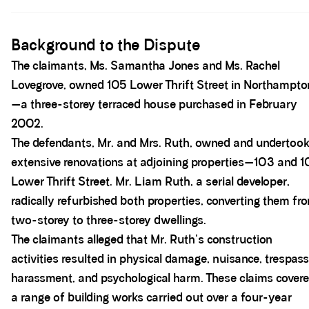
Spacer block
Background to the Dispute
The claimants, Ms. Samantha Jones and Ms. Rachel
Lovegrove, owned 105 Lower Thrift Street in Northampto
—a three-storey terraced house purchased in February
2002.
The defendants, Mr. and Mrs. Ruth, owned and undertoo
extensive renovations at adjoining properties—103 and 1
Lower Thrift Street. Mr. Liam Ruth, a serial developer,
radically refurbished both properties, converting them fr
two-storey to three-storey dwellings.
The claimants alleged that Mr. Ruth's construction
activities resulted in physical damage, nuisance, trespass
harassment, and psychological harm. These claims cover
a range of building works carried out over a four-year