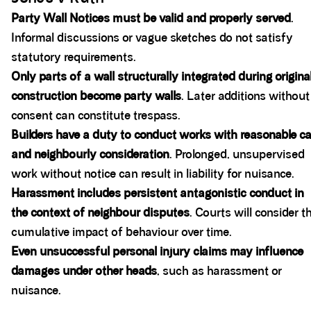
Party Wall Notices must be valid and properly served
.
Informal discussions or vague sketches do not satisfy
statutory requirements.
Only parts of a wall structurally integrated during origina
construction become party walls
. Later additions without
consent can constitute trespass.
Builders have a duty to conduct works with reasonable ca
and neighbourly consideration
. Prolonged, unsupervised
work without notice can result in liability for nuisance.
Harassment includes persistent antagonistic conduct in
the context of neighbour disputes
. Courts will consider t
cumulative impact of behaviour over time.
Even unsuccessful personal injury claims may influence
damages under other heads
, such as harassment or
nuisance.