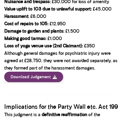
Nuisance and trespass:
£30,000 for loss of amenity
Value uplift to 103 due to unlawful support:
£45,000
Harassment:
£6,000
Cost of repairs to 105:
£12,950
Damage to garden and plants:
£1,500
Making good tarmac:
£1,000
Loss of yoga venue use (2nd Claimant):
£350
Although general damages for psychiatric injury were
agreed at £28,750, they were not awarded separately, as
they formed part of the harassment damages.
Download Judgement
Spacer block
Implications for the Party Wall etc. Act 19
This judgment is a
definitive reaffirmation
of the