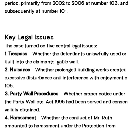
period, primarily from 2002 to 2006 at number 103, an
subsequently at number 101.
Spacer block
Key Legal Issues
The case turned on five central legal issues:
1. Trespass
– Whether the defendants unlawfully used or
built into the claimants’ gable wall.
2. Nuisance
– Whether prolonged building works created
excessive disturbance and interference with enjoyment o
105.
3. Party Wall Procedures
– Whether proper notice under
the Party Wall etc. Act 1996 had been served and consen
validly obtained.
4. Harassment
– Whether the conduct of Mr. Ruth
amounted to harassment under the Protection from