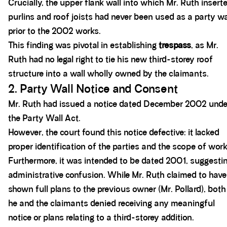
Crucially, the upper flank wall into which Mr. Ruth insert
purlins and roof joists had never been used as a party wa
prior to the 2002 works.
This finding was pivotal in establishing
trespass
, as Mr.
Ruth had no legal right to tie his new third-storey roof
structure into a wall wholly owned by the claimants.
2. Party Wall Notice and Consent
Mr. Ruth had issued a notice dated December 2002 unde
the Party Wall Act.
However, the court found this notice defective: it lacked
proper identification of the parties and the scope of work
Furthermore, it was intended to be dated 2001, suggesti
administrative confusion. While Mr. Ruth claimed to have
shown full plans to the previous owner (Mr. Pollard), both
he and the claimants denied receiving any meaningful
notice or plans relating to a third-storey addition.