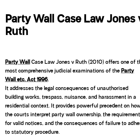
Party Wall Case Law Jones 
Ruth
Party Wall
Case Law Jones v Ruth (2010) offers one of t
most comprehensive judicial examinations of the
Party
Wall etc. Act 1996
.
It addresses the legal consequences of unauthorised
building works, trespass, nuisance, and harassment in a
residential context. It provides powerful precedent on ho
the courts interpret party wall ownership, the requirement
for valid notices, and the consequences of failure to adhe
to statutory procedure.