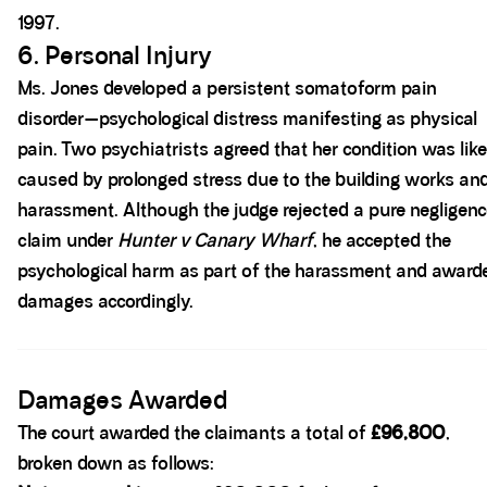
1997.
6. Personal Injury
Ms. Jones developed a persistent somatoform pain
disorder—psychological distress manifesting as physical
pain. Two psychiatrists agreed that her condition was like
caused by prolonged stress due to the building works an
harassment. Although the judge rejected a pure negligen
claim under
Hunter v Canary Wharf
, he accepted the
psychological harm as part of the harassment and award
damages accordingly.
Spacer block
Damages Awarded
The court awarded the claimants a total of
£96,800
,
broken down as follows: