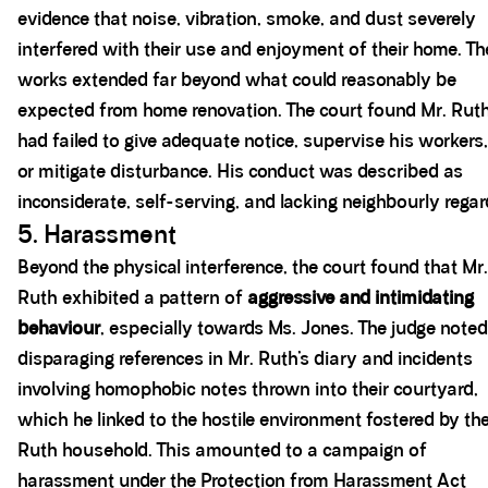
evidence that noise, vibration, smoke, and dust severely
interfered with their use and enjoyment of their home. Th
works extended far beyond what could reasonably be
expected from home renovation. The court found Mr. Rut
had failed to give adequate notice, supervise his workers,
or mitigate disturbance. His conduct was described as
inconsiderate, self-serving, and lacking neighbourly regar
5. Harassment
Beyond the physical interference, the court found that Mr.
Ruth exhibited a pattern of
aggressive and intimidating
behaviour
, especially towards Ms. Jones. The judge noted
disparaging references in Mr. Ruth’s diary and incidents
involving homophobic notes thrown into their courtyard,
which he linked to the hostile environment fostered by th
Ruth household. This amounted to a campaign of
harassment under the Protection from Harassment Act