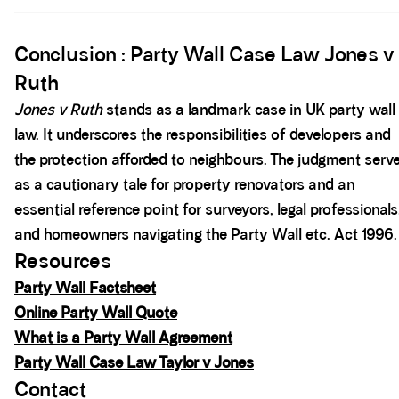
Spacer block
Conclusion : Party Wall Case Law Jones v
Ruth
Jones v Ruth
stands as a landmark case in UK party wall
law. It underscores the responsibilities of developers and
the protection afforded to neighbours. The judgment serv
as a cautionary tale for property renovators and an
essential reference point for surveyors, legal professionals
and homeowners navigating the Party Wall etc. Act 1996.
Resources
Party Wall Factsheet
Online Party Wall Quote
What is a Party Wall Agreement
Party Wall Case Law Taylor v Jones
Contact