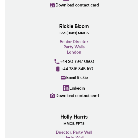
Download contact card
Rickie Bloom
BSc (Hons) MRICS
Senior Director
Party Walls
London
+44 20 7947 0960
+44 7816 845 160
Email Rickie
Linkedin
Download contact card
Holly Harris
MRICS, FPTS
Director, Party Wall
Party Wall