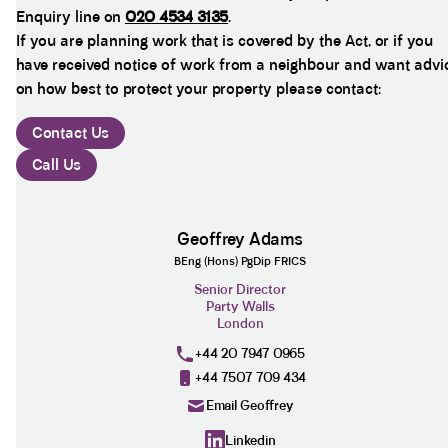
Enquiry line on
020 4534 3135
.
If you are planning work that is covered by the Act, or if you
have received notice of work from a neighbour and want advi
on how best to protect your property please contact:
Contact Us
Call Us
Geoffrey Adams
BEng (Hons) PgDip FRICS
Senior Director
Party Walls
London
+44 20 7947 0965
+44 7507 709 434
Email Geoffrey
Linkedin