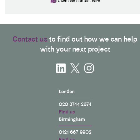
Download contact card
Contact us
to find out how we can help
with your next project
London
020 3744 2374
Find us
Birmingham
0121 667 9902
Find us