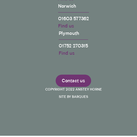
Norwich
01603 577362
Find us
Plymouth
01752 270315
Find us
Contact us
COPYRIGHT 2022 ANSTEY HORNE
SITE BY BARQUES