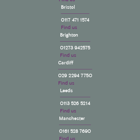
Bristol
0117 471 1574
Find us
Brighton
01273 942575
Find us
Cardiff
029 2294 7750
Find us
Leeds
0113 526 5214
Find us
Manchester
0161 528 7690
Find us