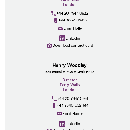
London
+44 20 7947 0922
+44 7852 769113
Email Holly
Linkedin
Download contact card
Henry Woodley
BSc (Hons) MRICS MCIArb FPTS
Director
Party Walls
London
+44 20 7947 0951
+44 7340 027 614
Email Henry
Linkedin