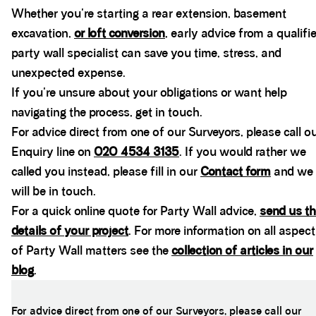
Whether you're starting a rear extension, basement
excavation,
or loft conversion
, early advice from a qualifi
party wall specialist can save you time, stress, and
unexpected expense.
If you're unsure about your obligations or want help
navigating the process, get in touch.
For advice direct from one of our Surveyors, please call o
Enquiry line on
020 4534 3135
. If you would rather we
called you instead, please fill in our
Contact form
and we
will be in touch.
For a quick online quote for Party Wall advice,
send us th
details of your project
. For more information on all aspec
of Party Wall matters see the
collection of articles in our
blog
.
For advice direct from one of our Surveyors, please call our