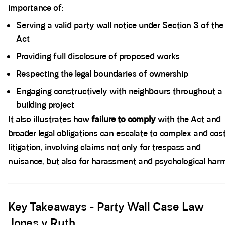
importance of:
Serving a valid party wall notice under Section 3 of the
Act
Providing full disclosure of proposed works
Respecting the legal boundaries of ownership
Engaging constructively with neighbours throughout a
building project
It also illustrates how
failure to comply
with the Act and
broader legal obligations can escalate to complex and cos
litigation, involving claims not only for trespass and
nuisance, but also for harassment and psychological har
Spacer block
Key Takeaways - Party Wall Case Law
Jones v Ruth