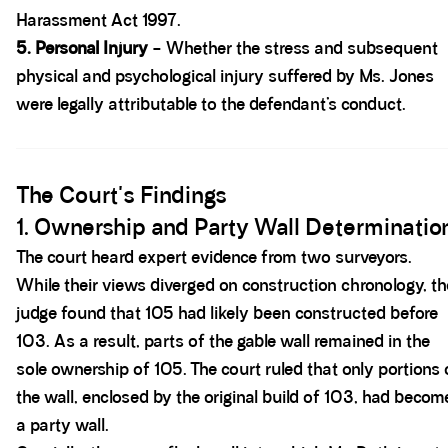
Harassment Act 1997.
5. Personal Injury
– Whether the stress and subsequent
physical and psychological injury suffered by Ms. Jones
were legally attributable to the defendant’s conduct.
Spacer block
The Court's Findings
1. Ownership and Party Wall Determinatio
The court heard expert evidence from two surveyors.
While their views diverged on construction chronology, th
judge found that 105 had likely been constructed before
103. As a result, parts of the gable wall remained in the
sole ownership of 105. The court ruled that only portions 
the wall, enclosed by the original build of 103, had becom
a party wall.