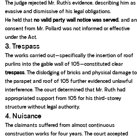
The judge rejected Mr. Ruth’s evidence, describing him as
evasive and dismissive of his legal obligations.
He held that
no valid party wall notice was served
, and a
consent from Mr. Pollard was not informed or effective
under the Act.
3. Trespass
The works carried out—specifically the insertion of roof
purlins into the gable wall of 105—constituted clear
trespass
. The dislodging of bricks and physical damage to
the parapet and roof of 105 further evidenced unlawful
interference. The court determined that Mr. Ruth had
appropriated support from 105 for his third-storey
structure without legal authority.
4. Nuisance
The claimants suffered from almost continuous
construction works for four years. The court accepted