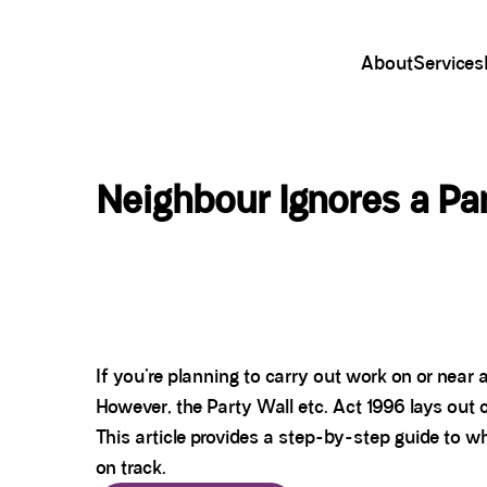
About
Services
Neighbour Ignores a Pa
If you’re planning to carry out work on or nea
However, the Party Wall etc. Act 1996 lays out 
This article provides a step-by-step guide to wh
on track.