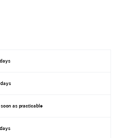
 days
 days
 soon as practicable
 days