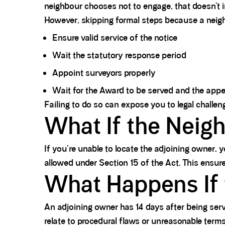
neighbour chooses not to engage, that doesn’t inv
However, skipping formal steps because a neigh
Ensure valid service of the notice
Wait the statutory response period
Appoint surveyors properly
Wait for the Award to be served and the appea
Failing to do so can expose you to legal challen
What If the Neig
If you're unable to locate the adjoining owner,
allowed under Section 15 of the Act. This ensures
What Happens If 
An adjoining owner has 14 days after being serv
relate to procedural flaws or unreasonable term