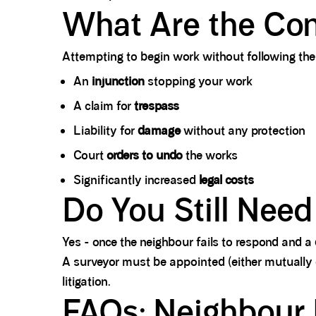
What Are the Con
Attempting to begin work without following the 
An
injunction
stopping your work
A claim for
trespass
Liability for
damage
without any protection
Court
orders to undo
the works
Significantly increased
legal costs
Do You Still Need
Yes - once the neighbour fails to respond and a 
A surveyor must be appointed (either mutually
litigation.
FAQs: Neighbour I