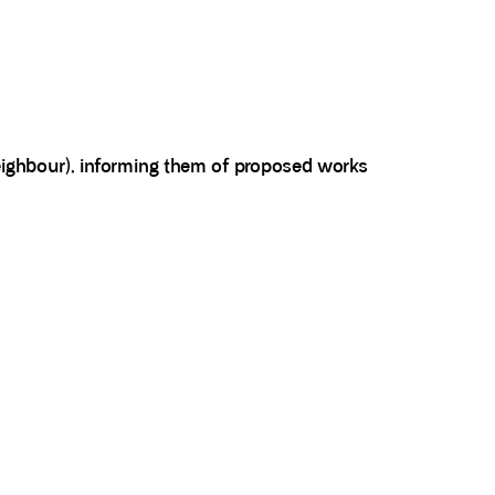
neighbour), informing them of proposed works