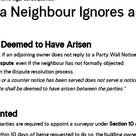
a Neighbour Ignores a
y Deemed to Have Arisen
 if an adjoining owner does not reply to a Party Wall Notice
ispute
, even if the neighbour has not formally objected.
on the dispute resolution process.
or a counter notice has been served does not serve a notice 
te shall be deemed to have arisen between the parties."
inted
arties are required to appoint a surveyor under
Section 10
within 10 days of being requested to do so, the building own