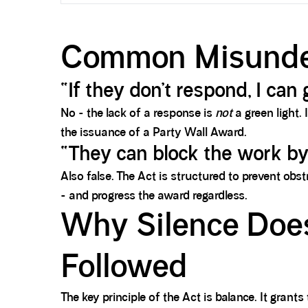
Common Misunde
“If they don’t respond, I ca
No - the lack of a response is
not
a green light.
the issuance of a Party Wall Award.
“They can block the work by
Also false. The Act is structured to prevent obst
- and progress the award regardless.
Why Silence Does
Followed
The key principle of the Act is balance. It grant