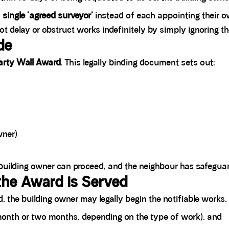
a
single ‘agreed surveyor’
instead of each appointing their o
delay or obstruct works indefinitely by simply ignoring th
de
arty Wall Award
. This legally binding document sets out:
wner)
building owner can proceed, and the neighbour has safeguar
he Award is Served
 the building owner may legally begin the notifiable works,
 month or two months, depending on the type of work), and