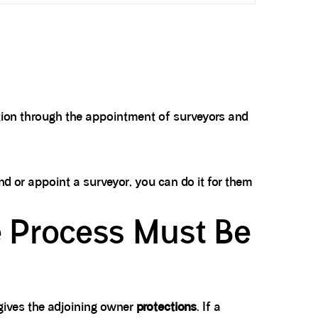
lution through the appointment of surveyors and
ond or appoint a surveyor, you can do it for them
e Process Must Be
 gives the adjoining owner
protections
. If a