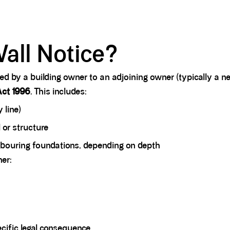
all Notice?
rved by a building owner to an adjoining owner (typically a 
Act 1996
. This includes:
 line)
l or structure
ghbouring foundations, depending on depth
her:
pecific legal consequence.