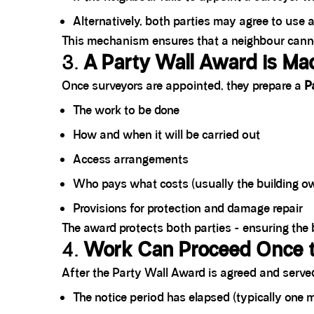
Alternatively, both parties may agree to use 
This mechanism ensures that a neighbour cannot 
3.
A Party Wall Award is Ma
Once surveyors are appointed, they prepare a
P
The work to be done
How and when it will be carried out
Access arrangements
Who pays what costs (usually the building o
Provisions for protection and damage repair
The award protects both parties - ensuring the 
4.
Work Can Proceed Once t
After the Party Wall Award is agreed and served,
The notice period has elapsed (typically one