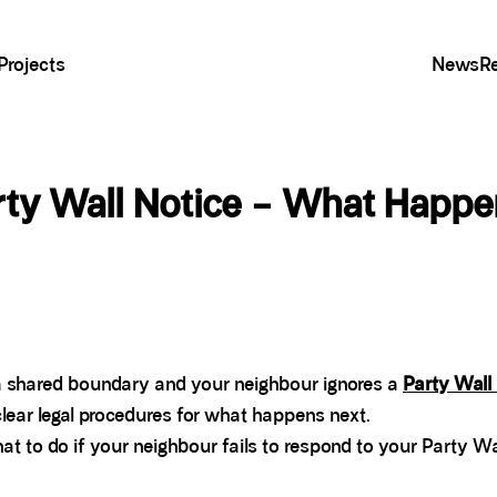
Projects
News
R
rty Wall Notice – What Happ
r a shared boundary and your neighbour ignores a
Party Wall
clear legal procedures for what happens next.
at to do if your neighbour fails to respond to your Party Wa