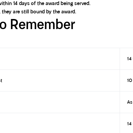
ithin 14 days of the award being served.
 they are still bound by the award.
to Remember
14
t
10
As
14