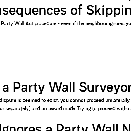
sequences of Skippin
Party Wall Act procedure - even if the neighbour ignores you
 a Party Wall Surveyo
dispute is deemed to exist, you cannot proceed unilaterally.
 or separately) and an award made. Trying to proceed with
gnores a Party Wall N