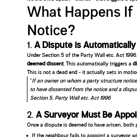
What Happens If 
Notice?
1.
A Dispute is Automaticall
Under Section 5 of the Party Wall etc. Act 1996,
deemed dissent
. This automatically triggers a
d
This is not a dead end - it actually sets in moti
"
If an owner on whom a party structure notice 
to have dissented from the notice and a dispu
Section 5, Party Wall etc. Act 1996
2.
A Surveyor Must Be Appo
Once a dispute is deemed to have arisen, both p
If the neighbour fails to appoint a surveyor 