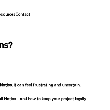
esources
Contact
ens?
 Notice
, it can feel frustrating and uncertain.
ll Notice - and how to keep your project legally