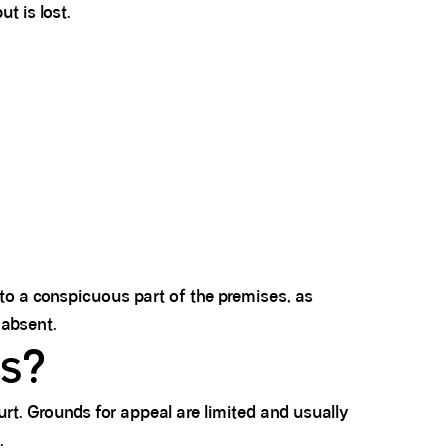
t is lost.
 to a conspicuous part of the premises, as
 absent.
ls?
rt. Grounds for appeal are limited and usually
.