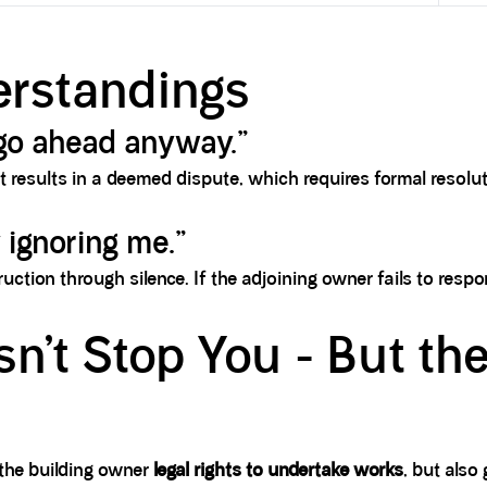
rstandings
n go ahead anyway.”
 It results in a deemed dispute, which requires formal reso
 ignoring me.”
ruction through silence. If the adjoining owner fails to resp
n’t Stop You - But th
s the building owner
legal rights to undertake works
, but also