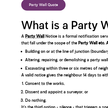
Party Wall Quote
What is a Party W
A
Party Wall
Notice is a formal notification se
that fall under the scope of the
Party Wall etc. 
Building on or at the line of junction (boundary
Altering, repairing, or demolishing a party wal
Excavating within three or six metres of nei
A valid notice gives the neighbour 14 days to eit
Consent to the works,
Dissent and appoint a surveyor, or
Do nothing.
It’s the third option - silence - that triggers a s