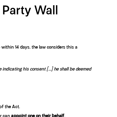
 Party Wall
 within 14 days, the law considers this a
indicating his consent [...] he shall be deemed
of the Act.
er can
appoint one on their behalf
.