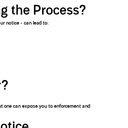
g the Process?
r notice - can lead to:
r?
out one can expose you to enforcement and
otice