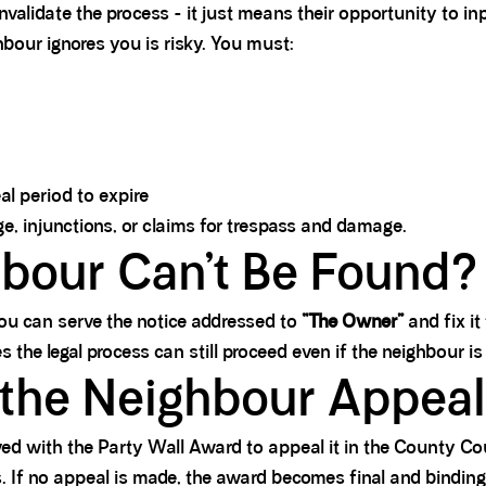
alidate the process - it just means their opportunity to inpu
bour ignores you is risky. You must:
l period to expire
ge, injunctions, or claims for trespass and damage.
hbour Can’t Be Found?
 you can serve the notice addressed to
“The Owner”
and fix it
 the legal process can still proceed even if the neighbour is
the Neighbour Appea
ed with the Party Wall Award to appeal it in the County Cou
s. If no appeal is made, the award becomes final and binding