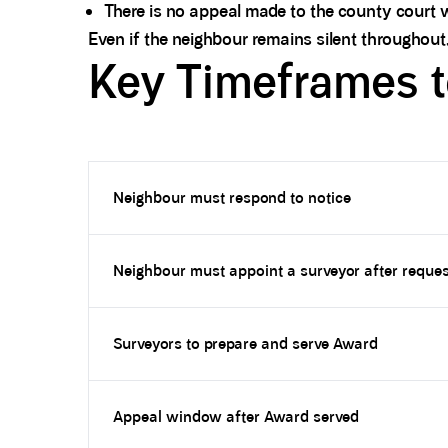
There is no appeal made to the county court w
Even if the neighbour remains silent throughout,
Key Timeframes 
Neighbour must respond to notice
Neighbour must appoint a surveyor after reques
Surveyors to prepare and serve Award
Appeal window after Award served