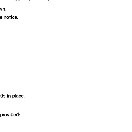
wn.
e notice.
ds in place.
 provided: