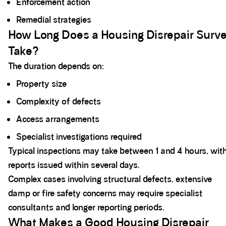
Enforcement action
Remedial strategies
How Long Does a Housing Disrepair Surv
Take?
The duration depends on:
Property size
Complexity of defects
Access arrangements
Specialist investigations required
Typical inspections may take between 1 and 4 hours, wit
reports issued within several days.
Complex cases involving structural defects, extensive
damp or fire safety concerns may require specialist
consultants and longer reporting periods.
What Makes a Good Housing Disrepair