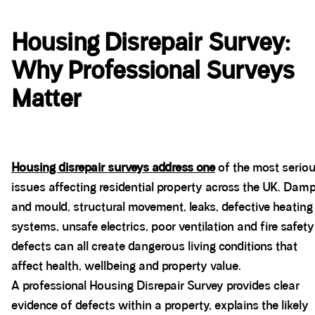
Housing Disrepair Survey:
Why Professional Surveys
Matter
Housing disrepair surveys address one
of the most serio
issues affecting residential property across the UK. Dam
and mould, structural movement, leaks, defective heating
systems, unsafe electrics, poor ventilation and fire safety
defects can all create dangerous living conditions that
affect health, wellbeing and property value.
A professional Housing Disrepair Survey provides clear
evidence of defects within a property, explains the likely