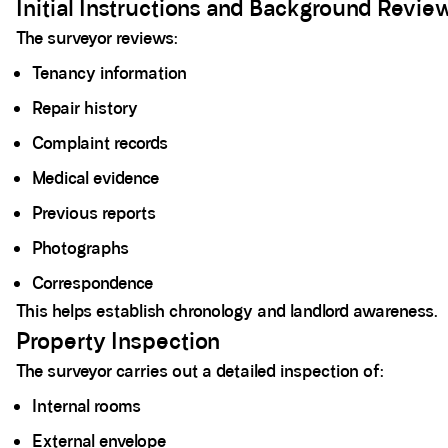
Initial Instructions and Background Revie
The surveyor reviews:
Tenancy information
Repair history
Complaint records
Medical evidence
Previous reports
Photographs
Correspondence
This helps establish chronology and landlord awareness.
Property Inspection
The surveyor carries out a detailed inspection of:
Internal rooms
External envelope