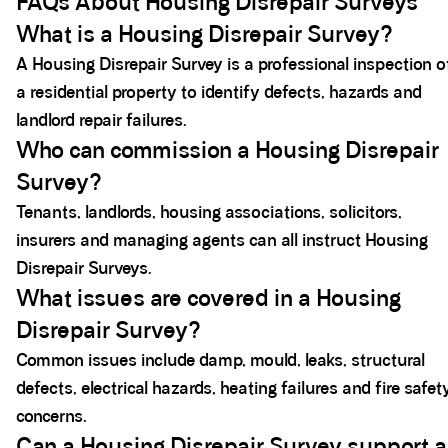
FAQs About Housing Disrepair Surveys
What is a Housing Disrepair Survey?
A Housing Disrepair Survey is a professional inspection o
a residential property to identify defects, hazards and
landlord repair failures.
Who can commission a Housing Disrepair
Survey?
Tenants, landlords, housing associations, solicitors,
insurers and managing agents can all instruct Housing
Disrepair Surveys.
What issues are covered in a Housing
Disrepair Survey?
Common issues include damp, mould, leaks, structural
defects, electrical hazards, heating failures and fire safet
concerns.
Can a Housing Disrepair Survey support a