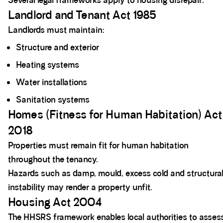
Several legal frameworks apply to housing disrepair.
Landlord and Tenant Act 1985
Landlords must maintain:
Structure and exterior
Heating systems
Water installations
Sanitation systems
Homes (Fitness for Human Habitation) Act
2018
Properties must remain fit for human habitation
throughout the tenancy.
Hazards such as damp, mould, excess cold and structura
instability may render a property unfit.
Housing Act 2004
The HHSRS framework enables local authorities to asses