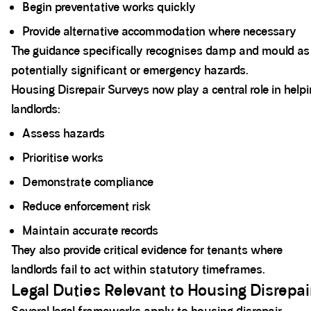
Begin preventative works quickly
Provide alternative accommodation where necessary
The guidance specifically recognises damp and mould as
potentially significant or emergency hazards.
Housing Disrepair Surveys now play a central role in help
landlords:
Assess hazards
Prioritise works
Demonstrate compliance
Reduce enforcement risk
Maintain accurate records
They also provide critical evidence for tenants where
landlords fail to act within statutory timeframes.
Legal Duties Relevant to Housing Disrepai