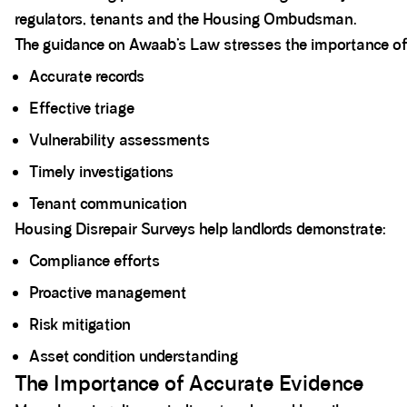
regulators, tenants and the Housing Ombudsman.
The guidance on Awaab’s Law stresses the importance of
Accurate records
Effective triage
Vulnerability assessments
Timely investigations
Tenant communication
Housing Disrepair Surveys help landlords demonstrate:
Compliance efforts
Proactive management
Risk mitigation
Asset condition understanding
The Importance of Accurate Evidence