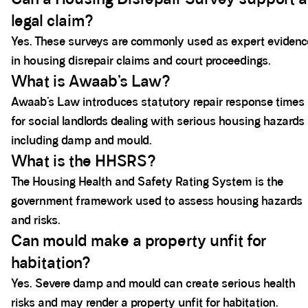
legal claim?
Yes. These surveys are commonly used as expert evidenc
in housing disrepair claims and court proceedings.
What is Awaab’s Law?
Awaab’s Law introduces statutory repair response times
for social landlords dealing with serious housing hazards
including damp and mould.
What is the HHSRS?
The Housing Health and Safety Rating System is the
government framework used to assess housing hazards
and risks.
Can mould make a property unfit for
habitation?
Yes. Severe damp and mould can create serious health
risks and may render a property unfit for habitation.