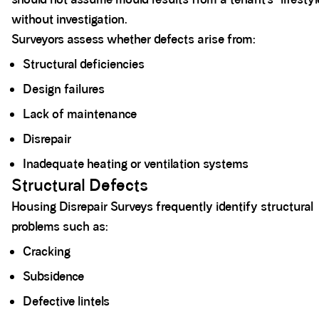
without investigation.
Surveyors assess whether defects arise from:
Structural deficiencies
Design failures
Lack of maintenance
Disrepair
Inadequate heating or ventilation systems
Structural Defects
Housing Disrepair Surveys frequently identify structural
problems such as:
Cracking
Subsidence
Defective lintels