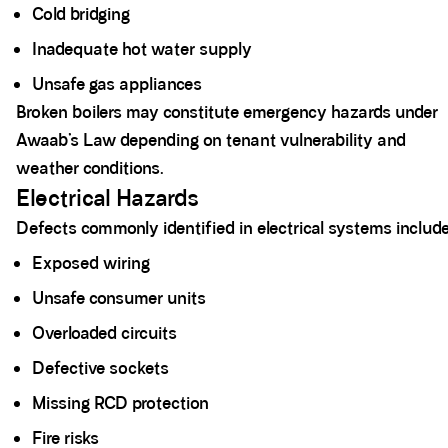
Cold bridging
Inadequate hot water supply
Unsafe gas appliances
Broken boilers may constitute emergency hazards under
Awaab’s Law depending on tenant vulnerability and
weather conditions.
Electrical Hazards
Defects commonly identified in electrical systems include
Exposed wiring
Unsafe consumer units
Overloaded circuits
Defective sockets
Missing RCD protection
Fire risks