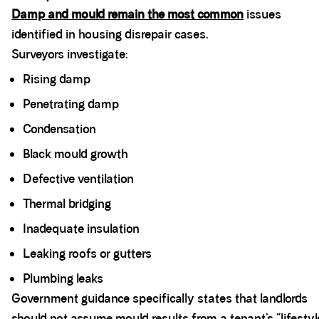
Damp and mould remain the most common
issues
identified in housing disrepair cases.
Surveyors investigate:
Rising damp
Penetrating damp
Condensation
Black mould growth
Defective ventilation
Thermal bridging
Inadequate insulation
Leaking roofs or gutters
Plumbing leaks
Government guidance specifically states that landlords
should not assume mould results from a tenant’s “lifestyl