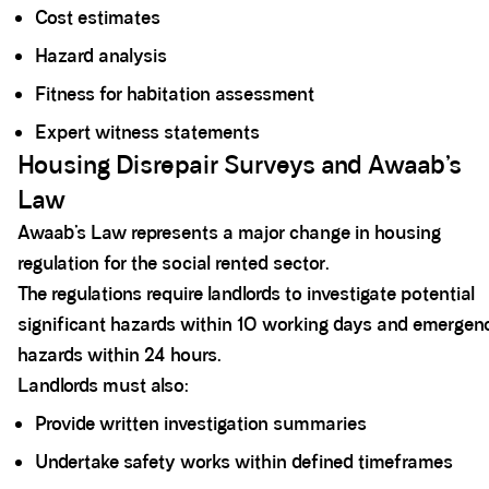
Cost estimates
Hazard analysis
Fitness for habitation assessment
Expert witness statements
Housing Disrepair Surveys and Awaab’s
Law
Awaab’s Law represents a major change in housing
regulation for the social rented sector.
The regulations require landlords to investigate potential
significant hazards within 10 working days and emergen
hazards within 24 hours.
Landlords must also:
Provide written investigation summaries
Undertake safety works within defined timeframes