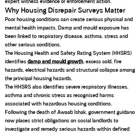
expert witness evidence or enforcement action.
Why Housing Disrepair Surveys Matter
Poor housing conditions can create serious physical and
mental health impacts. Damp and mould exposure has
been linked to respiratory disease, asthma, stress and
other serious conditions.
The Housing Health and Safety Rating System (HHSRS)
identifies
damp and mould growth
, excess cold, fire
hazards, electrical hazards and structural collapse among
the principal housing hazards.
The HHSRS also identifies severe respiratory illnesses,
asthma and chronic stress as recognised harms
associated with hazardous housing conditions.
Following the death of Awaab Ishak, government guidanc
now places strict obligations on social landlords to
investigate and remedy serious hazards within defined