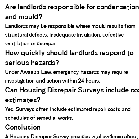
Are landlords responsible for condensation
and mould?
Landlords may be responsible where mould results from
structural defects, inadequate insulation, defective
ventilation or disrepair.
How quickly should landlords respond to
serious hazards?
Under Awaab’s Law, emergency hazards may require
investigation and action within 24 hours.
Can Housing Disrepair Surveys include co
estimates?
Yes. Surveys often include estimated repair costs and
schedules of remedial works.
Conclusion
A Housing Disrepair Survey provides vital evidence about