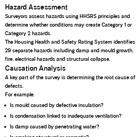
Hazard Assessment
Surveyors assess hazards using HHSRS principles and
determine whether conditions may create Category 1 or
Category 2 hazards.
The Housing Health and Safety Rating System identifies
29 separate hazards including damp and mould growth,
fire, electrical hazards and structural collapse.
Causation Analysis
A key part of the survey is determining the root cause of
defects.
For example:
Is mould caused by defective insulation?
Is condensation linked to inadequate ventilation?
Is damp caused by penetrating water?