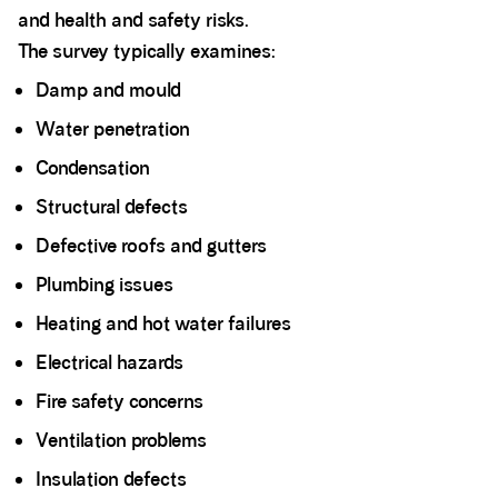
and health and safety risks.
The survey typically examines:
Damp and mould
Water penetration
Condensation
Structural defects
Defective roofs and gutters
Plumbing issues
Heating and hot water failures
Electrical hazards
Fire safety concerns
Ventilation problems
Insulation defects