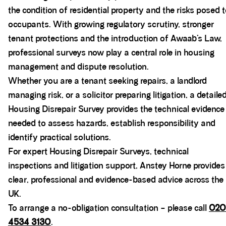
the condition of residential property and the risks posed 
occupants. With growing regulatory scrutiny, stronger
tenant protections and the introduction of Awaab’s Law,
professional surveys now play a central role in housing
management and dispute resolution.
Whether you are a tenant seeking repairs, a landlord
managing risk, or a solicitor preparing litigation, a detaile
Housing Disrepair Survey provides the technical evidence
needed to assess hazards, establish responsibility and
identify practical solutions.
For expert Housing Disrepair Surveys, technical
inspections and litigation support, Anstey Horne provides
clear, professional and evidence-based advice across the
UK.
To arrange a no-obligation consultation – please call
020
4534 3130
.