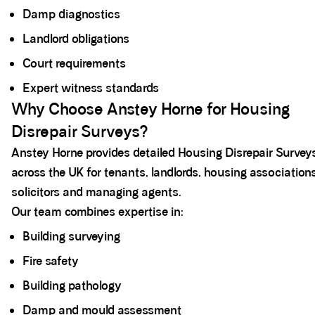
Damp diagnostics
Landlord obligations
Court requirements
Expert witness standards
Why Choose Anstey Horne for Housing
Disrepair Surveys?
Anstey Horne provides detailed Housing Disrepair Survey
across the UK for tenants, landlords, housing associations
solicitors and managing agents.
Our team combines expertise in:
Building surveying
Fire safety
Building pathology
Damp and mould assessment