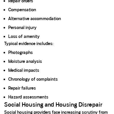
Repair orders
Compensation
Alternative accommodation
Personal injury
Loss of amenity
Typical evidence includes:
Photographs
Moisture analysis
Medical impacts
Chronology of complaints
Repair failures
Hazard assessments
Social Housing and Housing Disrepair
Social housing providers face increasing scrutiny from