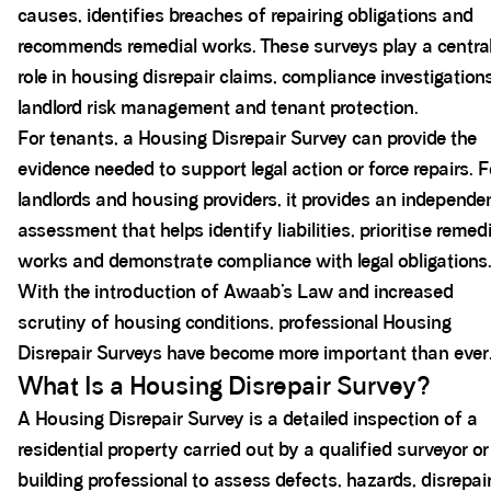
causes, identifies breaches of repairing obligations and
recommends remedial works. These surveys play a centra
role in housing disrepair claims, compliance investigations
landlord risk management and tenant protection.
For tenants, a Housing Disrepair Survey can provide the
evidence needed to support legal action or force repairs. F
landlords and housing providers, it provides an independe
assessment that helps identify liabilities, prioritise remedi
works and demonstrate compliance with legal obligations
With the introduction of Awaab’s Law and increased
scrutiny of housing conditions, professional Housing
Disrepair Surveys have become more important than ever
What Is a Housing Disrepair Survey?
A Housing Disrepair Survey is a detailed inspection of a
residential property carried out by a qualified surveyor or
building professional to assess defects, hazards, disrepai