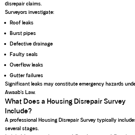
disrepair claims.
Surveyors investigate:
Roof leaks
Burst pipes
Defective drainage
Faulty seals
Overflow leaks
Gutter failures
Significant leaks may constitute emergency hazards und
Awaab’s Law.
What Does a Housing Disrepair Survey
Include?
A professional Housing Disrepair Survey typically include
several stages.