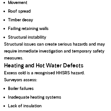
Movement
Roof spread
Timber decay
Failing retaining walls
Structural instability
Structural issues can create serious hazards and may
require immediate investigation and temporary safety
measures.
Heating and Hot Water Defects
Excess cold is a recognised HHSRS hazard.
Surveyors assess:
Boiler failures
Inadequate heating systems
Lack of insulation