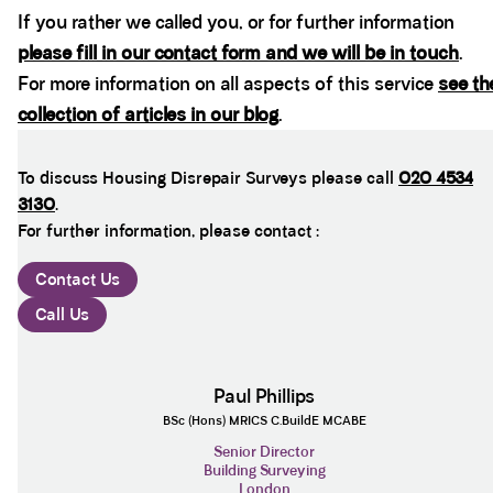
If you rather we called you, or for further information
please fill in our contact form and we will be in touch
.
For more information on all aspects of this service
see th
collection of articles in our blog
.
To discuss Housing Disrepair Surveys please call
020 4534
3130
.
For further information, please contact :
Contact Us
Call Us
Paul Phillips
BSc (Hons) MRICS C.BuildE MCABE
Senior Director
Building Surveying
London