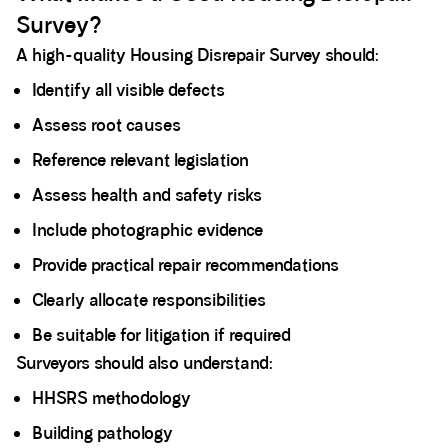
Survey?
A high-quality Housing Disrepair Survey should:
Identify all visible defects
Assess root causes
Reference relevant legislation
Assess health and safety risks
Include photographic evidence
Provide practical repair recommendations
Clearly allocate responsibilities
Be suitable for litigation if required
Surveyors should also understand:
HHSRS methodology
Building pathology