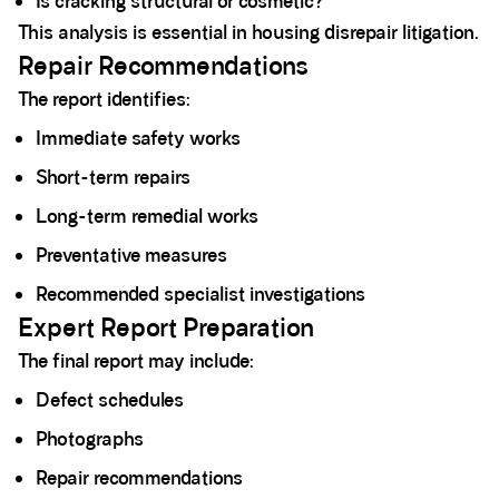
Is cracking structural or cosmetic?
This analysis is essential in housing disrepair litigation.
Repair Recommendations
The report identifies:
Immediate safety works
Short-term repairs
Long-term remedial works
Preventative measures
Recommended specialist investigations
Expert Report Preparation
The final report may include:
Defect schedules
Photographs
Repair recommendations