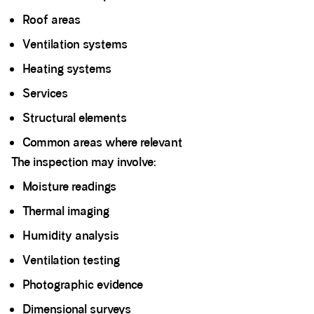
Roof areas
Ventilation systems
Heating systems
Services
Structural elements
Common areas where relevant
The inspection may involve:
Moisture readings
Thermal imaging
Humidity analysis
Ventilation testing
Photographic evidence
Dimensional surveys