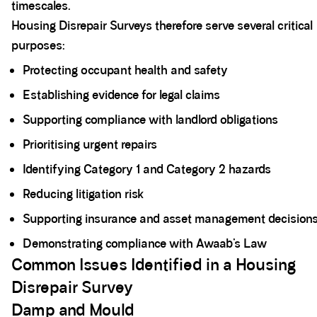
timescales.
Housing Disrepair Surveys therefore serve several critical
purposes:
Protecting occupant health and safety
Establishing evidence for legal claims
Supporting compliance with landlord obligations
Prioritising urgent repairs
Identifying Category 1 and Category 2 hazards
Reducing litigation risk
Supporting insurance and asset management decision
Demonstrating compliance with Awaab’s Law
Common Issues Identified in a Housing
Disrepair Survey
Damp and Mould