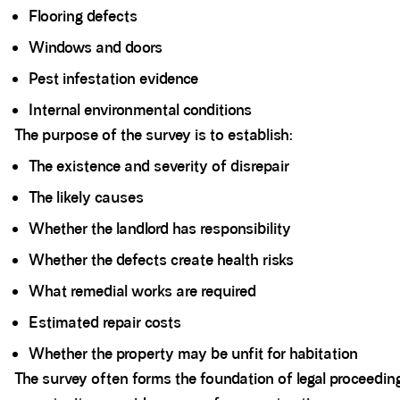
Flooring defects
Windows and doors
Pest infestation evidence
Internal environmental conditions
The purpose of the survey is to establish:
The existence and severity of disrepair
The likely causes
Whether the landlord has responsibility
Whether the defects create health risks
What remedial works are required
Estimated repair costs
Whether the property may be unfit for habitation
The survey often forms the foundation of legal proceedin