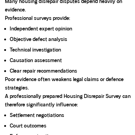
Many housing disrepair disputes depend heavily on
evidence.
Professional surveys provide:
Independent expert opinion
Objective defect analysis
Technical investigation
Causation assessment
Clear repair recommendations
Poor evidence often weakens legal claims or defence
strategies.
A professionally prepared Housing Disrepair Survey can
therefore significantly influence:
Settlement negotiations
Court outcomes