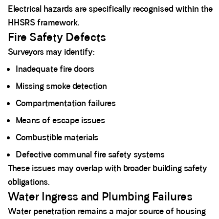
Electrical hazards are specifically recognised within the
HHSRS framework.
Fire Safety Defects
Surveyors may identify:
Inadequate fire doors
Missing smoke detection
Compartmentation failures
Means of escape issues
Combustible materials
Defective communal fire safety systems
These issues may overlap with broader building safety
obligations.
Water Ingress and Plumbing Failures
Water penetration remains a major source of housing