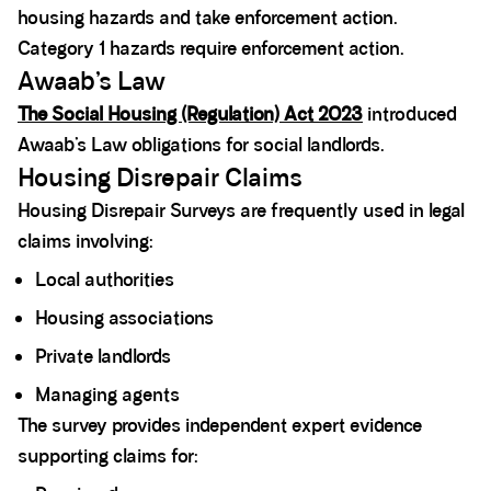
housing hazards and take enforcement action.
Category 1 hazards require enforcement action.
Awaab’s Law
The Social Housing (Regulation) Act 2023
introduced
Awaab’s Law obligations for social landlords.
Housing Disrepair Claims
Housing Disrepair Surveys are frequently used in legal
claims involving:
Local authorities
Housing associations
Private landlords
Managing agents
The survey provides independent expert evidence
supporting claims for: