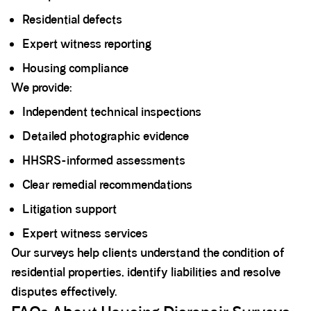
Residential defects
Expert witness reporting
Housing compliance
We provide:
Independent technical inspections
Detailed photographic evidence
HHSRS-informed assessments
Clear remedial recommendations
Litigation support
Expert witness services
Our surveys help clients understand the condition of
residential properties, identify liabilities and resolve
disputes effectively.