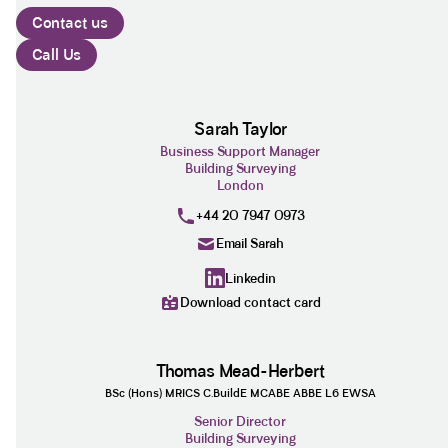
Contact us
Call Us
Sarah Taylor
Business Support Manager
Building Surveying
London
+44 20 7947 0973
Email Sarah
Linkedin
Download contact card
Thomas Mead-Herbert
BSc (Hons) MRICS C.BuildE MCABE ABBE L6 EWSA
Senior Director
Building Surveying