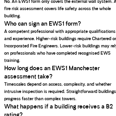
No. An EWS1 form only covers the external wall system. 
fire risk assessment covers life safety across the whole
building.
Who can sign an EWS1 form?
A competent professional with appropriate qualifications
and experience. Higher-risk buildings require Chartered o
Incorporated Fire Engineers. Lower-risk buildings may rel
on professionals who have completed recognised EWS
training.
How long does an EWS1 Manchester
assessment take?
Timescales depend on access, complexity, and whether
intrusive inspection is required. Straightforward buildings
progress faster than complex towers.
What happens if a building receives a B2
rating?