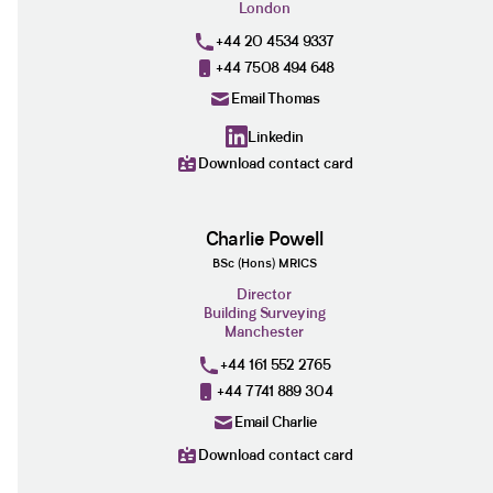
London
+44 20 4534 9337
+44 7508 494 648
Email Thomas
Linkedin
Download contact card
Charlie Powell
BSc (Hons) MRICS
Director
Building Surveying
Manchester
+44 161 552 2765
+44 7741 889 304
Email Charlie
Download contact card