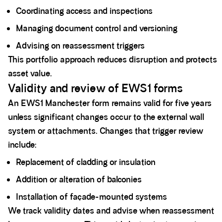
Coordinating access and inspections
Managing document control and versioning
Advising on reassessment triggers
This portfolio approach reduces disruption and protects
asset value.
Validity and review of EWS1 forms
An EWS1 Manchester form remains valid for five years
unless significant changes occur to the external wall
system or attachments. Changes that trigger review
include:
Replacement of cladding or insulation
Addition or alteration of balconies
Installation of façade-mounted systems
We track validity dates and advise when reassessment