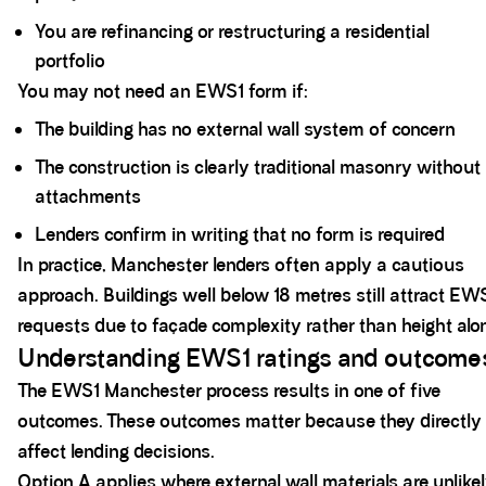
You are refinancing or restructuring a residential
portfolio
You may not need an EWS1 form if:
The building has no external wall system of concern
The construction is clearly traditional masonry without
attachments
Lenders confirm in writing that no form is required
In practice, Manchester lenders often apply a cautious
approach. Buildings well below 18 metres still attract EW
requests due to façade complexity rather than height alo
Understanding EWS1 ratings and outcome
The EWS1 Manchester process results in one of five
outcomes. These outcomes matter because they directly
affect lending decisions.
Option A applies where external wall materials are unlike