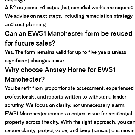
A B2 outcome indicates that remedial works are required.
We advise on next steps, including remediation strategy
and cost planning.
Can an EWS1 Manchester form be reused
for future sales?
Yes. The form remains valid for up to five years unless
significant changes occur.
Why choose Anstey Horne for EWS1
Manchester?
You benefit from proportionate assessment, experienced
professionals, and reports written to withstand lender
scrutiny. We focus on clarity, not unnecessary alarm.
EWS1 Manchester remains a critical issue for residential
property across the city. With the right approach, you ca
secure clarity, protect value, and keep transactions movin