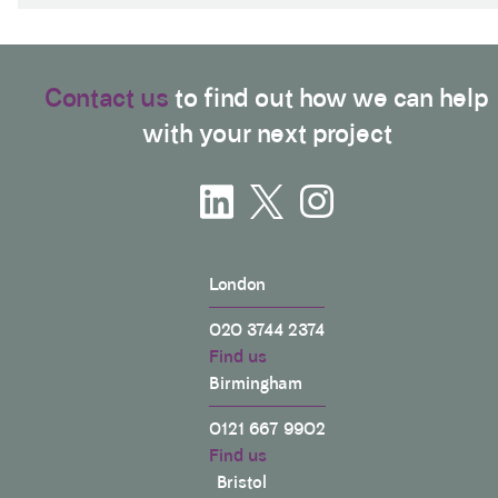
Contact us
to find out how we can help
with your next project
London
020 3744 2374
Find us
Birmingham
0121 667 9902
Find us
Bristol