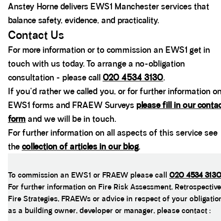
Anstey Horne delivers EWS1 Manchester services that
balance safety, evidence, and practicality.
Contact Us
For more information or to commission an EWS1 get in
touch with us today. To arrange a no-obligation
consultation - please call
020 4534 3130
.
If you'd rather we called you, or for further information o
EWS1 forms and FRAEW Surveys
please fill in our conta
form
and we will be in touch.
For further information on all aspects of this service see
the
collection of articles in our blog
.
To commission an EWS1 or FRAEW please call
020 4534 313
For further information on Fire Risk Assessment, Retrospective
Fire Strategies, FRAEWs or advice in respect of your obligatio
as a building owner, developer or manager, please contact :