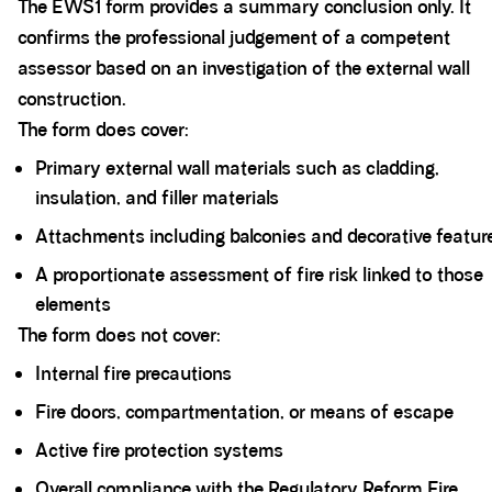
The EWS1 form provides a summary conclusion only. It
confirms the professional judgement of a competent
assessor based on an investigation of the external wall
construction.
The form does cover:
Primary external wall materials such as cladding,
insulation, and filler materials
Attachments including balconies and decorative featur
A proportionate assessment of fire risk linked to those
elements
The form does not cover:
Internal fire precautions
Fire doors, compartmentation, or means of escape
Active fire protection systems
Overall compliance with the Regulatory Reform Fire