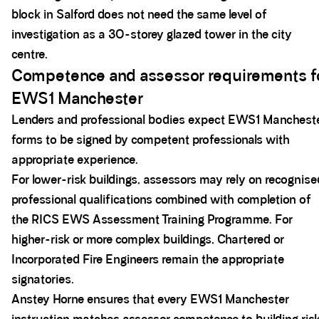
block in Salford does not need the same level of
investigation as a 30-storey glazed tower in the city
centre.
Competence and assessor requirements f
EWS1 Manchester
Lenders and professional bodies expect EWS1 Manchest
forms to be signed by competent professionals with
appropriate experience.
For lower-risk buildings, assessors may rely on recognise
professional qualifications combined with completion of
the RICS EWS Assessment Training Programme. For
higher-risk or more complex buildings, Chartered or
Incorporated Fire Engineers remain the appropriate
signatories.
Anstey Horne ensures that every EWS1 Manchester