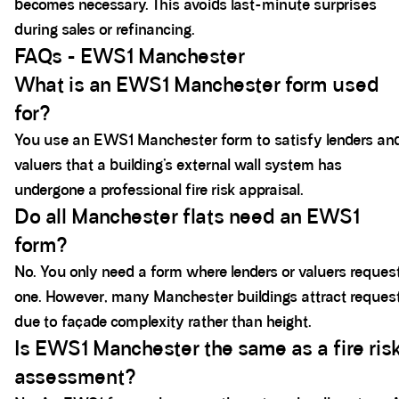
becomes necessary. This avoids last-minute surprises
during sales or refinancing.
FAQs - EWS1 Manchester
What is an EWS1 Manchester form used
for?
You use an EWS1 Manchester form to satisfy lenders an
valuers that a building’s external wall system has
undergone a professional fire risk appraisal.
Do all Manchester flats need an EWS1
form?
No. You only need a form where lenders or valuers reques
one. However, many Manchester buildings attract reques
due to façade complexity rather than height.
Is EWS1 Manchester the same as a fire ris
assessment?