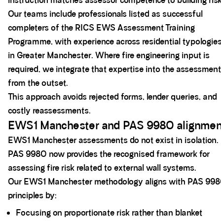
instruction matches assessor competence to building risk
Our teams include professionals listed as successful
completers of the RICS EWS Assessment Training
Programme, with experience across residential typologie
in Greater Manchester. Where fire engineering input is
required, we integrate that expertise into the assessment
from the outset.
This approach avoids rejected forms, lender queries, and
costly reassessments.
EWS1 Manchester and PAS 9980 alignmen
EWS1 Manchester assessments do not exist in isolation.
PAS 9980 now provides the recognised framework for
assessing fire risk related to external wall systems.
Our EWS1 Manchester methodology aligns with PAS 99
principles by:
Focusing on proportionate risk rather than blanket