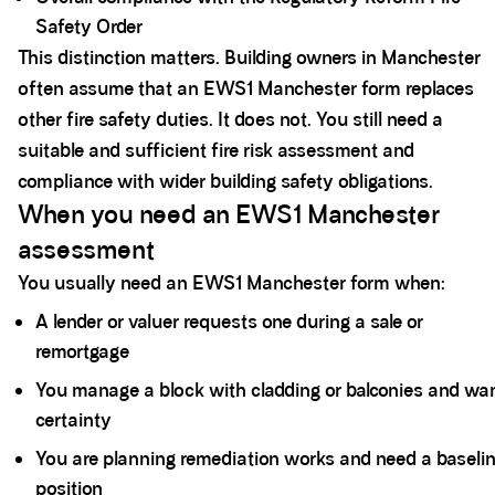
Safety Order
This distinction matters. Building owners in Manchester
often assume that an EWS1 Manchester form replaces
other fire safety duties. It does not. You still need a
suitable and sufficient fire risk assessment and
compliance with wider building safety obligations.
When you need an EWS1 Manchester
assessment
You usually need an EWS1 Manchester form when:
A lender or valuer requests one during a sale or
remortgage
You manage a block with cladding or balconies and wa
certainty
You are planning remediation works and need a baseli
position