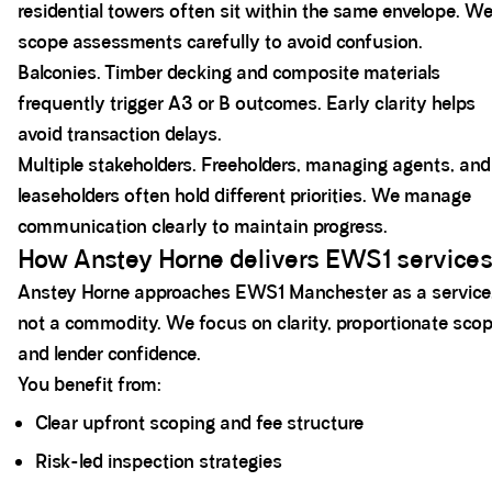
residential towers often sit within the same envelope. W
scope assessments carefully to avoid confusion.
Balconies. Timber decking and composite materials
frequently trigger A3 or B outcomes. Early clarity helps
avoid transaction delays.
Multiple stakeholders. Freeholders, managing agents, and
leaseholders often hold different priorities. We manage
communication clearly to maintain progress.
How Anstey Horne delivers EWS1 service
Anstey Horne approaches EWS1 Manchester as a service
not a commodity. We focus on clarity, proportionate scop
and lender confidence.
You benefit from:
Clear upfront scoping and fee structure
Risk-led inspection strategies