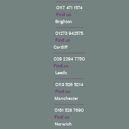
0117 471 1574
Find us
Brighton
01273 942575
Find us
Cardiff
029 2294 7750
Find us
Leeds
0113 526 5214
Find us
Manchester
0161 528 7690
Find us
Norwich