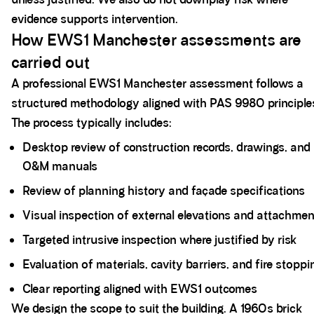
evidence supports intervention.
How EWS1 Manchester assessments are
carried out
A professional EWS1 Manchester assessment follows a
structured methodology aligned with PAS 9980 principle
The process typically includes:
Desktop review of construction records, drawings, and
O&M manuals
Review of planning history and façade specifications
Visual inspection of external elevations and attachme
Targeted intrusive inspection where justified by risk
Evaluation of materials, cavity barriers, and fire stoppi
Clear reporting aligned with EWS1 outcomes
We design the scope to suit the building. A 1960s brick