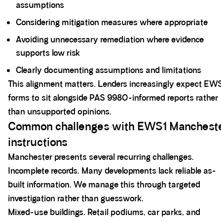
assumptions
Considering mitigation measures where appropriate
Avoiding unnecessary remediation where evidence
supports low risk
Clearly documenting assumptions and limitations
This alignment matters. Lenders increasingly expect EW
forms to sit alongside PAS 9980-informed reports rather
than unsupported opinions.
Common challenges with EWS1 Manchest
instructions
Manchester presents several recurring challenges.
Incomplete records. Many developments lack reliable as-
built information. We manage this through targeted
investigation rather than guesswork.
Mixed-use buildings. Retail podiums, car parks, and