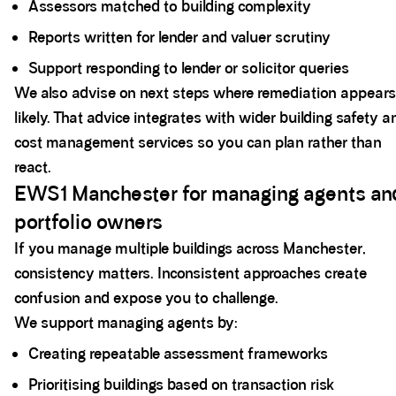
Assessors matched to building complexity
Reports written for lender and valuer scrutiny
Support responding to lender or solicitor queries
We also advise on next steps where remediation appears
likely. That advice integrates with wider building safety a
cost management services so you can plan rather than
react.
EWS1 Manchester for managing agents an
portfolio owners
If you manage multiple buildings across Manchester,
consistency matters. Inconsistent approaches create
confusion and expose you to challenge.
We support managing agents by:
Creating repeatable assessment frameworks
Prioritising buildings based on transaction risk