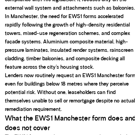
external wall system and attachments such as balconies.
In Manchester, the need for EWS1 forms accelerated
rapidly following the growth of high-density residential
towers, mixed-use regeneration schemes, and complex
façade systems. Aluminium composite material, high-
pressure laminates, insulated render systems, rainscreen
cladding, timber balconies, and composite decking all
feature across the city’s housing stock.
Lenders now routinely request an EWS1 Manchester for
even for buildings below 18 metres where they perceive
potential risk. Without one, leaseholders can find
themselves unable to sell or remortgage despite no actual
remediation requirement.
What the EWS1 Manchester form does an
does not cover