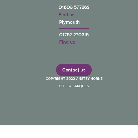
01603 577362
Find us
Plymouth
01752 270315
Find us
Contact us
COPYRIGHT 2022 ANSTEY HORNE
SITE BY BARQUES