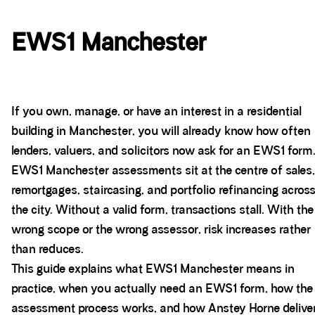
EWS1 Manchester
If you own, manage, or have an interest in a residential
building in Manchester, you will already know how often
lenders, valuers, and solicitors now ask for an EWS1 form
EWS1 Manchester assessments sit at the centre of sales,
remortgages, staircasing, and portfolio refinancing acros
the city. Without a valid form, transactions stall. With the
wrong scope or the wrong assessor, risk increases rather
than reduces.
This guide explains what EWS1 Manchester means in
practice, when you actually need an EWS1 form, how the
assessment process works, and how Anstey Horne delive