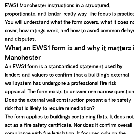
EWS1 Manchester instructions in a structured,
proportionate, and lender-ready way. The focus is practica
You will understand what the form covers, what it does n
cover, how ratings work, and how to avoid common delay
and disputes.
What an EWS1 form is and why it matters 
Manchester
An EWS1 form is a standardised statement used by
lenders and valuers to confirm that a building’s external
wall system has undergone a professional fire risk
appraisal. The form exists to answer one narrow question
Does the external wall construction present a fire safety
risk that is likely to require remediation?
The form applies to buildings containing flats. It does not
act as a fire safety certificate. Nor does it confirm overall
compliance with fire legislation. It focuses only on the