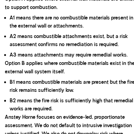
to support combustion.
A1 means there are no combustible materials present in
the external wall or attachments.
A2 means combustible attachments exist, but a risk
assessment confirms no remediation is required.
A3 means attachments may require remedial works.
Option B applies where combustible materials exist in th
external wall system itself.
B1 means combustible materials are present but the fir
risk remains sufficiently low.
B2 means the fire risk is sufficiently high that remedial
works are required.
Anstey Horne focuses on evidence-led, proportionate
assessment. We do not default to intrusive investigation
unless justified. We also do not downplay risk where